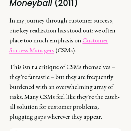
Moneyball
(2011)
In my journey through customer success,
one key realization has stood out: we often
place too much emphasis on
Customer
Success Managers
(CSMs).
This isn't a critique of CSMs themselves –
they’re fantastic – but they are frequently
burdened with an overwhelming array of
tasks. Many CSMs feel like they're the catch-
all solution for customer problems,
plugging gaps wherever they appear.