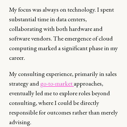
My focus was always on technology. I spent
substantial time in data centers,
collaborating with both hardware and
software vendors. The emergence of cloud
computing marked a significant phase in my
career.
My consulting experience, primarily in sales
strategy and
go-to-market
approaches,
eventually led me to explore roles beyond
consulting, where I could be directly
responsible for outcomes rather than merely
advising.