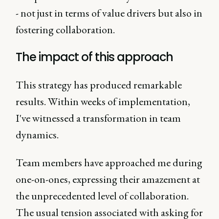
- not just in terms of value drivers but also in
fostering collaboration.
The impact of this approach
This strategy has produced remarkable
results. Within weeks of implementation,
I've witnessed a transformation in team
dynamics.
Team members have approached me during
one-on-ones, expressing their amazement at
the unprecedented level of collaboration.
The usual tension associated with asking for