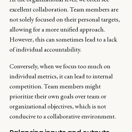
excellent collaboration. Team members are
not solely focused on their personal targets,
allowing for a more unified approach.
However, this can sometimes lead to a lack
of individual accountability.
Conversely, when we focus too much on
individual metrics, it can lead to internal
competition. Team members might
prioritize their own goals over team or
organizational objectives, which is not
conducive to a collaborative environment.