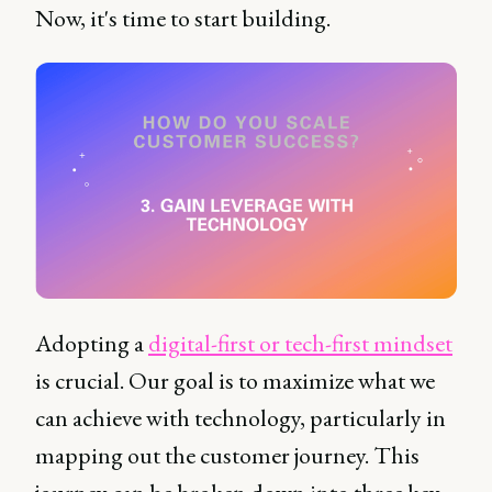
Now, it's time to start building.
Adopting a
digital-first or tech-first mindset
is crucial. Our goal is to maximize what we
can achieve with technology, particularly in
mapping out the customer journey. This