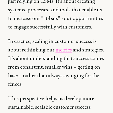
just relying on CSMs. It's about creating
systems, processes, and tools that enable us
to increase our “at-bats” - our opportunities
to engage successfully with customers.
In essence, scaling in customer success is
about rethinking our
metrics
and strategies.
It's about understanding that success comes
from consistent, smaller wins – getting on
base – rather than always swinging for the
fences.
This perspective helps us develop more
sustainable, scalable customer success