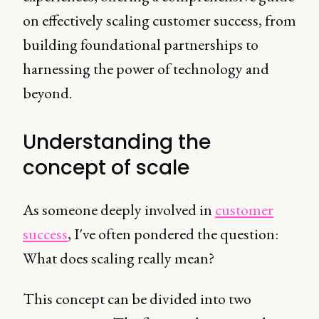
on effectively scaling customer success, from
building foundational partnerships to
harnessing the power of technology and
beyond.
Understanding the
concept of scale
As someone deeply involved in
customer
success
, I've often pondered the question:
What does scaling really mean?
This concept can be divided into two