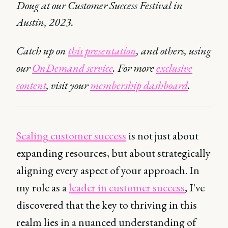
Doug at our Customer Success Festival in
Austin, 2023.
Catch up on
this presentation
, and others, using
our
OnDemand service
. For more
exclusive
content
, visit your
membership dashboard
.
Scaling customer success
is not just about
expanding resources, but about strategically
aligning every aspect of your approach. In
my role as a
leader in customer success
, I've
discovered that the key to thriving in this
realm lies in a nuanced understanding of