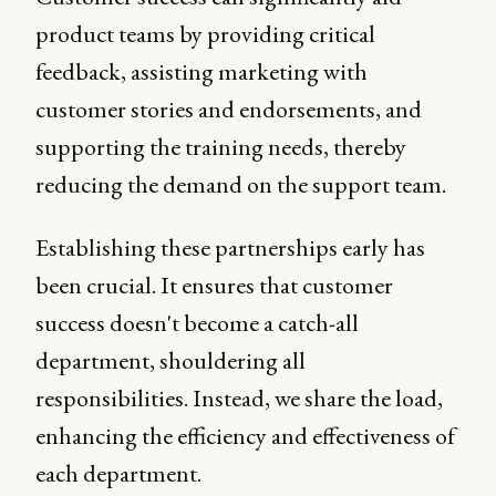
product teams by providing critical
feedback, assisting marketing with
customer stories and endorsements, and
supporting the training needs, thereby
reducing the demand on the support team.
Establishing these partnerships early has
been crucial. It ensures that customer
success doesn't become a catch-all
department, shouldering all
responsibilities. Instead, we share the load,
enhancing the efficiency and effectiveness of
each department.