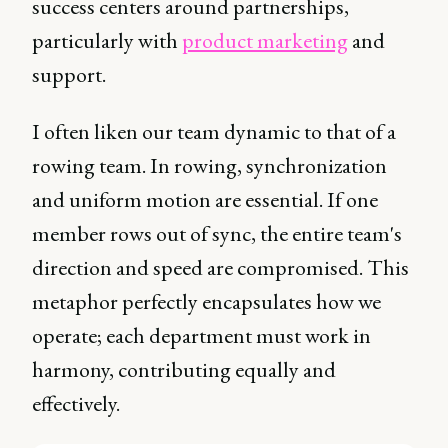
success centers around partnerships,
particularly with
product marketing
and
support.
I often liken our team dynamic to that of a
rowing team. In rowing, synchronization
and uniform motion are essential. If one
member rows out of sync, the entire team's
direction and speed are compromised. This
metaphor perfectly encapsulates how we
operate; each department must work in
harmony, contributing equally and
effectively.