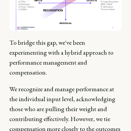
To bridge this gap, we've been
experimenting with a hybrid approach to
performance management and
compensation.
We recognize and manage performance at
the individual input level, acknowledging
those who are pulling their weight and
contributing effectively. However, we tie
compensation more closely to the outcomes