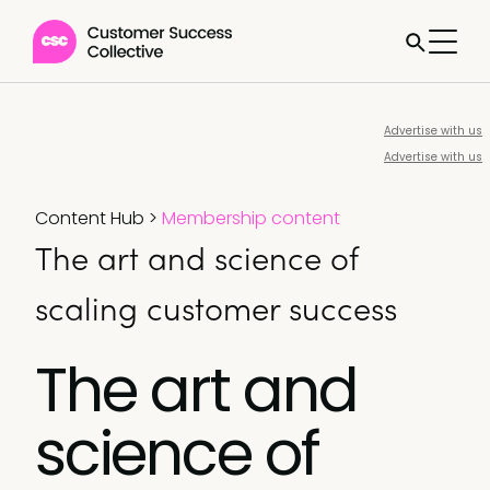
Advertise with us
Advertise with us
Content Hub
>
Membership content
The art and science of
scaling customer success
The art and
science of