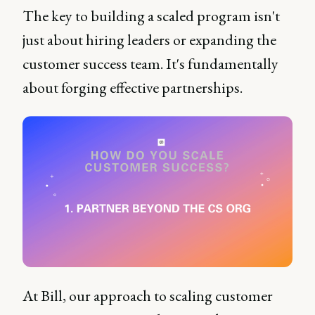
The key to building a scaled program isn't
just about hiring leaders or expanding the
customer success team. It's fundamentally
about forging effective partnerships.
At Bill, our approach to scaling customer