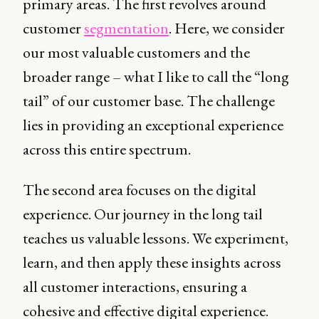
primary areas. The first revolves around
customer
segmentation
. Here, we consider
our most valuable customers and the
broader range – what I like to call the “long
tail” of our customer base. The challenge
lies in providing an exceptional experience
across this entire spectrum.
The second area focuses on the digital
experience. Our journey in the long tail
teaches us valuable lessons. We experiment,
learn, and then apply these insights across
all customer interactions, ensuring a
cohesive and effective digital experience.