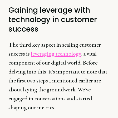
Gaining leverage with
technology in customer
success
The third key aspect in scaling customer
success is
leveraging technology
, a vital
component of our digital world. Before
delving into this, it's important to note that
the first two steps I mentioned earlier are
about laying the groundwork. We've
engaged in conversations and started
shaping our metrics.