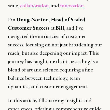
scale,
collaboration
, and
innovation
.
I’m
Doug Norton
,
Head of Scaled
Customer Success
at
Bill
, and I’ve
navigated the intricacies of customer
success, focusing on not just broadening our
reach, but also deepening our impact. This
journey has taught me that true scaling is a
blend of art and science, requiring a fine
balance between technology, team
dynamics, and customer engagement.
In this article, I’ll share my insights and
experiences, offering a comprehensive guide