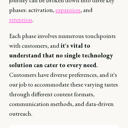
journey can be broken down into three key
phases: activation,
expansion
, and
retention
.
Each phase involves numerous touchpoints
with customers, and
it's vital to
understand that no single technology
solution can cater to every need.
Customers have diverse preferences, and it's
our job to accommodate these varying tastes
through different content formats,
communication methods, and data-driven
outreach.