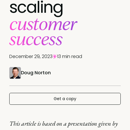
scaling
customer
success
December 29, 2023
13 min read
Doug Norton
Get a copy
This article is based on a presentation given by