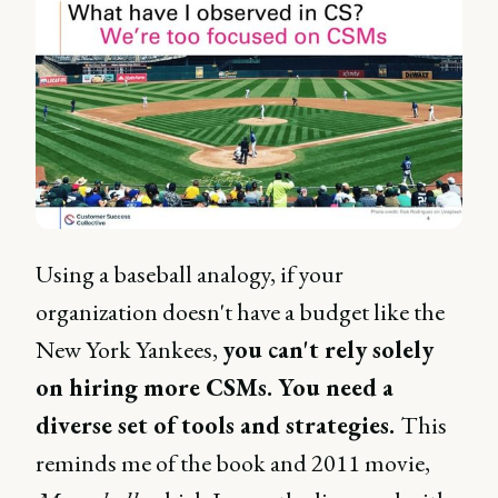
Using a baseball analogy, if your
organization doesn't have a budget like the
New York Yankees,
you can't rely solely
on hiring more CSMs. You need a
diverse set of tools and strategies.
This
reminds me of the book and 2011 movie,