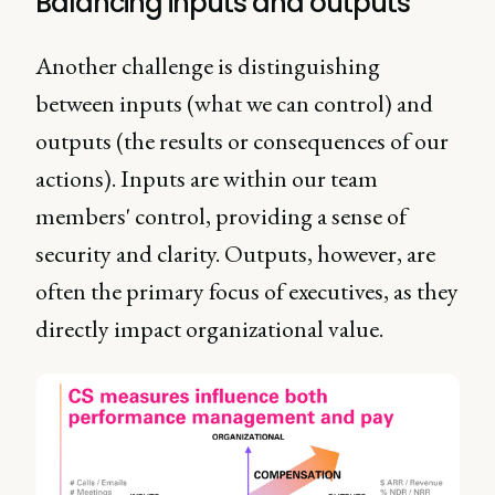
Balancing inputs and outputs
Another challenge is distinguishing
between inputs (what we can control) and
outputs (the results or consequences of our
actions). Inputs are within our team
members' control, providing a sense of
security and clarity. Outputs, however, are
often the primary focus of executives, as they
directly impact organizational value.