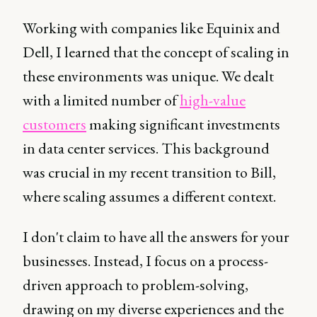
Working with companies like Equinix and
Dell, I learned that the concept of scaling in
these environments was unique. We dealt
with a limited number of
high-value
customers
making significant investments
in data center services. This background
was crucial in my recent transition to Bill,
where scaling assumes a different context.
I don't claim to have all the answers for your
businesses. Instead, I focus on a process-
driven approach to problem-solving,
drawing on my diverse experiences and the