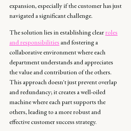
expansion, especially if the customer has just
navigated a significant challenge.
The solution lies in establishing clear
roles
and responsibilities
and fostering a
collaborative environment where each
department understands and appreciates
the value and contribution of the others.
This approach doesn't just prevent overlap
and redundancy; it creates a well-oiled
machine where each part supports the
others, leading to a more robust and
effective customer success strategy.