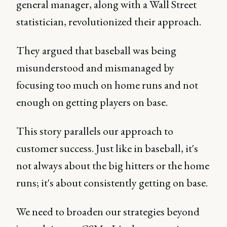
general manager, along with a Wall Street
statistician, revolutionized their approach.
They argued that baseball was being
misunderstood and mismanaged by
focusing too much on home runs and not
enough on getting players on base.
This story parallels our approach to
customer success. Just like in baseball, it's
not always about the big hitters or the home
runs; it's about consistently getting on base.
We need to broaden our strategies beyond