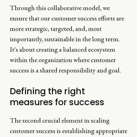
Through this collaborative model, we
ensure that our customer success efforts are
more strategic, targeted, and, most
importantly, sustainable in the long term.
It's about creating a balanced ecosystem
within the organization where customer
success is a shared responsibility and goal.
Defining the right
measures for success
The second crucial element in scaling
customer success is establishing appropriate