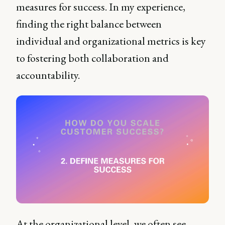
measures for success. In my experience,
finding the right balance between
individual and organizational metrics is key
to fostering both collaboration and
accountability.
At the organizational level, we often see