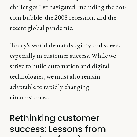
challenges I've navigated, including the dot-
com bubble, the 2008 recession, and the
recent global pandemic.
Today's world demands agility and speed,
especially in customer success. While we
strive to build automation and digital
technologies, we must also remain
adaptable to rapidly changing
circumstances.
Rethinking customer
success: Lessons from