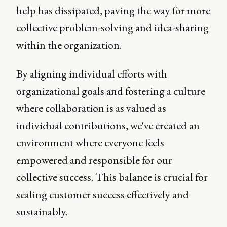
help has dissipated, paving the way for more
collective problem-solving and idea-sharing
within the organization.
By aligning individual efforts with
organizational goals and fostering a culture
where collaboration is as valued as
individual contributions, we've created an
environment where everyone feels
empowered and responsible for our
collective success. This balance is crucial for
scaling customer success effectively and
sustainably.