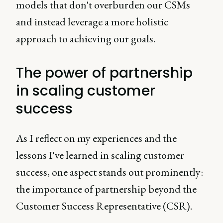
models that don't overburden our CSMs
and instead leverage a more holistic
approach to achieving our goals.
The power of partnership
in scaling customer
success
As I reflect on my experiences and the
lessons I've learned in scaling customer
success, one aspect stands out prominently:
the importance of partnership beyond the
Customer Success Representative (CSR).