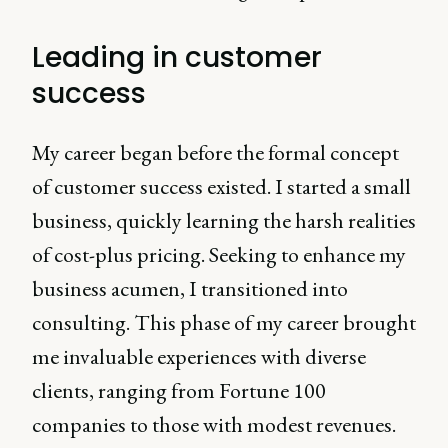
Leading in customer
success
My career began before the formal concept
of customer success existed. I started a small
business, quickly learning the harsh realities
of cost-plus pricing. Seeking to enhance my
business acumen, I transitioned into
consulting. This phase of my career brought
me invaluable experiences with diverse
clients, ranging from Fortune 100
companies to those with modest revenues.