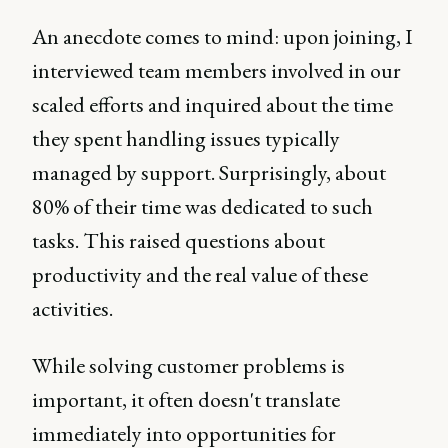
An anecdote comes to mind: upon joining, I
interviewed team members involved in our
scaled efforts and inquired about the time
they spent handling issues typically
managed by support. Surprisingly, about
80% of their time was dedicated to such
tasks. This raised questions about
productivity and the real value of these
activities.
While solving customer problems is
important, it often doesn't translate
immediately into opportunities for