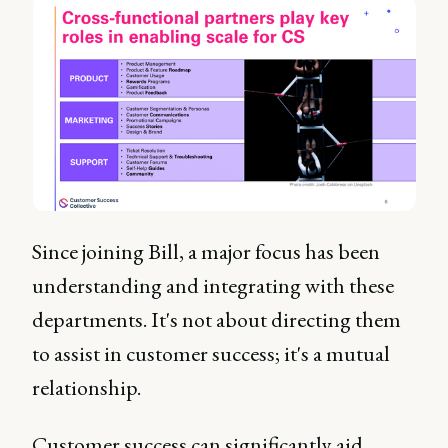
Since joining Bill, a major focus has been
understanding and integrating with these
departments. It's not about directing them
to assist in customer success; it's a mutual
relationship.
Customer success can significantly aid