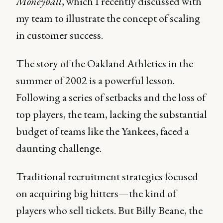
Moneyball
, which I recently discussed with
my team to illustrate the concept of scaling
in customer success.
The story of the Oakland Athletics in the
summer of 2002 is a powerful lesson.
Following a series of setbacks and the loss of
top players, the team, lacking the substantial
budget of teams like the Yankees, faced a
daunting challenge.
Traditional recruitment strategies focused
on acquiring big hitters—the kind of
players who sell tickets. But Billy Beane, the