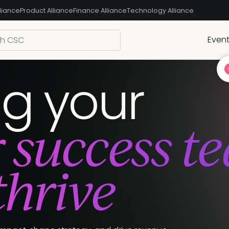
liance
Product Alliance
Finance Alliance
Technology Alliance
Even
ng your
 success t
thrive