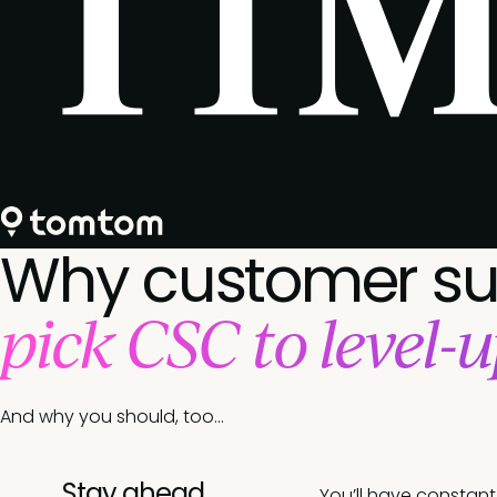
Why customer s
pick CSC to level-u
And why you should, too…
Stay ahead
You’ll have constan