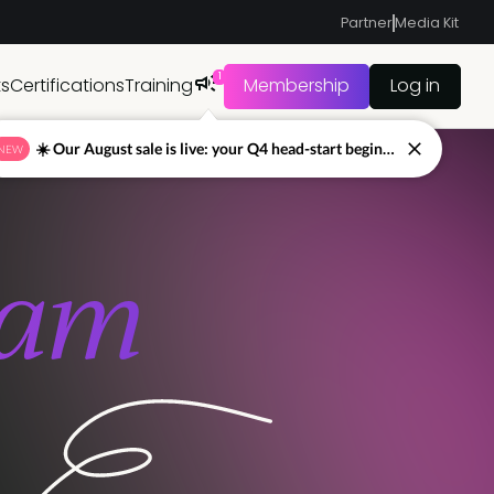
Partner
Media Kit
Sign up to Pro+
Jump to
1
ts
Certifications
Training
Membership
Log in
☀️ Our August sale is live: your Q4 head-start begins now
NEW
eam