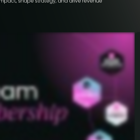
impact, shape strategy, and drive revenue