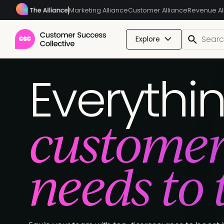
Marketing Alliance
Customer Alliance
Revenue Al
Explore
Everythi
customer
needs to 