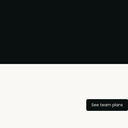
See team plans
,