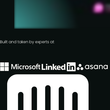
Built and taken by experts at