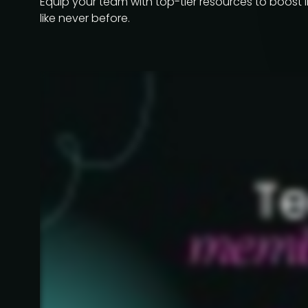
Equip your team with top-tier resources to boost 
like never before.