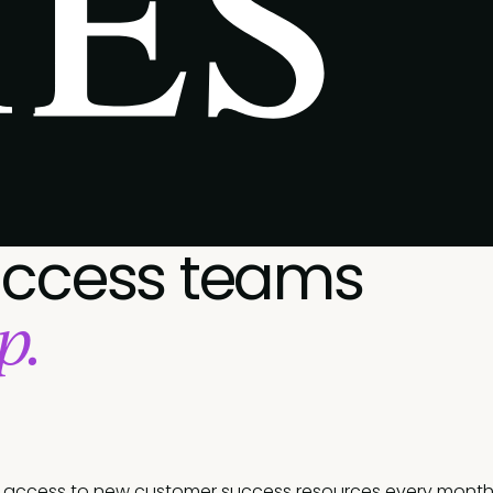
uccess teams
p.
t access to new customer success resources every month