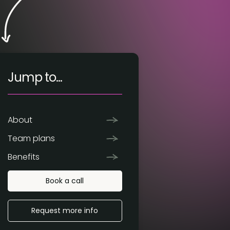
Jump to...
About
Team plans
Benefits
Book a call
Request more info