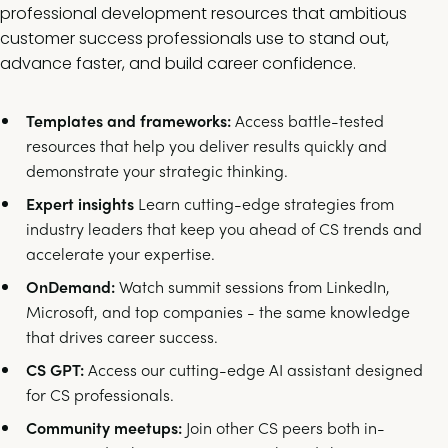
professional development resources that ambitious
customer success professionals use to stand out,
advance faster, and build career confidence.
Templates and frameworks:
Access battle-tested
resources that help you deliver results quickly and
demonstrate your strategic thinking.
Expert insights
Learn cutting-edge strategies from
industry leaders that keep you ahead of CS trends and
accelerate your expertise.
OnDemand:
Watch summit sessions from LinkedIn,
Microsoft, and top companies - the same knowledge
that drives career success.
CS GPT:
Access our cutting-edge AI assistant designed
for CS professionals.
Community meetups:
Join other CS peers both in-