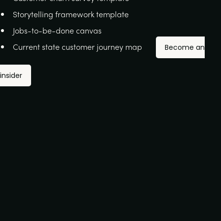
Storytelling framework template
Jobs-to-be-done canvas
Current state customer journey map
Become an
insider