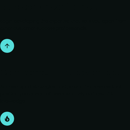
Build career confidence
Begin developing the expertise that sets you apart from
other customer success professionals.
Gain competitive advantage
Access expert strategies and proven frameworks that
position you ahead of peers who rely on basic CS
knowledge.