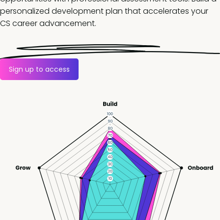
personalized development plan that accelerates your
CS career advancement.
Sign up to access