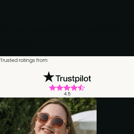
Grow at your own pace
Build career-advancing expertise on your schedule, with
flexible resources that accelerate professional
development.
Trusted ratings from:
4.5