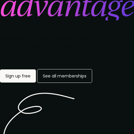
advantag
Begin your professional development journey with expert
resources, networking opportunities, and tools that
accelerate career growth. No cost, no commitment, just
career advancement.
Sign up free
See all memberships