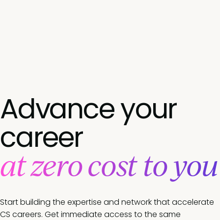
Advance your
career
at zero cost to you
Start building the expertise and network that accelerate
CS careers. Get immediate access to the same