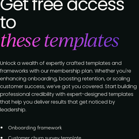
Get free access
to
these templates
Unlock a wealth of expertly crafted templates and
frameworks with our membership plan. Whether you're
enhancing onboarding, boosting retention, or scaling
customer success, we’ve got you covered. Start building
professional credibility with expert-designed templates
that help you deliver results that get noticed by
leadership.
Onboarding framework
Customer churn survey template