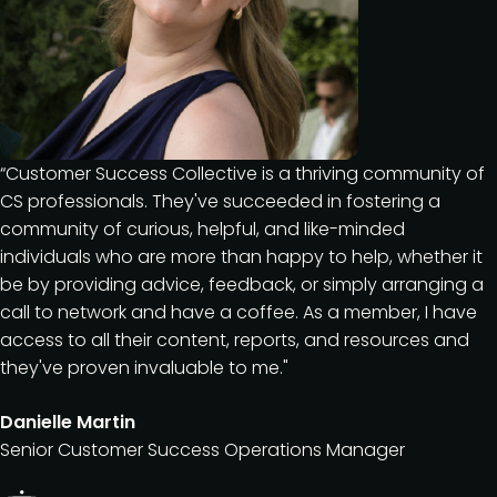
“Customer Success Collective is a thriving community of
CS professionals. They've succeeded in fostering a
community of curious, helpful, and like-minded
individuals who are more than happy to help, whether it
be by providing advice, feedback, or simply arranging a
call to network and have a coffee. As a member, I have
access to all their content, reports, and resources and
they've proven invaluable to me."
Danielle Martin
Senior Customer Success Operations Manager