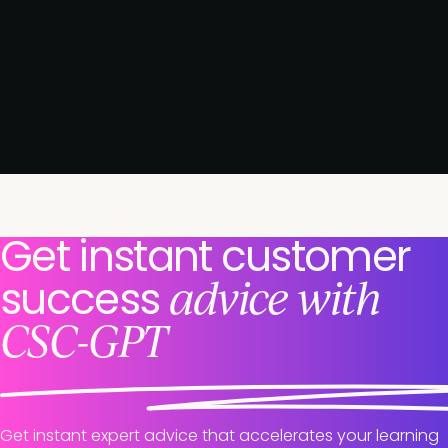
Get instant customer
advice with
success
CSC-GPT
Get instant expert advice that accelerates your learning