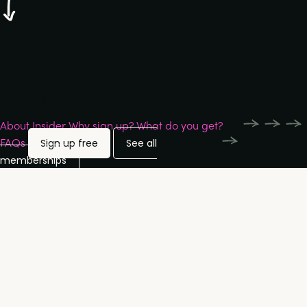
Jump to...
About Insider
Why sign up?
What do you get?
FAQs
Sign up free
See all
memberships