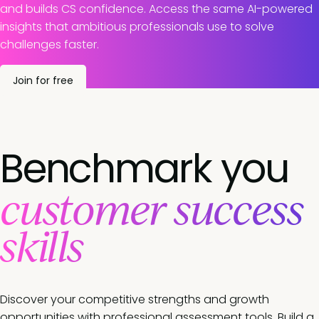
and builds CS confidence. Access the same AI-powered
insights that ambitious professionals use to solve
challenges faster.
Join for free
Benchmark you
customer success
skills
Discover your competitive strengths and growth
opportunities with professional assessment tools. Build a