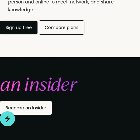
person and online to meet, network, and share
knowledge.
Sign up free
Compare plans
Why become
an insider
Become an Insider