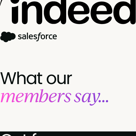
What our
members say...