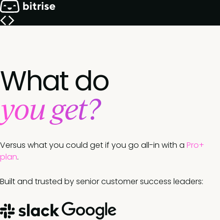
What do
you get?
Versus what you could get if you go all-in with a
Pro+
plan
.
Built and trusted by senior customer success leaders: