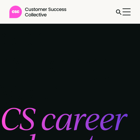
Start
building
your
CS career