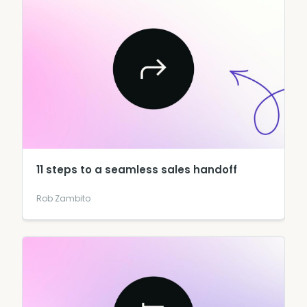
11 steps to a seamless sales handoff
Rob Zambito