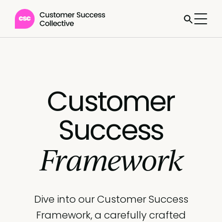
Customer
Success
Framework
Dive into our Customer Success
Framework, a carefully crafted