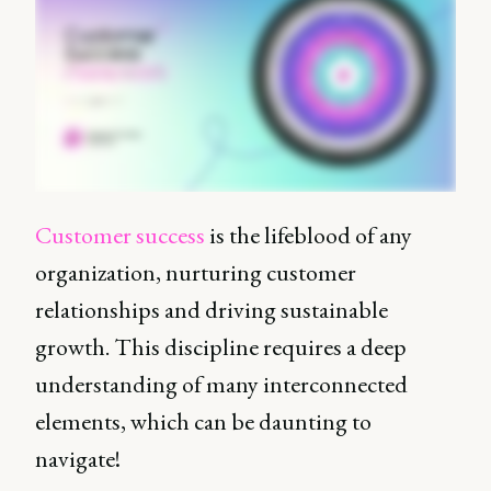
Customer success
is the lifeblood of any
organization, nurturing customer
relationships and driving sustainable
growth. This discipline requires a deep
understanding of many interconnected
elements, which can be daunting to
navigate!