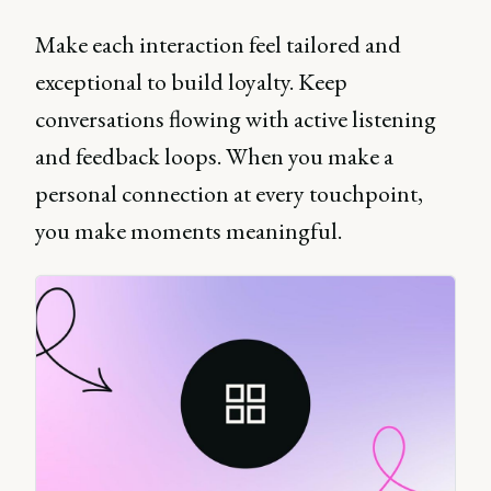
Make each interaction feel tailored and
exceptional to build loyalty. Keep
conversations flowing with active listening
and feedback loops. When you make a
personal connection at every touchpoint,
you make moments meaningful.