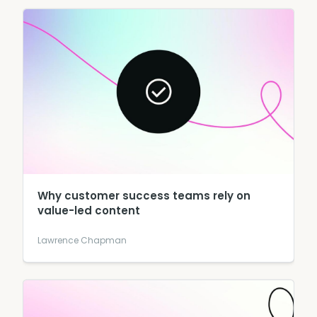
Why customer success teams rely on
value-led content
Lawrence Chapman