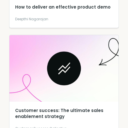
How to deliver an effective product demo
Deepthi Nagarajan
Customer success: The ultimate sales
enablement strategy