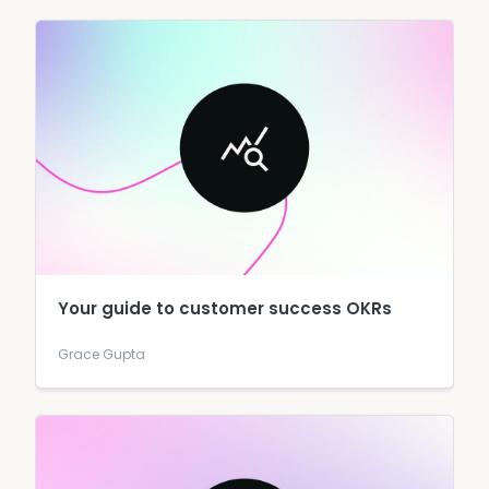
Your guide to customer success OKRs
Grace Gupta