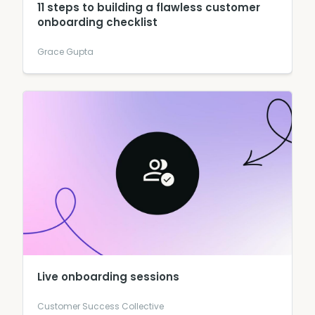
11 steps to building a flawless customer
onboarding checklist
Grace Gupta
Live onboarding sessions
Customer Success Collective