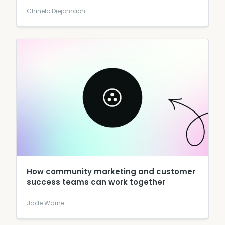
Chinelo Diejomaoh
How community marketing and customer
success teams can work together
Jade Warne