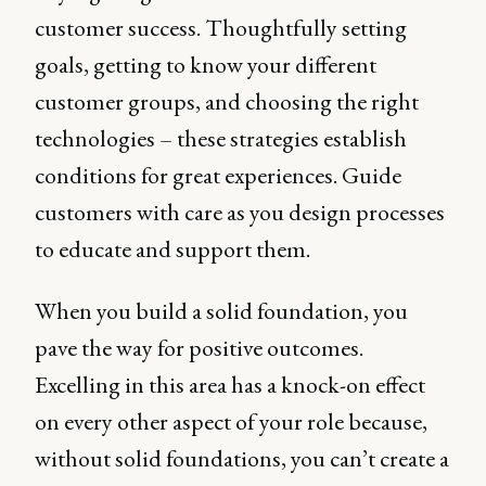
customer success. Thoughtfully setting
goals, getting to know your different
customer groups, and choosing the right
technologies – these strategies establish
conditions for great experiences. Guide
customers with care as you design processes
to educate and support them.
When you build a solid foundation, you
pave the way for positive outcomes.
Excelling in this area has a knock-on effect
on every other aspect of your role because,
without solid foundations, you can’t create a