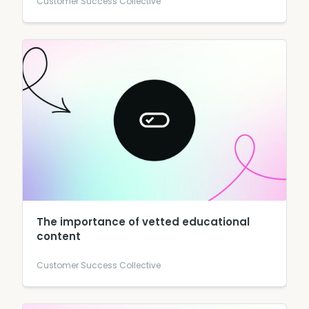
Customer Success Collective
The importance of vetted educational
content
Customer Success Collective