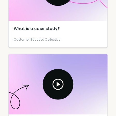
What is a case study?
Customer Success Collective