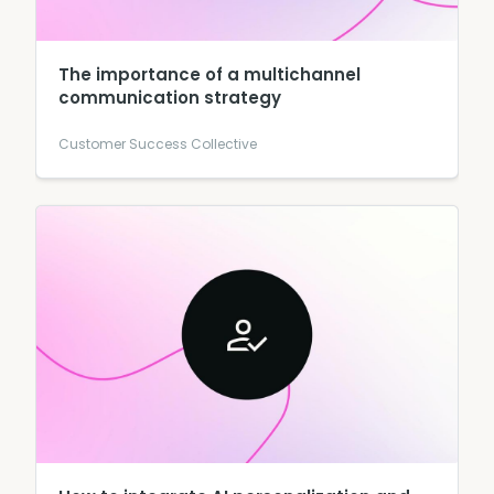
The importance of a multichannel
communication strategy
Customer Success Collective