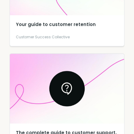
Your guide to customer retention
Customer Success Collective
The complete guide to customer support,