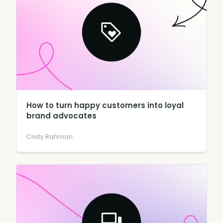
How to turn happy customers into loyal
brand advocates
Cristy Rahman