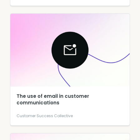
The use of email in customer
communications
Customer Success Collective