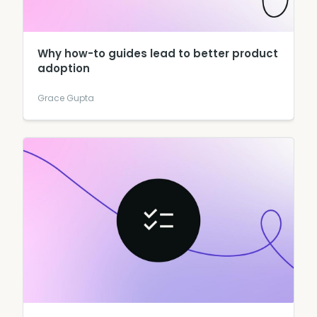
Why how-to guides lead to better product
adoption
Grace Gupta