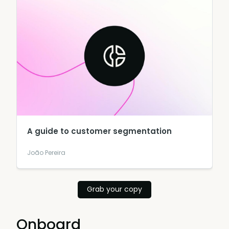
A guide to customer segmentation
João Pereira
Grab your copy
Onboard