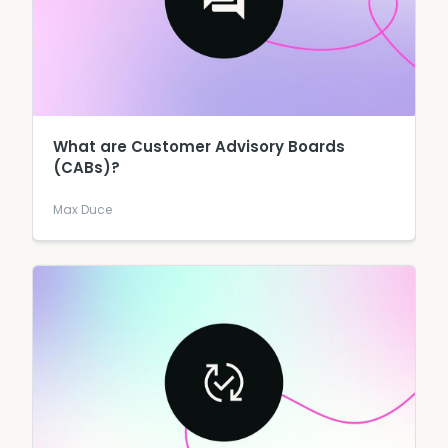
What are Customer Advisory Boards
(CABs)?
Max Duce