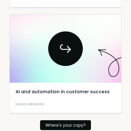
AI and automation in customer success
Laura Lakhwara
Where's your copy?