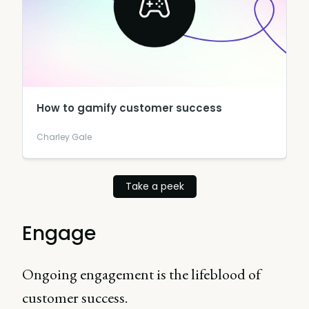
How to gamify customer success
Charley Gale
Take a peek
Engage
Ongoing engagement is the lifeblood of
customer success.