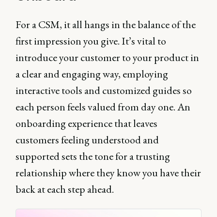
For a CSM, it all hangs in the balance of the
first impression you give. It’s vital to
introduce your customer to your product in
a clear and engaging way, employing
interactive tools and customized guides so
each person feels valued from day one. An
onboarding experience that leaves
customers feeling understood and
supported sets the tone for a trusting
relationship where they know you have their
back at each step ahead.