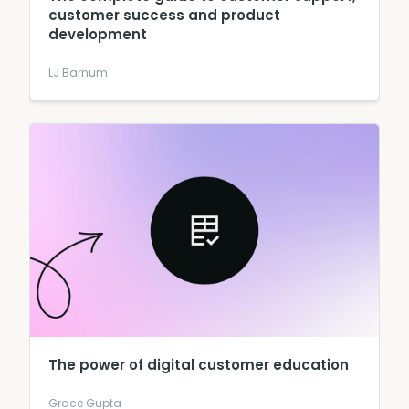
customer success and product
development
LJ Barnum
The power of digital customer education
Grace Gupta