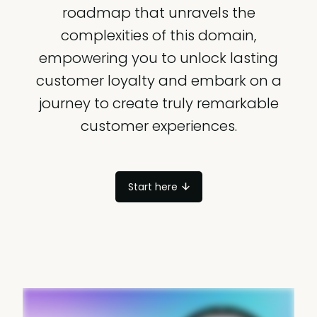
roadmap that unravels the
complexities of this domain,
empowering you to unlock lasting
customer loyalty and embark on a
journey to create truly remarkable
customer experiences.
Start here