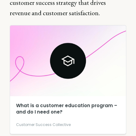
customer success strategy that drives
revenue and customer satisfaction.
What is a customer education program –
and do I need one?
Customer Success Collective