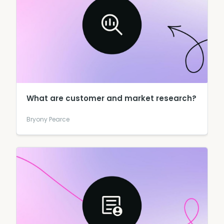
What are customer and market research?
Bryony Pearce