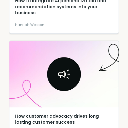
How to integrate AI personalization and
recommendation systems into your
business
Hannah Wesson
How customer advocacy drives long-
lasting customer success