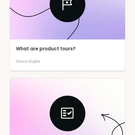
What are product tours?
Grace Gupta