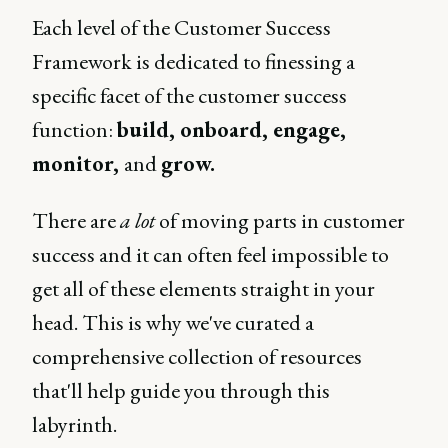
Each level of the Customer Success
Framework is dedicated to finessing a
specific facet of the customer success
function:
build, onboard, engage,
monitor,
and
grow.
There are
a lot
of moving parts in customer
success and it can often feel impossible to
get all of these elements straight in your
head. This is why we've curated a
comprehensive collection of resources
that'll help guide you through this
labyrinth.