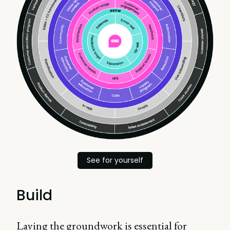
See for yourself
Build
Laying the groundwork is essential for