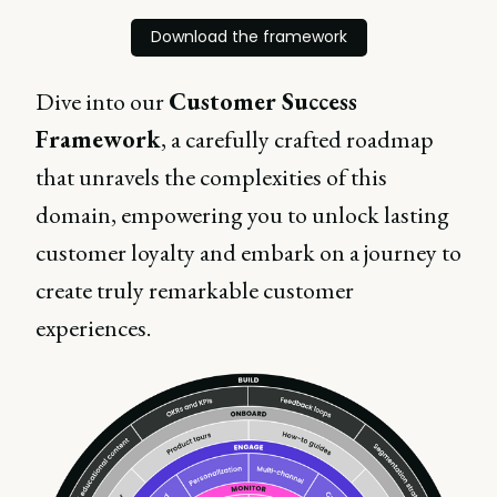
Download the framework
Dive into our
Customer Success
Framework
, a carefully crafted roadmap
that unravels the complexities of this
domain, empowering you to unlock lasting
customer loyalty and embark on a journey to
create truly remarkable customer
experiences.