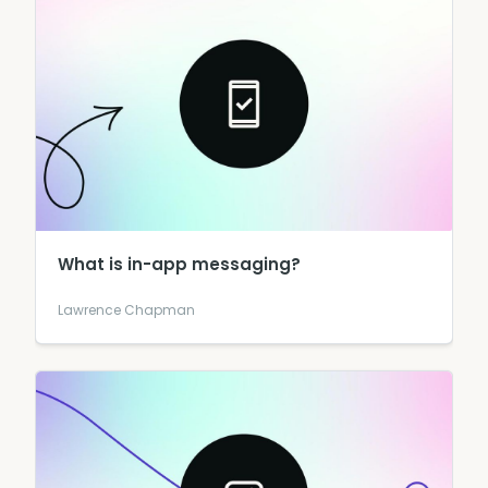
What is in-app messaging?
Lawrence Chapman