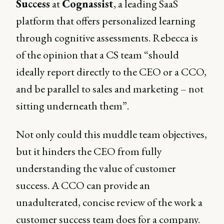
Success
at
Cognassist
, a leading SaaS
platform that offers personalized learning
through cognitive assessments. Rebecca is
of the opinion that a CS team “should
ideally report directly to the CEO or a CCO,
and be parallel to sales and marketing – not
sitting underneath them”.
Not only could this muddle team objectives,
but it hinders the CEO from fully
understanding the value of customer
success. A CCO can provide an
unadulterated, concise review of the work a
customer success team does for a company.