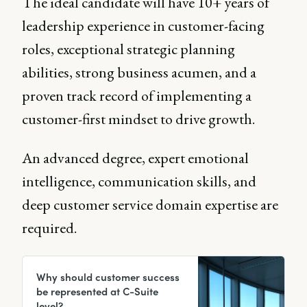
The ideal candidate will have 10+ years of
leadership experience in customer-facing
roles, exceptional strategic planning
abilities, strong business acumen, and a
proven track record of implementing a
customer-first mindset to drive growth.
An advanced degree, expert emotional
intelligence, communication skills, and
deep customer service domain expertise are
required.
Why should customer success
be represented at C-Suite
level?