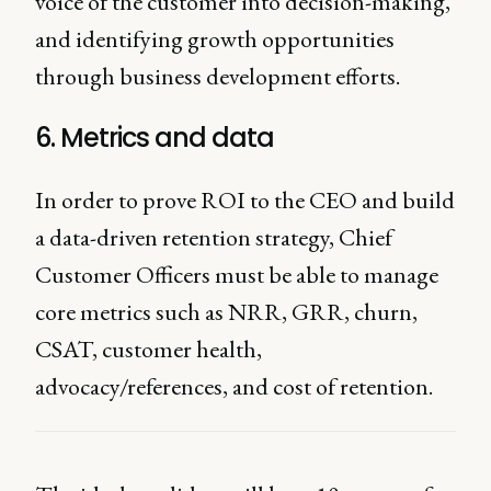
voice of the customer into decision-making,
and identifying growth opportunities
through business development efforts.
6. Metrics and data
In order to prove ROI to the CEO and build
a data-driven retention strategy, Chief
Customer Officers must be able to manage
core metrics such as NRR, GRR, churn,
CSAT, customer health,
advocacy/references, and cost of retention.