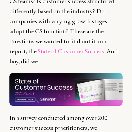
CS teams? Is customer success structured
differently based on the industry? Do
companies with varying growth stages
adopt the CS function? These are the
questions we wanted to find out in our
report, the
State of Customer Success.
And
boy, did we.
In a survey conducted among over 200
customer success practitioners, we