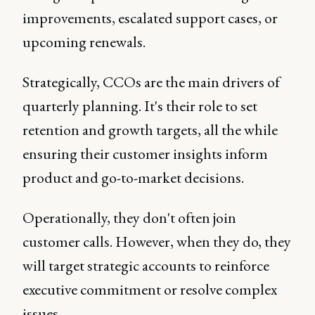
improvements, escalated support cases, or
upcoming renewals.
Strategically, CCOs are the main drivers of
quarterly planning. It's their role to set
retention and growth targets, all the while
ensuring their customer insights inform
product and go-to-market decisions.
Operationally, they don't often join
customer calls. However, when they do, they
will target strategic accounts to reinforce
executive commitment or resolve complex
issues.