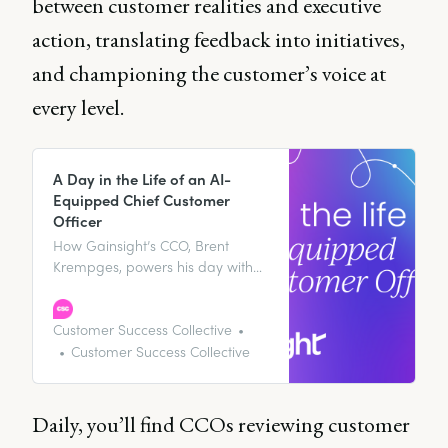
between customer realities and executive
action, translating feedback into initiatives,
and championing the customer’s voice at
every level.
A Day in the Life of an AI-
Equipped Chief Customer
Officer
How Gainsight’s CCO, Brent
Krempges, powers his day with
AI tools and insights that drive
customer retention and revenue
expansion.
Customer Success Collective
Customer Success Collective
Daily, you’ll find CCOs reviewing customer