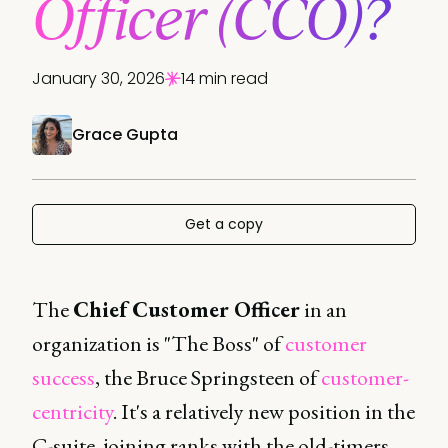
Officer (CCO)?
January 30, 2026
14 min read
Grace Gupta
Get a copy
The
Chief Customer Officer
in an
organization is "The Boss" of
customer
success
, the Bruce Springsteen of
customer-
centricity
. It's a relatively new position in the
C-suite, joining ranks with the old-timers