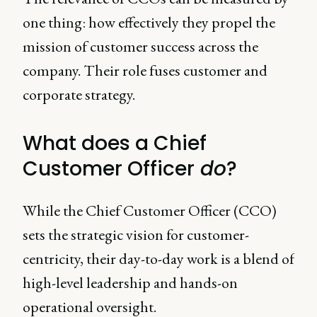
one thing: how effectively they propel the
mission of customer success across the
company. Their role fuses customer and
corporate strategy.
What does a Chief
Customer Officer
do
?
While the Chief Customer Officer (CCO)
sets the strategic vision for customer-
centricity, their day-to-day work is a blend of
high-level leadership and hands-on
operational oversight.