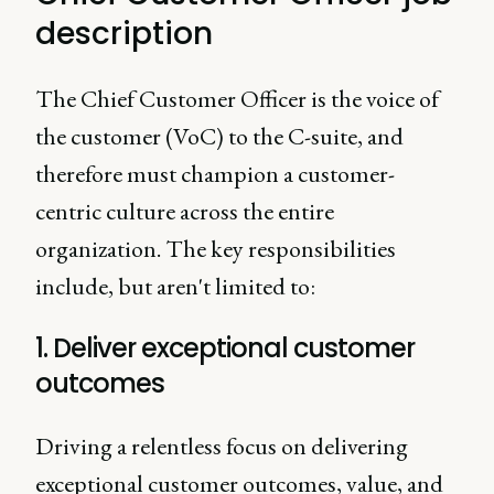
description
The Chief Customer Officer is the voice of
the customer (VoC) to the C-suite, and
therefore must champion a customer-
centric culture across the entire
organization. The key responsibilities
include, but aren't limited to:
1. Deliver exceptional customer
outcomes
Driving a relentless focus on delivering
exceptional customer outcomes, value, and