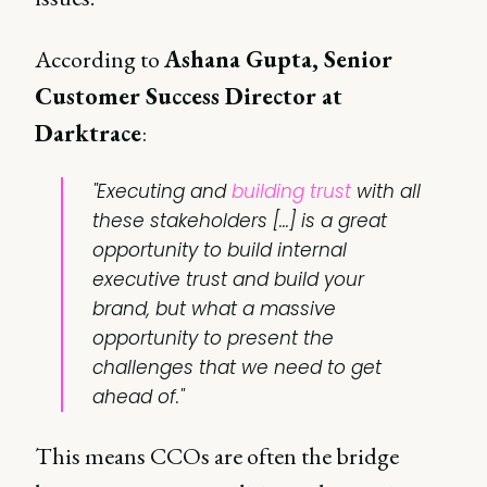
According to
Ashana Gupta, Senior
Customer Success Director at
Darktrace
:
"Executing and
building trust
with all
these stakeholders [...] is a great
opportunity to build internal
executive trust and build your
brand, but what a massive
opportunity to present the
challenges that we need to get
ahead of."
This means CCOs are often the bridge