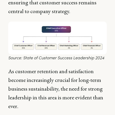
ensuring that customer success remains
central to company strategy.
Source: State of Customer Success Leadership 2024
As customer retention and satisfaction
become increasingly crucial for long-term
business sustainability, the need for strong
leadership in this area is more evident than
ever.