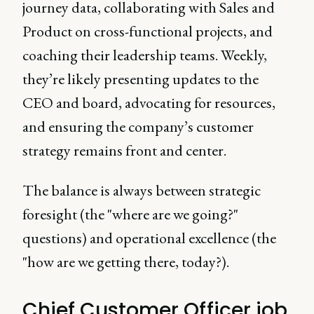
journey data, collaborating with Sales and
Product on cross-functional projects, and
coaching their leadership teams. Weekly,
they’re likely presenting updates to the
CEO and board, advocating for resources,
and ensuring the company’s customer
strategy remains front and center.
The balance is always between strategic
foresight (the "where are we going?"
questions) and operational excellence (the
"how are we getting there, today?).
Chief Customer Officer job