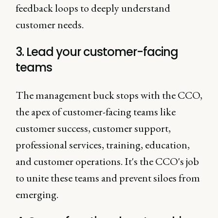
feedback loops to deeply understand
customer needs.
3. Lead your customer-facing
teams
The management buck stops with the CCO,
the apex of customer-facing teams like
customer success, customer support,
professional services, training, education,
and customer operations. It's the CCO's job
to unite these teams and prevent siloes from
emerging.