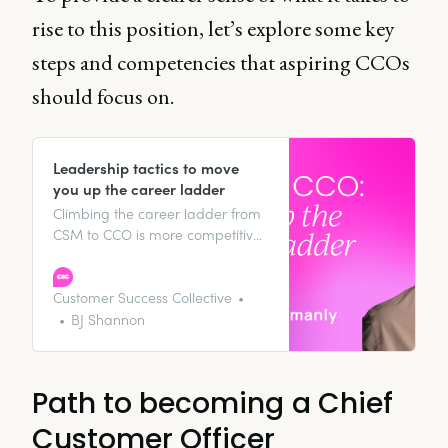
rise to this position, let’s explore some key
steps and competencies that aspiring CCOs
should focus on.
Leadership tactics to move
you up the career ladder
Climbing the career ladder from
CSM to CCO is more competitive
than ever. In this article, discover
tactics to rise through the ranks,
from mastering revenue
Customer Success Collective
management to building
BJ Shannon
relationships that open doors for
future opportunities.
Path to becoming a Chief
Customer Officer