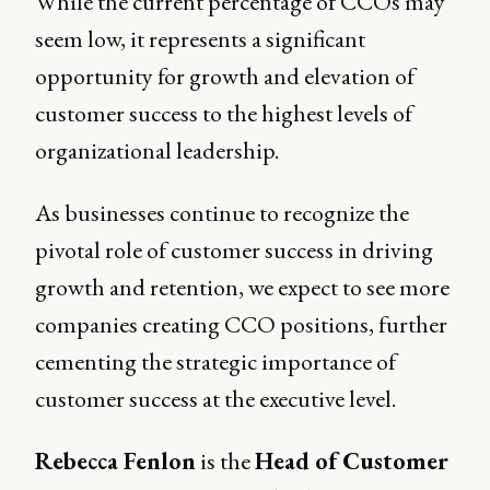
While the current percentage of CCOs may
seem low, it represents a significant
opportunity for growth and elevation of
customer success to the highest levels of
organizational leadership.
As businesses continue to recognize the
pivotal role of customer success in driving
growth and retention, we expect to see more
companies creating CCO positions, further
cementing the strategic importance of
customer success at the executive level.
Rebecca Fenlon
is the
Head of Customer