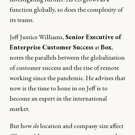
function globally, so does the complexity of
its teams.
Jeff Justice Williams,
Senior Executive of
Enterprise Customer Success
at
Box
,
notes the parallels between the globalization
of customer success and the rise of remote
working since the pandemic. He advises that
now is the time to hone in on Jeff is to
become an expert in the international
market.
But how
do
location and company size affect