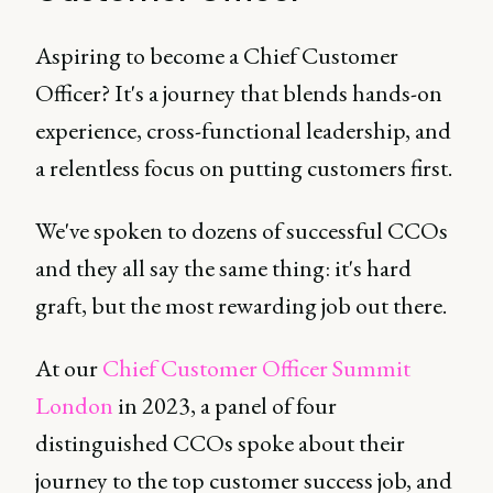
Aspiring to become a Chief Customer
Officer? It's a journey that blends hands-on
experience, cross-functional leadership, and
a relentless focus on putting customers first.
We've spoken to dozens of successful CCOs
and they all say the same thing: it's hard
graft, but the most rewarding job out there.
At our
Chief Customer Officer Summit
London
in 2023, a panel of four
distinguished CCOs spoke about their
journey to the top customer success job, and