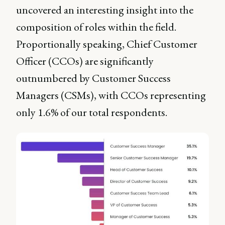
uncovered an interesting insight into the
composition of roles within the field.
Proportionally speaking, Chief Customer
Officer (CCOs) are significantly
outnumbered by Customer Success
Managers (CSMs), with CCOs representing
only 1.6% of our total respondents.