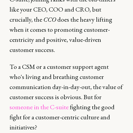
like your CEO, COO and CRO, but
crucially, the
CCO
does the heavy lifting
when it comes to promoting customer-
centricity and positive, value-driven
customer success.
To a CSM or a customer support agent
who's living and breathing customer
communication day-in-day-out, the value of
customer success is obvious. But for
someone in the C-suite
fighting the good
fight for a customer-centric culture and
initiatives?