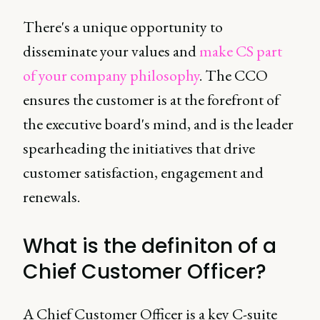
There's a unique opportunity to
disseminate your values and
make CS part
of your company philosophy
. The CCO
ensures the customer is at the forefront of
the executive board's mind, and is the leader
spearheading the initiatives that drive
customer satisfaction, engagement and
renewals.
What is the definiton of a
Chief Customer Officer?
A Chief Customer Officer is a key C-suite