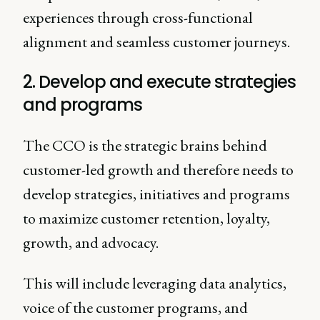
experiences through cross-functional
alignment and seamless customer journeys.
2. Develop and execute strategies
and programs
The CCO is the strategic brains behind
customer-led growth and therefore needs to
develop strategies, initiatives and programs
to maximize customer retention, loyalty,
growth, and advocacy.
This will include leveraging data analytics,
voice of the customer programs, and