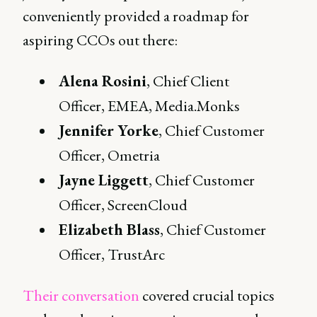
conveniently provided a roadmap for
aspiring CCOs out there:
Alena Rosini
, Chief Client
Officer, EMEA, Media.Monks
Jennifer Yorke
, Chief Customer
Officer, Ometria
Jayne Liggett
, Chief Customer
Officer, ScreenCloud
Elizabeth Blass
, Chief Customer
Officer, TrustArc
Their conversation
covered crucial topics