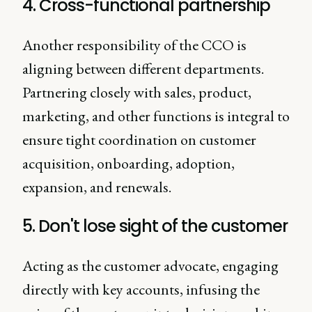
4. Cross-functional partnership
Another responsibility of the CCO is
aligning between different departments.
Partnering closely with sales, product,
marketing, and other functions is integral to
ensure tight coordination on customer
acquisition, onboarding, adoption,
expansion, and renewals.
5. Don't lose sight of the customer
Acting as the customer advocate, engaging
directly with key accounts, infusing the