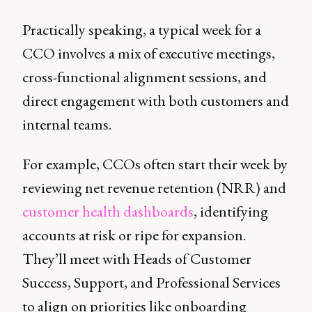
Practically speaking, a typical week for a
CCO involves a mix of executive meetings,
cross-functional alignment sessions, and
direct engagement with both customers and
internal teams.
For example, CCOs often start their week by
reviewing net revenue retention (NRR) and
customer health dashboards
, identifying
accounts at risk or ripe for expansion.
They’ll meet with Heads of Customer
Success, Support, and Professional Services
to align on priorities like onboarding