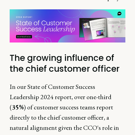
The growing influence of
the chief customer officer
In our State of Customer Success
Leadership 2024 report, over one-third
(
35%
) of customer success teams report
directly to the chief customer officer, a
natural alignment given the CCO's role in