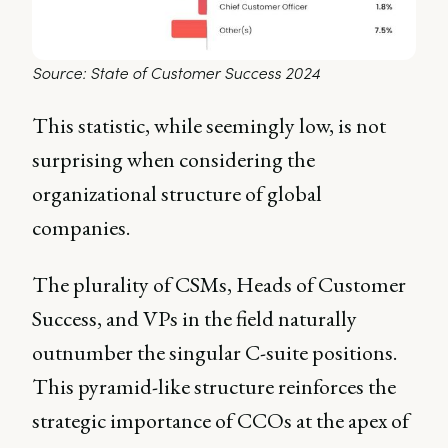
Source: State of Customer Success 2024
This statistic, while seemingly low, is not
surprising when considering the
organizational structure of global
companies.
The plurality of CSMs, Heads of Customer
Success, and VPs in the field naturally
outnumber the singular C-suite positions.
This pyramid-like structure reinforces the
strategic importance of CCOs at the apex of