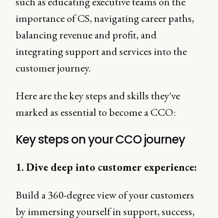
such as educating executive teams on the
importance of CS, navigating career paths,
balancing revenue and profit, and
integrating support and services into the
customer journey.
Here are the key steps and skills they've
marked as essential to become a CCO:
Key steps on your CCO journey
1. Dive deep into customer experience:
Build a 360-degree view of your customers
by immersing yourself in support, success,