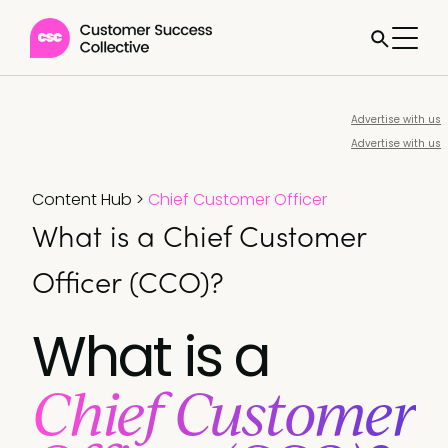
Advertise with us
Advertise with us
Content Hub
>
Chief Customer Officer
What is a Chief Customer
Officer (CCO)?
What is a
Chief Customer