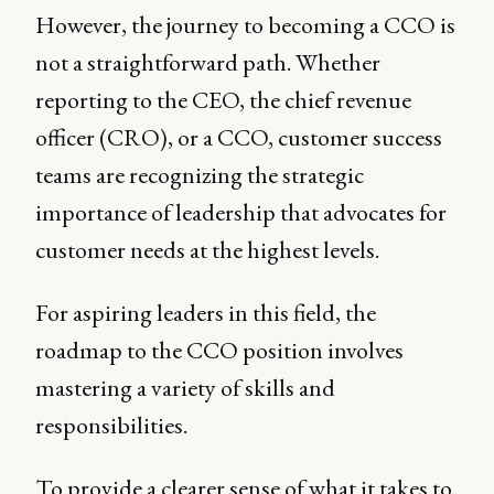
However, the journey to becoming a CCO is
not a straightforward path. Whether
reporting to the CEO, the chief revenue
officer (CRO), or a CCO, customer success
teams are recognizing the strategic
importance of leadership that advocates for
customer needs at the highest levels.
For aspiring leaders in this field, the
roadmap to the CCO position involves
mastering a variety of skills and
responsibilities.
To provide a clearer sense of what it takes to