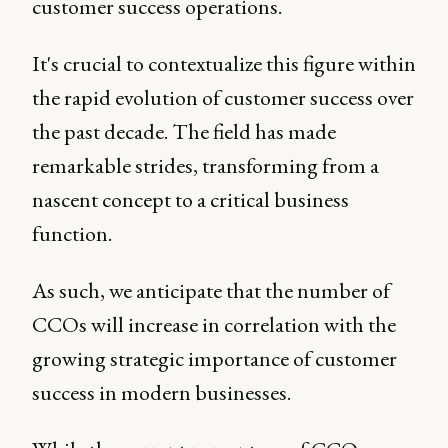
customer success operations.
It's crucial to contextualize this figure within
the rapid evolution of customer success over
the past decade. The field has made
remarkable strides, transforming from a
nascent concept to a critical business
function.
As such, we anticipate that the number of
CCOs will increase in correlation with the
growing strategic importance of customer
success in modern businesses.