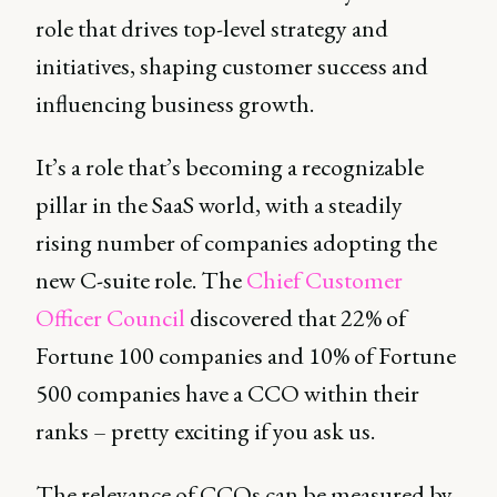
role that drives top-level strategy and
initiatives, shaping customer success and
influencing business growth.
It’s a role that’s becoming a recognizable
pillar in the SaaS world, with a steadily
rising number of companies adopting the
new C-suite role. The
Chief Customer
Officer Council
discovered that 22% of
Fortune 100 companies and 10% of Fortune
500 companies have a CCO within their
ranks – pretty exciting if you ask us.
The relevance of CCOs can be measured by