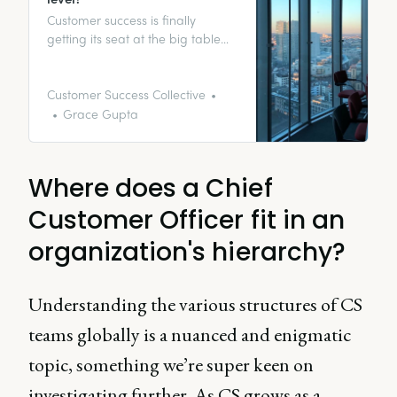
Customer success is finally
getting its seat at the big table
with other C-level executives, with
the role of the Chief Customer
Officer (CCO) establishing itself in
Customer Success Collective
the SaaS industry. But why is it so
Grace Gupta
important for customer success to
sit pretty at the top table? Let’s
get stuck in.
Where does a Chief
Customer Officer fit in an
organization's hierarchy?
Understanding the various structures of CS
teams globally is a nuanced and enigmatic
topic, something we’re super keen on
investigating further. As CS grows as a