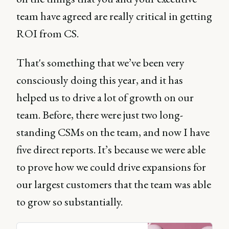
team have agreed are really critical in getting
ROI from CS.
That's something that we’ve been very
consciously doing this year, and it has
helped us to drive a lot of growth on our
team. Before, there were just two long-
standing CSMs on the team, and now I have
five direct reports. It’s because we were able
to prove how we could drive expansions for
our largest customers that the team was able
to grow so substantially.