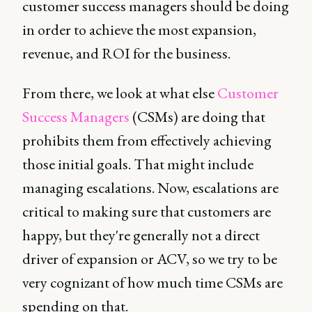
customer success managers should be doing
in order to achieve the most expansion,
revenue, and ROI for the business.
From there, we look at what else
Customer
Success Managers
(CSMs) are doing that
prohibits them from effectively achieving
those initial goals. That might include
managing escalations. Now, escalations are
critical to making sure that customers are
happy, but they're generally not a direct
driver of expansion or ACV, so we try to be
very cognizant of how much time CSMs are
spending on that.