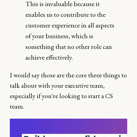
This is invaluable because it
enables us to contribute to the
customer experience in all aspects
of your business, which is
something that no other role can
achieve effectively.
I would say those are the core three things to
talk about with your executive team,
especially if you're looking to start a CS
team.