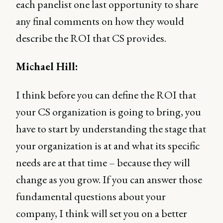
each panelist one last opportunity to share
any final comments on how they would
describe the ROI that CS provides.
Michael Hill:
I think before you can define the ROI that
your CS organization is going to bring, you
have to start by understanding the stage that
your organization is at and what its specific
needs are at that time – because they will
change as you grow. If you can answer those
fundamental questions about your
company, I think will set you on a better