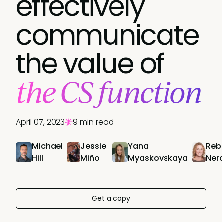
effectively
communicate
the value of
the CS function
April 07, 2023
9 min read
Michael
Jessie
Yana
Reb
Hill
Miño
Myaskovskaya
Ner
Get a copy