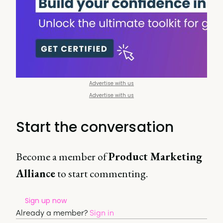
Advertise with us
Advertise with us
Start the conversation
Become a member of
Product Marketing
Alliance
to start commenting.
Sign up now
Already a member?
Sign in