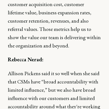
customer acquisition cost, customer
lifetime value, business expansion rates,
customer retention, revenues, and also
referral values. Those metrics help us to
show the value our team is delivering within
the organization and beyond.
Rebecca Nerad:
Allison Pickens said it so well when she said
that CSMs have “broad accountability with
limited influence,” but we also have broad
influence with our customers and limited
accountability around what they're working