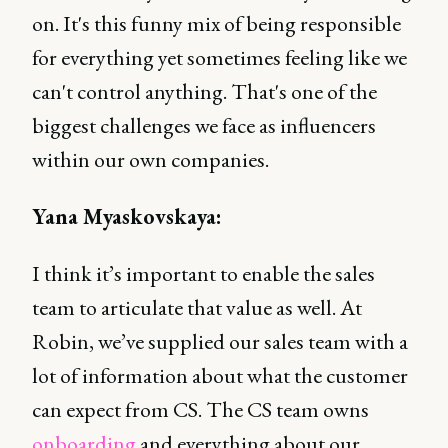
on. It's this funny mix of being responsible
for everything yet sometimes feeling like we
can't control anything. That's one of the
biggest challenges we face as influencers
within our own companies.
Yana Myaskovskaya:
I think it’s important to enable the sales
team to articulate that value as well. At
Robin, we’ve supplied our sales team with a
lot of information about what the customer
can expect from CS. The CS team owns
onboarding
and everything about our