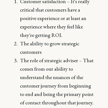
Customer satisfaction – It's really
critical that customers have a
positive experience or at least an
experience where they feel like
they're getting ROI.
The ability to grow strategic
customers
The role of strategic adviser – That
comes from our ability to
understand the nuances of the
customer journey from beginning
to end and being the primary point
of contact throughout that journey.