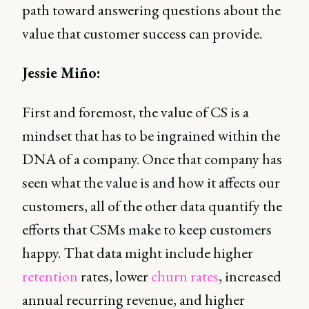
path toward answering questions about the
value that customer success can provide.
Jessie Miño:
First and foremost, the value of CS is a
mindset that has to be ingrained within the
DNA of a company. Once that company has
seen what the value is and how it affects our
customers, all of the other data quantify the
efforts that CSMs make to keep customers
happy. That data might include higher
retention
rates, lower
churn rates
, increased
annual recurring revenue, and higher