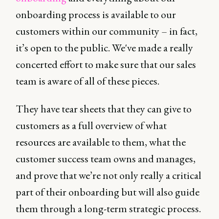
onboarding process is available to our
customers within our community – in fact,
it’s open to the public. We've made a really
concerted effort to make sure that our sales
team is aware of all of these pieces.
They have tear sheets that they can give to
customers as a full overview of what
resources are available to them, what the
customer success team owns and manages,
and prove that we’re not only really a critical
part of their onboarding but will also guide
them through a long-term strategic process.