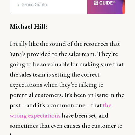
revealing industry best practices
Grace Gupta
and showing you exactly how to
position your customer
interactions during this crucial
Michael Hill:
time in the customer journey.
I really like the sound of the resources that
Yana’s provided to the sales team. They’re
going to be so valuable for making sure that
the sales team is setting the correct
expectations when they’re talking to
potential customers. It's been an issue in the
past – and it's a common one – that
the
wrong expectations
have been set, and
sometimes that even causes the customer to