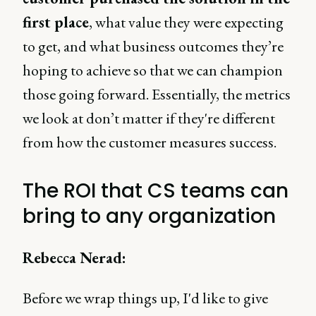
first place
, what value they were expecting
to get, and what business outcomes they’re
hoping to achieve so that we can champion
those going forward. Essentially, the metrics
we look at don’t matter if they're different
from how the customer measures success.
The ROI that CS teams can
bring to any organization
Rebecca Nerad:
Before we wrap things up, I'd like to give