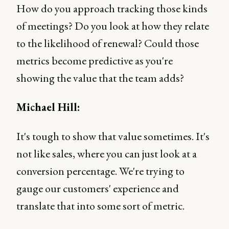
How do you approach tracking those kinds
of meetings? Do you look at how they relate
to the likelihood of renewal? Could those
metrics become predictive as you're
showing the value that the team adds?
Michael Hill:
It's tough to show that value sometimes. It's
not like sales, where you can just look at a
conversion percentage. We're trying to
gauge our customers' experience and
translate that into some sort of metric.