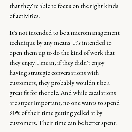
that they're able to focus on the right kinds
of activities.
It's not intended to be a micromanagement
technique by any means. It's intended to
open them up to do the kind of work that
they enjoy. I mean, if they didn't enjoy
having strategic conversations with
customers, they probably wouldn't be a
great fit for the role. And while escalations
are super important, no one wants to spend
90% of their time getting yelled at by
customers. Their time can be better spent.