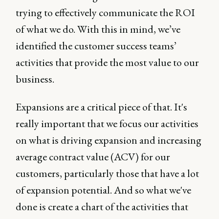
trying to effectively communicate the ROI
of what we do. With this in mind, we’ve
identified the customer success teams’
activities that provide the most value to our
business.
Expansions are a critical piece of that. It's
really important that we focus our activities
on what is driving expansion and increasing
average contract value (ACV) for our
customers, particularly those that have a lot
of expansion potential. And so what we've
done is create a chart of the activities that