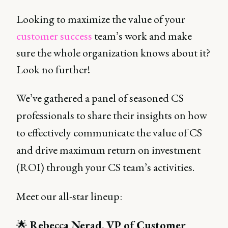
Looking to maximize the value of your
customer success
team’s work and make
sure the whole organization knows about it?
Look no further!
We’ve gathered a panel of seasoned CS
professionals to share their insights on how
to effectively communicate the value of CS
and drive maximum return on investment
(ROI) through your CS team’s activities.
Meet our all-star lineup:
🌟
Rebecca Nerad
,
VP of Customer