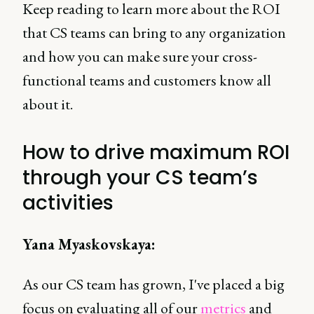
Keep reading to learn more about the ROI
that CS teams can bring to any organization
and how you can make sure your cross-
functional teams and customers know all
about it.
How to drive maximum ROI
through your CS team’s
activities
Yana Myaskovskaya:
As our CS team has grown, I've placed a big
focus on evaluating all of our
metrics
and