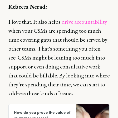
Rebecca Nerad:
I love that. It also helps
drive accountability
when your CSMs are spending too much
time covering gaps that should be served by
other teams. That's something you often
see; CSMs might be leaning too much into
support or even doing consultative work
that could be billable. By looking into where
they’re spending their time, we can start to
address those kinds of issues.
How do you prove the value of
customer success?