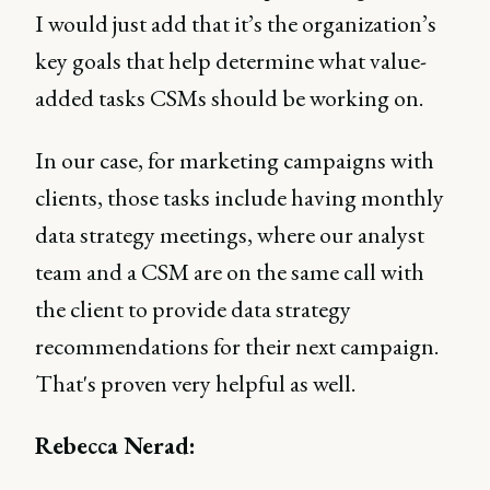
I would just add that it’s the organization’s
key goals that help determine what value-
added tasks CSMs should be working on.
In our case, for marketing campaigns with
clients, those tasks include having monthly
data strategy meetings, where our analyst
team and a CSM are on the same call with
the client to provide data strategy
recommendations for their next campaign.
That's proven very helpful as well.
Rebecca Nerad: