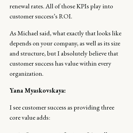
renewal rates. All of those KPIs play into
customer success’s ROI.
As Michael said, what exactly that looks like
depends on your company, as well as its size
and structure, but I absolutely believe that
customer success has value within every
organization.
Yana Myaskovskaya:
I see customer success as providing three
core value adds: