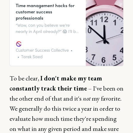
Time management hacks for
customer success
professionals
“Wow, can you believe we’re
nearly in April already?” 😱 I’ll bet
you a pretty penny you’ve either
heard this phrase or said it
yourself at some point recently.
Customer Success Collective
It’s no secret that time passes
Tarek Saed
fast, and it can either be an ally
to you or an adversary –
depending on how it’s used.
To be clear,
I don't make my team
constantly track their time
– I've been on
the other end of that and it's
not
my favorite.
We generally do this twice a year in order to
evaluate how much time they're spending
on what in any given period and make sure