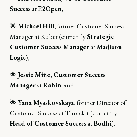
Success
at
E2Open
,
🌟
Michael Hill
, former Customer Success
Manager at Kuber (currently
Strategic
Customer Success Manager
at
Madison
Logic
),
🌟
Jessie Miño
,
Customer Success
Manager
at
Robin
, and
🌟
Yana Myaskovskaya
, former Director of
Customer Success at Threekit (currently
Head of Customer Success
at
Bodhi
).