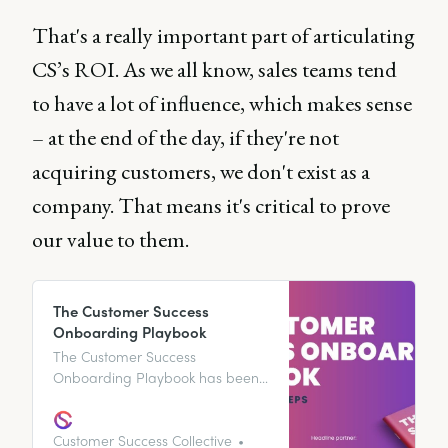
That's a really important part of articulating
CS’s ROI. As we all know, sales teams tend
to have a lot of influence, which makes sense
– at the end of the day, if they're not
acquiring customers, we don't exist as a
company. That means it's critical to prove
our value to them.
The Customer Success
Onboarding Playbook
The Customer Success
Onboarding Playbook has been
designed to provide you with a
step-by-step guide to the
customer onboarding process,
Customer Success Collective