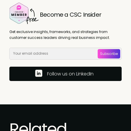
Become a CSC Insider
Get exclusive insights, frameworks, and strategies from
customer success leaders driving real business impact.
Subscribe
Follow us on LinkedIn
Related