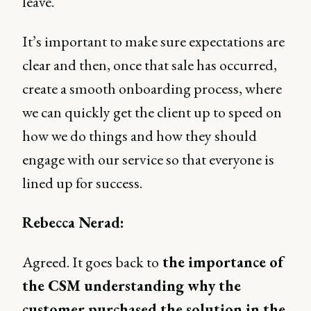
leave.
It’s important to make sure expectations are
clear and then, once that sale has occurred,
create a smooth onboarding process, where
we can quickly get the client up to speed on
how we do things and how they should
engage with our service so that everyone is
lined up for success.
Rebecca Nerad:
Agreed. It goes back to
the importance of
the CSM understanding why the
customer purchased the solution in the