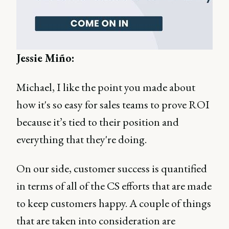
Jessie Miño:
Michael, I like the point you made about
how it's so easy for sales teams to prove ROI
because it’s tied to their position and
everything that they're doing.
On our side, customer success is quantified
in terms of all of the CS efforts that are made
to keep customers happy. A couple of things
that are taken into consideration are