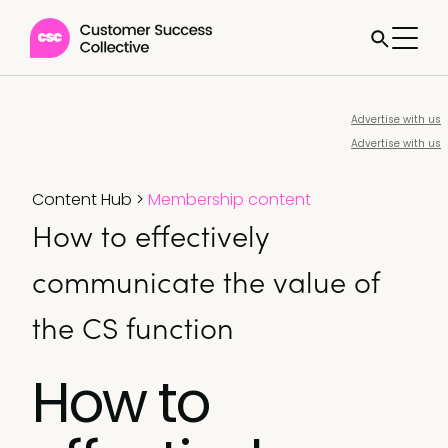
Advertise with us
Advertise with us
Content Hub
>
Membership content
How to effectively
communicate the value of
the CS function
How to