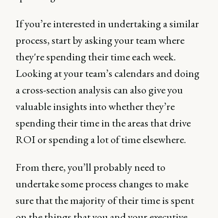
If you’re interested in undertaking a similar
process, start by asking your team where
they're spending their time each week.
Looking at your team’s calendars and doing
a cross-section analysis can also give you
valuable insights into whether they’re
spending their time in the areas that drive
ROI or spending a lot of time elsewhere.
From there, you’ll probably need to
undertake some process changes to make
sure that the majority of their time is spent
on the things that you and your executive