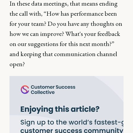
In these data meetings, that means ending
the call with, “How has performance been
for your team? Do you have any thoughts on
how we can improve? What's your feedback
on our suggestions for this next month?”
and keeping that communication channel
open?