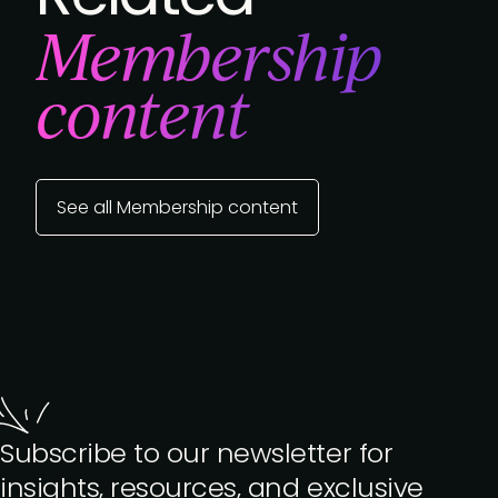
Membership
content
See all Membership content
Subscribe to our newsletter for
insights, resources, and exclusive