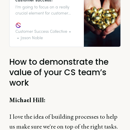
I’m going to focus on a really
crucial element for customer
success: how do you prove the
value of customer success to your
organization and customers?
Customer Success Collective
Jason Noble
How to demonstrate the
value of your CS team’s
work
Michael Hill:
I love the idea of building processes to help
us make sure we're on top of the right tasks.