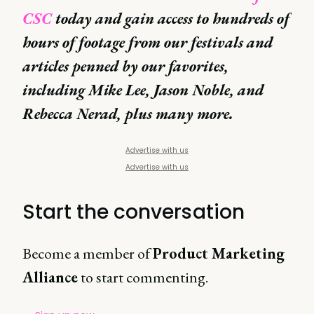
CSC
today and gain access to hundreds of
hours of footage from our festivals and
articles penned by our favorites,
including Mike Lee, Jason Noble, and
Rebecca Nerad, plus many more.
Advertise with us
Advertise with us
Start the conversation
Become a member of
Product Marketing
Alliance
to start commenting.