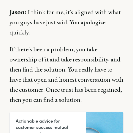
Jason:
I think for me, it's aligned with what
you guys have just said. You apologize
quickly.
If there's been a problem, you take
ownership of it and take responsibility, and
then find the solution. You really have to
have that open and honest conversation with
the customer. Once trust has been regained,
then you can find a solution.
Actionable advice for
customer success mutual