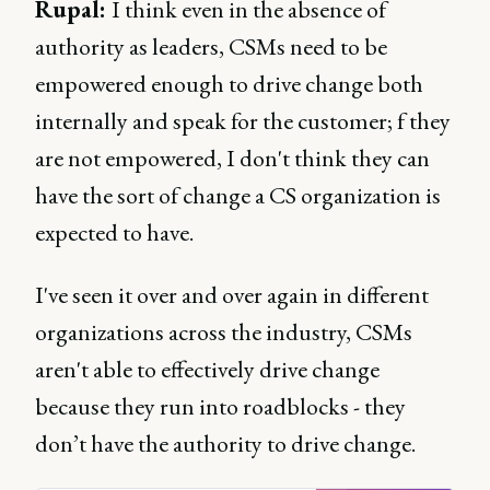
Rupal:
I think even in the absence of
authority as leaders, CSMs need to be
empowered enough to drive change both
internally and speak for the customer; f they
are not empowered, I don't think they can
have the sort of change a CS organization is
expected to have.
I've seen it over and over again in different
organizations across the industry, CSMs
aren't able to effectively drive change
because they run into roadblocks - they
don’t have the authority to drive change.