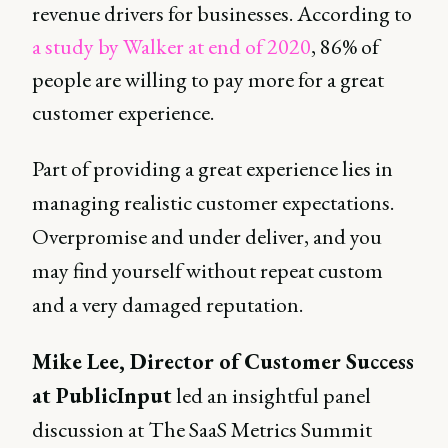
revenue drivers for businesses. According to
a study by Walker at end of 2020
, 86% of
people are willing to pay more for a great
customer experience.
Part of providing a great experience lies in
managing realistic customer expectations.
Overpromise and under deliver, and you
may find yourself without repeat custom
and a very damaged reputation.
Mike Lee, Director of Customer Success
at PublicInput
led an insightful panel
discussion at The SaaS Metrics Summit