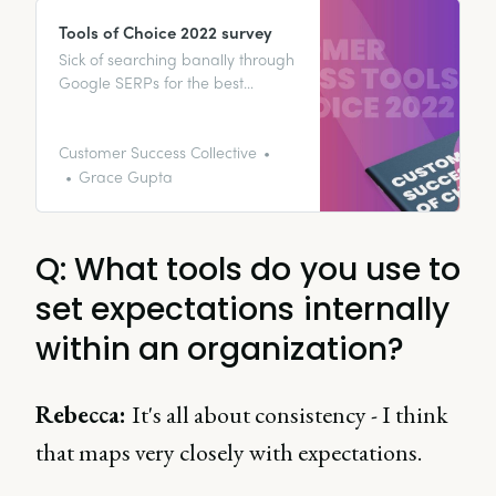
Tools of Choice 2022 survey
Sick of searching banally through
Google SERPs for the best
onboarding software to invest in
for a startup? Perhaps you’re
after the best tool to collate
Customer Success Collective
customer feedback. Or maybe
Grace Gupta
you’re literally building a
customer success tech stack from
scratch and need to know where
Q: What tools do you use to
to start? 🤷‍♀️
set expectations internally
within an organization?
Rebecca:
It's all about consistency - I think
that maps very closely with expectations.