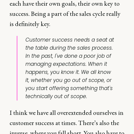
each have their own goals, their own key to
success. Being a part of the sales cycle really
is definitely key.
Customer success needs a seat at
the table during the sales process.
In the past, I've done a poor job of
managing expectations. When it
happens, you know it. We all know
it, whether you go out of scope, or
you start offering something that's
technically out of scope.
I think we have all overextended ourselves in
customer success at times. There’s also the
inverse, where you fall short. You also have to