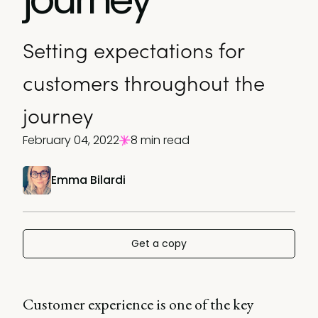
Setting expectations for
customers throughout the
journey
February 04, 2022
8 min read
Emma Bilardi
Get a copy
Customer experience is one of the key