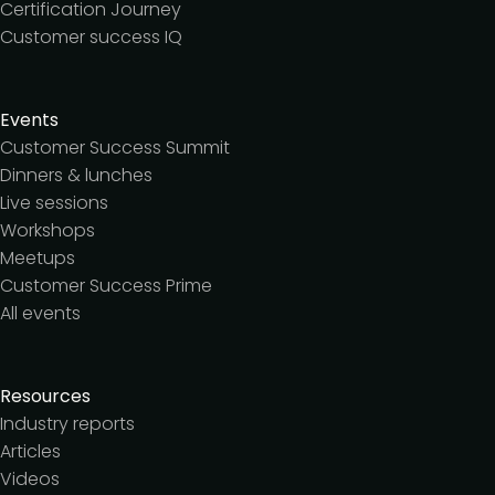
Certification Journey
Customer success IQ
Events
Customer Success Summit
Dinners & lunches
Live sessions
Workshops
Meetups
Customer Success Prime
All events
Resources
Industry reports
Articles
Videos