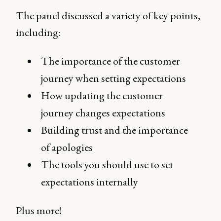
The panel discussed a variety of key points,
including:
The importance of the customer
journey when setting expectations
How updating the customer
journey changes expectations
Building trust and the importance
of apologies
The tools you should use to set
expectations internally
Plus more!