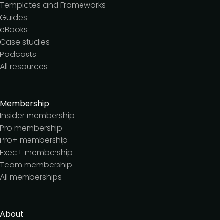
Templates and Frameworks
Guides
eBooks
Case studies
Podcasts
All resources
Membership
Insider membership
Pro membership
Pro+ membership
Exec+ membership
Team membership
All memberships
About