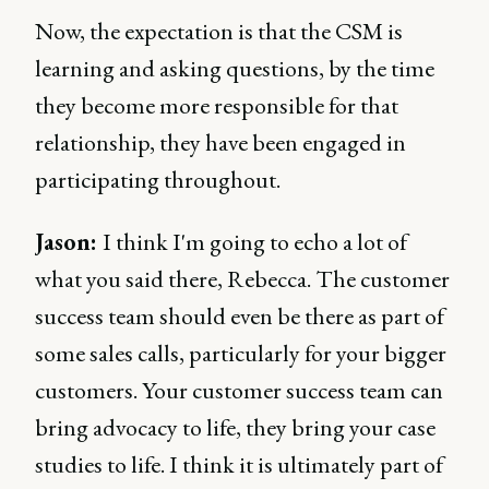
Now, the expectation is that the CSM is
learning and asking questions, by the time
they become more responsible for that
relationship, they have been engaged in
participating throughout.
Jason:
I think I'm going to echo a lot of
what you said there, Rebecca. The customer
success team should even be there as part of
some sales calls, particularly for your bigger
customers. Your customer success team can
bring advocacy to life, they bring your case
studies to life. I think it is ultimately part of