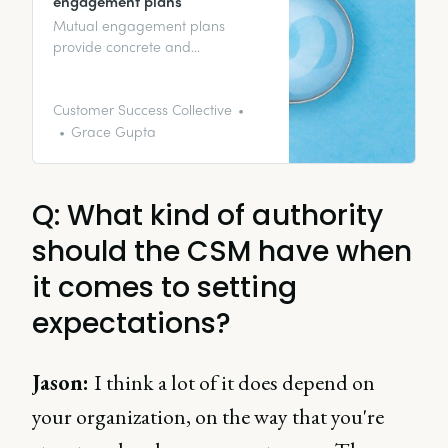
engagement plans
Mutual engagement plans
provide concrete and
quantifiable evidence of all the
work you and your stakeholders
have been able to accomplish –
Customer Success Collective
even better if they’re led by
Grace Gupta
customer success.
Q: What kind of authority
should the CSM have when
it comes to setting
expectations?
Jason:
I think a lot of it does depend on
your organization, on the way that you're