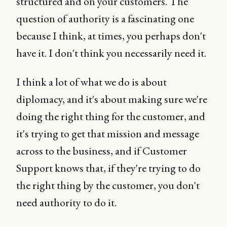
structured and on your customers. The
question of authority is a fascinating one
because I think, at times, you perhaps don't
have it. I don't think you necessarily need it.
I think a lot of what we do is about
diplomacy, and it's about making sure we're
doing the right thing for the customer, and
it's trying to get that mission and message
across to the business, and if Customer
Support knows that, if they're trying to do
the right thing by the customer, you don't
need authority to do it.