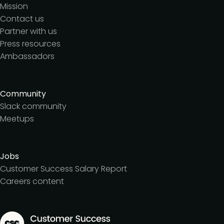
Mission
Contact us
Partner with us
Press resources
Ambassadors
Community
Slack community
Meetups
Jobs
Customer Success Salary Report
Careers content