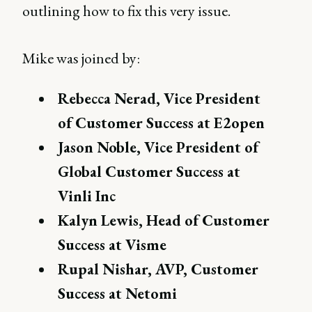
outlining how to fix this very issue.
Mike was joined by:
Rebecca Nerad, Vice President
of Customer Success at E2open
Jason Noble, Vice President of
Global Customer Success at
Vinli Inc
Kalyn Lewis, Head of Customer
Success at Visme
Rupal Nishar, AVP, Customer
Success at Netomi