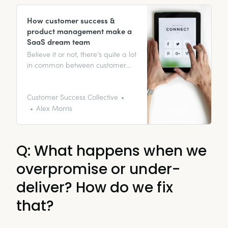
How customer success &
product management make a
SaaS dream team
Believe it or not, there’s quite a lot
in common between customer
success and product
management. Both have the
ability to work wonders for your
Customer Success Collective
SaaS product. This guide walks
Alex Morris
you through how to use them to
get a dream team.
Q: What happens when we
overpromise or under-
deliver? How do we fix
that?