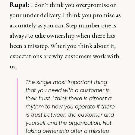
Rupal:
I don't think you overpromise on
your under delivery. I think you promise as
accurately as you can. Step number one is
always to take ownership when there has
been a misstep. When you think about it,
expectations are why customers work with
us.
The single most important thing
that you need with a customer is
their trust. I think there is almost a
rhythm to how you operate if there
is trust between the customer and
yourself and the organization. Not
taking ownership after a misstep