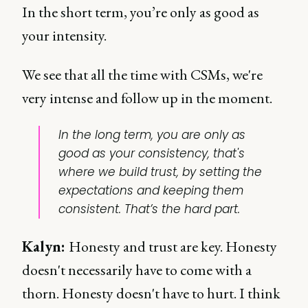
In the short term, you’re only as good as
your intensity.
We see that all the time with CSMs, we're
very intense and follow up in the moment.
In the long term, you are only as
good as your consistency, that's
where we build trust, by setting the
expectations and keeping them
consistent. That’s the hard part.
Kalyn
:
Honesty and trust are key. Honesty
doesn't necessarily have to come with a
thorn. Honesty doesn't have to hurt. I think