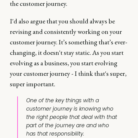
the customer journey.
I'd also argue that you should always be
revising and consistently working on your
customer journey. It’s something that’s ever-
changing, it doesn't stay static. As you start
evolving as a business, you start evolving
your customer journey - I think that's super,
super important.
One of the key things with a
customer journey is knowing who
the right people that deal with that
part of the journey are and who
has that responsibility.