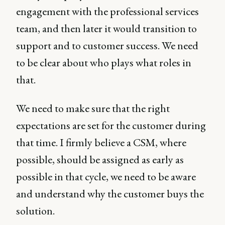
engagement with the professional services
team, and then later it would transition to
support and to customer success. We need
to be clear about who plays what roles in
that.
We need to make sure that the right
expectations are set for the customer during
that time. I firmly believe a CSM, where
possible, should be assigned as early as
possible in that cycle, we need to be aware
and understand why the customer buys the
solution.