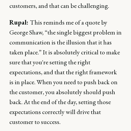
customers, and that can be challenging.
Rupal:
This reminds me of a quote by
George Shaw, “the single biggest problem in
communication is the illusion that it has
taken place.” It is absolutely critical to make
sure that you're setting the right
expectations, and that the right framework
is in place. When you need to push back on
the customer, you absolutely should push
back. At the end of the day, setting those
expectations correctly will drive that
customer to success.