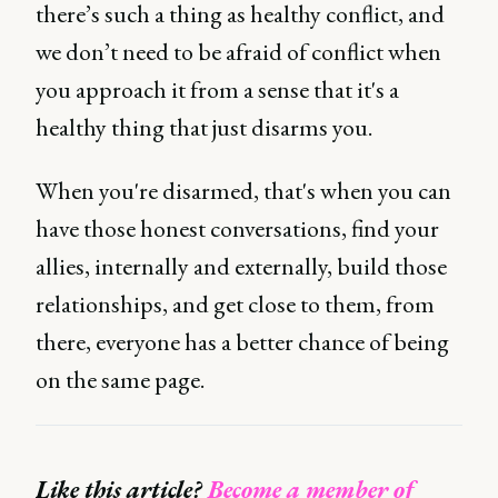
there’s such a thing as healthy conflict, and
we don’t need to be afraid of conflict when
you approach it from a sense that it's a
healthy thing that just disarms you.
When you're disarmed, that's when you can
have those honest conversations, find your
allies, internally and externally, build those
relationships, and get close to them, from
there, everyone has a better chance of being
on the same page.
Like this article?
Become a member of