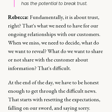
has the potential to break trust.
Rebecca:
Fundamentally, it is about trust,
right? That's what we need to have for our
ongoing relationships with our customers.
When we miss, we need to decide, what do
we want to reveal? What do we want to share
or not share with the customer about
information? That's difficult.
At the end of the day, we have to be honest
enough to get through the difficult news.
That starts with resetting the expectations,
falling on our sword, and saying sorry.