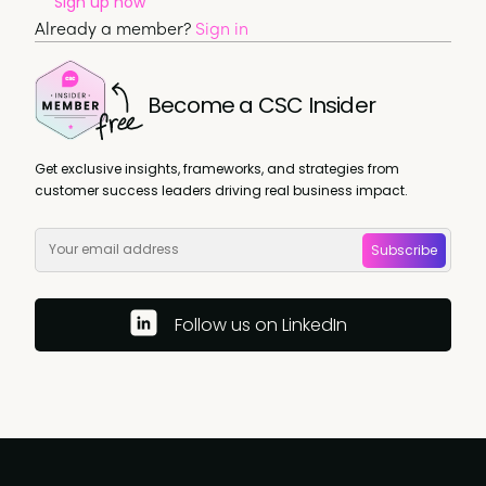
Sign up now
Already a member?
Sign in
Become a CSC Insider
Get exclusive insights, frameworks, and strategies from
customer success leaders driving real business impact.
Subscribe
Follow us on LinkedIn