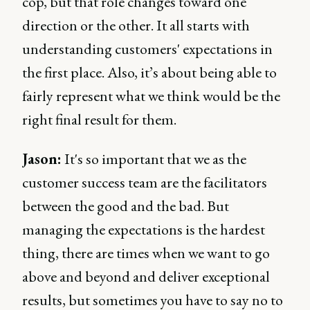
cop, but that role changes toward one
direction or the other. It all starts with
understanding customers' expectations in
the first place. Also, it’s about being able to
fairly represent what we think would be the
right final result for them.
Jason:
It's so important that we as the
customer success team are the facilitators
between the good and the bad. But
managing the expectations is the hardest
thing, there are times when we want to go
above and beyond and deliver exceptional
results, but sometimes you have to say no to