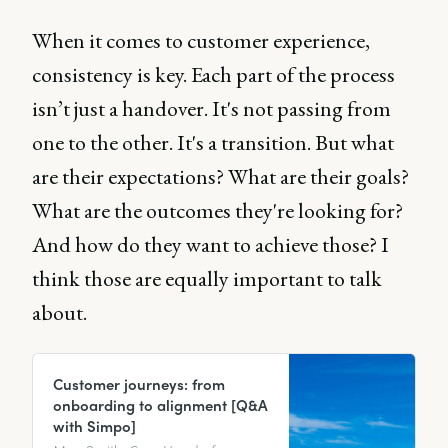
When it comes to customer experience,
consistency is key. Each part of the process
isn’t just a handover. It's not passing from
one to the other. It's a transition. But what
are their expectations? What are their goals?
What are the outcomes they're looking for?
And how do they want to achieve those? I
think those are equally important to talk
about.
Customer journeys: from
onboarding to alignment [Q&A
with Simpo]