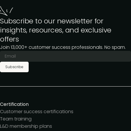
Subscribe to our newsletter for
insights, resources, and exclusive
offers
Join 13,000+ customer success professionals. No spam.
Subscribe
Certification
Customer success certifications
Team training
L&D membership plans