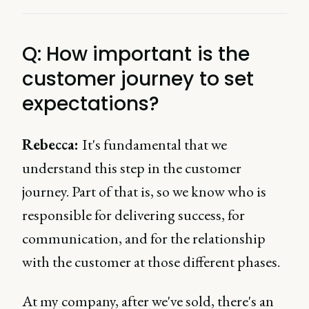
Q: How important is the
customer journey to set
expectations?
Rebecca:
It's fundamental that we
understand this step in the customer
journey. Part of that is, so we know who is
responsible for delivering success, for
communication, and for the relationship
with the customer at those different phases.
At my company, after we've sold, there's an