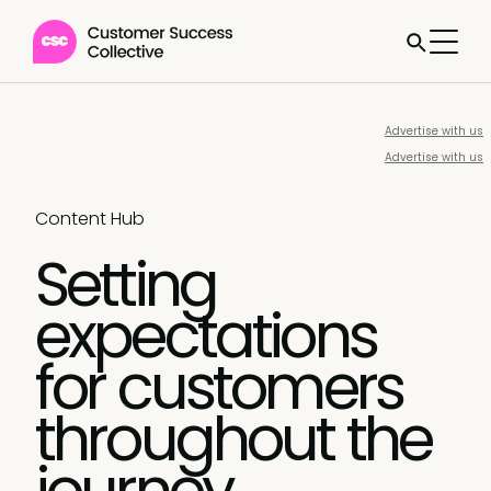
Advertise with us
Advertise with us
Content Hub
Setting
expectations
for customers
throughout the
journey