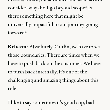
consider: why did I go beyond scope? Is
there something here that might be
universally impactful to our journey going
forward?
Rebecca:
Absolutely, Caitlin, we have to set
those boundaries. There are times when we
have to push back on the customer. We have
to push back internally, it's one of the
challenging and amazing things about this
role.
I like to say sometimes it’s good cop, bad