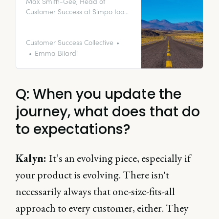
Max Smith-Gee, Head of
Customer Success at Simpo took
the time to answer some burning
questions on everything from
onboarding to aligning the sales
Customer Success Collective
process to customer journeys.
Emma Bilardi
Q: When you update the
journey, what does that do
to expectations?
Kalyn
:
It’s an evolving piece, especially if
your product is evolving. There isn't
necessarily always that one-size-fits-all
approach to every customer, either. They