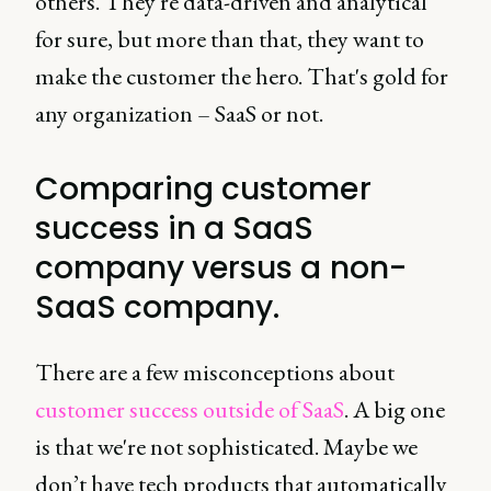
others. They're data-driven and analytical
for sure, but more than that, they want to
make the customer the hero. That's gold for
any organization – SaaS or not.
Comparing customer
success in a SaaS
company versus a non-
SaaS company.
There are a few misconceptions about
customer success outside of SaaS
. A big one
is that we're not sophisticated. Maybe we
don’t have tech products that automatically