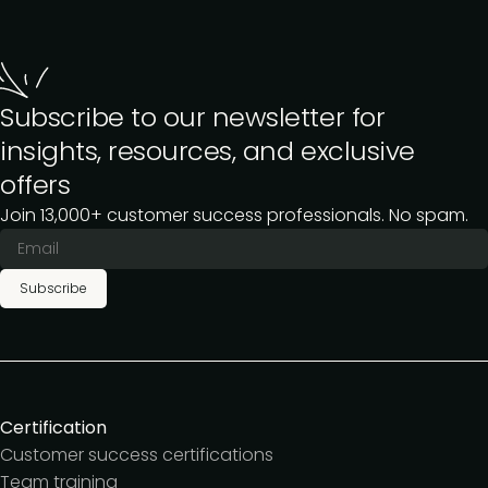
Subscribe to our newsletter for
insights, resources, and exclusive
offers
Join 13,000+ customer success professionals. No spam.
Subscribe
Certification
Customer success certifications
Team training