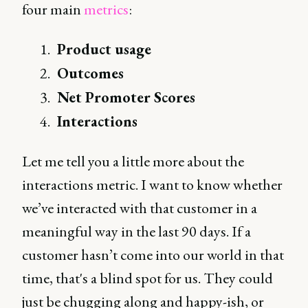
four main
metrics
:
Product usage
Outcomes
Net Promoter Scores
Interactions
Let me tell you a little more about the
interactions metric. I want to know whether
we’ve interacted with that customer in a
meaningful way in the last 90 days. If a
customer hasn’t come into our world in that
time, that's a blind spot for us. They could
just be chugging along and happy-ish, or