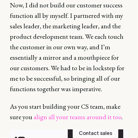
Now, I did not build our customer success
function all by myself. I partnered with my
sales leader, the marketing leader, and the
product development team. We each touch
the customer in our own way, and I’m
essentially a mirror and a mouthpiece for
our customers. We had to be in lockstep for
me to be successful, so bringing all of our
functions together was imperative.
As you start building your CS team, make
sure you
align all your teams around it too
.