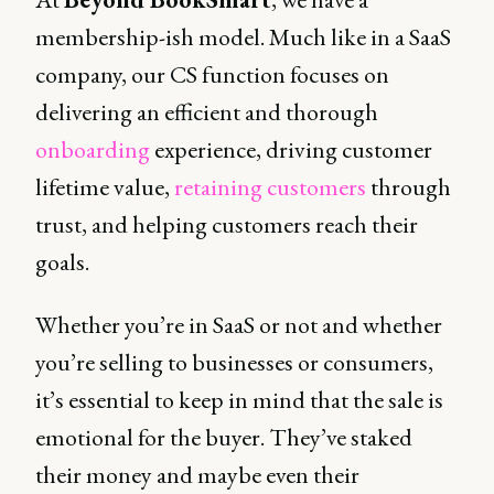
membership-ish model. Much like in a SaaS
company, our CS function focuses on
delivering an efficient and thorough
onboarding
experience, driving customer
lifetime value,
retaining customers
through
trust, and helping customers reach their
goals.
Whether you’re in SaaS or not and whether
you’re selling to businesses or consumers,
it’s essential to keep in mind that the sale is
emotional for the buyer. They’ve staked
their money and maybe even their