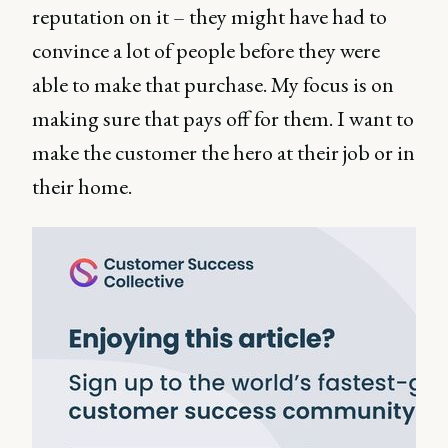
reputation on it – they might have had to
convince a lot of people before they were
able to make that purchase. My focus is on
making sure that pays off for them. I want to
make the customer the hero at their job or in
their home.