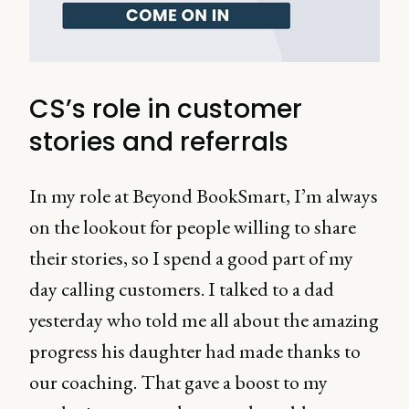
CS’s role in customer
stories and referrals
In my role at Beyond BookSmart, I’m always
on the lookout for people willing to share
their stories, so I spend a good part of my
day calling customers. I talked to a dad
yesterday who told me all about the amazing
progress his daughter had made thanks to
our coaching. That gave a boost to my