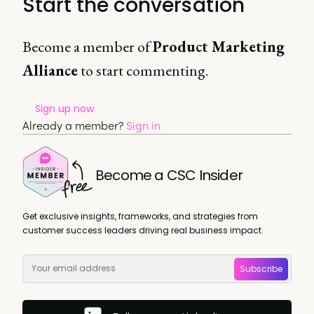
Start the conversation
Become a member of
Product Marketing
Alliance
to start commenting.
Sign up now
Already a member?
Sign in
Become a CSC Insider
Get exclusive insights, frameworks, and strategies from
customer success leaders driving real business impact.
Subscribe