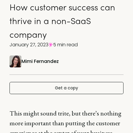
How customer success can
thrive in a non-SaaS
company
January 27, 2023
5 min read
Mimi Fernandez
Get a copy
This might sound trite, but there’s nothing
more important than putting the customer
experience at the center of your business