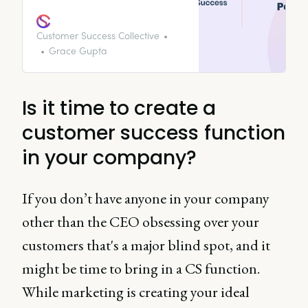
tips, or best internal practices,
we’ll have an episode on it! Tune
in to get your podcast fix.
Customer Success Collective
Grace Gupta
Is it time to create a
customer success function
in your company?
If you don’t have anyone in your company
other than the CEO obsessing over your
customers that's a major blind spot, and it
might be time to bring in a CS function.
While marketing is creating your ideal