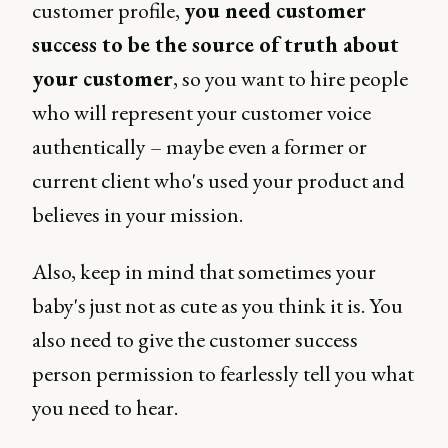
customer profile,
you need customer
success to be the source of truth about
your customer
, so you want to hire people
who will represent your customer voice
authentically – maybe even a former or
current client who's used your product and
believes in your mission.
Also, keep in mind that sometimes your
baby's just not as cute as you think it is. You
also need to give the customer success
person permission to fearlessly tell you what
you need to hear.