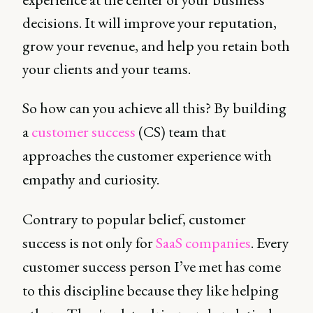
decisions. It will improve your reputation,
grow your revenue, and help you retain both
your clients and your teams.
So how can you achieve all this? By building
a
customer success
(CS) team that
approaches the customer experience with
empathy and curiosity.
Contrary to popular belief, customer
success is not only for
SaaS companies
. Every
customer success person I’ve met has come
to this discipline because they like helping