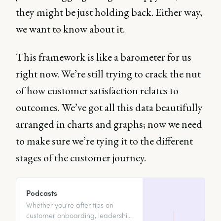
they might be just holding back. Either way,
we want to know about it.
This framework is like a barometer for us
right now. We’re still trying to crack the nut
of how customer satisfaction relates to
outcomes. We’ve got all this data beautifully
arranged in charts and graphs; now we need
to make sure we’re tying it to the different
stages of the customer journey.
Podcasts
Whether you’re after tips on
customer onboarding, leadership