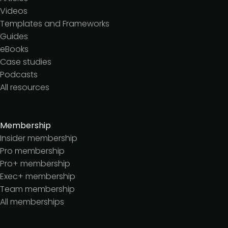
Videos
Templates and Frameworks
Guides
eBooks
Case studies
Podcasts
All resources
Membership
Insider membership
Pro membership
Pro+ membership
Exec+ membership
Team membership
All memberships