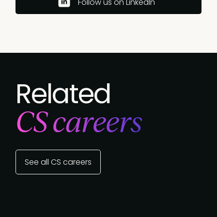
Follow us on LinkedIn
Related
CS careers
See all CS careers