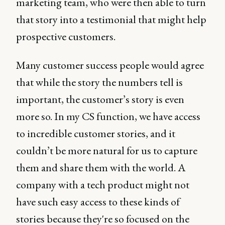
marketing team, who were then able to turn
that story into a testimonial that might help
prospective customers.
Many customer success people would agree
that while the story the numbers tell is
important, the customer’s story is even
more so. In my CS function, we have access
to incredible customer stories, and it
couldn’t be more natural for us to capture
them and share them with the world. A
company with a tech product might not
have such easy access to these kinds of
stories because they're so focused on the