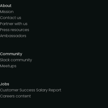
About
Mission
Contact us
Partner with us
Press resources
Ambassadors
Community
Slack community
Meetups
Jobs
Customer Success Salary Report
Careers content