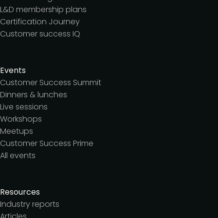
L&D membership plans
Certification Journey
Customer success IQ
Events
Customer Success Summit
Dinners & lunches
Live sessions
Workshops
Meetups
Customer Success Prime
All events
Resources
Industry reports
Articles