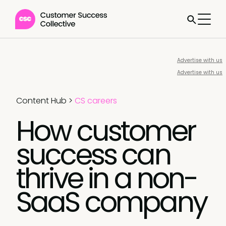
Advertise with us
Advertise with us
Content Hub
>
CS careers
How customer
success can
thrive in a non-
SaaS company