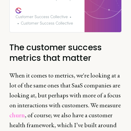
seem like a bit of a minefield.
We’re here to map out exactly
how you can use customer
Customer Success Collective
success metrics to improve your
Customer Success Collective
revenue and customer retention.
The customer success
metrics that matter
When it comes to metrics, we're looking at a
lot of the same ones that SaaS companies are
looking at, but perhaps with more of a focus
on interactions with customers. We measure
churn
, of course; we also have a customer
health framework, which I’ve built around