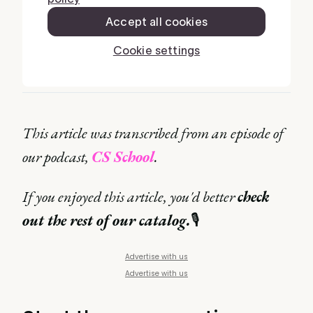
This article was transcribed from an episode of
our podcast,
CS School
.
If you enjoyed this article, you'd better
check
out the rest of our catalog.
🎙
Advertise with us
Advertise with us