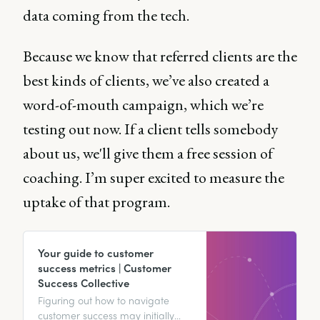
data coming from the tech.
Because we know that referred clients are the
best kinds of clients, we’ve also created a
word-of-mouth campaign, which we’re
testing out now. If a client tells somebody
about us, we'll give them a free session of
coaching. I’m super excited to measure the
uptake of that program.
Your guide to customer
success metrics | Customer
Success Collective
Figuring out how to navigate
customer success may initially