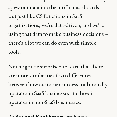
spew out data into beautiful dashboards,
but just like CS functions in SaaS
organizations, we’re data-driven, and we're
using that data to make business decisions –
there's a lot we can do even with simple
tools.
You might be surprised to learn that there
are more similarities than differences
between how customer success traditionally
operates in SaaS businesses and how it
operates in non-SaaS businesses.
At
Beyond BookSmart
, we have a