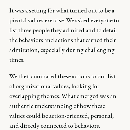
It was a setting for what turned out to be a
pivotal values exercise. We asked everyone to
list three people they admired and to detail
the behaviors and actions that earned their
admiration, especially during challenging
times.
We then compared these actions to our list
of organizational values, looking for
overlapping themes. What emerged was an
authentic understanding of how these
values could be action-oriented, personal,
and directly connected to behaviors.