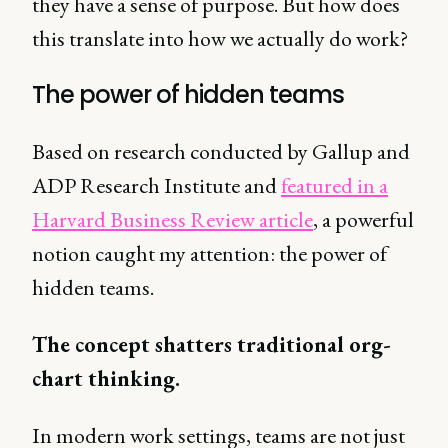
they have a sense of purpose. But how does
this translate into how we actually do work?
The power of hidden teams
Based on research conducted by Gallup and
ADP Research Institute and
featured in a
Harvard Business Review article
, a powerful
notion caught my attention: the power of
hidden teams.
The concept shatters traditional org-
chart thinking.
In modern work settings, teams are not just