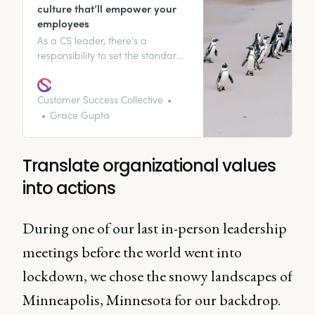
culture that’ll empower your
employees
As a CS leader, there’s a
responsibility to set the standard
through your actions.
Fundamentally, any big change
needs to come from the top. To
Customer Success Collective
ensure each customer interaction
Grace Gupta
counts and your whole company
recognizes and values each
customer interaction, this needs
Translate organizational values
to come from the C-suite.
into actions
During one of our last in-person leadership
meetings before the world went into
lockdown, we chose the snowy landscapes of
Minneapolis, Minnesota for our backdrop.