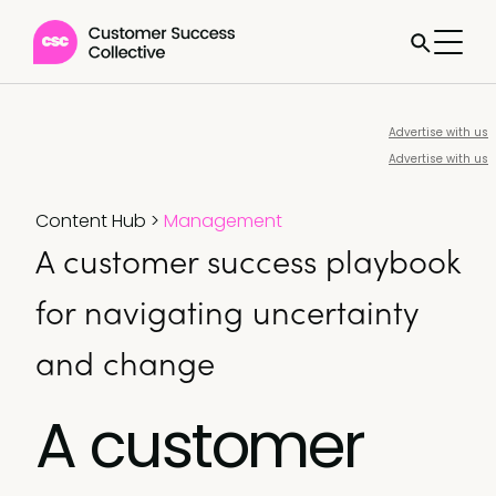
Advertise with us
Advertise with us
Content Hub
>
Management
A customer success playbook
for navigating uncertainty
and change
A customer