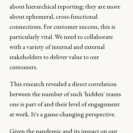
about hierarchical reporting; they are more
about ephemeral, cross-functional
connections. For customer success, this is
particularly vital. We need to collaborate
with a variety of internal and external
stakeholders to deliver value to our
customers.
This research revealed a direct correlation
between the number of such 'hidden' teams
one is part of and their level of engagement
at work. It's a game-changing perspective.
Given the pandemic and its impact on our