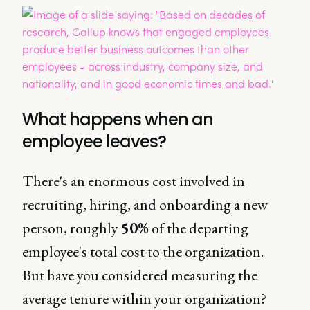
What happens when an
employee leaves?
There's an enormous cost involved in
recruiting, hiring, and onboarding a new
person, roughly
50%
of the departing
employee's total cost to the organization.
But have you considered measuring the
average tenure within your organization?