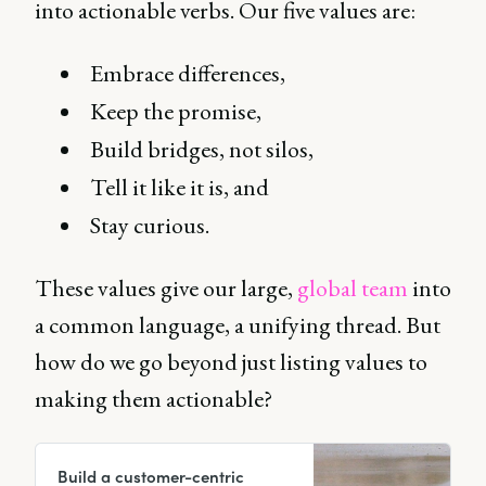
into actionable verbs. Our five values are:
Embrace differences,
Keep the promise,
Build bridges, not silos,
Tell it like it is, and
Stay curious.
These values give our large,
global team
into
a common language, a unifying thread. But
how do we go beyond just listing values to
making them actionable?
Build a customer-centric