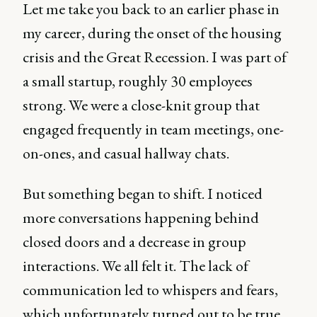
Let me take you back to an earlier phase in
my career, during the onset of the housing
crisis and the Great Recession. I was part of
a small startup, roughly 30 employees
strong. We were a close-knit group that
engaged frequently in team meetings, one-
on-ones, and casual hallway chats.
But something began to shift. I noticed
more conversations happening behind
closed doors and a decrease in group
interactions. We all felt it. The lack of
communication led to whispers and fears,
which unfortunately turned out to be true.