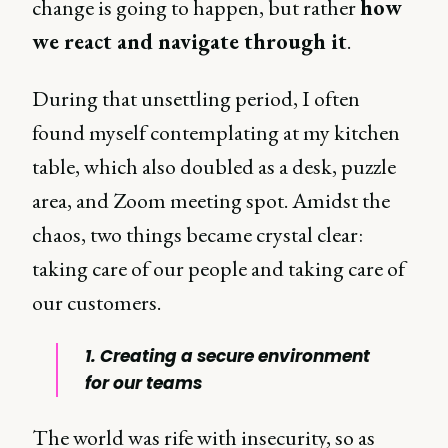
change is going to happen, but rather
how
we react and navigate through it
.
During that unsettling period, I often
found myself contemplating at my kitchen
table, which also doubled as a desk, puzzle
area, and Zoom meeting spot. Amidst the
chaos, two things became crystal clear:
taking care of our people and taking care of
our customers.
1. Creating a secure environment
for our teams
The world was rife with insecurity, so as