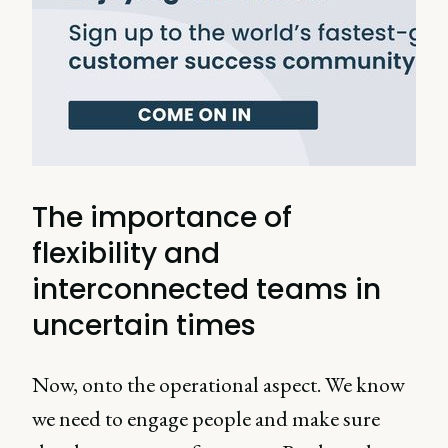
The importance of
flexibility and
interconnected teams in
uncertain times
Now, onto the operational aspect. We know
we need to engage people and make sure