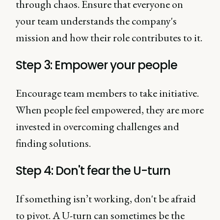
through chaos. Ensure that everyone on
your team understands the company's
mission and how their role contributes to it.
Step 3: Empower your people
Encourage team members to take initiative.
When people feel empowered, they are more
invested in overcoming challenges and
finding solutions.
Step 4: Don't fear the U-turn
If something isn’t working, don't be afraid
to pivot. A U-turn can sometimes be the