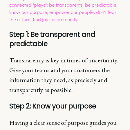
Step 1: Be transparent and
predictable
Transparency is key in times of uncertainty.
Give your teams and your customers the
information they need, as precisely and
transparently as possible.
Step 2: Know your purpose
Having a clear sense of purpose guides you