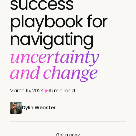
success
playbook for
navigating
uncertainty
and change
March 15, 2024
16 min read
Dylin Webster
Get a copy