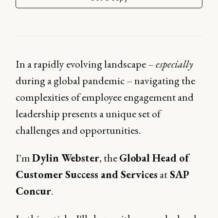
In a rapidly evolving landscape –
especially
during a global pandemic – navigating the
complexities of employee engagement and
leadership presents a unique set of
challenges and opportunities.
I'm
Dylin Webster
, the
Global Head of
Customer Success and Services
at
SAP
Concur
.