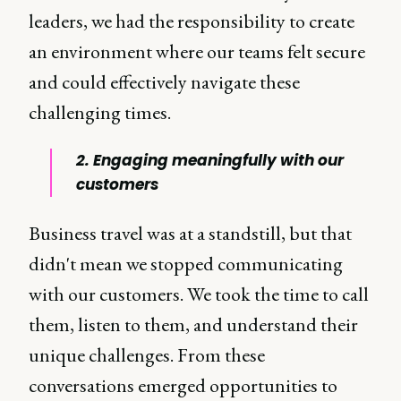
leaders, we had the responsibility to create
an environment where our teams felt secure
and could effectively navigate these
challenging times.
2. Engaging meaningfully with our
customers
Business travel was at a standstill, but that
didn't mean we stopped communicating
with our customers. We took the time to call
them, listen to them, and understand their
unique challenges. From these
conversations emerged opportunities to