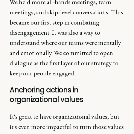
We held more all-hands meetings, team
meetings, and skip-level conversations. This
became our first step in combating
disengagement. It was also a way to
understand where our teams were mentally
and emotionally. We committed to open
dialogue as the first layer of our strategy to
keep our people engaged.
Anchoring actions in
organizational values
It's great to have organizational values, but
it's even more impactful to turn those values