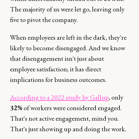
The majority of us were let go, leaving only
five to pivot the company.
When employees are left in the dark, they're
likely to become disengaged. And we know
that disengagement isn't just about
employee satisfaction; it has direct
implications for business outcomes.
According to a 2022 study by Gallup
, only
32%
of workers were considered engaged.
That's not active engagement, mind you.
That's just showing up and doing the work.