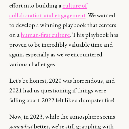
effort into building a
culture of
collaboration and engagement
. We wanted
to develop a winning playbook that centers
on a
human-first culture
. This playbook has
proven to be incredibly valuable time and
again, especially as we've encountered
various challenges
Let's be honest, 2020 was horrendous, and
2021 had us questioning if things were
falling apart. 2022 felt like a dumpster fire!
Now, in 2023, while the atmosphere seems
somewhat
better, we’re still grappling with