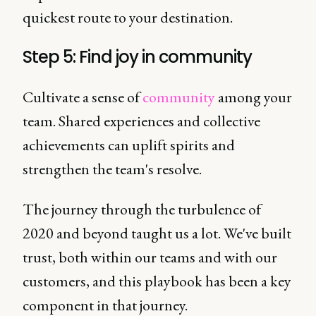
quickest route to your destination.
Step 5: Find joy in community
Cultivate a sense of
community
among your
team. Shared experiences and collective
achievements can uplift spirits and
strengthen the team's resolve.
The journey through the turbulence of
2020 and beyond taught us a lot. We've built
trust, both within our teams and with our
customers, and this playbook has been a key
component in that journey.