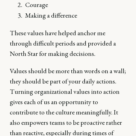
Courage
Making a difference
These values have helped anchor me
through difficult periods and provided a
North Star for making decisions.
Values should be more than words on a wall;
they should be part of your daily actions.
Turning organizational values into action
gives each of us an opportunity to
contribute to the culture meaningfully. It
also empowers teams to be proactive rather
than reactive, especially during times of