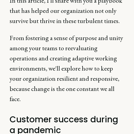
In this article, I'll share with you a playbook
that has helped our organization not only
survive but thrive in these turbulent times.
From fostering a sense of purpose and unity
among your teams to reevaluating
operations and creating adaptive working
environments, we'll explore how to keep
your organization resilient and responsive,
because change is the one constant we all
face.
Customer success during
a pandemic