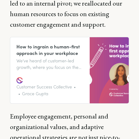
led to an internal pivot; we reallocated our
human resources to focus on existing
customer engagement and support.
How to ingrain a human-first
approach in your workplace
We’ve heard of customer-led
growth, where you focus on the
customer’s needs and
experience. But a human-first
approach? For Danielle Martin,
Customer Success Collective
Senior Customer Success
Grace Gupta
Manager at TryHackMe, striving
to be human-first is imperative if
you have any sincere interest in
Employee engagement, personal and
customer success.
organizational values, and adaptive
operational strategies are not just nice-to-