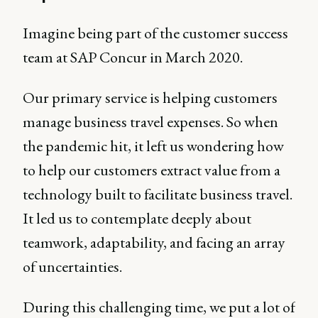
Imagine being part of the customer success
team at SAP Concur in March 2020.
Our primary service is helping customers
manage business travel expenses. So when
the pandemic hit, it left us wondering how
to help our customers extract value from a
technology built to facilitate business travel.
It led us to contemplate deeply about
teamwork, adaptability, and facing an array
of uncertainties.
During this challenging time, we put a lot of