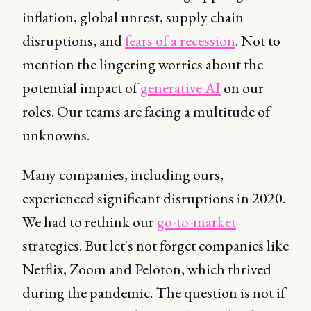
inflation, global unrest, supply chain
disruptions, and
fears of a recession
. Not to
mention the lingering worries about the
potential impact of
generative AI
on our
roles. Our teams are facing a multitude of
unknowns.
Many companies, including ours,
experienced significant disruptions in 2020.
We had to rethink our
go-to-market
strategies. But let's not forget companies like
Netflix, Zoom and Peloton, which thrived
during the pandemic. The question is not if