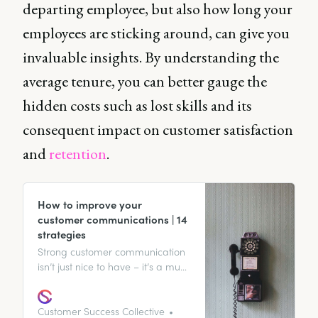
departing employee, but also how long your
employees are sticking around, can give you
invaluable insights. By understanding the
average tenure, you can better gauge the
hidden costs such as lost skills and its
consequent impact on customer satisfaction
and
retention
.
How to improve your
customer communications | 14
strategies
Strong customer communication
isn’t just nice to have – it’s a must
for business success. Discover 14
ways to improve your customer
communications.
Customer Success Collective