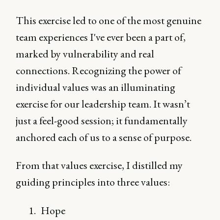
This exercise led to one of the most genuine
team experiences I've ever been a part of,
marked by vulnerability and real
connections. Recognizing the power of
individual values was an illuminating
exercise for our leadership team. It wasn’t
just a feel-good session; it fundamentally
anchored each of us to a sense of purpose.
From that values exercise, I distilled my
guiding principles into three values:
Hope