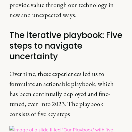
provide value through our technology in
new and unexpected ways.
The iterative playbook: Five
steps to navigate
uncertainty
Over time, these experiences led us to
formulate an actionable playbook, which
has been continually deployed and fine-
tuned, even into 2023. The playbook
consists of five key steps: