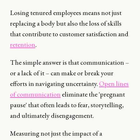
Losing tenured employees means not just
replacing a body but also the loss of skills
that contribute to customer satisfaction and
retention
.
The simple answer is that communication –
or a lack of it – can make or break your
efforts in navigating uncertainty.
Open lines
of communication
eliminate the 'pregnant
pause' that often leads to fear, storytelling,
and ultimately disengagement.
Measuring not just the impact of a