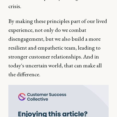
crisis.
By making these principles part of our lived
experience, not only do we combat
disengagement, but we also build a more
resilient and empathetic team, leading to
stronger customer relationships. And in
today's uncertain world, that can make all
the difference.