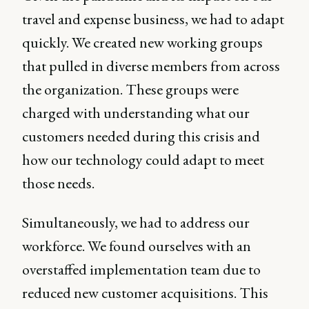
travel and expense business, we had to adapt
quickly. We created new working groups
that pulled in diverse members from across
the organization. These groups were
charged with understanding what our
customers needed during this crisis and
how our technology could adapt to meet
those needs.
Simultaneously, we had to address our
workforce. We found ourselves with an
overstaffed implementation team due to
reduced new customer acquisitions. This