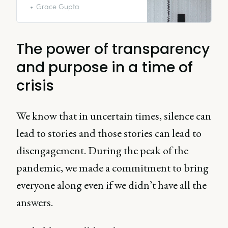
Grace Gupta
The power of transparency
and purpose in a time of
crisis
We know that in uncertain times, silence can
lead to stories and those stories can lead to
disengagement. During the peak of the
pandemic, we made a commitment to bring
everyone along even if we didn’t have all the
answers.