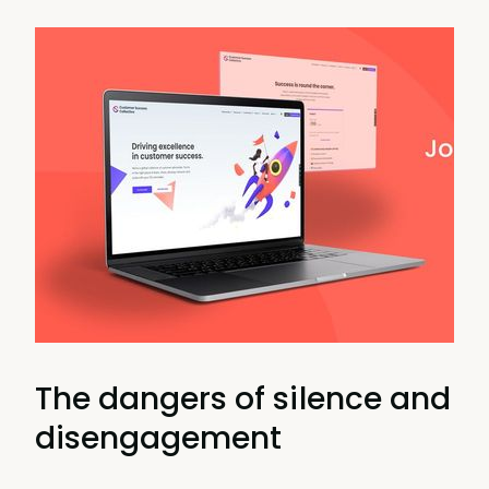
The dangers of silence and
disengagement