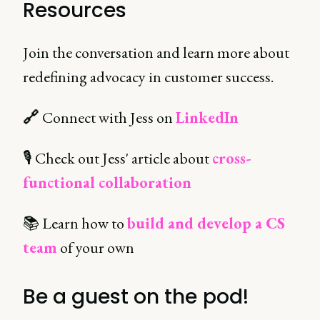
Resources
Join the conversation and learn more about
redefining advocacy in customer success.
🔗
Connect with Jess on
LinkedIn
🎙 Check out Jess' article about
cross-
functional collaboration
📚 Learn how to
build and develop a CS
team
of your own
Be a guest on the pod!