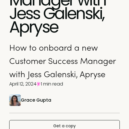
Jess Galenski,
Apryse
How to onboard a new
Customer Success Manager
with Jess Galenski, Apryse
April 12, 2024
1 min read
Grace Gupta
Get a copy