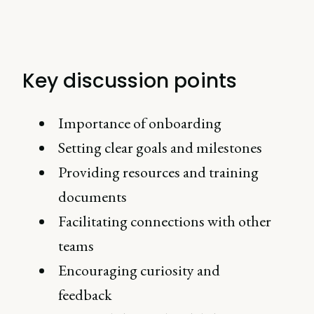
Key discussion points
Importance of onboarding
Setting clear goals and milestones
Providing resources and training
documents
Facilitating connections with other
teams
Encouraging curiosity and
feedback