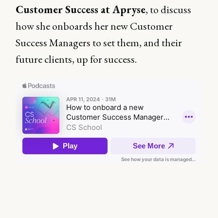
Customer Success at Apryse
, to discuss
how she onboards her new Customer
Success Managers to set them, and their
future clients, up for success.