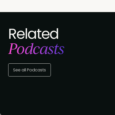
Related
Podcasts
See all Podcasts