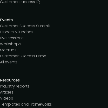
Customer success IQ
Events
Customer Success Summit
Dinners & lunches
Live sessions
Workshops
Meetups
Customer Success Prime
All events
Resources
Industry reports
Articles
Videos
Templates and Frameworks