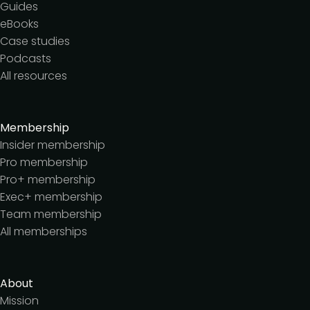
Guides
eBooks
Case studies
Podcasts
All resources
Membership
Insider membership
Pro membership
Pro+ membership
Exec+ membership
Team membership
All memberships
About
Mission