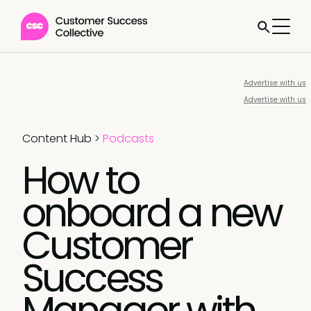
Advertise with us
Advertise with us
Content Hub
>
Podcasts
How to
onboard a new
Customer
Success
Manager with