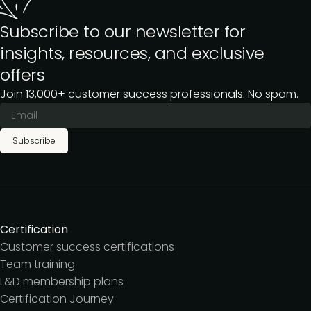
Subscribe to our newsletter for
insights, resources, and exclusive
offers
Join 13,000+ customer success professionals. No spam.
Subscribe
Certification
Customer success certifications
Team training
L&D membership plans
Certification Journey