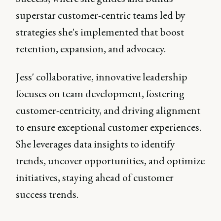
superstar customer-centric teams led by
strategies she's implemented that boost
retention, expansion, and advocacy.
Jess' collaborative, innovative leadership
focuses on team development, fostering
customer-centricity, and driving alignment
to ensure exceptional customer experiences.
She leverages data insights to identify
trends, uncover opportunities, and optimize
initiatives, staying ahead of customer
success trends.