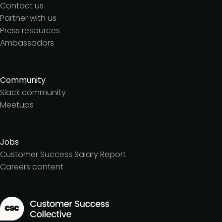
Contact us
Partner with us
Press resources
Ambassadors
Community
Slack community
Meetups
Jobs
Customer Success Salary Report
Careers content