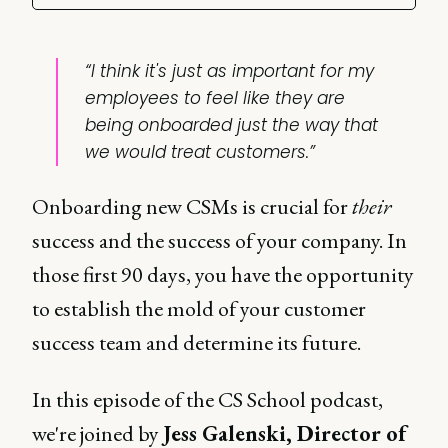
“I think it's just as important for my
employees to feel like they are
being onboarded just the way that
we would treat customers.”
Onboarding new CSMs is crucial for
their
success and the success of your company. In
those first 90 days, you have the opportunity
to establish the mold of your customer
success team and determine its future.
In this episode of the CS School podcast,
we're joined by
Jess Galenski, Director of