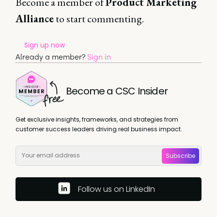
Become a member of
Product Marketing
Alliance
to start commenting.
Sign up now
Already a member?
Sign in
Become a CSC Insider
Get exclusive insights, frameworks, and strategies from
customer success leaders driving real business impact.
Subscribe
Follow us on LinkedIn