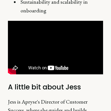
Sustainability and scalability in
onboarding
A little bit about Jess
Jess is Apryse's Director of Customer
Success, where she guides and builds