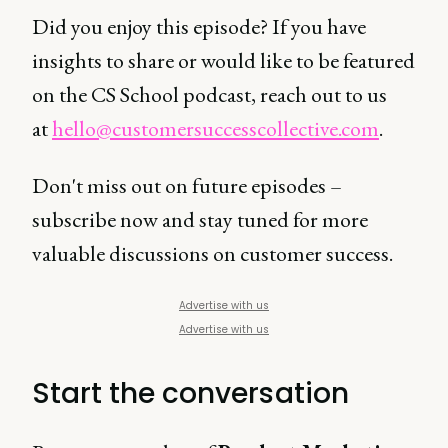
Did you enjoy this episode? If you have
insights to share or would like to be featured
on the CS School podcast, reach out to us
at
hello@customersuccesscollective.com
.
Don't miss out on future episodes –
subscribe now and stay tuned for more
valuable discussions on customer success.
Advertise with us
Advertise with us
Start the conversation