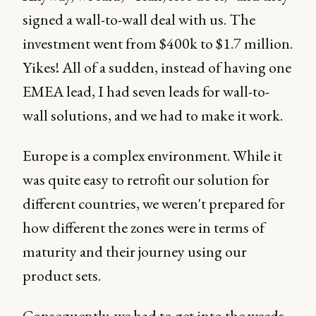
signed a wall-to-wall deal with us. The
investment went from $400k to $1.7 million.
Yikes! All of a sudden, instead of having one
EMEA lead, I had seven leads for wall-to-
wall solutions, and we had to make it work.
Europe is a complex environment. While it
was quite easy to retrofit our solution for
different countries, we weren't prepared for
how different the zones were in terms of
maturity and their journey using our
product sets.
Consequently, we had to get into the weeds