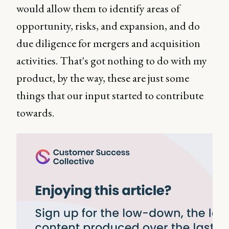
would allow them to identify areas of
opportunity, risks, and expansion, and do
due diligence for mergers and acquisition
activities. That's got nothing to do with my
product, by the way, these are just some
things that our input started to contribute
towards.