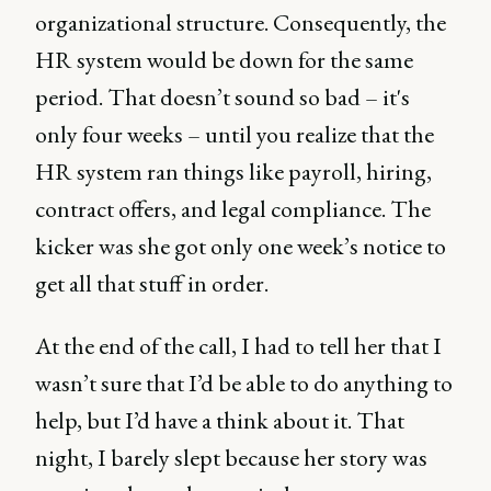
organizational structure. Consequently, the
HR system would be down for the same
period. That doesn’t sound so bad – it's
only four weeks – until you realize that the
HR system ran things like payroll, hiring,
contract offers, and legal compliance. The
kicker was she got only one week’s notice to
get all that stuff in order.
At the end of the call, I had to tell her that I
wasn’t sure that I’d be able to do anything to
help, but I’d have a think about it. That
night, I barely slept because her story was