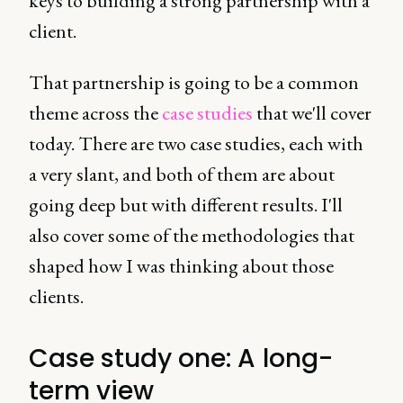
keys to building a strong partnership with a
client.
That partnership is going to be a common
theme across the
case studies
that we'll cover
today. There are two case studies, each with
a very slant, and both of them are about
going deep but with different results. I'll
also cover some of the methodologies that
shaped how I was thinking about those
clients.
Case study one: A long-
term view