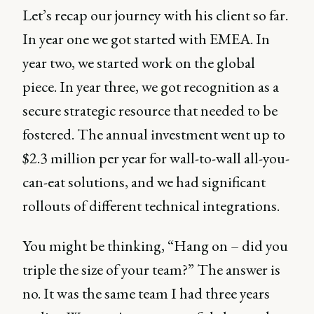
Let’s recap our journey with his client so far.
In year one we got started with EMEA. In
year two, we started work on the global
piece. In year three, we got recognition as a
secure strategic resource that needed to be
fostered. The annual investment went up to
$2.3 million per year for wall-to-wall all-you-
can-eat solutions, and we had significant
rollouts of different technical integrations.
You might be thinking, “Hang on – did you
triple the size of your team?” The answer is
no. It was the same team I had three years