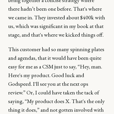
bring together a concise strategy where
there hadn’t been one before. That's where
we came in. They invested about $400k with
us, which was significant in my book at that
stage, and that's where we kicked things off.
This customer had so many spinning plates
and agendas, that it would have been quite
easy for me as a CSM just to say, “Hey, man.
Here's my product. Good luck and
Godspeed. I'll see you at the next ops
review.” Or, I could have taken the tack of
saying, “My product does X. That's the only
thing it does,” and not gotten involved with