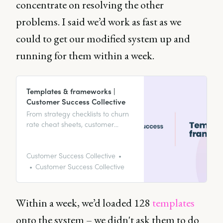
concentrate on resolving the other
problems. I said we’d work as fast as we
could to get our modified system up and
running for them within a week.
Templates & frameworks |
Customer Success Collective
From strategy checklists to churn
rate cheat sheets, customer
feedback master lists to
onboarding frameworks, your
template & framework hub’s
Customer Success Collective
home to it all.
Customer Success Collective
Within a week, we’d loaded 128
templates
onto the system – we didn't ask them to do