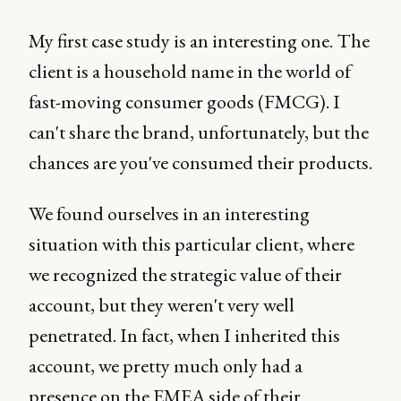
My first case study is an interesting one. The
client is a household name in the world of
fast-moving consumer goods (FMCG). I
can't share the brand, unfortunately, but the
chances are you've consumed their products.
We found ourselves in an interesting
situation with this particular client, where
we recognized the strategic value of their
account, but they weren't very well
penetrated. In fact, when I inherited this
account, we pretty much only had a
presence on the EMEA side of their