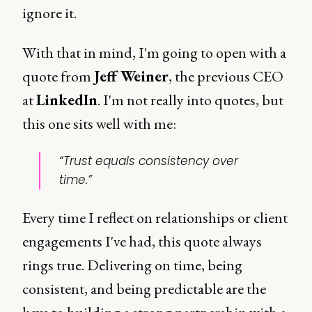
ignore it.
With that in mind, I'm going to open with a
quote from
Jeff Weiner
, the previous CEO
at
LinkedIn
. I'm not really into quotes, but
this one sits well with me:
“Trust equals consistency over
time.”
Every time I reflect on relationships or client
engagements I've had, this quote always
rings true. Delivering on time, being
consistent, and being predictable are the