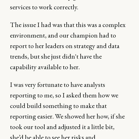
services to work correctly.
The issue I had was that this was a complex
environment, and our champion had to
report to her leaders on strategy and data
trends, but she just didn't have the
capability available to her.
I was very fortunate to have analysts
reporting to me, so I asked them how we
could build something to make that
reporting easier. We showed her how, if she
took our tool and adjusted it a little bit,
she’d be able to see her risks and