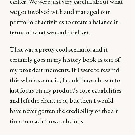
earlier. We were just very careful about what
we got involved with and managed our
portfolio of activities to create a balance in
terms of what we could deliver.
That was a pretty cool scenario, and it
certainly goes in my history book as one of
my proudest moments. If I were to rewind
this whole scenario, I could have chosen to
just focus on my product’s core capabilities
and left the client to it, but then I would
have never gotten the credibility or the air
time to reach those echelons.