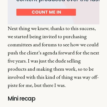
Next thing we knew, thanks to this success,
we started being invited to purchasing
committees and forums to see how we could
push the client’s agenda forward for the next
five years. I was just the dude selling
products and making them work, so to be
involved with this kind of thing was way off-
piste for me, but there I was.
Mini recap