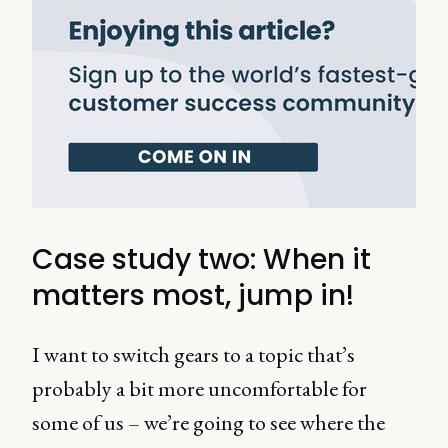
Case study two: When it
matters most, jump in!
I want to switch gears to a topic that’s
probably a bit more uncomfortable for
some of us – we’re going to see where the