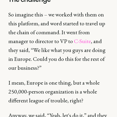
So imagine this – we worked with them on
this platform, and word started to travel up
the chain of command. It went from
manager to director to VP to
C-Suite
, and
they said, “We like what you guys are doing
in Europe. Could you do this for the rest of
our business?”
I mean, Europe is one thing, but a whole
250,000-person organization is a whole
different league of trouble, right?
Anyway, we said, “Yeah, let's do it,” and they