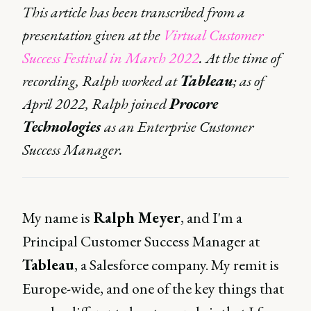
This article has been transcribed from a
presentation given at the
Virtual Customer
Success Festival in March 2022
. At the time of
recording, Ralph worked at
Tableau
; as of
April 2022, Ralph joined
Procore
Technologies
as an Enterprise Customer
Success Manager.
My name is
Ralph Meyer
, and I'm a
Principal Customer Success Manager at
Tableau
, a Salesforce company. My remit is
Europe-wide, and one of the key things that