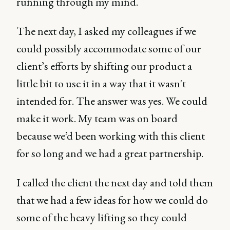
running through my mind.
The next day, I asked my colleagues if we
could possibly accommodate some of our
client’s efforts by shifting our product a
little bit to use it in a way that it wasn't
intended for. The answer was yes. We could
make it work. My team was on board
because we’d been working with this client
for so long and we had a great partnership.
I called the client the next day and told them
that we had a few ideas for how we could do
some of the heavy lifting so they could