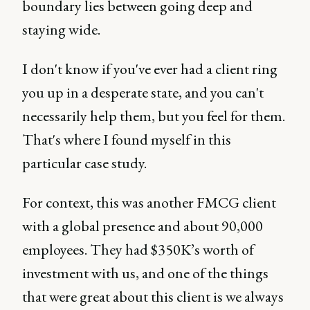
boundary lies between going deep and
staying wide.
I don't know if you've ever had a client ring
you up in a desperate state, and you can't
necessarily help them, but you feel for them.
That's where I found myself in this
particular case study.
For context, this was another FMCG client
with a global presence and about 90,000
employees. They had $350K’s worth of
investment with us, and one of the things
that were great about this client is we always