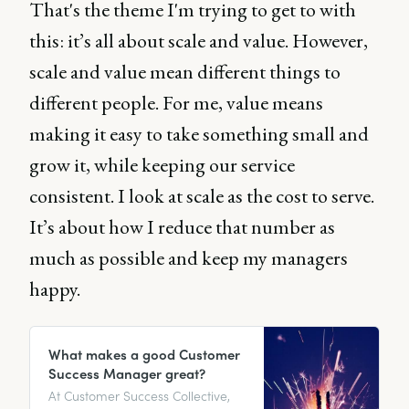
That's the theme I'm trying to get to with
this: it’s all about scale and value. However,
scale and value mean different things to
different people. For me, value means
making it easy to take something small and
grow it, while keeping our service
consistent. I look at scale as the cost to serve.
It’s about how I reduce that number as
much as possible and keep my managers
happy.
What makes a good Customer
Success Manager great?
At Customer Success Collective,