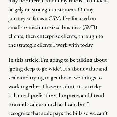
may be different about my role is that I focus
largely on strategic customers. On my
journey so far as a CSM, I’ve focused on
small-to-medium-sized business (SMB)
clients, then enterprise clients, through to
the strategic clients I work with today.
In this article, I'm going to be talking about
‘going deep to go wide’. It’s about value and
scale and trying to get those two things to
work together. I have to admit it's a tricky
balance. I prefer the value piece, and I tend
to avoid scale as much as I can, but I
recognize that scale pays the bills so we can’t