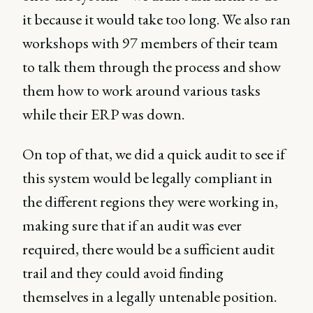
it because it would take too long. We also ran
workshops with 97 members of their team
to talk them through the process and show
them how to work around various tasks
while their ERP was down.
On top of that, we did a quick audit to see if
this system would be legally compliant in
the different regions they were working in,
making sure that if an audit was ever
required, there would be a sufficient audit
trail and they could avoid finding
themselves in a legally untenable position.