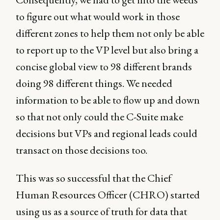
to figure out what would work in those
different zones to help them not only be able
to report up to the VP level but also bring a
concise global view to 98 different brands
doing 98 different things. We needed
information to be able to flow up and down
so that not only could the C-Suite make
decisions but VPs and regional leads could
transact on those decisions too.
This was so successful that the Chief
Human Resources Officer (CHRO) started
using us as a source of truth for data that