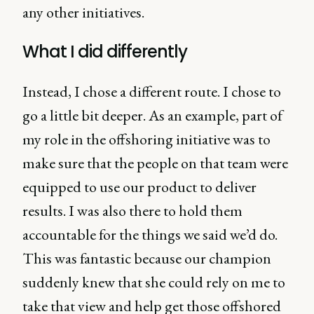
any other initiatives.
What I did differently
Instead, I chose a different route. I chose to
go a little bit deeper. As an example, part of
my role in the offshoring initiative was to
make sure that the people on that team were
equipped to use our product to deliver
results. I was also there to hold them
accountable for the things we said we’d do.
This was fantastic because our champion
suddenly knew that she could rely on me to
take that view and help get those offshored