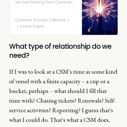
we love hearing from Customer
Success Managers. In fact, we’re
obsessed with them and the work
they do; our small contribution is
Customer Success Collective
to create a hub of educational
Grace Gupta
resources for global CS
enthusiasts.
What type of relationship do we
need?
If I was to look at a CSM’s time as some kind
of vessel with a finite capacity – a cup or a
bucket, perhaps – what should I fill that
time with? Chasing tickets? Renewals? Self-
service activities? Reporting? I guess that's
what I could do. That's what a CSM does,