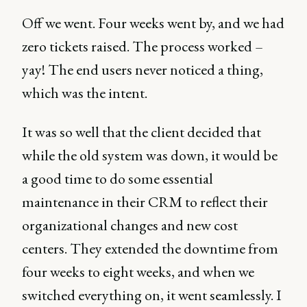
Off we went. Four weeks went by, and we had
zero tickets raised. The process worked –
yay! The end users never noticed a thing,
which was the intent.
It was so well that the client decided that
while the old system was down, it would be
a good time to do some essential
maintenance in their CRM to reflect their
organizational changes and new cost
centers. They extended the downtime from
four weeks to eight weeks, and when we
switched everything on, it went seamlessly. I