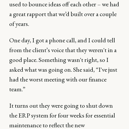
used to bounce ideas off each other – we had
a great rapport that we’d built over a couple
of years.
One day, I got a phone call, and I could tell
from the client’s voice that they weren't in a
good place. Something wasn't right, so I
asked what was going on. She said, “I've just
had the worst meeting with our finance
team.”
It turns out they were going to shut down
the ERP system for four weeks for essential
maintenance to reflect the new