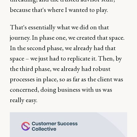
because that's where I wanted to play.
That's essentially what we did on that
journey. In phase one, we created that space.
In the second phase, we already had that
space – we just had to replicate it. Then, by
the third phase, we already had robust
processes in place, so as far as the client was
concerned, doing business with us was
really easy.