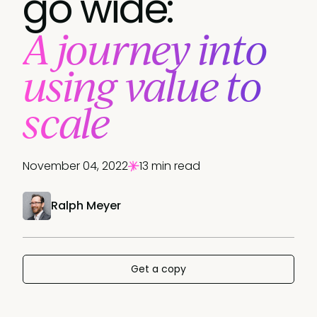
go wide:
A journey into
using value to
scale
November 04, 2022
13 min read
Ralph Meyer
Get a copy