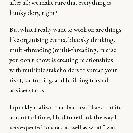
after all; we make sure that everything is
hunky dory, right?
But what I really want to work on are things
like organizing events, blue sky thinking,
multi-threading (multi-threading, in case
you don't know, is creating relationships
with multiple stakeholders to spread your
risk), partnering, and building trusted
adviser status.
I quickly realized that because I have a finite
amount of time, I had to rethink the way I
was expected to work as well as what I was