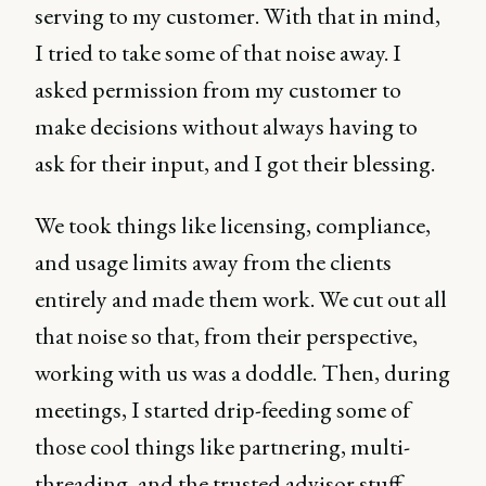
serving to my customer. With that in mind,
I tried to take some of that noise away. I
asked permission from my customer to
make decisions without always having to
ask for their input, and I got their blessing.
We took things like licensing, compliance,
and usage limits away from the clients
entirely and made them work. We cut out all
that noise so that, from their perspective,
working with us was a doddle. Then, during
meetings, I started drip-feeding some of
those cool things like partnering, multi-
threading, and the trusted advisor stuff,