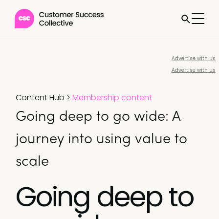
Advertise with us
Advertise with us
Content Hub
>
Membership content
Going deep to go wide: A
journey into using value to
scale
Going deep to