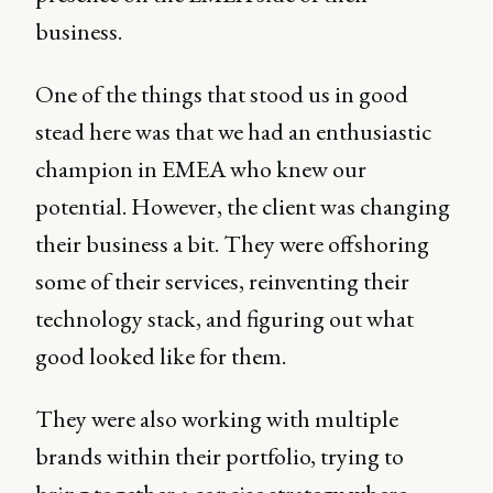
business.
One of the things that stood us in good
stead here was that we had an enthusiastic
champion in EMEA who knew our
potential. However, the client was changing
their business a bit. They were offshoring
some of their services, reinventing their
technology stack, and figuring out what
good looked like for them.
They were also working with multiple
brands within their portfolio, trying to