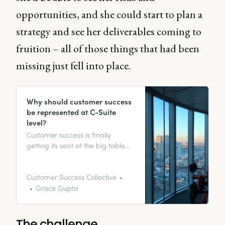
opportunities, and she could start to plan a
strategy and see her deliverables coming to
fruition – all of those things that had been
missing just fell into place.
Why should customer success
be represented at C-Suite
level?
Customer success is finally
getting its seat at the big table
with other C-level executives, with
the role of the Chief Customer
Officer (CCO) establishing itself in
Customer Success Collective
the SaaS industry. But why is it so
Grace Gupta
important for customer success to
sit pretty at the top table? Let’s
get stuck in.
The challenge