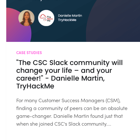
CASE STUDIES
"The CSC Slack community will
change your life – and your
career!" - Danielle Martin,
TryHackMe
For many Customer Success Managers (CSM),
finding a community of peers can be an absolute
game-changer. Danielle Martin found just that
when she joined CSC's Slack community....