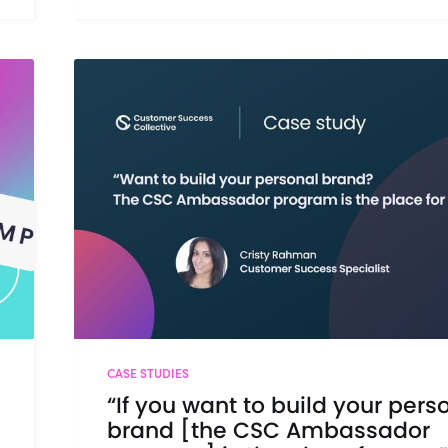
CASE STUDIES
“If you want to build your pers
brand [the CSC Ambassador