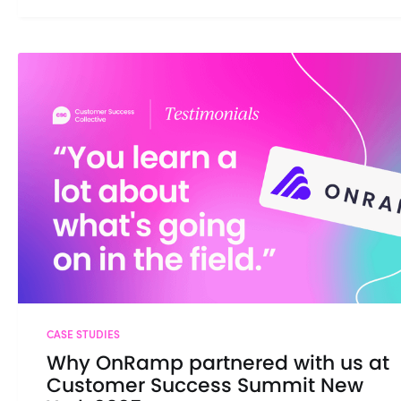
CASE STUDIES
Why OnRamp partnered with us at
Customer Success Summit New