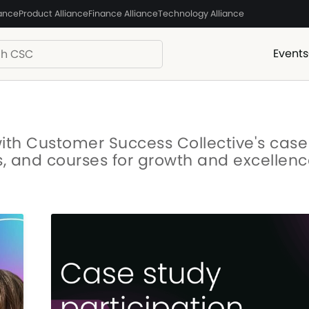
iance
Product Alliance
Finance Alliance
Technology Alliance
Events
with Customer Success Collective's case
s, and courses for growth and excellenc