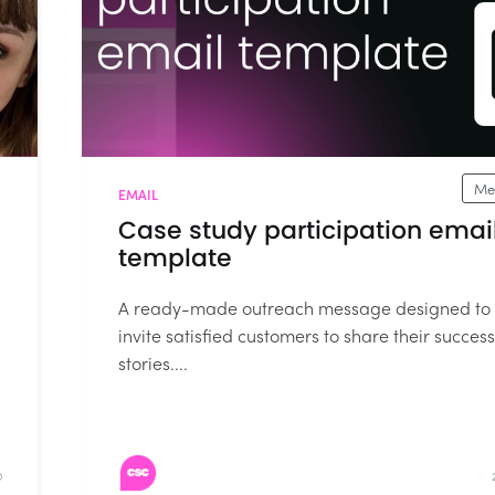
Me
EMAIL
Case study participation emai
template
A ready-made outreach message designed to
invite satisfied customers to share their success
stories....
D