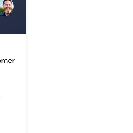
tomer
t