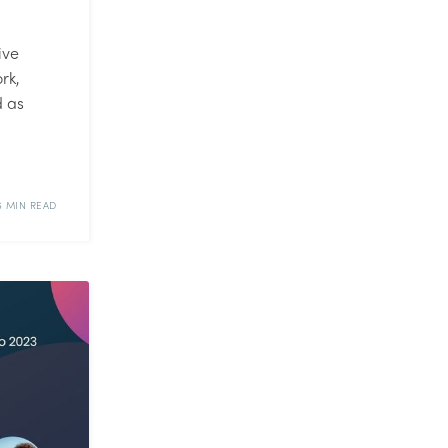
ive
rk,
d as
6 MIN READ