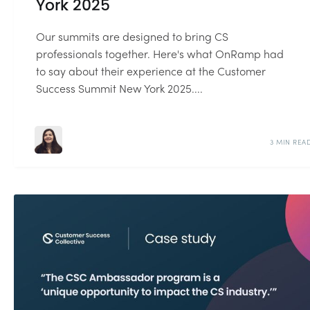
York 2025
Our summits are designed to bring CS
professionals together. Here's what OnRamp had
to say about their experience at the Customer
Success Summit New York 2025....
3 MIN REA