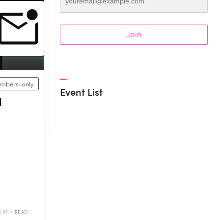
Join
mbers-only
Event List
l
2 MIN READ