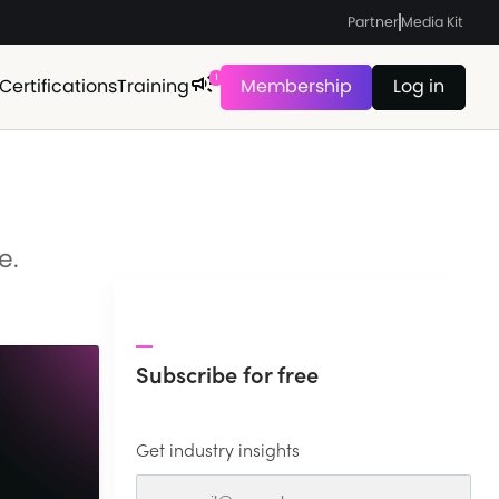
Partner
Media Kit
1
Certifications
Training
Membership
Log in
e.
Subscribe for free
Get industry insights