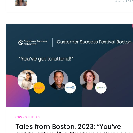
4 MIN REA
CASE STUDIES
Tales from Boston, 2023: “You’ve