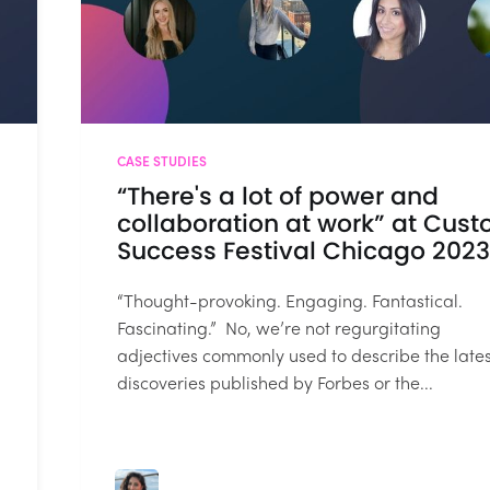
CASE STUDIES
“There's a lot of power and
collaboration at work” at Cus
Success Festival Chicago 2023
“Thought-provoking. Engaging. Fantastical.
Fascinating.” No, we’re not regurgitating
adjectives commonly used to describe the lates
discoveries published by Forbes or the...