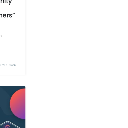
nity
ners”
n
3 MIN READ