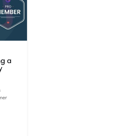
ng a
y
s
mer