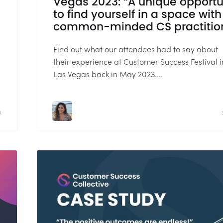
Vegas 2023: “A unique opportu
to find yourself in a space with
common-minded CS practitio
Find out what our attendees had to say about
their experience at Customer Success Festival i
Las Vegas back in May 2023....
D