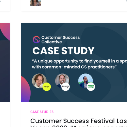
D
CASE STUDIES
Customer Success Festival Las