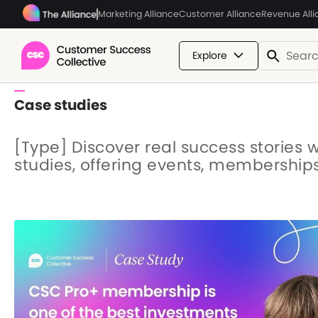
Marketing Alliance
Customer Alliance
Revenue All
Explore
Case studies
[Type] Discover real success stories 
studies, offering events, membership