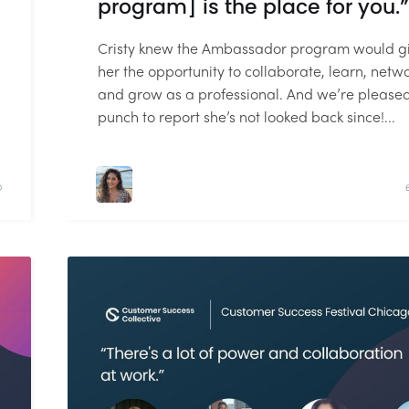
program] is the place for you.”
Cristy knew the Ambassador program would g
her the opportunity to collaborate, learn, netwo
and grow as a professional. And we’re please
punch to report she’s not looked back since!...
D