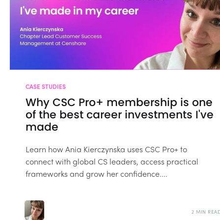
CASE STUDIES
Why CSC Pro+ membership is one
of the best career investments I've
made
Learn how Ania Kierczynska uses CSC Pro+ to
connect with global CS leaders, access practical
frameworks and grow her confidence....
2 MIN REA