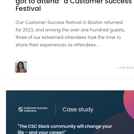
got to attend” a Customer Success
Festival
Our Customer Success Festival in Boston returned
for 2023, and among the over one hundred guests,
three of our esteemed attendees took the time to
share their experiences as attendees....
3 MIN REA