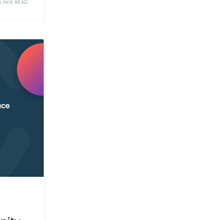
5 MIN READ