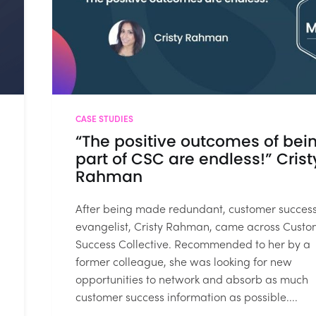
CASE STUDIES
“The positive outcomes of bei
part of CSC are endless!” Crist
Rahman
After being made redundant, customer succes
evangelist, Cristy Rahman, came across Custo
Success Collective. Recommended to her by a
former colleague, she was looking for new
opportunities to network and absorb as much
customer success information as possible....