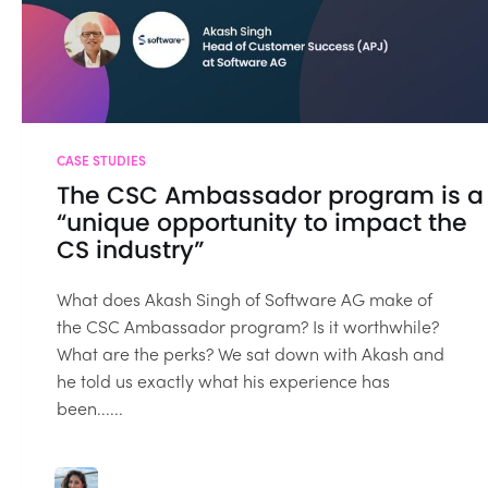
CASE STUDIES
The CSC Ambassador program is a
“unique opportunity to impact the
CS industry”
What does Akash Singh of Software AG make of
the CSC Ambassador program? Is it worthwhile?
What are the perks? We sat down with Akash and
he told us exactly what his experience has
been......