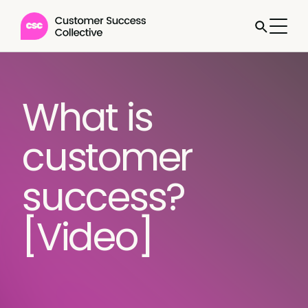
What is
customer
success?
[Video]