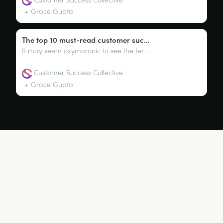
Grace Gupta
The top 10 must-read customer success books
It may seem oxymoronic to see the terms ‘customer success’ and ‘books’ within the same sentence. After all, customer success is predominantly a business function that thrives in digital subscription products (SaaS).
Customer Success Collective
Grace Gupta