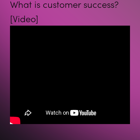
What is customer success?
[Video]