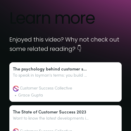
Learn more
Enjoyed this video? Why not check out
some related reading? 👇
The psychology behind customer success
To speak in layman’s terms: you build a product, you market that product, you then sell that product, and the customer uses the product. In this most basic form, this is the lifecycle of a product and one that most businesses will follow (to a certain degree).
Customer Success Collective
Grace Gupta
The State of Customer Success 2023
Want to know the latest developments in customer success? Perhaps the key responsibilities of a customer success team? Or maybe you’re just curious about how CSMs really feel about their roles. We’ve got the goods you need right here, right now.
Customer Success Collective