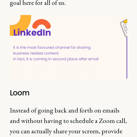
goal here for all of us.
Loom
Instead of going back and forth on emails
and without having to schedule a Zoom call,
you can actually share your screen, provide