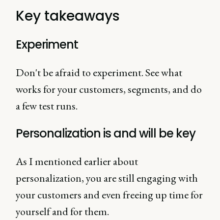
Key takeaways
Experiment
Don't be afraid to experiment. See what
works for your customers, segments, and do
a few test runs.
Personalization is and will be key
As I mentioned earlier about
personalization, you are still engaging with
your customers and even freeing up time for
yourself and for them.