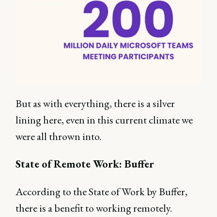
But as with everything, there is a silver
lining here, even in this current climate we
were all thrown into.
State of Remote Work: Buffer
According to the State of Work by Buffer,
there is a benefit to working remotely.