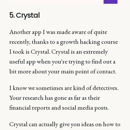
5. Crystal
Another app I was made aware of quite
recently, thanks to a growth hacking course
I took is Crystal. Crystal is an extremely
useful app when you're trying to find out a
bit more about your main point of contact.
I know we sometimes are kind of detectives.
Your research has gone as far as their
financial reports and social media posts.
Crystal can actually give you ideas on how to