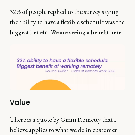
32% of people replied to the survey saying
the ability to have a flexible schedule was the
biggest benefit. We are seeing a benefit here.
Value
There is a quote by Ginni Rometty that I
believe applies to what we do in customer