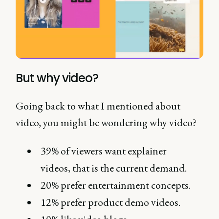
But why video?
Going back to what I mentioned about
video, you might be wondering why video?
39% of viewers want explainer
videos, that is the current demand.
20% prefer entertainment concepts.
12% prefer product demo videos.