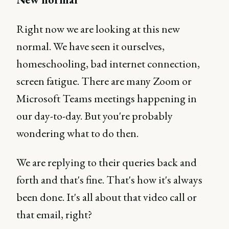
Right now we are looking at this new
normal. We have seen it ourselves,
homeschooling, bad internet connection,
screen fatigue. There are many Zoom or
Microsoft Teams meetings happening in
our day-to-day. But you're probably
wondering what to do then.
We are replying to their queries back and
forth and that's fine. That's how it's always
been done. It's all about that video call or
that email, right?