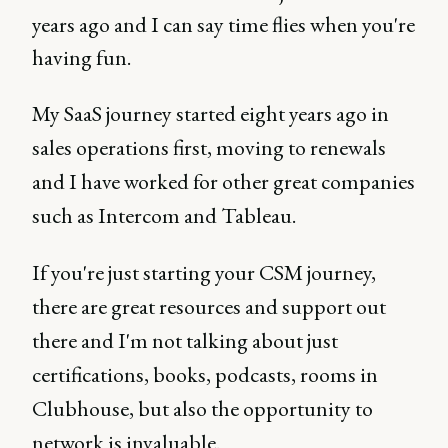
years ago and I can say time flies when you're
having fun.
My SaaS journey started eight years ago in
sales operations first, moving to renewals
and I have worked for other great companies
such as Intercom and Tableau.
If you're just starting your CSM journey,
there are great resources and support out
there and I'm not talking about just
certifications, books, podcasts, rooms in
Clubhouse, but also the opportunity to
network is invaluable.