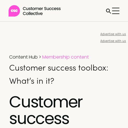
Advertise with us
Advertise with us
Content Hub
>
Membership content
Customer success toolbox:
What’s in it?
Customer
success