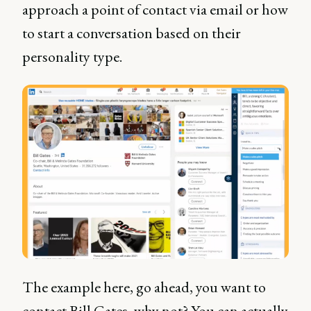
approach a point of contact via email or how
to start a conversation based on their
personality type.
The example here, go ahead, you want to
contact Bill Gates, why not? You can actually