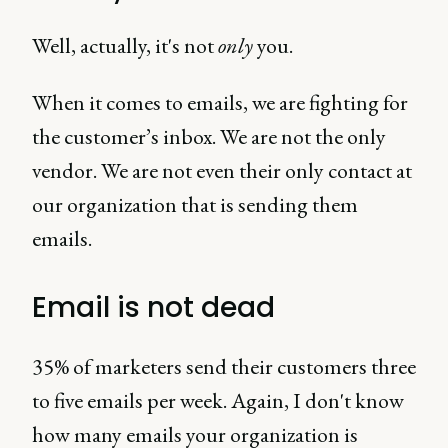
Well, actually, it's not
only
you.
When it comes to emails, we are fighting for
the customer’s inbox. We are not the only
vendor. We are not even their only contact at
our organization that is sending them
emails.
Email is not dead
35% of marketers send their customers three
to five emails per week. Again, I don't know
how many emails your organization is