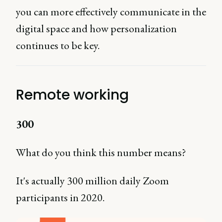
you can more effectively communicate in the
digital space and how personalization
continues to be key.
Remote working
300
What do you think this number means?
It's actually 300 million daily Zoom
participants in 2020.