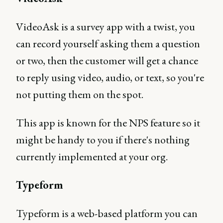
VideoAsk is a survey app with a twist, you
can record yourself asking them a question
or two, then the customer will get a chance
to reply using video, audio, or text, so you're
not putting them on the spot.
This app is known for the NPS feature so it
might be handy to you if there's nothing
currently implemented at your org.
Typeform
Typeform is a web-based platform you can