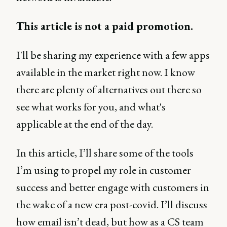
This article is not a paid promotion.
I'll be sharing my experience with a few apps
available in the market right now. I know
there are plenty of alternatives out there so
see what works for you, and what's
applicable at the end of the day.
In this article, I’ll share some of the tools
I’m using to propel my role in customer
success and better engage with customers in
the wake of a new era post-covid. I’ll discuss
how email isn’t dead, but how as a CS team