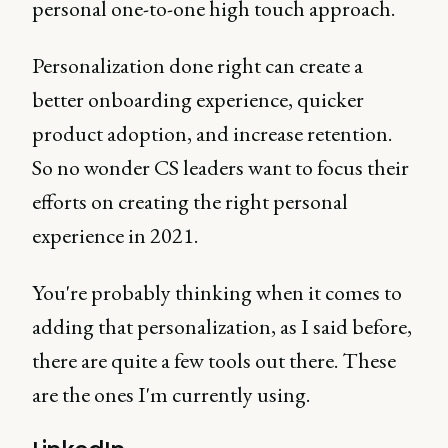
personal one-to-one high touch approach.
Personalization done right can create a
better onboarding experience, quicker
product adoption, and increase retention.
So no wonder CS leaders want to focus their
efforts on creating the right personal
experience in 2021.
You're probably thinking when it comes to
adding that personalization, as I said before,
there are quite a few tools out there. These
are the ones I'm currently using.