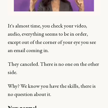
It's almost time, you check your video,
audio, everything seems to be in order,
except out of the corner of your eye you see
an email coming in.
They canceled. There is no one on the other
side.
Why? We know you have the skills, there is
no question about it.
New normal