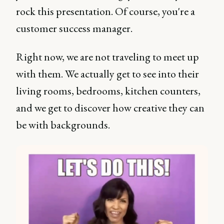
rock this presentation. Of course, you're a
customer success manager.
Right now, we are not traveling to meet up
with them. We actually get to see into their
living rooms, bedrooms, kitchen counters,
and we get to discover how creative they can
be with backgrounds.