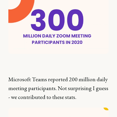
Microsoft Teams reported 200 million daily
meeting participants. Not surprising I guess
- we contributed to these stats.