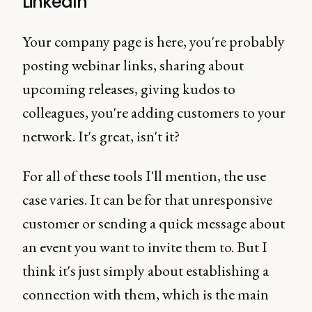
LinkedIn
Your company page is here, you're probably
posting webinar links, sharing about
upcoming releases, giving kudos to
colleagues, you're adding customers to your
network. It's great, isn't it?
For all of these tools I'll mention, the use
case varies. It can be for that unresponsive
customer or sending a quick message about
an event you want to invite them to. But I
think it's just simply about establishing a
connection with them, which is the main