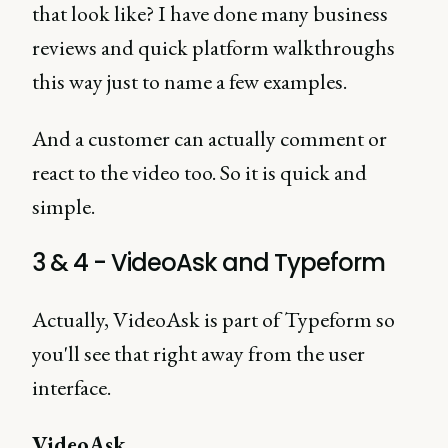
that look like? I have done many business
reviews and quick platform walkthroughs
this way just to name a few examples.
And a customer can actually comment or
react to the video too. So it is quick and
simple.
3 & 4 - VideoAsk and Typeform
Actually, VideoAsk is part of Typeform so
you'll see that right away from the user
interface.
VideoAsk