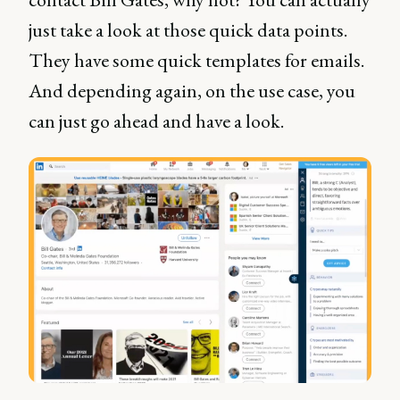
just take a look at those quick data points.
They have some quick templates for emails.
And depending again, on the use case, you
can just go ahead and have a look.