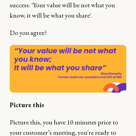
success: 'Your value will be not what you
know, it will be what you share'.
Do you agree?
Picture this
Picture this, you have 10 minutes prior to
your customer’s meeting, you're ready to