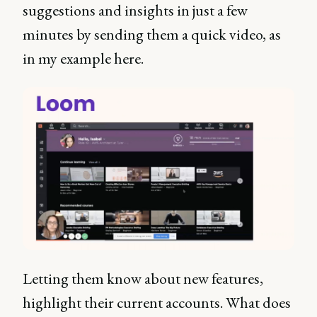
suggestions and insights in just a few
minutes by sending them a quick video, as
in my example here.
Letting them know about new features,
highlight their current accounts. What does