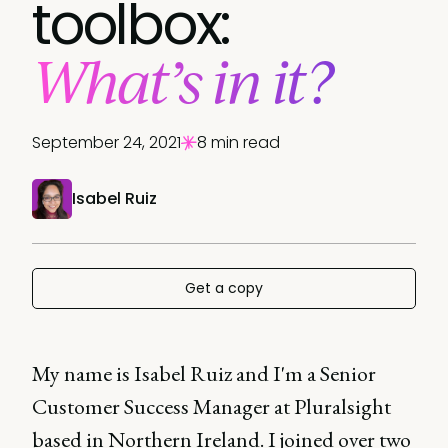
toolbox:
What’s in it?
September 24, 2021
8 min read
Isabel Ruiz
Get a copy
My name is Isabel Ruiz and I'm a Senior
Customer Success Manager at Pluralsight
based in Northern Ireland. I joined over two