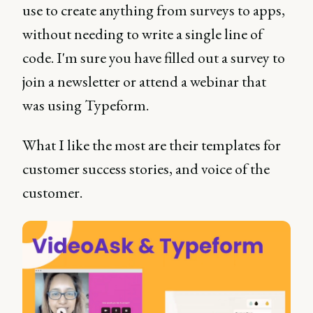
use to create anything from surveys to apps,
without needing to write a single line of
code. I'm sure you have filled out a survey to
join a newsletter or attend a webinar that
was using Typeform.
What I like the most are their templates for
customer success stories, and voice of the
customer.