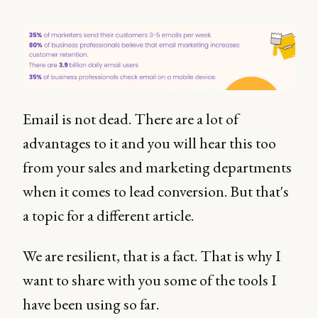
Email is not dead. There are a lot of
advantages to it and you will hear this too
from your sales and marketing departments
when it comes to lead conversion. But that's
a topic for a different article.
We are resilient, that is a fact. That is why I
want to share with you some of the tools I
have been using so far.