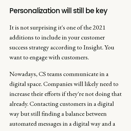
Personalization will still be key
It is not surprising it's one of the 2021
additions to include in your customer
success strategy according to Insight. You
want to engage with customers.
Nowadays, CS teams communicate in a
digital space. Companies will likely need to
increase their efforts if they're not doing that
already. Contacting customers in a digital
way but still finding a balance between
automated messages in a digital way and a