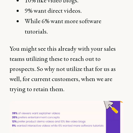
10% like video blogs.
9% want direct videos.
While 6% want more software
tutorials.
You might see this already with your sales
teams utilizing these to reach out to
prospects. So why not utilize that for us as
well, for current customers, when we are
trying to retain them.