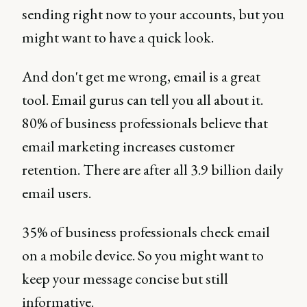
sending right now to your accounts, but you
might want to have a quick look.
And don't get me wrong, email is a great
tool. Email gurus can tell you all about it.
80% of business professionals believe that
email marketing increases customer
retention. There are after all 3.9 billion daily
email users.
35% of business professionals check email
on a mobile device. So you might want to
keep your message concise but still
informative.