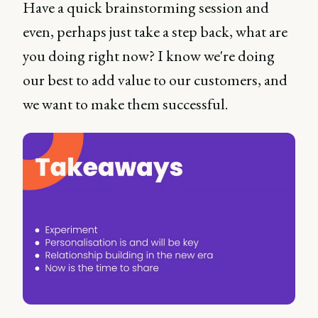
Have a quick brainstorming session and
even, perhaps just take a step back, what are
you doing right now? I know we're doing
our best to add value to our customers, and
we want to make them successful.