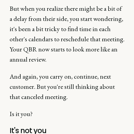
But when you realize there might be a bit of
a delay from their side, you start wondering,
it's been a bit tricky to find time in each
other's calendars to reschedule that meeting.
Your QBR now starts to look more like an
annual review.
And again, you carry on, continue, next
customer. But you're still thinking about
that canceled meeting.
Is it you?
It's not you