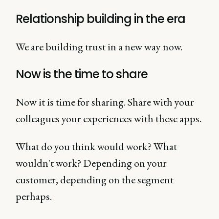
Relationship building in the era
We are building trust in a new way now.
Now is the time to share
Now it is time for sharing. Share with your
colleagues your experiences with these apps.
What do you think would work? What
wouldn't work? Depending on your
customer, depending on the segment
perhaps.