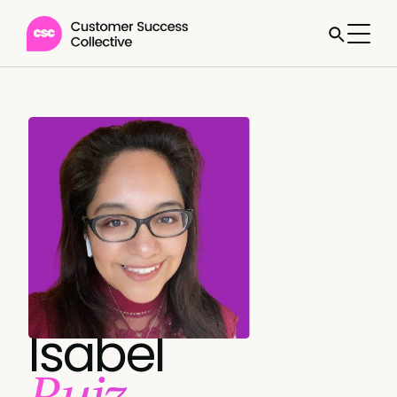
Isabel
Ruiz