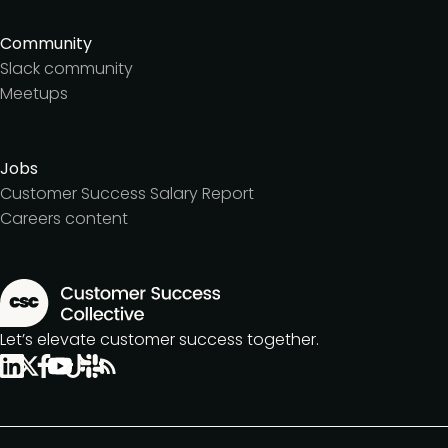
Community
Slack community
Meetups
Jobs
Customer Success Salary Report
Careers content
Let’s elevate customer success together.