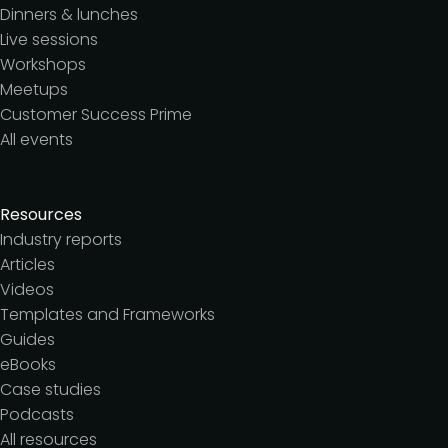
Dinners & lunches
Live sessions
Workshops
Meetups
Customer Success Prime
All events
Resources
Industry reports
Articles
Videos
Templates and Frameworks
Guides
eBooks
Case studies
Podcasts
All resources