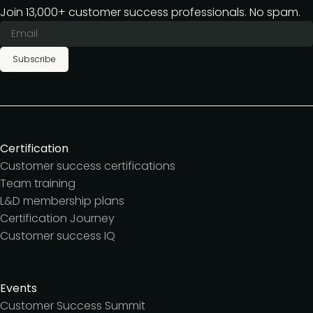
Join 13,000+ customer success professionals. No spam.
Subscribe
Certification
Customer success certifications
Team training
L&D membership plans
Certification Journey
Customer success IQ
Events
Customer Success Summit