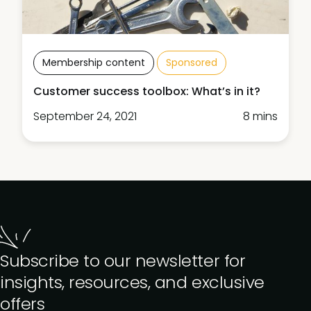
Membership content
Sponsored
Customer success toolbox: What’s in it?
September 24, 2021
8 mins
Subscribe to our newsletter for
insights, resources, and exclusive
offers