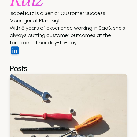
Isabel Ruiz is a Senior Customer Success 
Manager at Pluralsight.

With 8 years of experience working in SaaS, she's 
always putting customer outcomes at the 
forefront of her day-to-day.
Posts