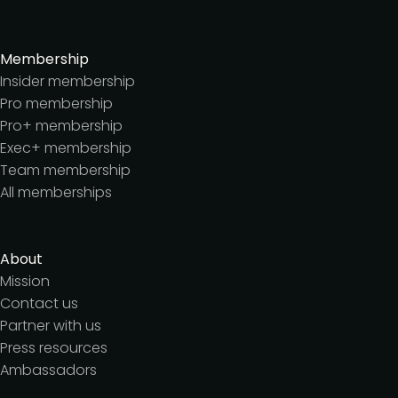
Membership
Insider membership
Pro membership
Pro+ membership
Exec+ membership
Team membership
All memberships
About
Mission
Contact us
Partner with us
Press resources
Ambassadors