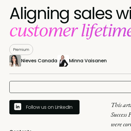
Aligning sales w
customer lifetim
Premium
Nieves Canada
Minna Vaisanen
This art
Follow us on LinkedIn
Success F
were cor