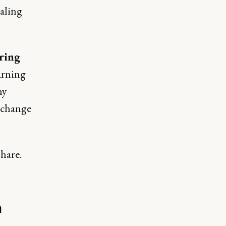
caling
ring
arning
ny
d change
hare.
n