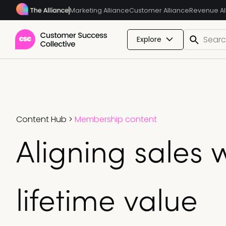
Marketing Alliance
Customer Alliance
Revenue Al
Explore
Content Hub
>
Membership content
Aligning sales 
lifetime value