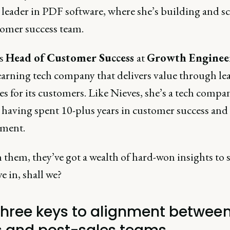
 leader in PDF software, where she’s building and s
tomer success team.
is
Head of Customer Success
at
Growth Enginee
learning tech company that delivers value through le
s for its customers. Like Nieves, she’s a tech compa
, having spent 10-plus years in customer success an
ment.
them, they’ve got a wealth of hard-won insights to s
ve in, shall we?
three keys to alignment betwee