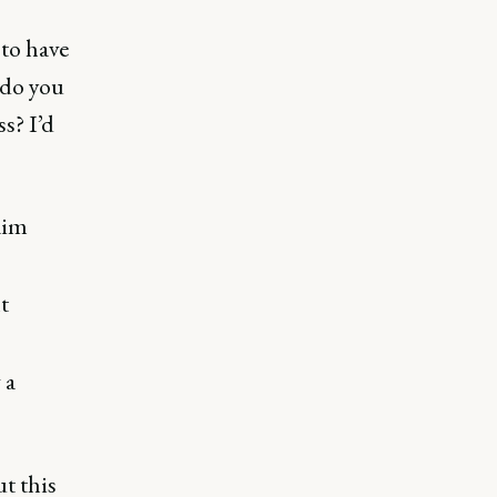
 to have
 do you
s? I’d
aim
t
 a
t this