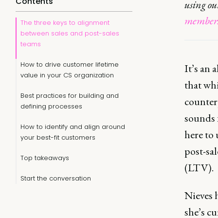
Contents
using o
members
The three keys to alignment
between sales and post-sales
teams
How to drive customer lifetime
It’s an
value in your CS organization
that whi
Best practices for building and
counterp
defining processes
sounds f
How to identify and align around
here to
your best-fit customers
post-sal
Top takeaways
(LTV).
Start the conversation
Nieves 
she’s cu