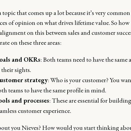
a topic that comes up a lot because it’s very common
ces of opinion on what drives lifetime value. So how
 alignment on this between sales and customer succes
ate on these three areas:
oals and OKRs
: Both teams need to have the same 
 their sights.
ustomer strategy
: Who is your customer? You wan
th teams to have the same profile in mind.
ools and processes
: These are essential for building
amless customer experience.
out you Nieves? How would you start thinking abou