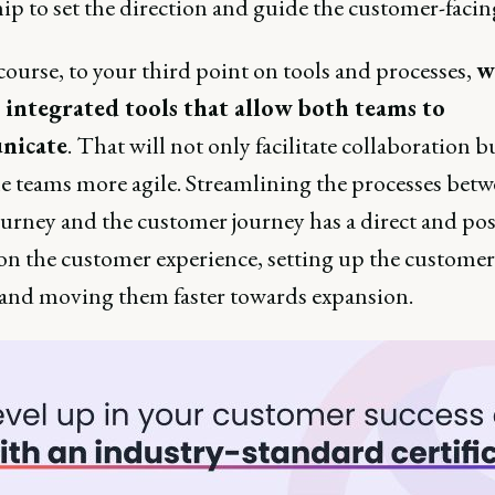
ip to set the direction and guide the customer-facin
ourse, to your third point on tools and processes,
w
 integrated tools that allow both teams to
nicate
. That will not only facilitate collaboration b
e teams more agile. Streamlining the processes betw
urney and the customer journey has a direct and pos
on the customer experience, setting up the customer
 and moving them faster towards expansion.