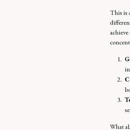
This is 
differen
achieve
concentr
G
in
C
bo
T
se
What ab