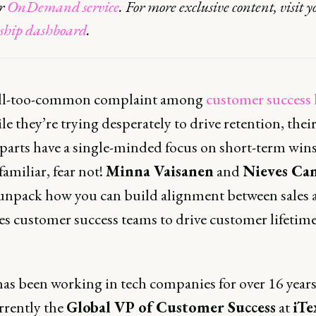
ur
OnDemand service
. For more exclusive content, visit y
hip dashboard
.
 all-too-common complaint among
customer success 
le they’re trying desperately to drive retention, their
arts have a single-minded focus on short-term wins.
amiliar, fear not!
Minna Vaisanen
and
Nieves Ca
 unpack how you can build alignment between sales 
es customer success teams to drive customer lifetime
has been working in tech companies for over 16 years
rrently the
Global VP of Customer Success
at
iTe