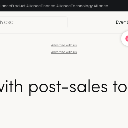
liance
Product Alliance
Finance Alliance
Technology Alliance
Even
Advertise with us
Advertise with us
with post-sales t