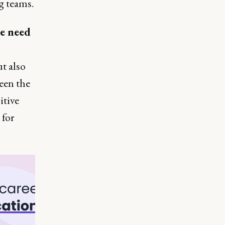
g teams.
e need
ut also
een the
itive
 for