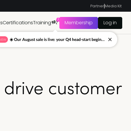
Partner
Media Kit
1
ts
Certifications
Training
Membership
Log in
☀️ Our August sale is live: your Q4 head-start begins now
NEW
o drive customer