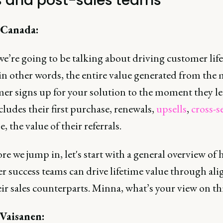
s and post-sales teams
 Canada:
we’re going to be talking about driving customer lif
 in other words, the entire value generated from th
er signs up for your solution to the moment they le
ludes their first purchase, renewals,
upsells
,
cross-se
e, the value of their referrals.
re we jump in, let's start with a general overview of
r success teams can drive lifetime value through al
ir sales counterparts. Minna, what’s your view on th
Vaisanen: