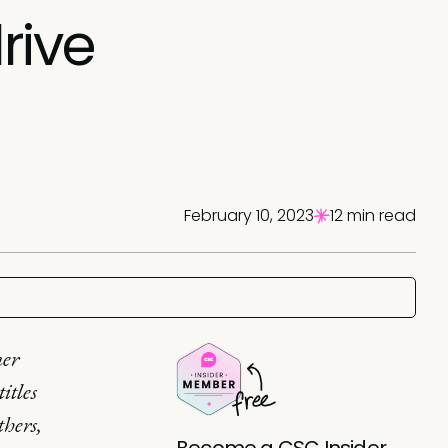
rive
February 10, 2023
12 min read
mer
itles
thers,
Become a CSC Insider