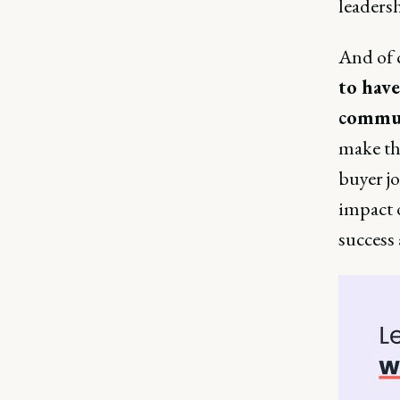
leadersh
And of c
to have
commu
make th
buyer jo
impact 
success