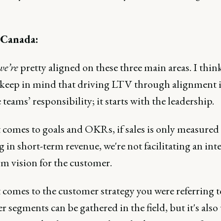
 Canada:
we’re
pretty aligned on these three main areas. I thin
 keep in mind that driving LTV through alignment i
 teams’ responsibility; it starts with the leadership.
 comes to goals and OKRs, if sales is only measured
 in short-term revenue, we're not facilitating an inte
rm vision for the customer.
comes to the customer strategy you were referring t
 segments can be gathered in the field, but it's also