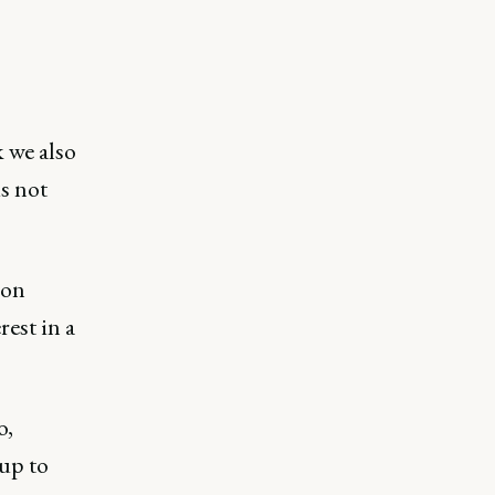
k we also
s not
 on
rest in a
o,
 up to