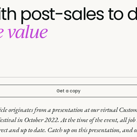
ith post-sales to d
e value
Get a copy
icle originates from a presentation at our virtual Custo
estival in October 2022. At the time of the event, all job t
rect and up to date. Catch up on this presentation, and o