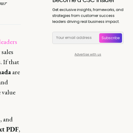
our
Get exclusive insights, frameworks, and
strategies from customer success
leaders driving real business impact.
Subscribe
leaders
 sales
Advertise with us
 If that
nada
are
and
 value
, and
xt PDF
,