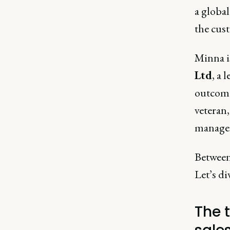
a global
the cus
Minna 
Ltd
, a 
outcome
veteran
manage
Between 
Let’s di
The 