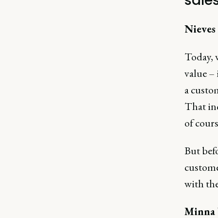
sale
Nieves
Today, 
value –
a custom
That inc
of cours
But befo
custome
with the
Minna 