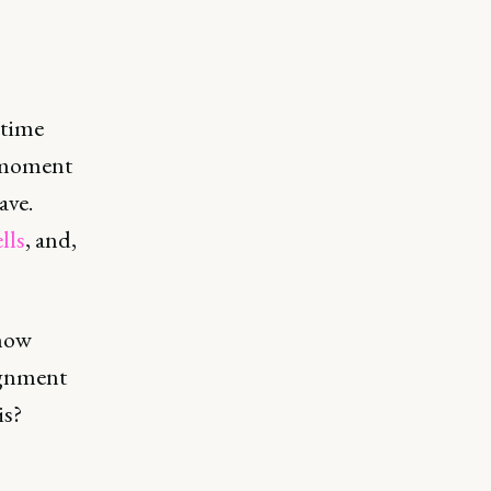
etime
e moment
ave.
lls
, and,
 how
ignment
is?