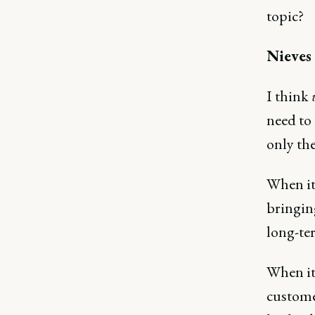
topic?
Nieves
I think
need to
only the
When it
bringing
long-te
When it 
customer