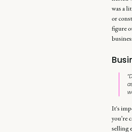
was a li
or const
figure o
busines
Busin
“D
a
w
It's imp
you’re c
selling 