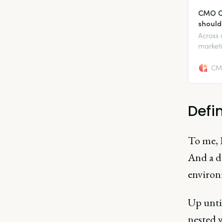
CMO Co
should
Across 
marketi
diverse
CMO
Defin
To me, 
And a di
environm
Up until
nested w