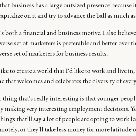
 that business has a large outsized presence because i
 capitalize on it and try to advance the ball as much as
's both a financial and business motive. I also believe
erse set of marketers is preferable and better over t
iverse set of marketers for business results.
 like to create a world that I'd like to work and live in
ne that welcomes and celebrates the diversity of ever
thing that's really interesting is that younger peopl
ly making very interesting employment decisions. Y
 things that’ll say a lot of people are opting to work le
otely, or they'll take less money for more latitude o