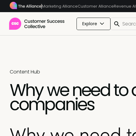
Marketing Alliance
Customer Alliance
Revenue Al
Explore
Content Hub
Why we need to am
companies
Why we need to 