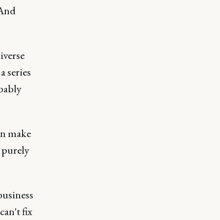
 And
iverse
a series
obably
can make
e purely
 business
can't fix