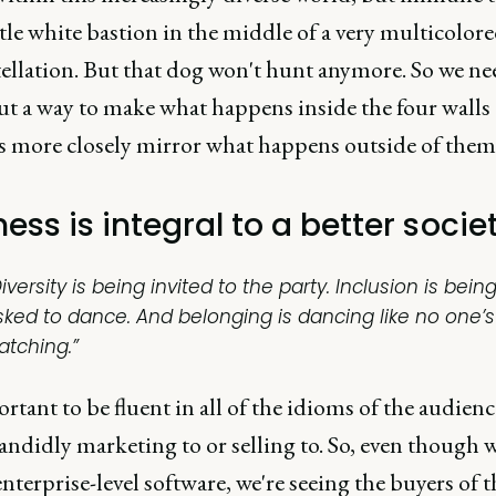
ttle white bastion in the middle of a very multicolor
ellation. But that dog won't hunt anymore. So we ne
ut a way to make what happens inside the four walls 
s more closely mirror what happens outside of them
ess is integral to a better socie
iversity is being invited to the party. Inclusion is bein
sked to dance. And belonging is dancing like no one’s
atching.”
ortant to be fluent in all of the idioms of the audienc
andidly marketing to or selling to. So, even though w
enterprise-level software, we're seeing the buyers of 