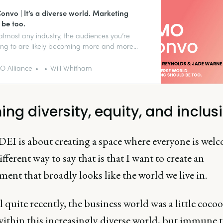
nvo | It’s a diverse world. Marketing
 be too.
almost any industry, the audiences you’re
ng to are likely becoming more and more
. Does your marketing team reflect that?
 Alliance
Will Whitham
ing diversity, equity, and inclus
DEI is about creating a space where everyone is wel
fferent way to say that is that I want to create an
ent that broadly looks like the world we live in.
 quite recently, the business world was a little coco
ithin this increasingly diverse world, but immune to 