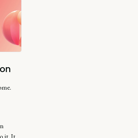
ion
come.
on
it. It