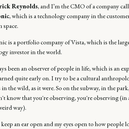
rick Reynolds
, and I’m the CMO of a company cal
nic
, which is a technology company in the custome
m space.
c is a portfolio company of Vista, which is the larg
gy investor in the world.
ays been an observer of people in life, which is an ex
earned quite early on. I try to be a cultural anthropolo
n the wild, as it were. So on the subway, in the par
't know that you're observing, you're observing (in 
weird way).
s keep an ear open and my eyes open to how people l