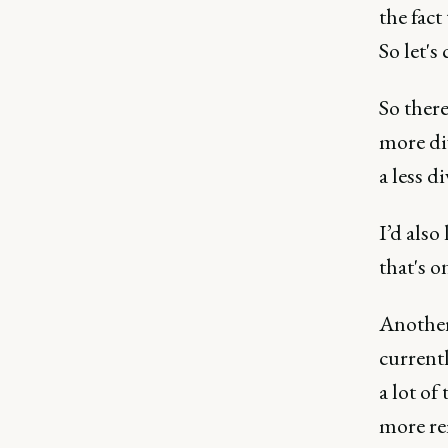
the fact
So let's
So there
more div
a less d
I’d also
that's o
Another 
current
a lot of
more rem