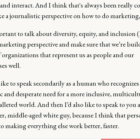
and interact. And I think that's always been really co
ke a journalistic perspective on how to do marketing,
ortant to talk about diversity, equity, and inclusion 
marketing perspective and make sure that we’re buil
 organizations that represent us as people and our
es well.
 like to speak secondarily as a human who recognizes
 and desperate need for a more inclusive, multicult
lleted world. And then I’d also like to speak to you a
r, middle-aged white guy, because I think that pers
 to making everything else work better, faster.