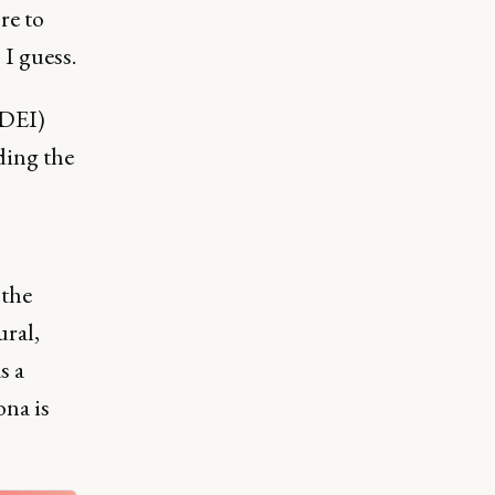
re to
 I guess.
(DEI)
ding the
 the
ural,
s a
ona is