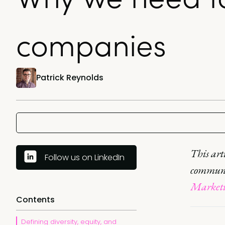
companies
Patrick Reynolds
This art
Follow us on LinkedIn
commun
Marketin
Contents
Defining diversity, equity, and