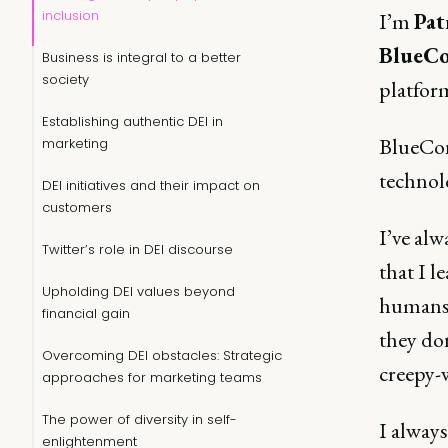
inclusion
I’m
Pat
BlueCo
Business is integral to a better
society
platfor
Establishing authentic DEI in
BlueConi
marketing
technolo
DEI initiatives and their impact on
customers
I’ve alw
Twitter’s role in DEI discourse
that I l
Upholding DEI values beyond
humans i
financial gain
they don
Overcoming DEI obstacles: Strategic
creepy-
approaches for marketing teams
The power of diversity in self-
I alway
enlightenment