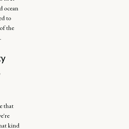
ed ocean
ed to
of the
.
ty
g
e that
e're
that kind