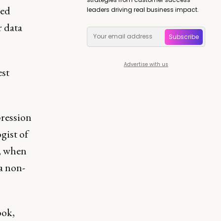
led
leaders driving real business impact.
r data
Subscribe
Advertise with us
est
pression
gist of
k, when
a non-
ook,