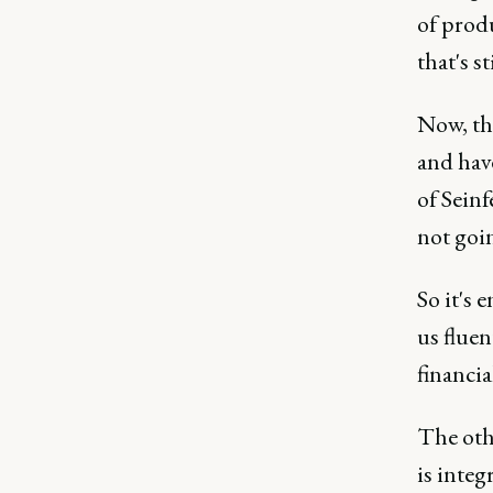
of produ
that's st
Now, th
and have
of Seinf
not goin
So it's 
us fluen
financia
The othe
is integ