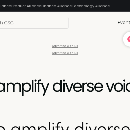
liance
Product Alliance
Finance Alliance
Technology Alliance
Even
Advertise with us
Advertise with us
plify diverse voic
amplify diverse 