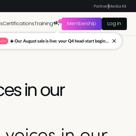
Partner
Media Kit
1
ts
Certifications
Training
Membership
Log in
☀️ Our August sale is live: your Q4 head-start begins now
NEW
es in our
voices in our