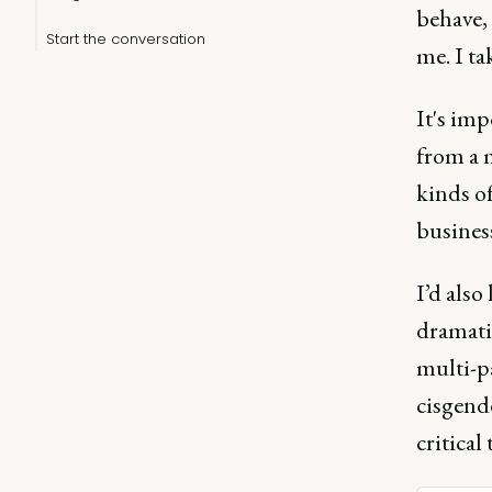
behave, 
Start the conversation
me. I ta
It's imp
from a 
kinds of
business
I’d also
dramatic
multi-pa
cisgende
critical