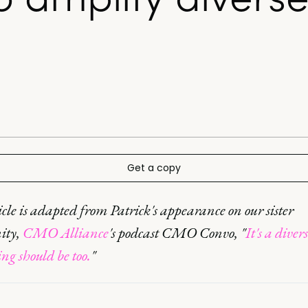
Get a copy
icle is adapted from Patrick's appearance on our sister
ity,
CMO Alliance
's podcast CMO Convo, "
It's a diver
g should be too.
"