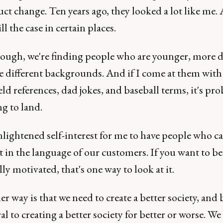
ct change. Ten years ago, they looked a lot like me.
ill the case in certain places.
ough, we're finding people who are younger, more d
 different backgrounds. And if I come at them with 
eld references, dad jokes, and baseball terms, it's pr
g to land.
enlightened self-interest for me to have people who 
t in the language of our customers. If you want to b
lly motivated, that's one way to look at it.
r way is that we need to create a better society, and
ral to creating a better society for better or worse. We 