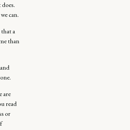
t does.
 we can.
 that a
ime than
, and
yone.
e are
ou read
ss or
f