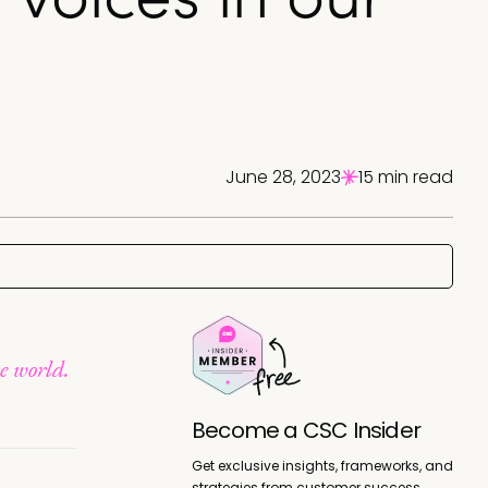
June 28, 2023
15 min read
se world.
Become a CSC Insider
Get exclusive insights, frameworks, and
strategies from customer success