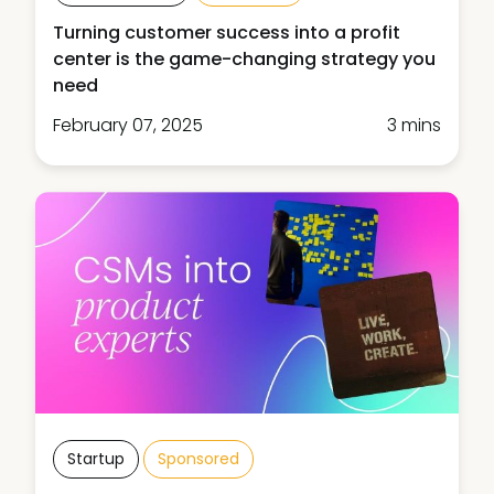
Turning customer success into a profit
center is the game-changing strategy you
need
February 07, 2025
3 mins
Startup
Sponsored