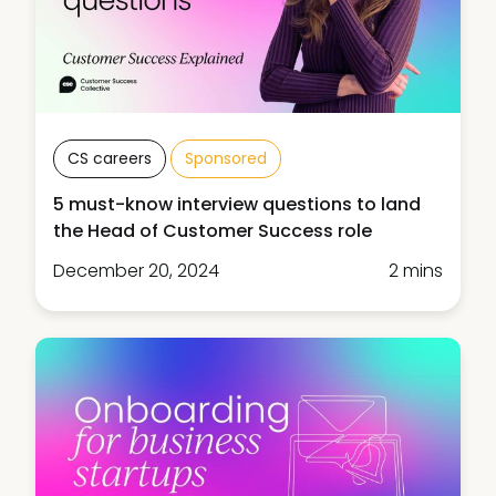
CS careers
Sponsored
5 must-know interview questions to land
the Head of Customer Success role
December 20, 2024
2 mins