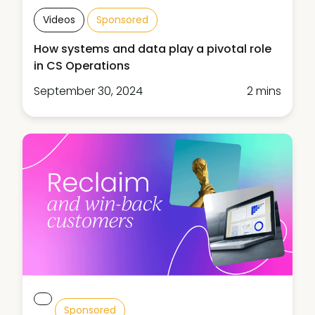
Videos
Sponsored
How systems and data play a pivotal role
in CS Operations
September 30, 2024
2 mins
Sponsored