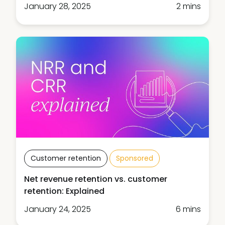
January 28, 2025
2 mins
Customer retention
Sponsored
Net revenue retention vs. customer
retention: Explained
January 24, 2025
6 mins