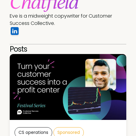
Chatfield
Eve is a midweight copywriter for Customer 
Success Collective. 
Posts
CS operations
Sponsored