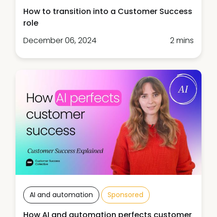
How to transition into a Customer Success
role
December 06, 2024
2 mins
AI and automation
Sponsored
How AI and automation perfects customer