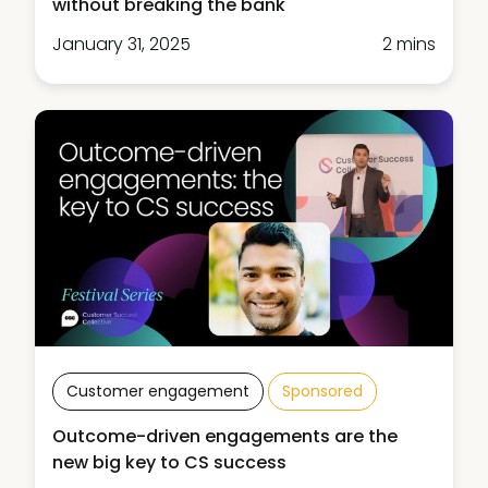
without breaking the bank
January 31, 2025
2 mins
Customer engagement
Sponsored
Outcome-driven engagements are the
new big key to CS success