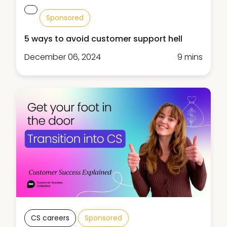
Sponsored
5 ways to avoid customer support hell
December 06, 2024
9 mins
CS careers
Sponsored