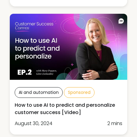
AI and automation
Sponsored
How to use AI to predict and personalize
customer success [Video]
August 30, 2024
2 mins