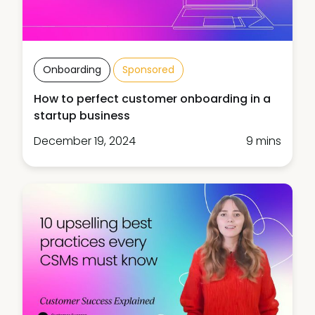
Onboarding
Sponsored
How to perfect customer onboarding in a
startup business
December 19, 2024
9 mins