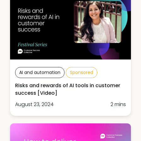
AI and automation
Sponsored
Risks and rewards of AI tools in customer
success [Video]
August 23, 2024
2 mins