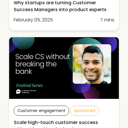
Why startups are turning Customer
Success Managers into product experts
February 05, 2025
7 mins
Customer engagement
Sponsored
Scale high-touch customer success