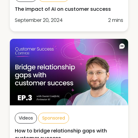
The impact of AI on customer success
September 20, 2024
2 mins
Videos
Sponsored
How to bridge relationship gaps with