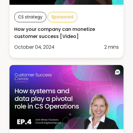
CS strategy
Sponsored
How your company can monetize
customer success [Video]
October 04, 2024
2 mins