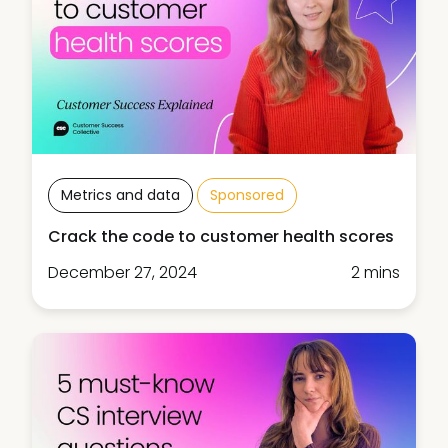
Metrics and data
Sponsored
Crack the code to customer health scores
December 27, 2024
2 mins