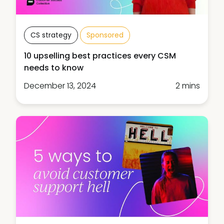
CS strategy
Sponsored
10 upselling best practices every CSM
needs to know
December 13, 2024
2 mins