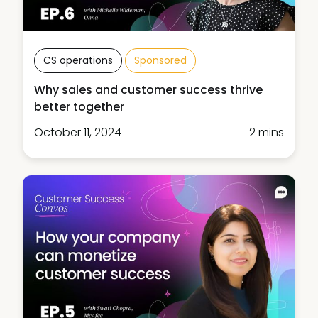
CS operations
Sponsored
Why sales and customer success thrive
better together
October 11, 2024
2 mins