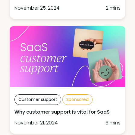
November 25, 2024
2 mins
Customer support
Sponsored
Why customer support is vital for SaaS
November 21, 2024
6 mins