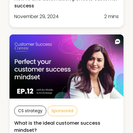
success
November 29, 2024
2 mins
CS strategy
Sponsored
What is the ideal customer success
mindset?