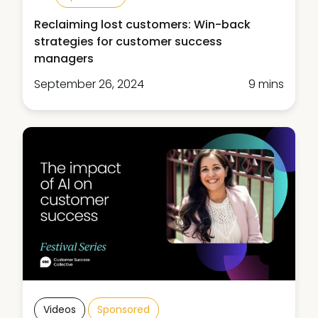
Reclaiming lost customers: Win-back
strategies for customer success
managers
September 26, 2024
9 mins
Videos
Sponsored