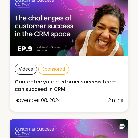
Videos
Sponsored
Guarantee your customer success team
can succeed in CRM
November 08, 2024
2 mins