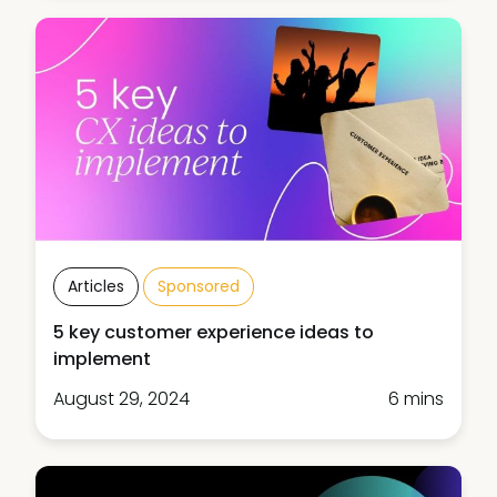
Articles
Sponsored
5 key customer experience ideas to
implement
August 29, 2024
6 mins