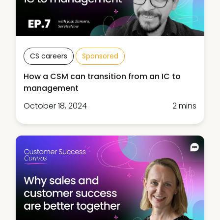
CS careers
Sponsored
How a CSM can transition from an IC to
management
October 18, 2024
2 mins