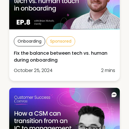
Onboarding
Sponsored
Fix the balance between tech vs. human
during onboarding
October 25, 2024
2 mins