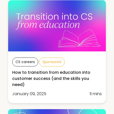
CS careers
Sponsored
How to transition from education into
customer success (and the skills you
need)
January 09, 2025
11 mins