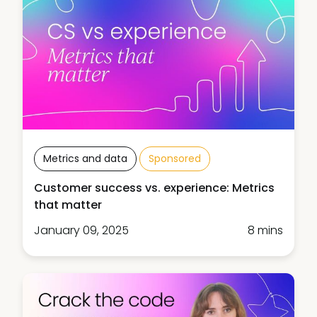
Metrics and data
Sponsored
Customer success vs. experience: Metrics
that matter
January 09, 2025
8 mins