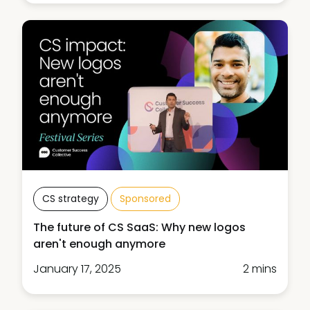
CS strategy
Sponsored
The future of CS SaaS: Why new logos
aren't enough anymore
January 17, 2025
2 mins