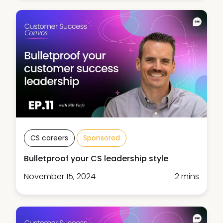
CS careers
Sponsored
Bulletproof your CS leadership style
November 15, 2024
2 mins