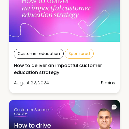
Customer education
Sponsored
How to deliver an impactful customer
education strategy
August 22, 2024
5 mins