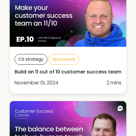
CS strategy
Sponsored
Build an 11 out of 10 customer success team
November 01, 2024
2 mins