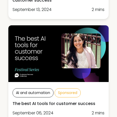
customer success
September 13, 2024
2 mins
AI and automation
Sponsored
The best AI tools for customer success
September 06, 2024
2 mins