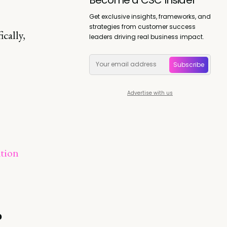
Get exclusive insights, frameworks, and
strategies from customer success
cally,
leaders driving real business impact.
Subscribe
Advertise with us
ation
?