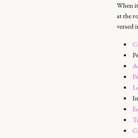
When it 
at the r
versed i
C
P
A
P
L
In
E
T
Cr