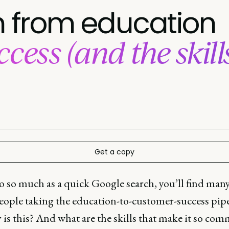
on from education
cess (and the skill
Get a copy
o so much as a quick Google search, you’ll find many
eople taking the education-to-customer-success pipe
is this? And what are the skills that make it so com