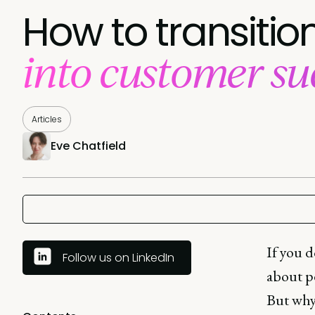
How to transiti
into customer suc
Articles
Eve Chatfield
If you d
Follow us on LinkedIn
about p
But why 