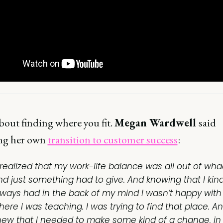
 about finding where you fit.
Megan Wardwell
said
ng her own
transition to customer success
:
I realized that my work-life balance was all out of wha
nd just something had to give. And knowing that I kind
lways had in the back of my mind I wasn’t happy with
ere I was teaching. I was trying to find that place. An
new that I needed to make some kind of a change, in