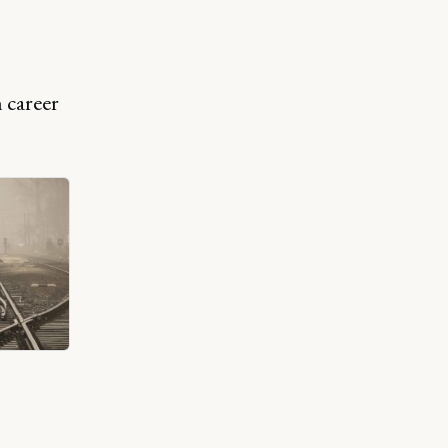
 career