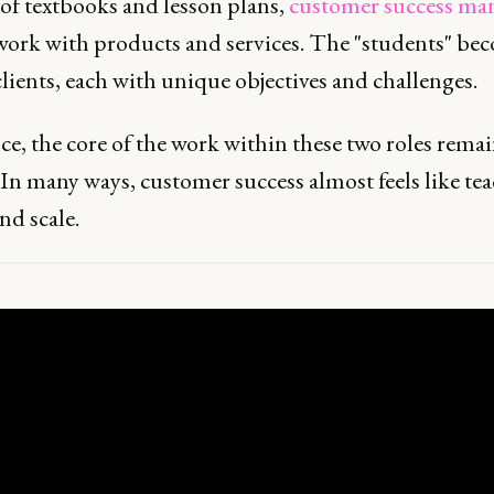
 of textbooks and lesson plans,
customer success ma
ork with products and services. The "students" be
lients, each with unique objectives and challenges.
ce, the core of the work within these two roles rema
 In many ways, customer success almost feels like te
nd scale.