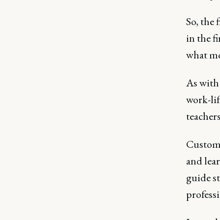
So, the 
in the f
what mot
As with
work-li
teacher
Customer
and lea
guide s
profess