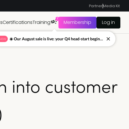
Partner
Media Kit
1
ts
Certifications
Training
Membership
Log in
☀️ Our August sale is live: your Q4 head-start begins now
NEW
n into customer
)