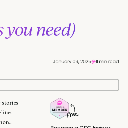
s you need)
January 09, 2025
11 min read
 stories
line.
mon..
Become a CSC Insider