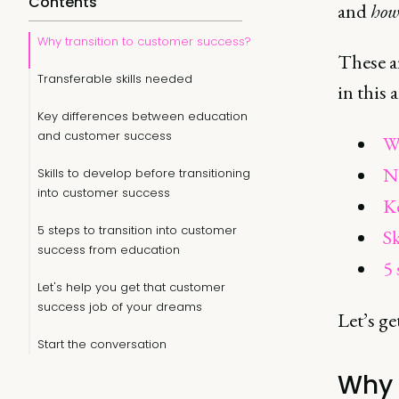
Contents
and
ho
Why transition to customer success?
These ar
Transferable skills needed
in this a
Key differences between education
and customer success
Wh
No
Skills to develop before transitioning
into customer success
Ke
5 steps to transition into customer
Sk
success from education
5 
Let's help you get that customer
success job of your dreams
Let’s ge
Start the conversation
Why 