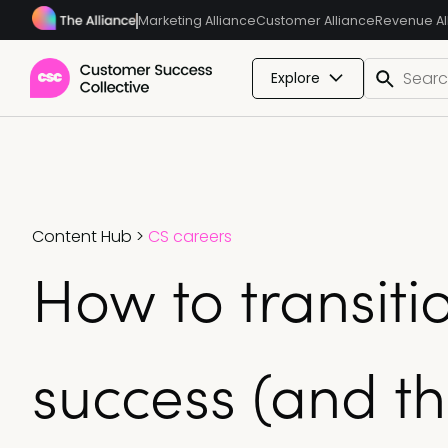
Marketing Alliance
Customer Alliance
Revenue Al
Explore
Content Hub
>
CS careers
How to transiti
success (and th