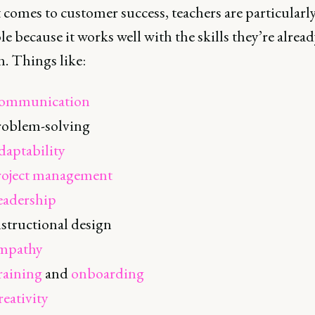
comes to customer success, teachers are particularl
ole because it works well with the skills they’re alread
n. Things like:
ommunication
roblem-solving
daptability
roject management
eadership
structional design
mpathy
raining
and
onboarding
eativity