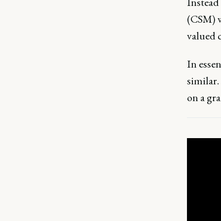
Instead
(CSM) w
valued c
In essen
similar.
on a gra