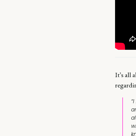
It’s all
regardi
“
a
a
wh
k