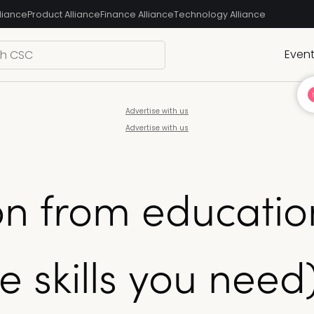
liance
Product Alliance
Finance Alliance
Technology Alliance
Even
Advertise with us
Advertise with us
on from educatio
e skills you need