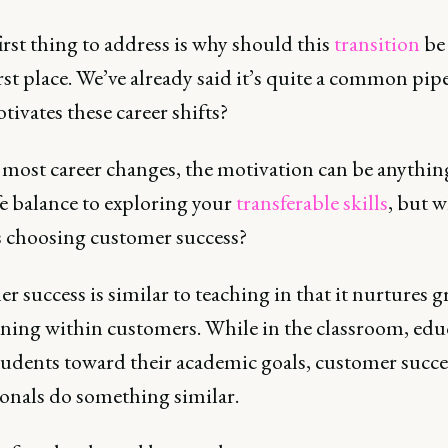
first thing to address is why should this
transition
be
irst place. We’ve already said it’s quite a common pipe
ivates these career shifts?
 most career changes, the motivation can be anythi
fe balance to exploring your
transferable skills
, but w
s choosing customer success?
 success is similar to teaching in that it nurtures 
rning within customers. While in the classroom, edu
tudents toward their academic goals, customer succe
ionals do something similar.