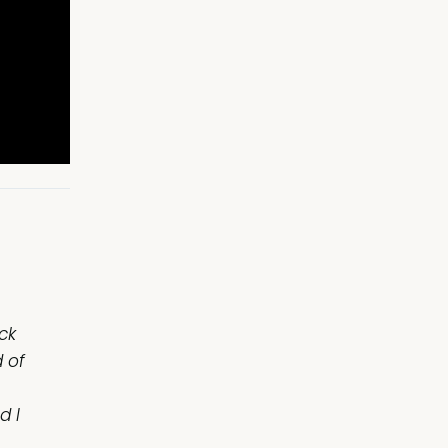
ck
 of
d I