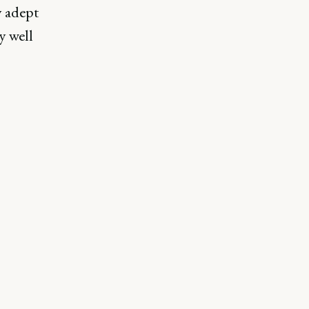
y adept
y well