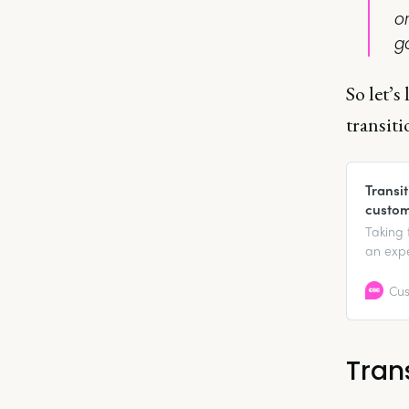
o
go
So let’
transitio
Transi
custom
Taking 
an expe
or anot
aside),
Cus
find the 
Tran