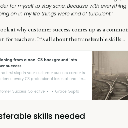
rder for myself to stay sane. Because with everything
ing on in my life things were kind of turbulent.”
s look at why customer success comes up as a common
n for teachers. It’s all about the transferable skills...
tioning from a non-CS background into
er success
the first step in your customer success career is
rience every CS professional takes at one time
her. No one’s born into a job (trust-fund babies
 and most are likely moved around until they
tomer Success Collective
Grace Gupta
right fit.
sferable skills needed