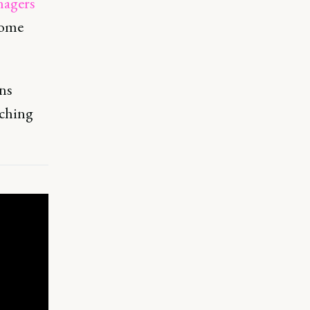
nagers
come
ins
aching