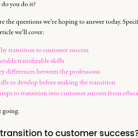
w
do you do it?
e the questions we’re hoping to answer today. Specifi
rticle we’ll cover:
y transition to customer success
table transferable skills
y differences between the professions
ills to develop before making the transition
steps to transition into customer success from educ
t going.
transition to customer success