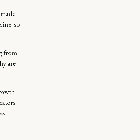
 made
line, so
ng from
hy are
growth
cators
ss