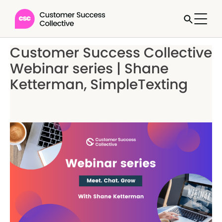
Customer Success Collective
Webinar series | Shane
Ketterman, SimpleTexting