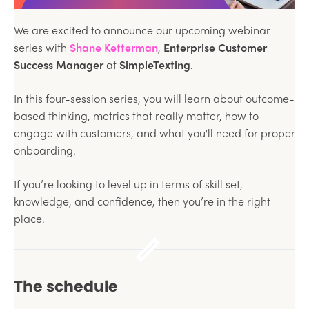
We are excited to announce our upcoming webinar
series with
Shane Ketterman
,
Enterprise Customer
Success Manager
at
SimpleTexting
.
In this four-session series, you will learn about outcome-
based thinking, metrics that really matter, how to
engage with customers, and what you'll need for proper
onboarding.
If you’re looking to level up in terms of skill set,
knowledge, and confidence, then you’re in the right
place.
The schedule