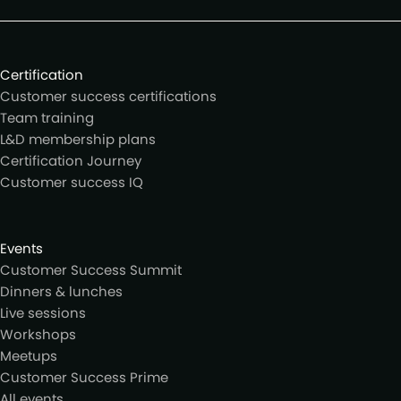
Certification
Customer success certifications
Team training
L&D membership plans
Certification Journey
Customer success IQ
Events
Customer Success Summit
Dinners & lunches
Live sessions
Workshops
Meetups
Customer Success Prime
All events