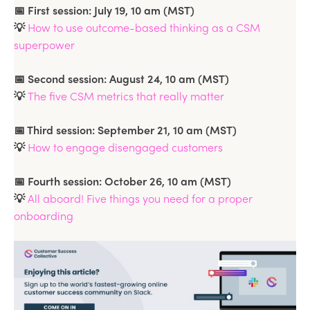
📅 First session: July 19, 10 am (MST)
💡
How to use outcome-based thinking as a CSM
superpower
📅 Second session: August 24, 10 am (MST)
💡
The five CSM metrics that really matter
📅 Third session: September 21, 10 am (MST)
💡
How to engage disengaged customers
📅 Fourth session: October 26, 10 am (MST)
💡
All aboard! Five things you need for a proper
onboarding