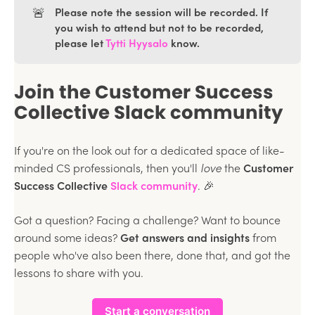
🚨
Please note the session will be recorded. If
you wish to attend but not to be recorded,
please let
Tytti Hyysalo
know.
Join the Customer Success
Collective Slack community
If you're on the look out for a dedicated space of like-
minded CS professionals, then you'll
love
the
Customer
Success Collective
Slack community
. 🎉
Got a question? Facing a challenge? Want to bounce
around some ideas?
Get answers and insights
from
people who've also been there, done that, and got the
lessons to share with you.
Start a conversation