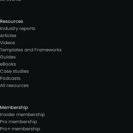
Resources
Industry reports
Articles
Videos
Templates and Frameworks
Guides
eBooks
Case studies
Podcasts
All resources
Membership
Insider membership
Pro membership
Pro+ membership