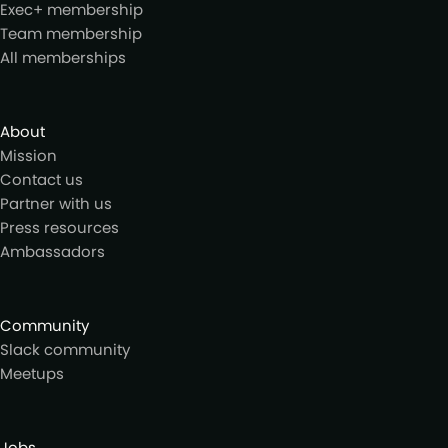
Exec+ membership
Team membership
All memberships
About
Mission
Contact us
Partner with us
Press resources
Ambassadors
Community
Slack community
Meetups
Jobs