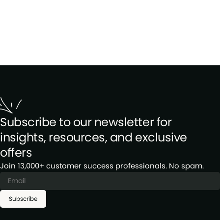
Subscribe to our newsletter for
insights, resources, and exclusive
offers
Join 13,000+ customer success professionals. No spam.
Subscribe