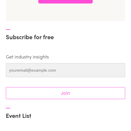
Subscribe for free
Get industry insights
Join
Event List