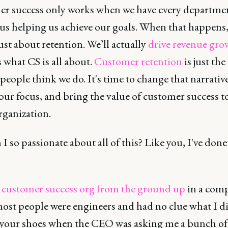
r success only works when we have every departme
us helping us achieve our goals. When that happens, 
ust about retention. We’ll actually
drive revenue gro
 what CS is all about.
Customer retention
is just the
people think we do. It's time to change that narrative
ur focus, and bring the value of customer success t
rganization.
 so passionate about all of this? Like you, I've done
a customer success org from the ground up
in a com
ost people were engineers and had no clue what I did
 your shoes when the CEO was asking me a bunch of