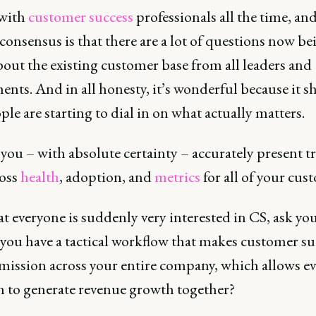
 with
customer success
professionals all the time, an
consensus is that there are a lot of questions now be
out the existing customer base from all leaders and
nts. And in all honesty, it’s wonderful because it 
ple are starting to dial in on what actually matters.
you – with absolute certainty – accurately present 
ross
health
, adoption, and
metrics
for all of your cus
 everyone is suddenly very interested in CS, ask you
 you have a tactical workflow that makes customer su
 mission across your entire company, which allows e
n to generate revenue growth together?