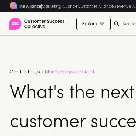
Marketing Alliance
Customer Alliance
Revenue Al
Explore
Content Hub
>
Membership content
What's the next
customer succe