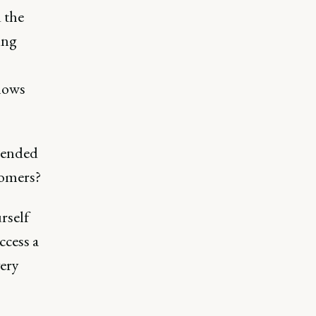
d the
ing
shows
trended
tomers?
rself
ccess a
very