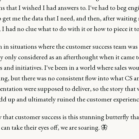
s that I wished I had answers to. I've had to beg en
 get me the data that I need, and then, after waitin
t, I had no clue what to do with it or how to piece it t
en in situations where the customer success team was
ly only considered as an afterthought when it came 
 and initiatives. I've been in a world where sales wou
ng, but there was no consistent flow into what CS a
ntation were supposed to deliver, so the story that 
add up and ultimately ruined the customer experienc
that customer success is this stunning butterfly tha
an take their eyes off, we are soaring. 🦋