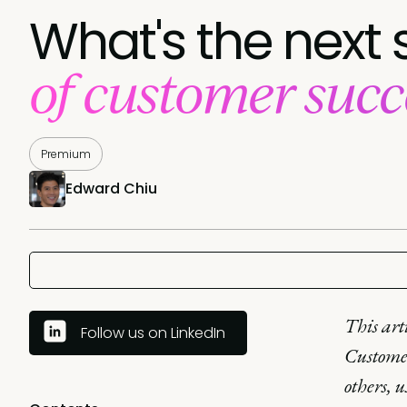
What's the next 
of customer succ
Premium
Edward Chiu
This art
Follow us on LinkedIn
Customer
others, 