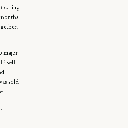
gineering
g months
ogether!
to major
ld sell
nd
was sold
e.
t