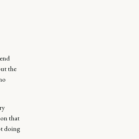
pend
but the
 no
ry
ion that
ot doing