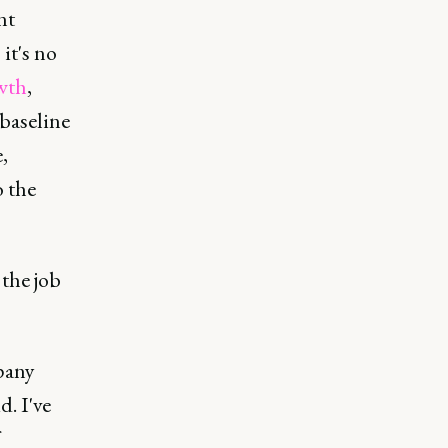
nt
it's no
wth
,
 baseline
,
o the
 the job
pany
. I've