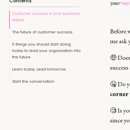
Contents
your
mem
Customer success is your business’
lifeline
Before 
The future of customer success
me ask 
5 things you should start doing
today to lead your organization into
🤑 Does 
the future
success 
Learn today. Lead tomorrow.
Start the conversation
🤐 Do yo
corner
🧐 Is y
since yo