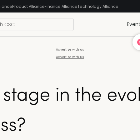
liance
Product Alliance
Finance Alliance
Technology Alliance
Even
Advertise with us
Advertise with us
 stage in the evol
ss?