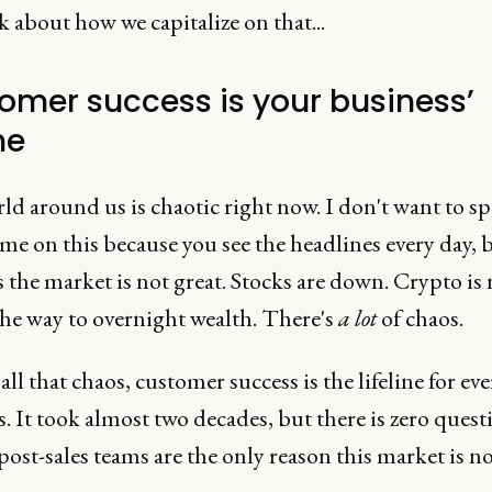
lk about how we capitalize on that...
omer success is your business’
ne
ld around us is chaotic right now. I don't want to s
e on this because you see the headlines every day, 
is the market is not great. Stocks are down. Crypto is
the way to overnight wealth. There's
a lot
of chaos.
ll that chaos, customer success is the lifeline for eve
. It took almost two decades, but there is zero quest
ost-sales teams are the only reason this market is n