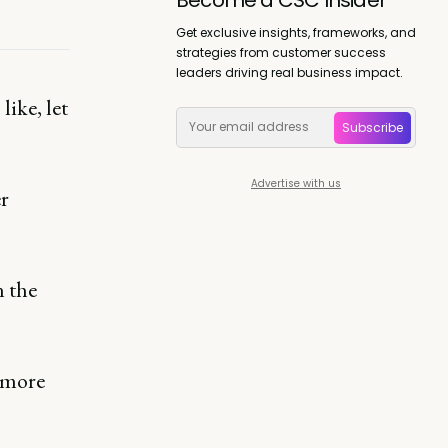
Get exclusive insights, frameworks, and
strategies from customer success
leaders driving real business impact.
like, let
Subscribe
Advertise with us
er
in the
 more