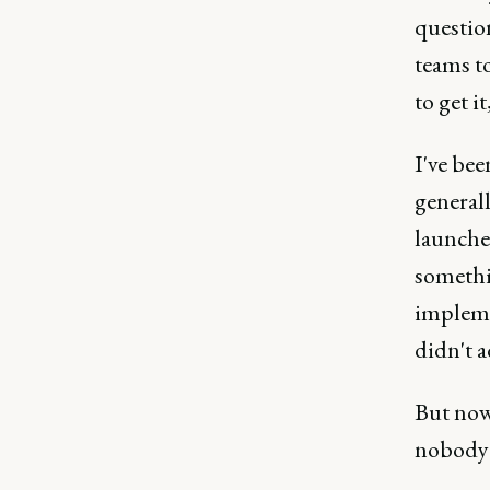
question
teams to
to get i
I've be
general
launches
somethi
impleme
didn't 
But now 
nobody c