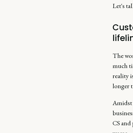
Let's ta
Cust
lifeli
The wor
much tim
reality 
longer 
Amidst a
business
CS and p