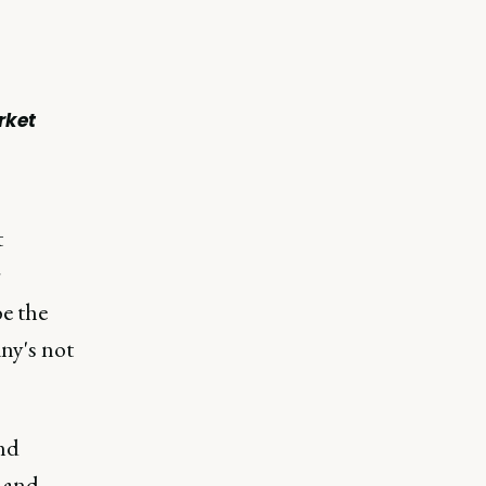
rket
t
r
e the
ny's not
and
e and