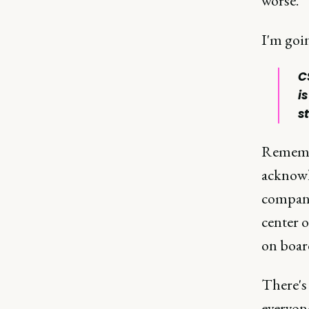
worse.
I'm goin
C
i
st
Remembe
acknowle
compani
center 
on board
There's 
everyone