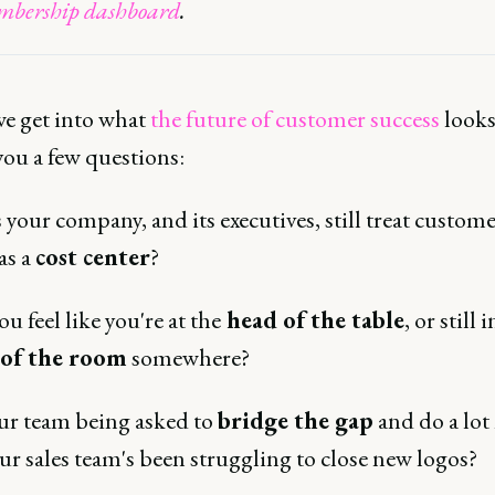
bership dashboard
.
we get into what
the future of customer success
looks 
you a few questions:
your company, and its executives, still treat custom
as a
cost center
?
u feel like you're at the
head of the table
, or still 
 of the room
somewhere?
our team being asked to
bridge the gap
and do a lot
ur sales team's been struggling to close new logos?