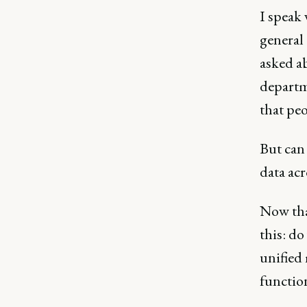
I speak
general 
asked ab
departme
that peo
But can 
data ac
Now that
this: do
unified
functio