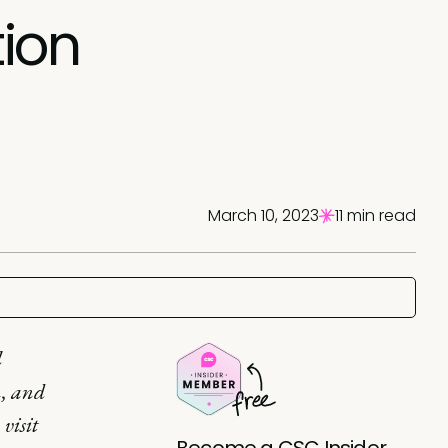
tion
March 10, 2023
11 min read
l
n, and
 visit
Become a CSC Insider