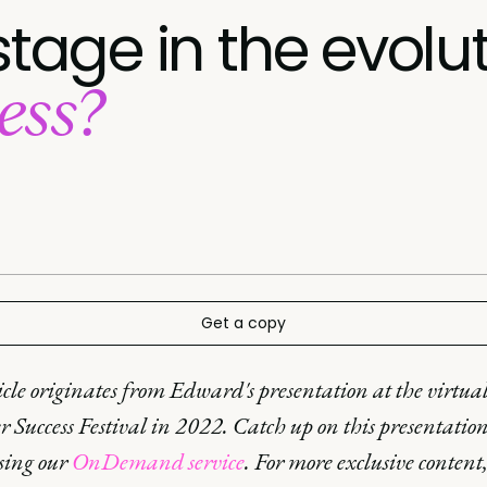
stage in the evolu
ess?
Get a copy
icle originates from Edward's presentation at the virtua
 Success Festival in 2022. Catch up on this presentatio
using our
OnDemand service
. For more exclusive content,