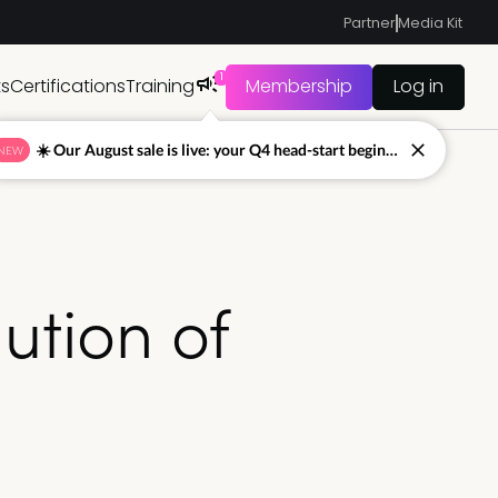
Partner
Media Kit
1
ts
Certifications
Training
Membership
Log in
☀️ Our August sale is live: your Q4 head-start begins now
NEW
ution of