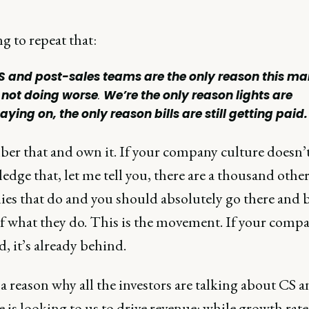
g to repeat that:
S and post-sales teams are the only reason this ma
s not doing worse
.
We’re the only reason lights are
aying on, the only reason bills are still getting paid.
r that and own it. If your company culture doesn’
dge that, let me tell you, there are a thousand othe
es that do and you should absolutely go there and b
of what they do. This is the movement. If your compa
, it’s already behind.
a reason why all the investors are talking about CS 
 is looking to us to drive revenue: while growth rat