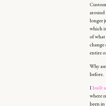
Custome
around 
longer j
which is
of what 
change o
entire o
Why am I
before.
I
built 
where m
been in