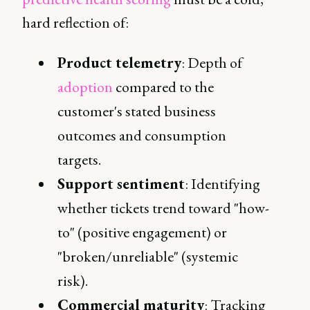
hard reflection of:
Product telemetry
: Depth of
adoption
compared to the
customer's stated business
outcomes and consumption
targets.
Support sentiment
: Identifying
whether tickets trend toward "how-
to" (positive engagement) or
"broken/unreliable" (systemic
risk).
Commercial maturity
: Tracking