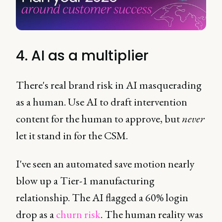
4. AI as a multiplier
There's real brand risk in AI masquerading
as a human. Use AI to draft intervention
content for the human to approve, but
never
let it stand in for the CSM.
I've seen an automated save motion nearly
blow up a Tier-1 manufacturing
relationship. The AI flagged a 60% login
drop as a
churn risk
. The human reality was