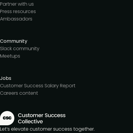
Partner with us
Press resources
Ambassadors
Community
Slack community
Meetups
Jobs
Customer Success Salary Report
Careers content
Let’s elevate customer success together.