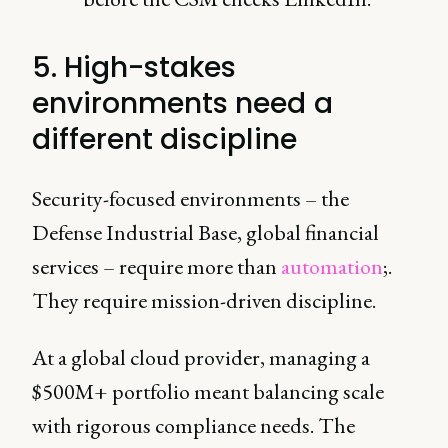
5. High-stakes
environments need a
different discipline
Security-focused environments – the
Defense Industrial Base, global financial
services – require more than
automation
;.
They require mission-driven discipline.
At a global cloud provider, managing a
$500M+ portfolio meant balancing scale
with rigorous compliance needs. The