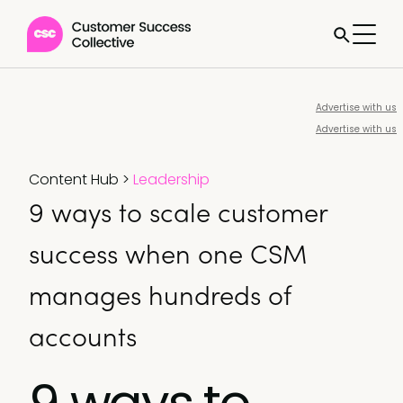
Advertise with us
Advertise with us
Content Hub
>
Leadership
9 ways to scale customer
success when one CSM
manages hundreds of
accounts