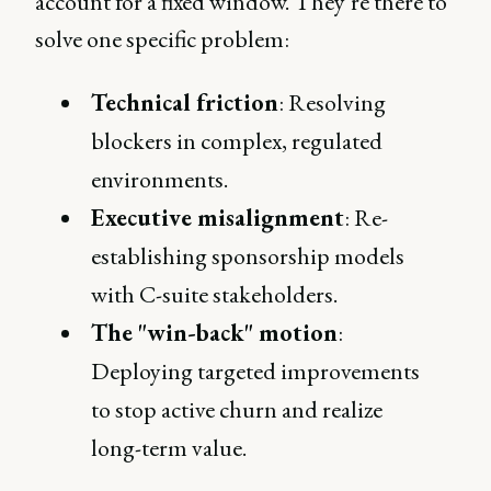
account for a fixed window. They’re there to
solve one specific problem:
Technical friction
: Resolving
blockers in complex, regulated
environments.
Executive misalignment
: Re-
establishing sponsorship models
with C-suite stakeholders.
The "win-back" motion
:
Deploying targeted improvements
to stop active churn and realize
long-term value.