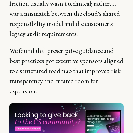
friction usually wasn't technical; rather, it
was a mismatch between the cloud's shared
responsibility model and the customer's
legacy audit requirements.
We found that prescriptive guidance and
best practices got executive sponsors aligned
to a structured roadmap that improved risk
transparency and created room for
expansion.