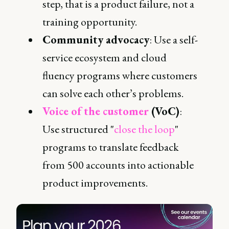
step, that is a product failure, not a
training opportunity.
Community advocacy
: Use a self-
service ecosystem and cloud
fluency programs where customers
can solve each other’s problems.
Voice of the customer
(VoC)
:
Use structured "
close the loop
"
programs to translate feedback
from 500 accounts into actionable
product improvements.