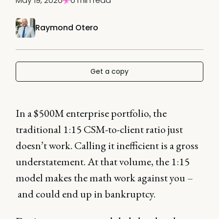
May 19, 2026
6 min read
Raymond Otero
Get a copy
In a $500M enterprise portfolio, the
traditional 1:15 CSM-to-client ratio just
doesn’t work. Calling it inefficient is a gross
understatement. At that volume, the 1:15
model makes the math work against you –
and could end up in bankruptcy.