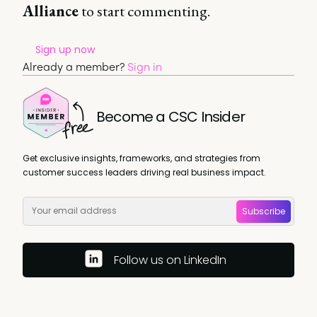
Alliance
to start commenting.
Sign up now
Already a member?
Sign in
Become a CSC Insider
Get exclusive insights, frameworks, and strategies from
customer success leaders driving real business impact.
Subscribe
Follow us on LinkedIn