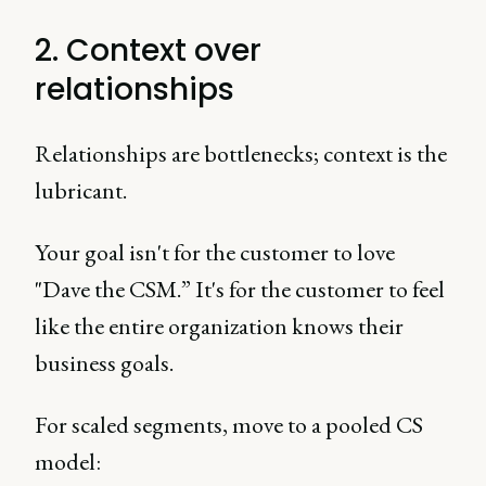
2. Context over
relationships
Relationships are bottlenecks; context is the
lubricant.
Your goal isn't for the customer to love
"Dave the CSM.” It's for the customer to feel
like the entire organization knows their
business goals.
For scaled segments, move to a pooled CS
model: