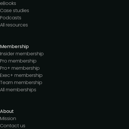
eBooks
Case studies
Podcasts
All resources
Membership
Insider membership
Pro membership
Pro+ membership
Exec+ membership
Team membership
All memberships
About
Mission
Contact us