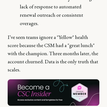
lack of response to automated
renewal outreach or consistent
overages.
I’ve seen teams ignore a "Yellow" health
score because the CSM had a "great lunch"
with the champion. Three months later, the
account churned. Data is the only truth that
scales.