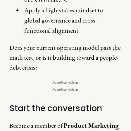
Apply a high-stakes mindset to
global governance and cross-
functional alignment.
Does your current operating model pass the
math test, or is it building toward a people-
debt crisis?
Advertise with us
Advertise with us
Start the conversation
Become a member of
Product Marketing