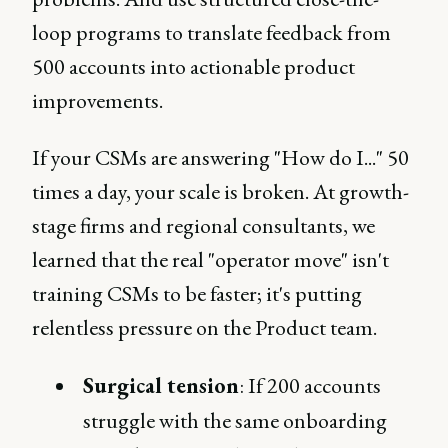
loop programs to translate feedback from
500 accounts into actionable product
improvements.
If your CSMs are answering "How do I..." 50
times a day, your scale is broken. At growth-
stage firms and regional consultants, we
learned that the real "operator move" isn't
training CSMs to be faster; it's putting
relentless pressure on the Product team.
Surgical tension
: If 200 accounts
struggle with the same onboarding