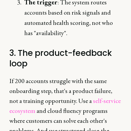
The trigger
: The system routes
accounts based on risk signals and
automated health scoring, not who
has "availability".
3. The product-feedback
loop
If 200 accounts struggle with the same
onboarding step, that's a product failure,
not a training opportunity. Use a
self-service
ecosystem
and cloud fluency programs
where customers can solve each other's
problems. And use structured close-the-