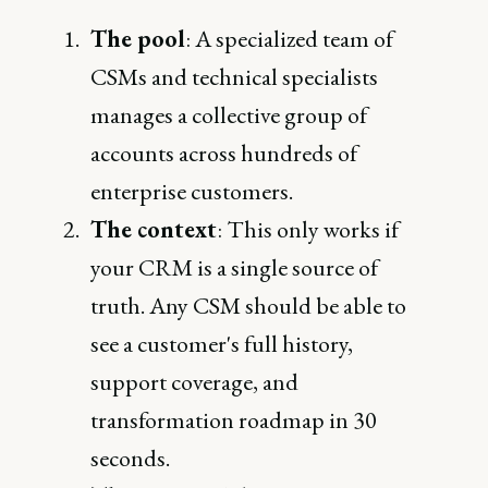
The pool
: A specialized team of
CSMs and technical specialists
manages a collective group of
accounts across hundreds of
enterprise customers.
The context
: This only works if
your CRM is a single source of
truth. Any CSM should be able to
see a customer's full history,
support coverage, and
transformation roadmap in 30
seconds.