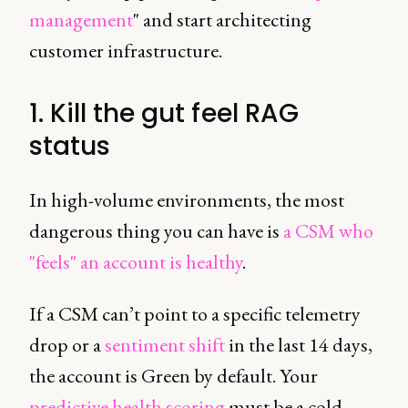
management
" and start architecting
customer infrastructure.
1. Kill the gut feel RAG
status
In high-volume environments, the most
dangerous thing you can have is
a CSM who
"feels" an account is healthy
.
If a CSM can’t point to a specific telemetry
drop or a
sentiment shift
in the last 14 days,
the account is Green by default. Your
predictive health scoring
must be a cold,