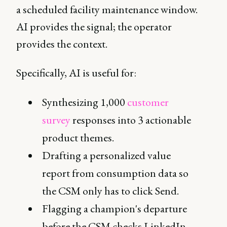
a scheduled facility maintenance window.
AI provides the signal; the operator
provides the context.
Specifically, AI is useful for:
Synthesizing 1,000
customer
survey
responses into 3 actionable
product themes.
Drafting a personalized value
report from consumption data so
the CSM only has to click Send.
Flagging a champion's departure
before the CSM checks LinkedIn.