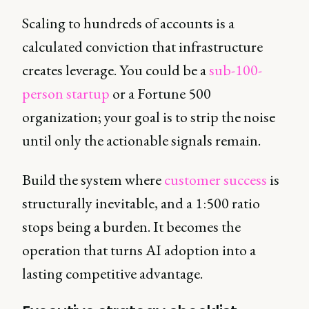
Scaling to hundreds of accounts is a
calculated conviction that infrastructure
creates leverage. You could be a
sub-100-
person startup
or a Fortune 500
organization; your goal is to strip the noise
until only the actionable signals remain.
Build the system where
customer success
is
structurally inevitable, and a 1:500 ratio
stops being a burden. It becomes the
operation that turns AI adoption into a
lasting competitive advantage.