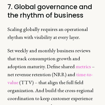
7. Global governance and
the rhythm of business
Scaling globally requires an operational
rhythm with visibility at every layer.
Set weekly and monthly business reviews
that track consumption growth and
adoption maturity. Define shared
metrics
–
net revenue retention (NRR) and
time-to-
value
(TTV) – that align the full field
organization. And build the cross-regional
coordination to keep customer experience