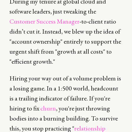
During my tenure at global cloud and
software leaders, just tweaking the
Customer Success Manager
-to-client ratio
didn’t cut it. Instead, we blew up the idea of
"account ownership" entirely to support the
urgent shift from "growth at all costs" to
"efficient growth."
Hiring your way out of a volume problem is
a losing game. In a 1:500 world, headcount
is a trailing indicator of failure. If you're
hiring to fix
churn
, you're just throwing
bodies into a burning building. To survive
this, you stop practicing "
relationship