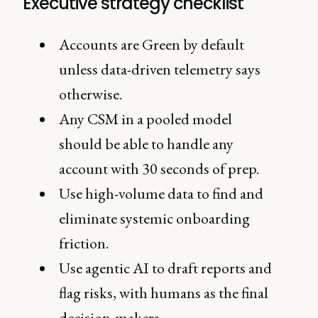
Executive strategy checklist
Accounts are Green by default
unless data-driven telemetry says
otherwise.
Any CSM in a pooled model
should be able to handle any
account with 30 seconds of prep.
Use high-volume data to find and
eliminate systemic onboarding
friction.
Use agentic AI to draft reports and
flag risks, with humans as the final
decision-makers.