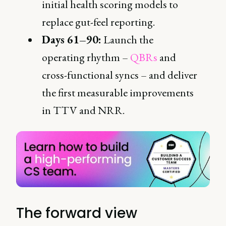
initial health scoring models to
replace gut-feel reporting.
Days 61–90:
Launch the
operating rhythm –
QBRs
and
cross-functional syncs – and deliver
the first measurable improvements
in TTV and NRR.
The forward view