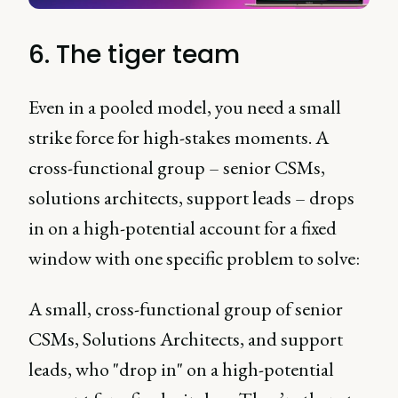
6. The tiger team
Even in a pooled model, you need a small
strike force for high-stakes moments. A
cross-functional group – senior CSMs,
solutions architects, support leads – drops
in on a high-potential account for a fixed
window with one specific problem to solve:
A small, cross-functional group of senior
CSMs, Solutions Architects, and support
leads, who "drop in" on a high-potential