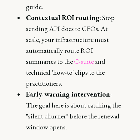
guide.
Contextual ROI routing
: Stop
sending API docs to CFOs. At
scale, your infrastructure must
automatically route ROI
summaries to the
C-suite
and
technical 'how-to' clips to the
practitioners.
Early-warning intervention
:
The goal here is about catching the
"silent churner" before the renewal
window opens.