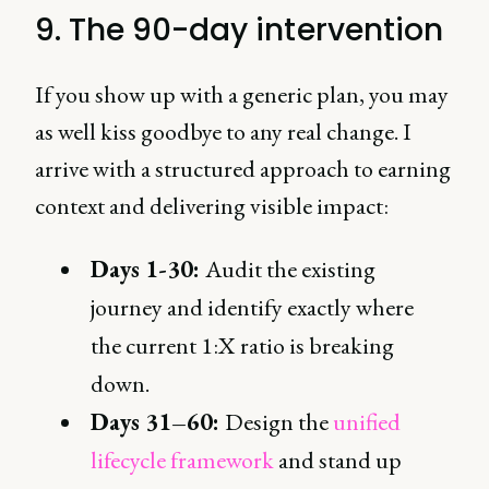
9. The 90-day intervention
If you show up with a generic plan, you may
as well kiss goodbye to any real change. I
arrive with a structured approach to earning
context and delivering visible impact:
Days 1-30:
Audit the existing
journey and identify exactly where
the current 1:X ratio is breaking
down.
Days 31–60:
Design the
unified
lifecycle framework
and stand up