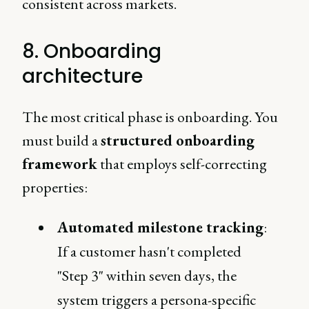
consistent across markets.
8. Onboarding
architecture
The most critical phase is onboarding. You
must build a
structured onboarding
framework
that employs self-correcting
properties:
Automated milestone tracking
:
If a customer hasn't completed
"Step 3" within seven days, the
system triggers a persona-specific