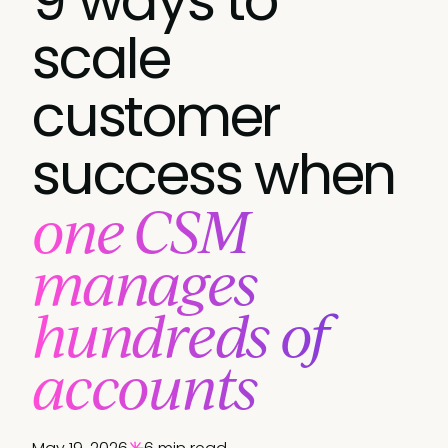
9 ways to
scale
customer
success when
one CSM
manages
hundreds of
accounts