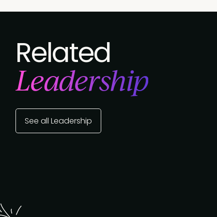
Related
Leadership
See all Leadership