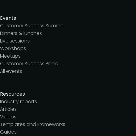
Events
Customer Success Summit
Dinners & lunches
Live sessions
Workshops
Meetups
Customer Success Prime
All events
Resources
Industry reports
Articles
Videos
Templates and Frameworks
Guides