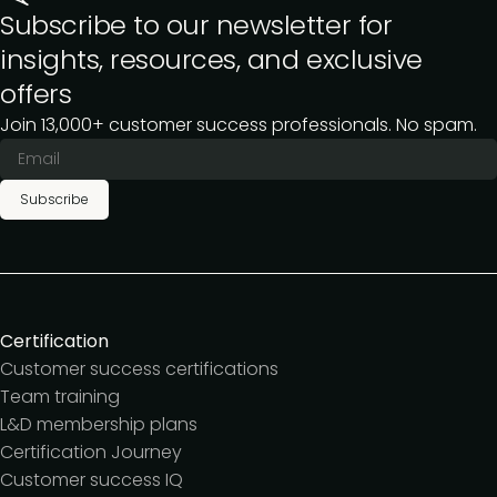
Subscribe to our newsletter for
insights, resources, and exclusive
offers
Join 13,000+ customer success professionals. No spam.
Subscribe
Certification
Customer success certifications
Team training
L&D membership plans
Certification Journey
Customer success IQ