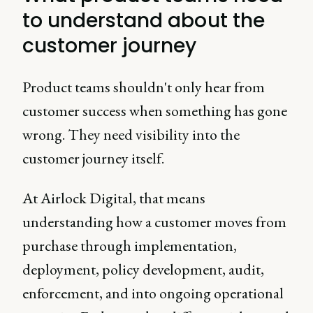
to understand about the
customer journey
Product teams shouldn't only hear from
customer success when something has gone
wrong. They need visibility into the
customer journey itself.
At Airlock Digital, that means
understanding how a customer moves from
purchase through implementation,
deployment, policy development, audit,
enforcement, and into ongoing operational