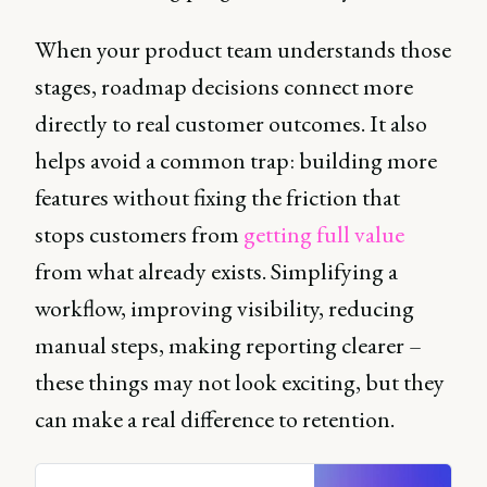
When your product team understands those
stages, roadmap decisions connect more
directly to real customer outcomes. It also
helps avoid a common trap: building more
features without fixing the friction that
stops customers from
getting full value
from what already exists. Simplifying a
workflow, improving visibility, reducing
manual steps, making reporting clearer –
these things may not look exciting, but they
can make a real difference to retention.