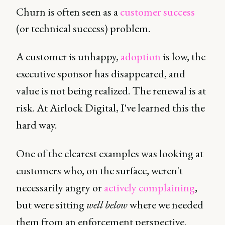
Churn is often seen as a
customer success
(or technical success) problem.
A customer is unhappy,
adoption
is low, the
executive sponsor has disappeared, and
value is not being realized. The renewal is at
risk. At Airlock Digital, I've learned this the
hard way.
One of the clearest examples was looking at
customers who, on the surface, weren't
necessarily angry or
actively complaining
,
but were sitting
well below
where we needed
them from an enforcement perspective.