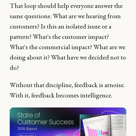
That loop should help everyone answer the
same questions: What are we hearing from
customers? Is this an isolated issue or a
pattern? What's the customer impact?
What's the commercial impact? What are we
doing about it? What have we decided not to
do?
Without that discipline, feedback is arnoise.
With it, feedback becomes intelligence.