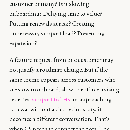
customer or many? Is it slowing
onboarding? Delaying time to value?
Putting renewals at risk? Creating
unnecessary support load? Preventing
expansion?
A feature request from one customer may
not justify a roadmap change. But if the
same theme appears across customers who
are slow to onboard, slow to enforce, raising
repeated
support tickets
, or approaching
renewal without a clear value story, it
becomes a different conversation. That's
when CS needs to connect the dots. The