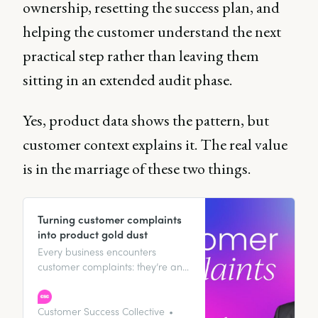
ownership, resetting the success plan, and
helping the customer understand the next
practical step rather than leaving them
sitting in an extended audit phase.
Yes, product data shows the pattern, but
customer context explains it. The real value
is in the marriage of these two things.
Turning customer complaints
into product gold dust
Every business encounters
customer complaints: they’re an
inevitable part of any operation.
However, the way these
complaints are managed can
Customer Success Collective