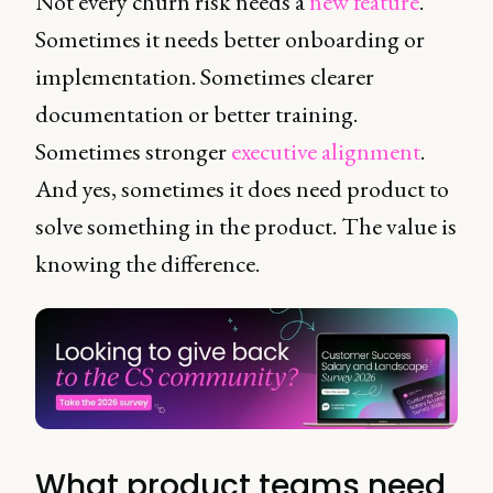
Not every churn risk needs a
new feature
.
Sometimes it needs better onboarding or
implementation. Sometimes clearer
documentation or better training.
Sometimes stronger
executive alignment
.
And yes, sometimes it does need product to
solve something in the product. The value is
knowing the difference.
What product teams need