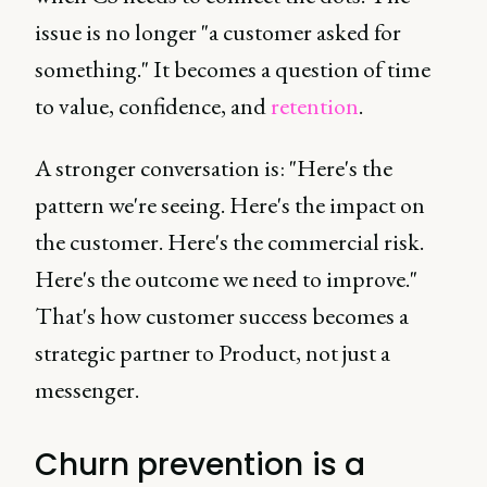
issue is no longer "a customer asked for
something." It becomes a question of time
to value, confidence, and
retention
.
A stronger conversation is: "Here's the
pattern we're seeing. Here's the impact on
the customer. Here's the commercial risk.
Here's the outcome we need to improve."
That's how customer success becomes a
strategic partner to Product, not just a
messenger.
Churn prevention is a