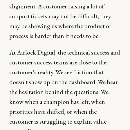
alignment. A customer raising a lot of
support tickets may not be difficult; they
may be showing us where the product or
process is harder than it needs to be.
At Airlock Digital, the technical success and
customer success teams are close to the
customer's reality. We see friction that
doesn't show up on the dashboard. We hear
the hesitation behind the questions. We
know when a champion has left, when
priorities have shifted, or when the
customer is struggling to explain value