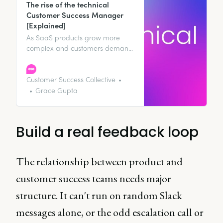
The rise of the technical
Customer Success Manager
[Explained]
As SaaS products grow more
complex and customers demand
faster, more informed
interactions, a new kind of
practitioner is emerging: the
Customer Success Collective
technical CSM.
Grace Gupta
Build a real feedback loop
The relationship between product and
customer success teams needs major
structure. It can't run on random Slack
messages alone, or the odd escalation call or