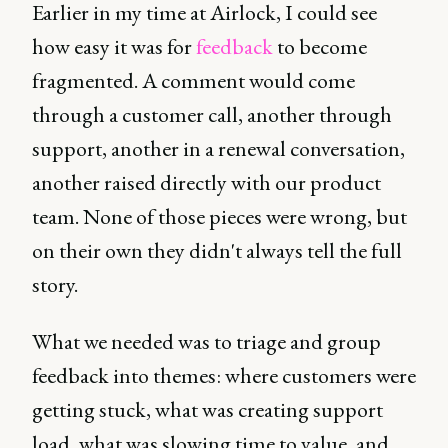
Earlier in my time at Airlock, I could see
how easy it was for
feedback
to become
fragmented. A comment would come
through a customer call, another through
support, another in a renewal conversation,
another raised directly with our product
team. None of those pieces were wrong, but
on their own they didn't always tell the full
story.
What we needed was to triage and group
feedback into themes: where customers were
getting stuck, what was creating support
load, what was slowing time to value, and