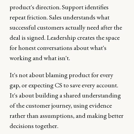
product's direction. Support identifies
repeat friction. Sales understands what
successful customers actually need after the
deal is signed. Leadership creates the space
for honest conversations about what's
working and what isn't.
It's not about blaming product for every
gap, or expecting CS to save every account.
It's about building a shared understanding
of the customer journey, using evidence
rather than assumptions, and making better
decisions together.