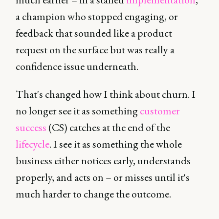
a champion who stopped engaging, or
feedback that sounded like a product
request on the surface but was really a
confidence issue underneath.
That's changed how I think about churn. I
no longer see it as something
customer
success
(CS) catches at the end of the
lifecycle
. I see it as something the whole
business either notices early, understands
properly, and acts on – or misses until it's
much harder to change the outcome.