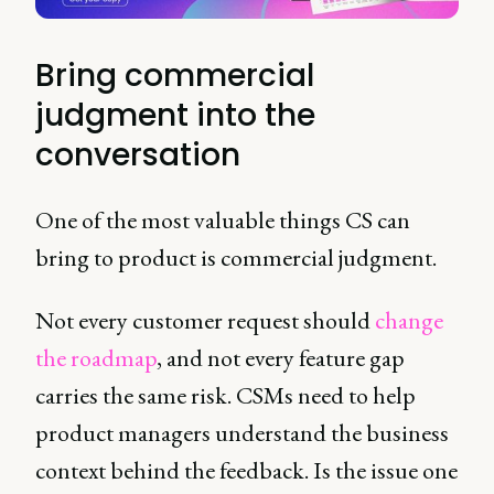
Bring commercial
judgment into the
conversation
One of the most valuable things CS can
bring to product is commercial judgment.
Not every customer request should
change
the roadmap
, and not every feature gap
carries the same risk. CSMs need to help
product managers understand the business
context behind the feedback. Is the issue one