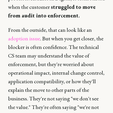
when the customer
struggled to move
from audit into enforcement.
From the outside, that can look like an
adoption issue
. But when you get closer, the
blocker is often confidence. The technical
CS team may understand the value of
enforcement, but they're worried about
operational impact, internal change control,
application compatibility, or how they'll
explain the move to other parts of the
business. They're not saying "we don't see
the value." They're often saying "we're not