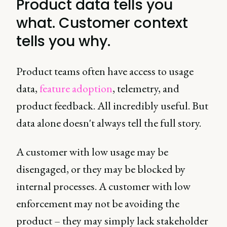
Product data tells you
what. Customer context
tells you why.
Product teams often have access to usage
data,
feature adoption
, telemetry, and
product feedback. All incredibly useful. But
data alone doesn't always tell the full story.
A customer with low usage may be
disengaged, or they may be blocked by
internal processes. A customer with low
enforcement may not be avoiding the
product – they may simply lack stakeholder