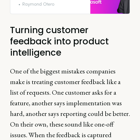
significantly affect the success of
Raymond Otero
an organization.
Turning customer
feedback into product
intelligence
One of the biggest mistakes companies
make is treating customer feedback like a
list of requests. One customer asks for a
feature, another says implementation was
hard, another says reporting could be better.
On their own, these sound like one-off
issues. When the feedback is captured