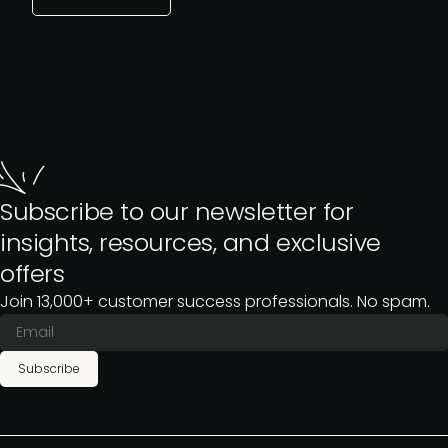
Subscribe to our newsletter for
insights, resources, and exclusive
offers
Join 13,000+ customer success professionals. No spam.
Subscribe