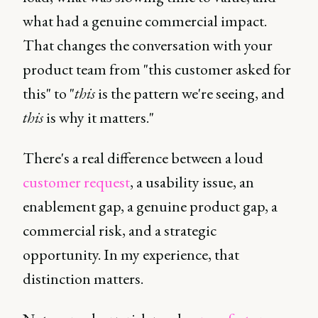
what had a genuine commercial impact.
That changes the conversation with your
product team from "this customer asked for
this" to "
this
is the pattern we're seeing, and
this
is why it matters."
There's a real difference between a loud
customer request
, a usability issue, an
enablement gap, a genuine product gap, a
commercial risk, and a strategic
opportunity. In my experience, that
distinction matters.