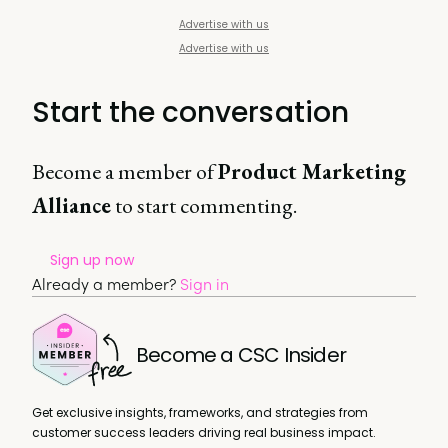
Advertise with us
Advertise with us
Start the conversation
Become a member of
Product Marketing
Alliance
to start commenting.
Sign up now
Already a member?
Sign in
Become a CSC Insider
Get exclusive insights, frameworks, and strategies from
customer success leaders driving real business impact.