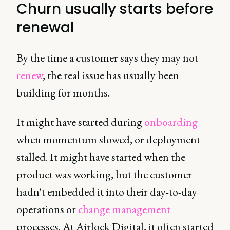
Churn usually starts before
renewal
By the time a customer says they may not
renew
, the real issue has usually been
building for months.
It might have started during
onboarding
when momentum slowed, or deployment
stalled. It might have started when the
product was working, but the customer
hadn't embedded it into their day-to-day
operations or
change management
processes. At Airlock Digital, it often started