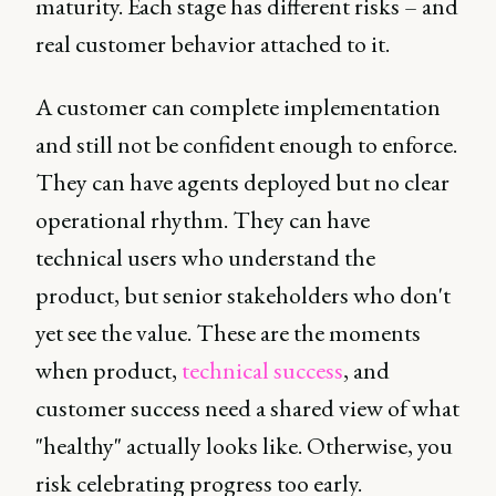
maturity. Each stage has different risks – and
real customer behavior attached to it.
A customer can complete implementation
and still not be confident enough to enforce.
They can have agents deployed but no clear
operational rhythm. They can have
technical users who understand the
product, but senior stakeholders who don't
yet see the value. These are the moments
when product,
technical success
, and
customer success need a shared view of what
"healthy" actually looks like. Otherwise, you
risk celebrating progress too early.