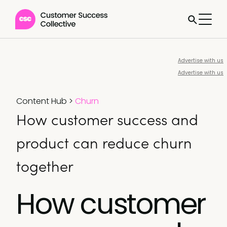
Advertise with us
Advertise with us
Content Hub
>
Churn
How customer success and
product can reduce churn
together
How customer