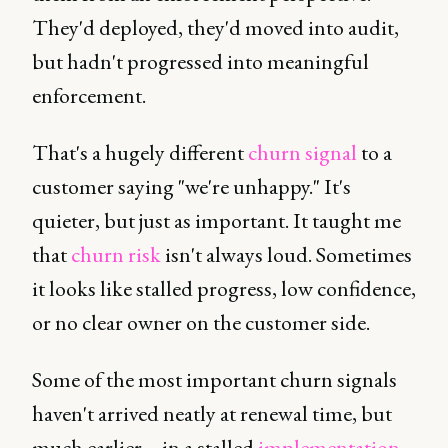
They'd deployed, they'd moved into audit,
but hadn't progressed into meaningful
enforcement.
That's a hugely different
churn signal
to a
customer saying "we're unhappy." It's
quieter, but just as important. It taught me
that
churn risk
isn't always loud. Sometimes
it looks like stalled progress, low confidence,
or no clear owner on the customer side.
Some of the most important churn signals
haven't arrived neatly at renewal time, but
much earlier – in a stalled
implementation
,