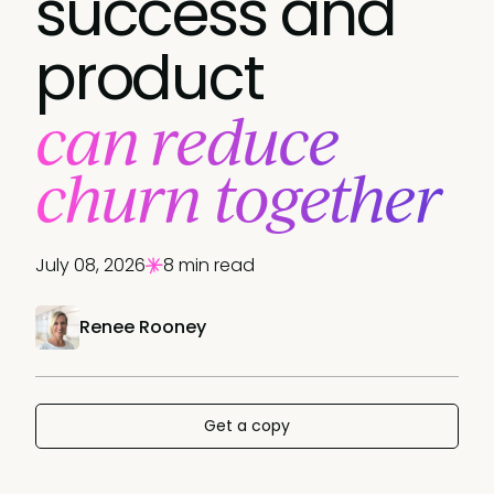
success and
product
can reduce
churn together
July 08, 2026
8 min read
Renee Rooney
Get a copy