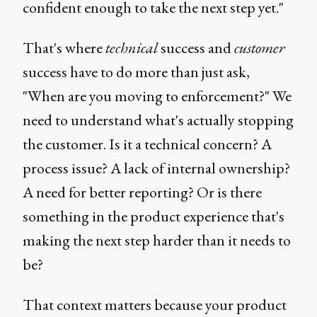
confident enough to take the next step yet."
That's where
technical
success and
customer
success have to do more than just ask,
"When are you moving to enforcement?" We
need to understand what's actually stopping
the customer. Is it a technical concern? A
process issue? A lack of internal ownership?
A need for better reporting? Or is there
something in the product experience that's
making the next step harder than it needs to
be?
That context matters because your product