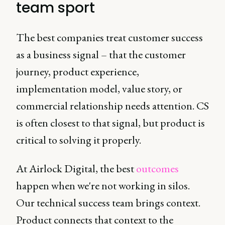
team sport
The best companies treat customer success
as a business signal – that the customer
journey, product experience,
implementation model, value story, or
commercial relationship needs attention. CS
is often closest to that signal, but product is
critical to solving it properly.
At Airlock Digital, the best
outcomes
happen when we're not working in silos.
Our technical success team brings context.
Product connects that context to the