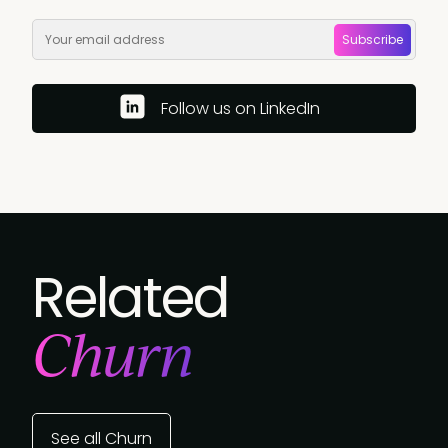
Subscribe
Follow us on LinkedIn
Related
Churn
See all Churn