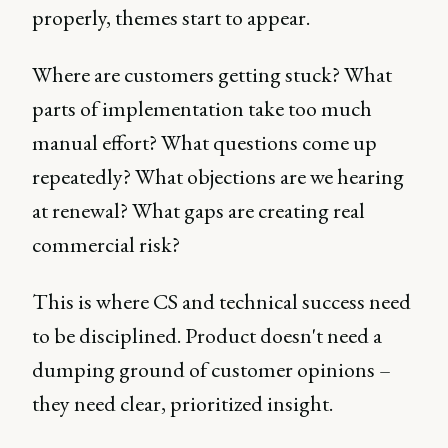
properly, themes start to appear.
Where are customers getting stuck? What
parts of implementation take too much
manual effort? What questions come up
repeatedly? What objections are we hearing
at renewal? What gaps are creating real
commercial risk?
This is where CS and technical success need
to be disciplined. Product doesn't need a
dumping ground of customer opinions –
they need clear, prioritized insight.