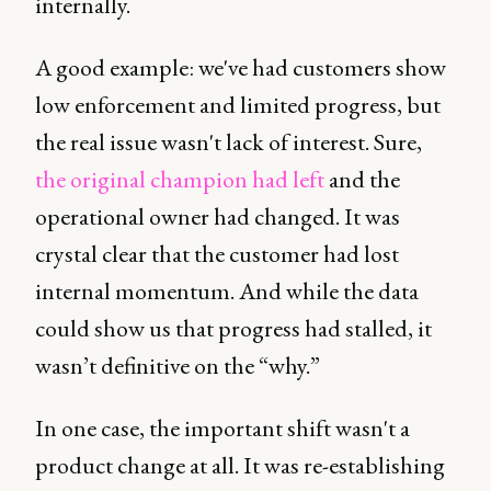
internally.
A good example: we've had customers show
low enforcement and limited progress, but
the real issue wasn't lack of interest. Sure,
the original champion had left
and the
operational owner had changed. It was
crystal clear that the customer had lost
internal momentum. And while the data
could show us that progress had stalled, it
wasn’t definitive on the “why.”
In one case, the important shift wasn't a
product change at all. It was re-establishing