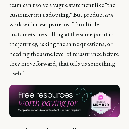
team can't solve a vague statement like "the
customer isn't adopting." But product
can
work with clear patterns. If multiple
customers are stalling at the same point in
the journey, asking the same questions, or
needing the same level of reassurance before
they move forward, that tells us something
useful.