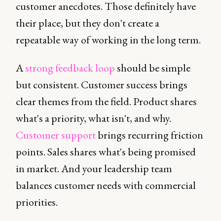
customer anecdotes. Those definitely have
their place, but they don't create a
repeatable way of working in the long term.
A
strong feedback loop
should be simple
but consistent. Customer success brings
clear themes from the field. Product shares
what's a priority, what isn't, and why.
Customer support
brings recurring friction
points. Sales shares what's being promised
in market. And your leadership team
balances customer needs with commercial
priorities.