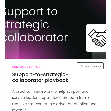
Members-only
CUSTOMER SUPPORT
Support-to-strategic-
collaborator playbook
A practical framework to help support and
service leaders reposition their team from a
reactive cost center to a driver of retention and
revenue....