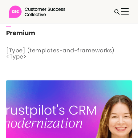
Premium
[Type] (templates-and-frameworks)
<Type>