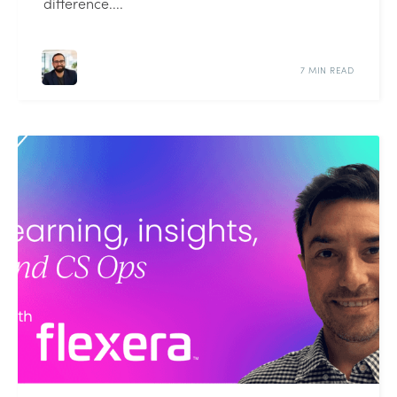
difference....
7 MIN READ