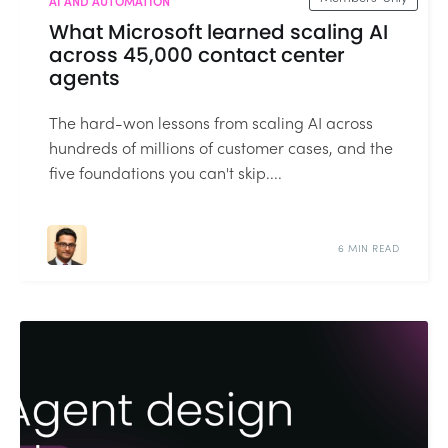
AI AND AUTOMATION
What Microsoft learned scaling AI
across 45,000 contact center
agents
The hard-won lessons from scaling AI across
hundreds of millions of customer cases, and the
five foundations you can't skip....
6 MIN READ