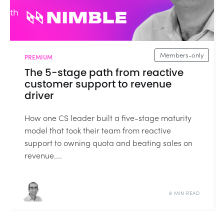
Members-only
PREMIUM
The 5-stage path from reactive
customer support to revenue
driver
How one CS leader built a five-stage maturity
model that took their team from reactive
support to owning quota and beating sales on
revenue....
8 MIN READ