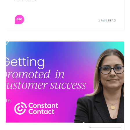
2 MIN READ