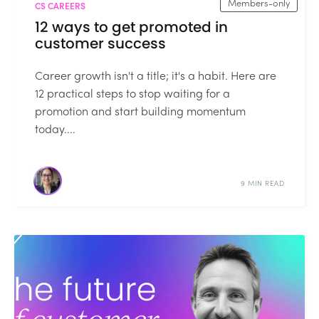
Members-only
CS CAREERS
12 ways to get promoted in
customer success
Career growth isn't a title; it's a habit. Here are
12 practical steps to stop waiting for a
promotion and start building momentum
today....
9 MIN READ