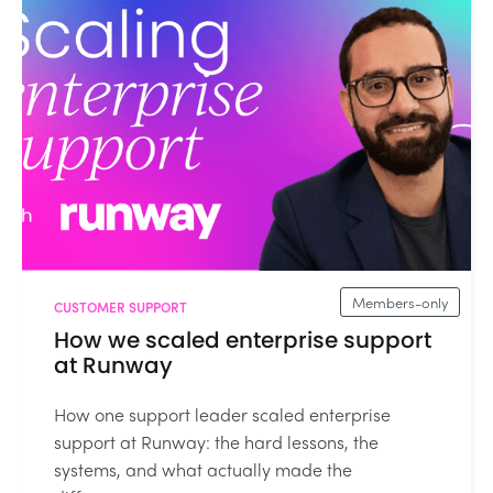
Members-only
CUSTOMER SUPPORT
How we scaled enterprise support
at Runway
How one support leader scaled enterprise
support at Runway: the hard lessons, the
systems, and what actually made the