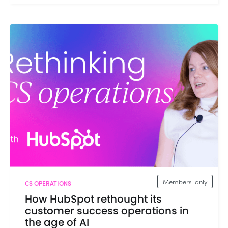
Members-only
CS OPERATIONS
How HubSpot rethought its
customer success operations in
the age of AI