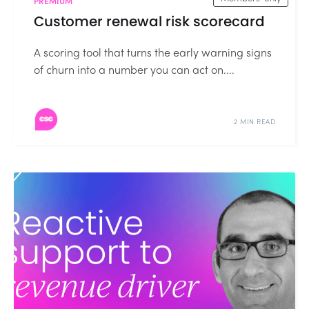
PREMIUM
Customer renewal risk scorecard
A scoring tool that turns the early warning signs
of churn into a number you can act on....
2 MIN READ