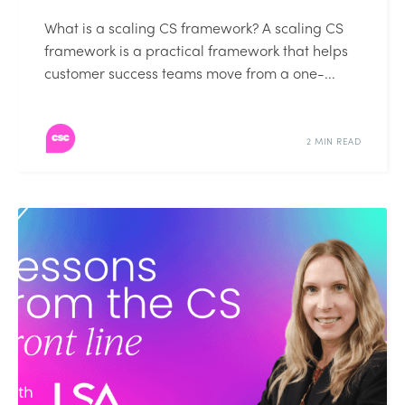
What is a scaling CS framework? A scaling CS
framework is a practical framework that helps
customer success teams move from a one-...
2 MIN READ