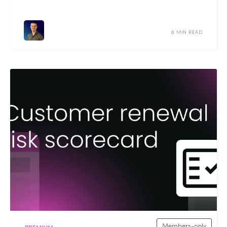
8 MIN READ
Members-only