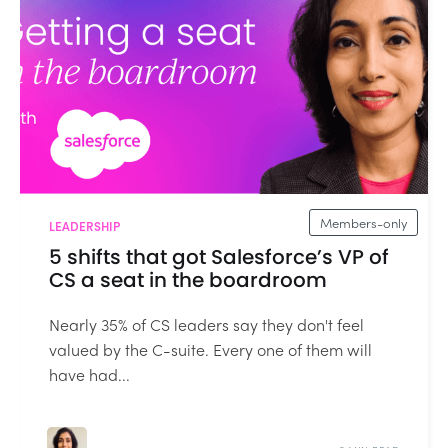
Members-only
LEADERSHIP
5 shifts that got Salesforce’s VP of
CS a seat in the boardroom
Nearly 35% of CS leaders say they don't feel
valued by the C-suite. Every one of them will
have had...