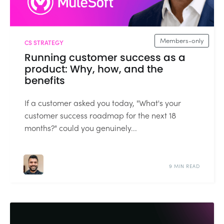
Members-only
CS STRATEGY
Running customer success as a
product: Why, how, and the
benefits
If a customer asked you today, "What's your
customer success roadmap for the next 18
months?" could you genuinely...
9 MIN READ