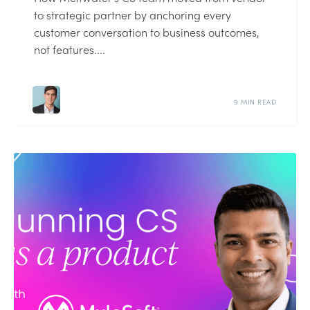
to strategic partner by anchoring every
customer conversation to business outcomes,
not features....
9 MIN READ