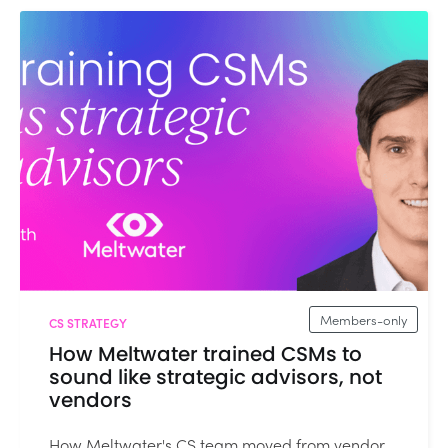
Members-only
CS STRATEGY
How Meltwater trained CSMs to
sound like strategic advisors, not
vendors
How Meltwater's CS team moved from vendor