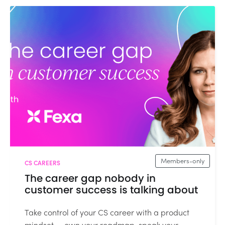
Members-only
CS CAREERS
The career gap nobody in
customer success is talking about
Take control of your CS career with a product
mindset — own your roadmap, speak your