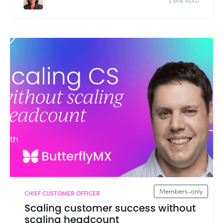
5 MIN READ
Members-only
CHIEF CUSTOMER OFFICER
Scaling customer success without
scaling headcount