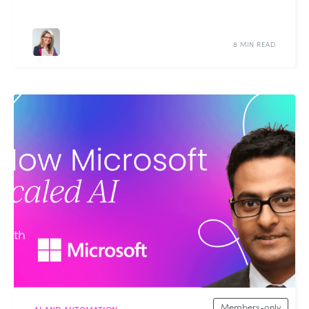
8 MIN READ
Members-only