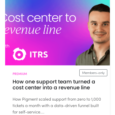
Members-only
PREMIUM
How one support team turned a
cost center into a revenue line
How Pigment scaled support from zero to 1,000
tickets a month with a data-driven funnel built
for self-service....