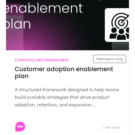
Members-only
TEMPLATES AND FRAMEWORKS
Customer adoption enablement
plan
A structured framework designed to help teams
build scalable strategies that drive product
adoption, retention, and expansion....
2 MIN READ