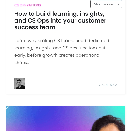
Members-only
CS OPERATIONS
How to build learning, insights,
and CS Ops into your customer
success team
Learn why scaling CS teams need dedicated
learning, insights, and CS ops functions built
early, before growth creates operational
chaos....
6 MIN READ