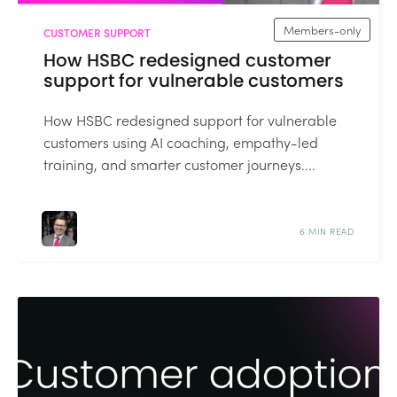
Members-only
CUSTOMER SUPPORT
How HSBC redesigned customer
support for vulnerable customers
How HSBC redesigned support for vulnerable
customers using AI coaching, empathy-led
training, and smarter customer journeys....
6 MIN READ