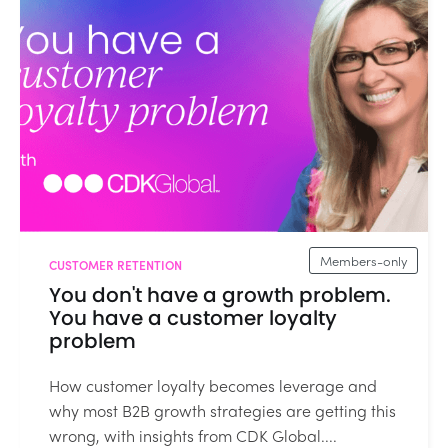
Members-only
CUSTOMER RETENTION
You don't have a growth problem.
You have a customer loyalty
problem
How customer loyalty becomes leverage and
why most B2B growth strategies are getting this
wrong, with insights from CDK Global....