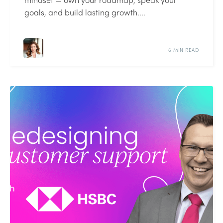
goals, and build lasting growth....
6 MIN READ