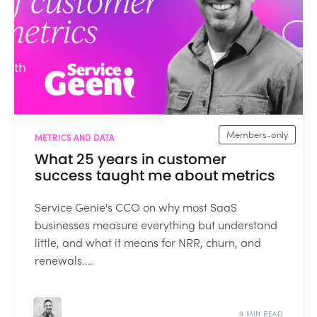
Members-only
METRICS AND DATA
What 25 years in customer
success taught me about metrics
Service Genie's CCO on why most SaaS
businesses measure everything but understand
little, and what it means for NRR, churn, and
renewals....
9 MIN READ