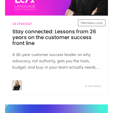
Members-only
CS STRATEGY
Stay connected: Lessons from 26
years on the customer success
front line
A 26-year customer success leader on why
advocacy, not authority, gets you the tools,
budget, and buy-in your team actually needs....
8 MIN READ