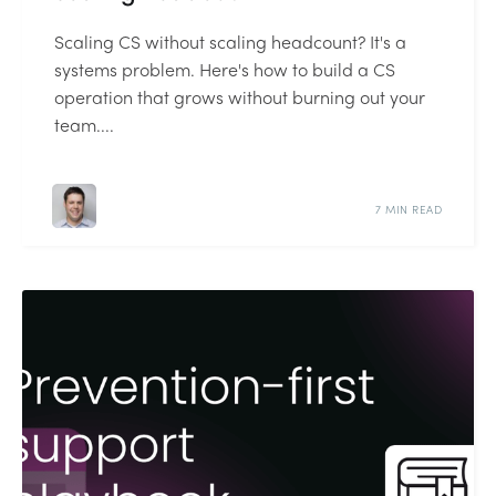
Scaling CS without scaling headcount? It's a
systems problem. Here's how to build a CS
operation that grows without burning out your
team....
7 MIN READ