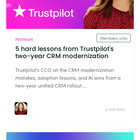
Members-only
PREMIUM
5 hard lessons from Trustpilot's
two-year CRM modernization
Trustpilot's CCO on the CRM modernization
mistakes, adoption lessons, and AI wins from a
two-year unified CRM rollout....
8 MIN READ