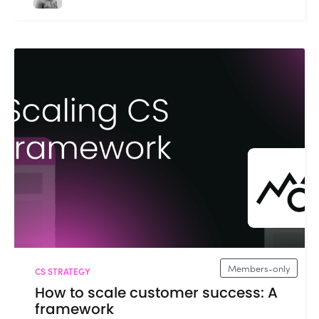
Members-only
CS STRATEGY
How to scale customer success: A
framework