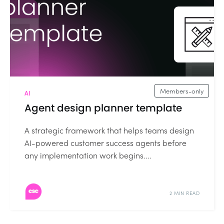
Members-only
AI
Agent design planner template
A strategic framework that helps teams design
AI-powered customer success agents before
any implementation work begins....
2 MIN READ