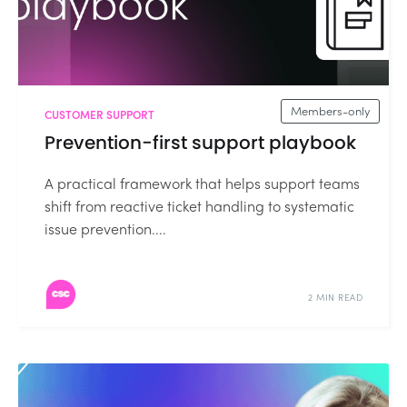
Members-only
CUSTOMER SUPPORT
Prevention-first support playbook
A practical framework that helps support teams
shift from reactive ticket handling to systematic
issue prevention....
2 MIN READ