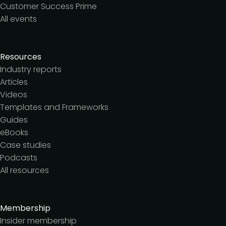
Customer Success Prime
All events
Resources
Industry reports
Articles
Videos
Templates and Frameworks
Guides
eBooks
Case studies
Podcasts
All resources
Membership
Insider membership