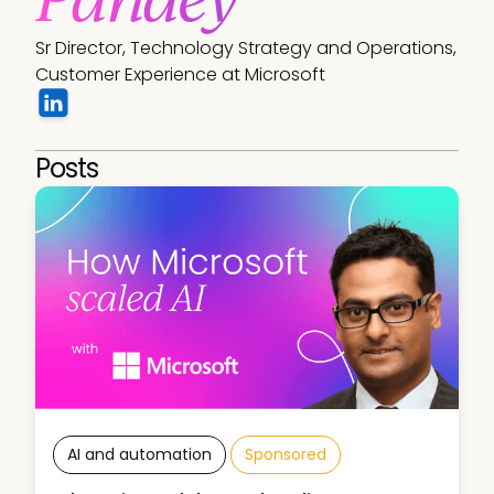
Sr Director, Technology Strategy and Operations, 
Customer Experience at Microsoft
Posts
AI and automation
Sponsored