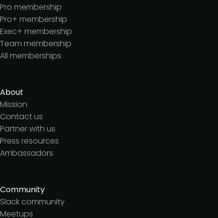
Pro membership
Pro+ membership
Exec+ membership
Team membership
All memberships
About
Mission
Contact us
Partner with us
Press resources
Ambassadors
Community
Slack community
Meetups