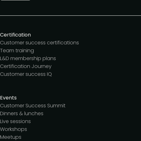
Certification
Customer success certifications
Team training
L&D membership plans
Certification Journey
Customer success IQ
Events
Customer Success Summit
Dinners & lunches
Live sessions
Workshops
Meetups