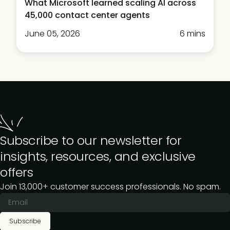
What Microsoft learned scaling AI across
45,000 contact center agents
June 05, 2026
6 mins
Subscribe to our newsletter for
insights, resources, and exclusive
offers
Join 13,000+ customer success professionals. No spam.
Subscribe