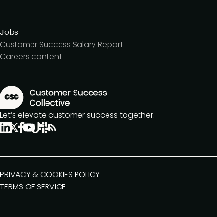
Jobs
Customer Success Salary Report
Careers content
Let’s elevate customer success together.
PRIVACY & COOKIES POLICY
TERMS OF SERVICE