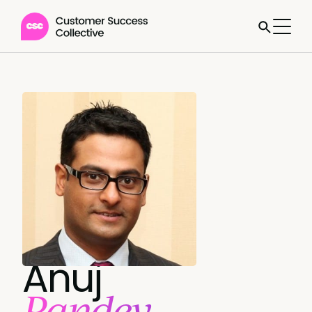
Anuj
Pandey