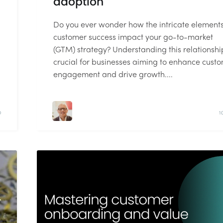
adoption
Do you ever wonder how the intricate elements
customer success impact your go-to-market
(GTM) strategy? Understanding this relationship
crucial for businesses aiming to enhance cust
engagement and drive growth....
D
1