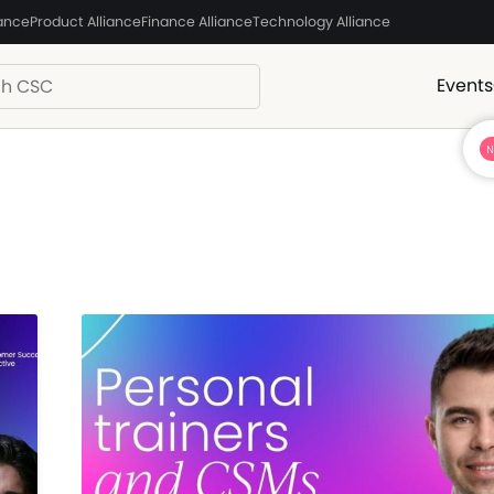
iance
Product Alliance
Finance Alliance
Technology Alliance
Events