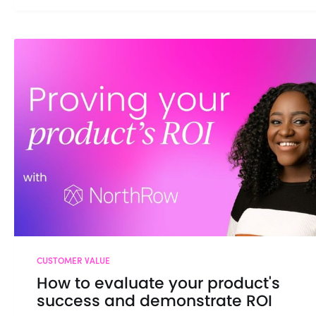
CUSTOMER VALUE
How to evaluate your product's
success and demonstrate ROI