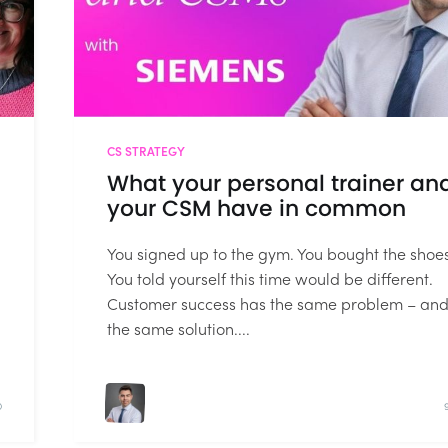
CS STRATEGY
What your personal trainer an
your CSM have in common
You signed up to the gym. You bought the shoes
You told yourself this time would be different.
Customer success has the same problem – an
the same solution....
D