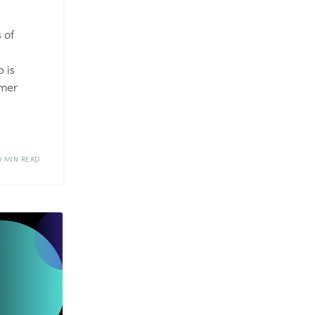
 of
 is
omer
0 MIN READ