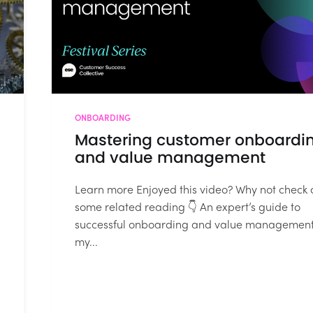
ONBOARDING
Mastering customer onboardi
and value management
Learn more Enjoyed this video? Why not check 
some related reading 👇 An expert’s guide to
successful onboarding and value management
my...