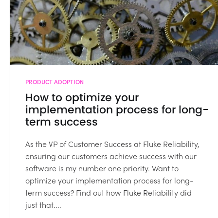
PRODUCT ADOPTION
How to optimize your
implementation process for long-
term success
As the VP of Customer Success at Fluke Reliability,
ensuring our customers achieve success with our
software is my number one priority. Want to
optimize your implementation process for long-
term success? Find out how Fluke Reliability did
just that....