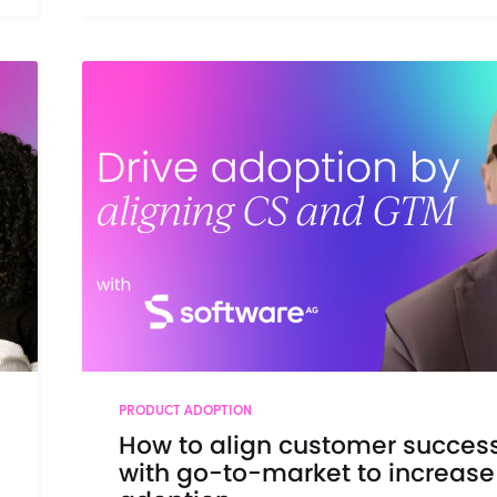
PRODUCT ADOPTION
How to align customer succes
with go-to-market to increase