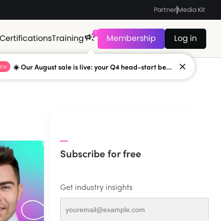
Partner
Media Kit
1
Certifications
Training
Membership
Log in
☀️ Our August sale is live: your Q4 head-start begins now
NEW
Subscribe for free
Get industry insights