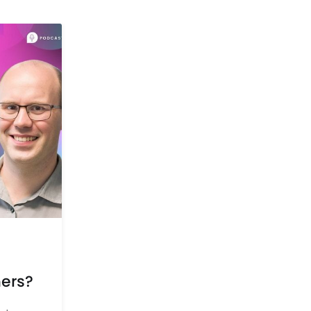
mers?