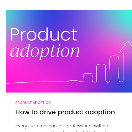
PRODUCT ADOPTION
How to drive product adoption
Every customer success professional will be