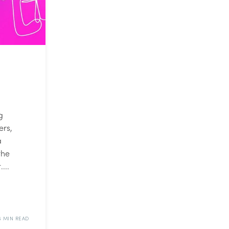
g
ers,
a
the
...
6 MIN READ