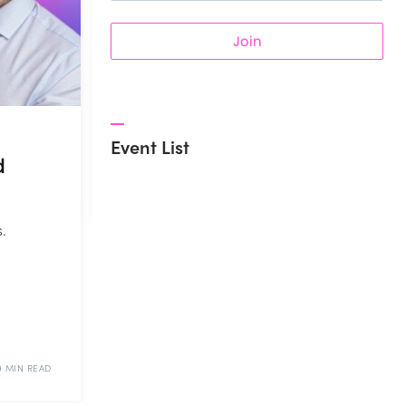
Join
Event List
d
.
d
9 MIN READ