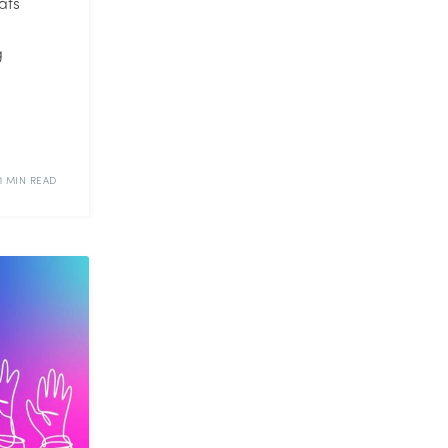
ats
g
1 MIN READ