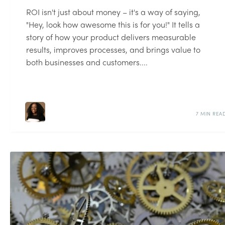
ROI isn't just about money – it's a way of saying,
"Hey, look how awesome this is for you!" It tells a
story of how your product delivers measurable
results, improves processes, and brings value to
both businesses and customers....
7 MIN REA