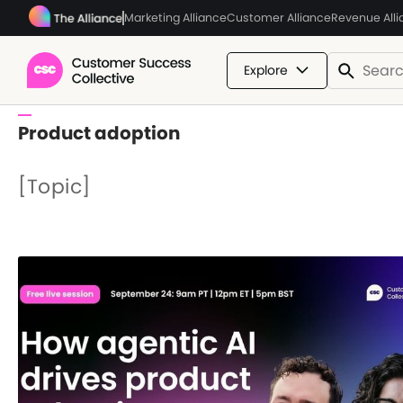
Marketing Alliance
Customer Alliance
Revenue All
Explore
Product adoption
[Topic]