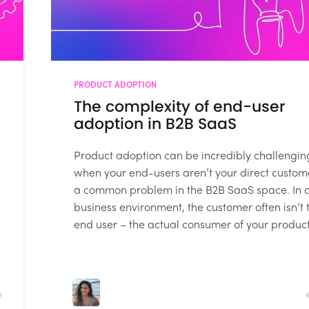
PRODUCT ADOPTION
The complexity of end-user
adoption in B2B SaaS
Product adoption can be incredibly challengin
when your end-users aren’t your direct custom
a common problem in the B2B SaaS space. In 
business environment, the customer often isn’t 
end user – the actual consumer of your product.
D