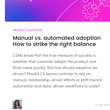
PRODUCT ADOPTION
Manual vs. automated adoption
How to strike the right balance
CSMs know that the true measure of success is
whether that customer adopts the product and
finds value quickly. But how should adoption be
driven? Should CS teams continue to rely on
manual, relationship-driven efforts or shift toward
automation and data-driven workflows to scale?...
8 MIN REA