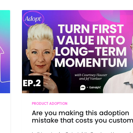
PRODUCT ADOPTION
Are you making this adoption
mistake that costs you custo