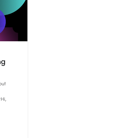
ng
out
Hi,