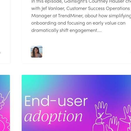
In this episode, Gainsight's Courtney Hauser ch
with Jef Vanlaer, Customer Success Operations
Manager at TrendMiner, about how simplifyin
onboarding and focusing on early value can
dramatically shift engagement....
D