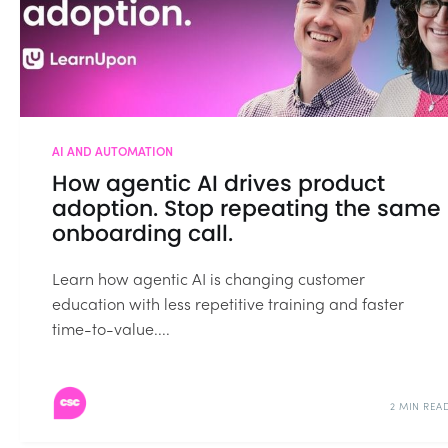
AI AND AUTOMATION
How agentic AI drives product
adoption. Stop repeating the same
onboarding call.
Learn how agentic AI is changing customer
education with less repetitive training and faster
time-to-value....
2 MIN REA