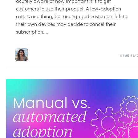
acutely aware of how important it is to get
customers to use their product. A low-adoption
rate is one thing, but unengaged customers left to
their own devices may decide to cancel their
subscription....
11 MIN REA