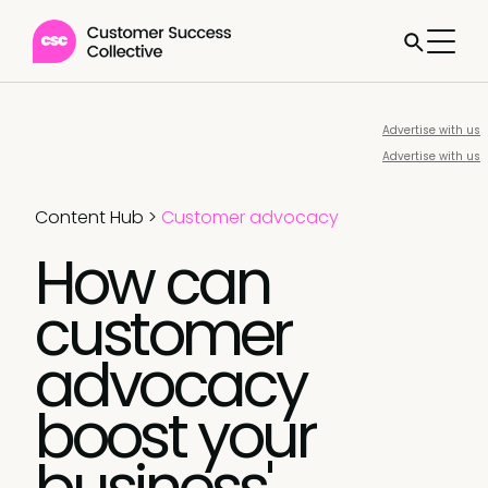
Advertise with us
Advertise with us
Content Hub
>
Customer advocacy
How can
customer
advocacy
boost your
business'