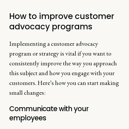
How to improve customer
advocacy programs
Implementing a customer advocacy
program or strategy is vital if you want to
consistently improve the way you approach
this subject and how you engage with your
customers. Here’s how you can start making
small changes:
Communicate with your
employees