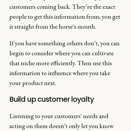
customers coming back. They’re the exact
people to get this information from; you get
it straight from the horse's mouth.
If you have something others don’t, you can
begin to consider where you can cultivate
that niche more efficiently. Then use this
information to influence where you take
your product next.
Build up customer loyalty
Listening to your customers' needs and
acting on them doesn’t only let you know