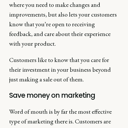
where you need to make changes and
improvements, but also lets your customers
know that you’re open to receiving
feedback, and care about their experience
with your product.
Customers like to know that you care for
their investment in your business beyond
just making a sale out of them.
Save money on marketing
Word of mouth is by far the most effective
type of marketing there is. Customers are