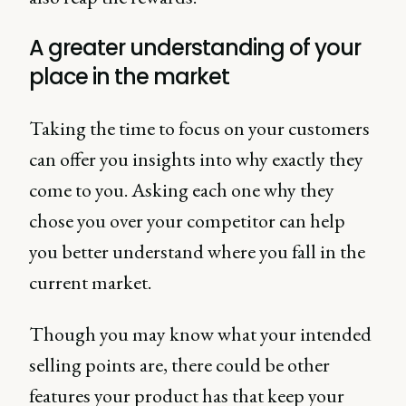
A greater understanding of your
place in the market
Taking the time to focus on your customers
can offer you insights into why exactly they
come to you. Asking each one why they
chose you over your competitor can help
you better understand where you fall in the
current market.
Though you may know what your intended
selling points are, there could be other
features your product has that keep your