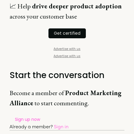
📈 Help
drive deeper product adoption
across your customer base
Get certified
Advertise with us
Advertise with us
Start the conversation
Become a member of
Product Marketing
Alliance
to start commenting.
Sign up now
Already a member?
Sign in