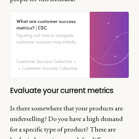
What are customer success
metrics? | CSC
Figuring out how to navigate
customer success may initially
seem like a bit of a minefield.
We’re here to map out exactly
how you can use customer
Customer Success Collective
success metrics to improve your
Customer Success Collective
revenue and customer retention.
Evaluate your current metrics
Is there somewhere that your products are
underselling? Do you have a high demand
for a specific type of product? These are