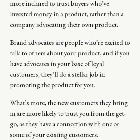
more inclined to trust buyers who’ve
invested money in a product, rather than a
company advocating their own product.
Brand advocates are people who’re excited to
talk to others about your product, and if you
have advocates in your base of loyal
customers, they’ll do a stellar job in
promoting the product for you.
What’s more, the new customers they bring
in are more likely to trust you from the get-
go, as they have a connection with one or
some of your existing customers.