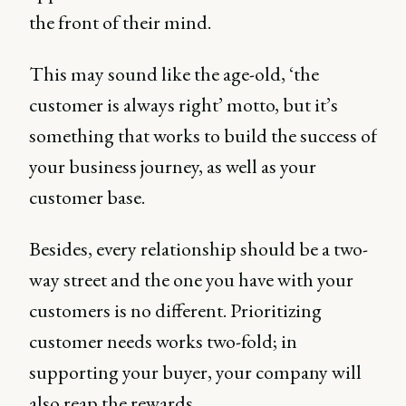
the front of their mind.
This may sound like the age-old, ‘the
customer is always right’ motto, but it’s
something that works to build the success of
your business journey, as well as your
customer base.
Besides, every relationship should be a two-
way street and the one you have with your
customers is no different. Prioritizing
customer needs works two-fold; in
supporting your buyer, your company will
also reap the rewards.