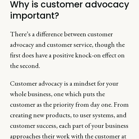
Why is customer advocacy
important?
There’s a difference between customer
advocacy and customer service, though the
first does have a positive knock-on effect on
the second.
Customer advocacy is a mindset for your
whole business, one which puts the
customer as the priority from day one. From
creating new products, to user systems, and
customer success, each part of your business
approaches their work with the customer at