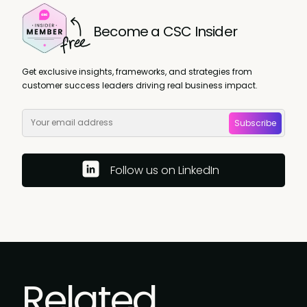
Become a CSC Insider
Get exclusive insights, frameworks, and strategies from
customer success leaders driving real business impact.
Subscribe
Follow us on LinkedIn
Related