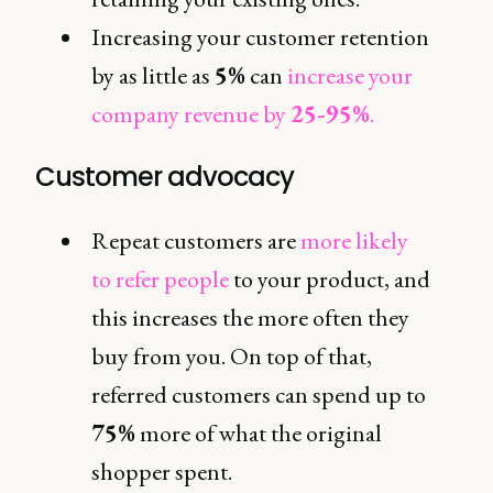
Increasing your customer retention
by as little as
5%
can
increase your
company revenue by
25-95%
.
Customer advocacy
Repeat customers are
more likely
to refer people
to your product, and
this increases the more often they
buy from you. On top of that,
referred customers can spend up to
75%
more of what the original
shopper spent.