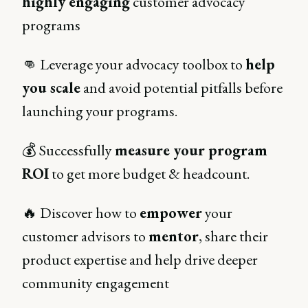
highly engaging
customer advocacy
programs
👊 Leverage your advocacy toolbox to
help
you scale
and avoid potential pitfalls before
launching your programs.
💰 Successfully
measure your program
ROI
to get more budget & headcount.
🔥 Discover how to
empower
your
customer advisors to
mentor
, share their
product expertise and help drive deeper
community engagement