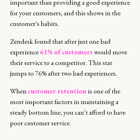
important than providing a good experience
for your customers, and this shows in the
customer's habits.
Zendesk found that after just one bad
experience
61% of customers
would move
their service to a competitor. This stat
jumps to 76% after two bad experiences.
When
customer retention
is one of the
most important factors in maintaining a
steady bottom line, you can’t afford to have
poor customer service.