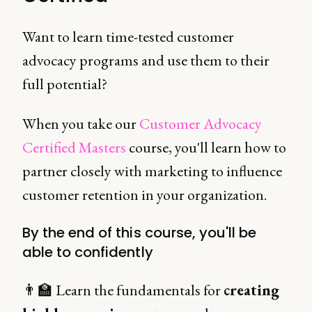
Want to learn time-tested customer
advocacy programs and use them to their
full potential?
When you take our
Customer Advocacy
Certified Masters
course, you'll learn how to
partner closely with marketing to influence
customer retention in your organization.
By the end of this course, you'll be
able to confidently
👨‍🏫 Learn the fundamentals for
creating