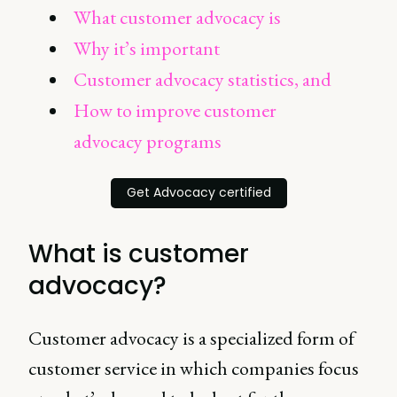
What customer advocacy is
Why it’s important
Customer advocacy statistics, and
How to improve customer
advocacy programs
Get Advocacy certified
What is customer
advocacy?
Customer advocacy is a specialized form of
customer service in which companies focus