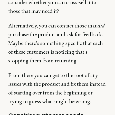
consider whether you can cross-sell it to
those that may need it?
Alternatively, you can contact those that
did
purchase the product and ask for feedback.
Maybe there’s something specific that each
of these customers is noticing that’s
stopping them from returning.
From there you can get to the root of any
issues with the product and fix them instead
of starting over from the beginning or
trying to guess what might be wrong.