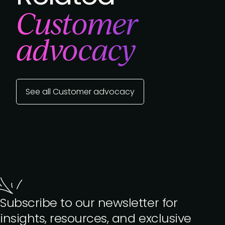
Customer
advocacy
See all Customer advocacy
Subscribe to our newsletter for
insights, resources, and exclusive