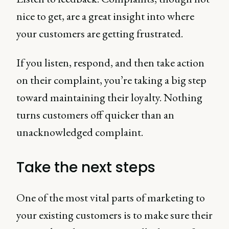
nice to get, are a great insight into where
your customers are getting frustrated.
If you listen, respond, and then take action
on their complaint, you’re taking a big step
toward maintaining their loyalty. Nothing
turns customers off quicker than an
unacknowledged complaint.
Take the next steps
One of the most vital parts of marketing to
your existing customers is to make sure their