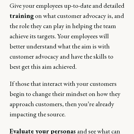
Give your employees up-to-date and detailed
training
on what customer advocacy is, and
the role they can play in helping the team
achieve its targets. Your employees will
better understand what the aim is with
customer advocacy and have the skills to
best get this aim achieved.
If those that interact with your customers
begin to change their mindset on how they
approach customers, then you’re already
impacting the source.
Evaluate your personas
and see what can