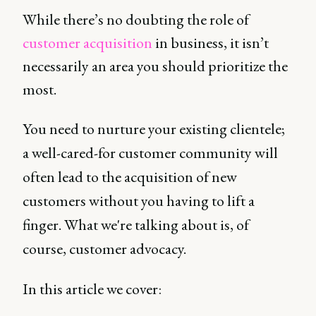
While there’s no doubting the role of
customer acquisition
in business, it isn’t
necessarily an area you should prioritize the
most.
You need to nurture your existing clientele;
a well-cared-for customer community will
often lead to the acquisition of new
customers without you having to lift a
finger. What we're talking about is, of
course, customer advocacy.
In this article we cover: