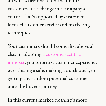
on what’s deemed to be best for the
customer. It’s a change in a company's
culture that’s supported by customer-
focused customer service and marketing
techniques.
Your customers should come first above all
else. In adopting a
customer-centric
mindset
, you prioritize customer experience
over closing a sale, making a quick buck, or
getting any random potential customer
onto the buyer's journey.
In this current market, nothing’s more