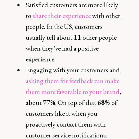
Satisfied customers are more likely
to
share their experience
with other
people. In the US, customers
usually tell about
11
other people
when they’ve had a positive
experience.
Engaging with your customers and
asking them for feedback can make
them more favorable to your brand
,
about
77%
. On top of that
68%
of
customers like it when you
proactively contact them with
customer service notifications.