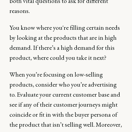
both vital questions to ask for different
reasons.
You know where you're filling certain needs
by looking at the products that are in high
demand. If there’s a high demand for this
product, where could you take it next?
When you’re focusing on low-selling
products, consider who you’re advertising
to. Evaluate your current customer base and
see if any of their customer journeys might
coincide or fit in with the buyer persona of
the product that isn’t selling well. Moreover,