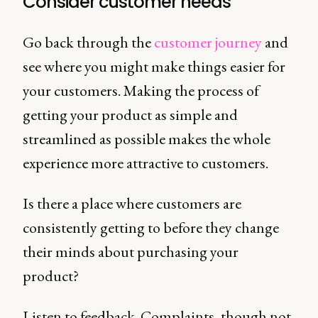
Consider customer needs
Go back through the
customer journey
and
see where you might make things easier for
your customers. Making the process of
getting your product as simple and
streamlined as possible makes the whole
experience more attractive to customers.
Is there a place where customers are
consistently getting to before they change
their minds about purchasing your
product?
Listen to feedback. Complaints, though not