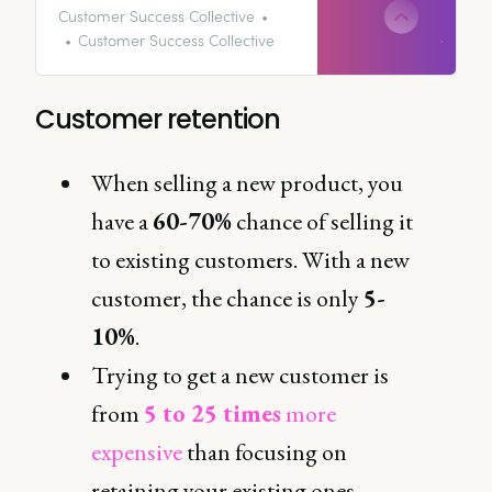
they churn. In fact, 68% of
Customer Success Collective
customers will go elsewhere if
Customer Success Collective
they feel the company they’re
buying from doesn’t care about
their business.
Customer retention
When selling a new product, you
have a
60-70%
chance of selling it
to existing customers. With a new
customer, the chance is only
5-
10%
.
Trying to get a new customer is
from
5 to 25 times
more
expensive
than focusing on
retaining your existing ones.