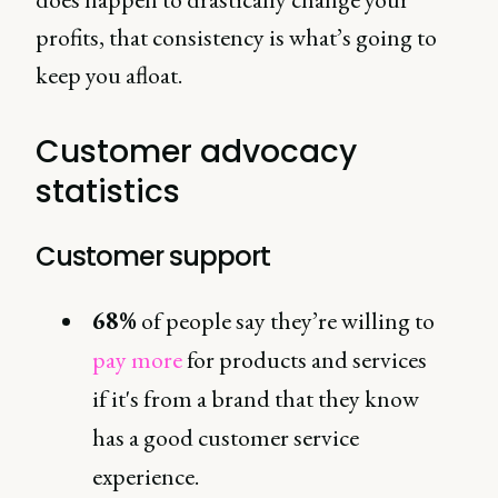
profits, that consistency is what’s going to
keep you afloat.
Customer advocacy
statistics
Customer support
68%
of people say they’re willing to
pay more
for products and services
if it's from a brand that they know
has a good customer service
experience.