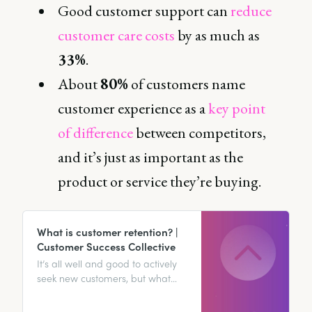
Good customer support can
reduce
customer care costs
by as much as
33%
.
About
80%
of customers name
customer experience as a
key point
of difference
between competitors,
and it’s just as important as the
product or service they’re buying.
What is customer retention? |
Customer Success Collective
It’s all well and good to actively
seek new customers, but what
happens if you ignore your
current customer base? Plot twist: