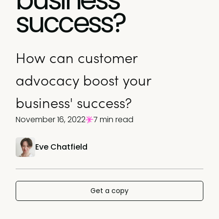
success?
How can customer
advocacy boost your
business' success?
November 16, 2022
7 min read
Eve Chatfield
Get a copy