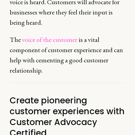
voice is heard. Customers will advocate for
businesses where they feel their input is
being heard.
The
voice of the customer
is a vital
component of customer experience and can
help with cementing a good customer
relationship.
Create pioneering
customer experiences with
Customer Advocacy
Certified