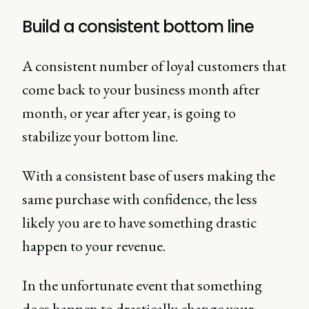
Build a consistent bottom line
A consistent number of loyal customers that
come back to your business month after
month, or year after year, is going to
stabilize your bottom line.
With a consistent base of users making the
same purchase with confidence, the less
likely you are to have something drastic
happen to your revenue.
In the unfortunate event that something
does happen to drastically change your