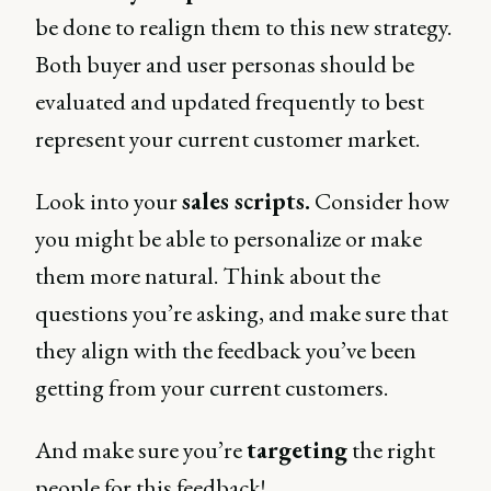
be done to realign them to this new strategy.
Both buyer and user personas should be
evaluated and updated frequently to best
represent your current customer market.
Look into your
sales scripts.
Consider how
you might be able to personalize or make
them more natural. Think about the
questions you’re asking, and make sure that
they align with the feedback you’ve been
getting from your current customers.
And make sure you’re
targeting
the right
people for this feedback!