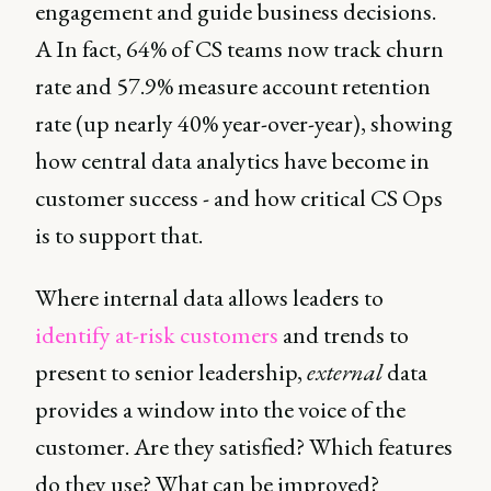
engagement and guide business decisions.
A In fact, 64% of CS teams now track churn
rate and 57.9% measure account retention
rate (up nearly 40% year-over-year), showing
how central data analytics have become in
customer success - and how critical CS Ops
is to support that.
Where internal data allows leaders to
identify at-risk customers
and trends to
present to senior leadership,
external
data
provides a window into the voice of the
customer. Are they satisfied? Which features
do they use? What can be improved?