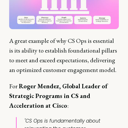
A great example of why CS Ops is essential
is its ability to establish foundational pillars
to meet and exceed expectations, delivering
an optimized customer engagement model.
For
Roger Mendez, Global Leader of
Strategic Programs in CS and
Acceleration at Cisco
:
"CS Ops is fundamentally about