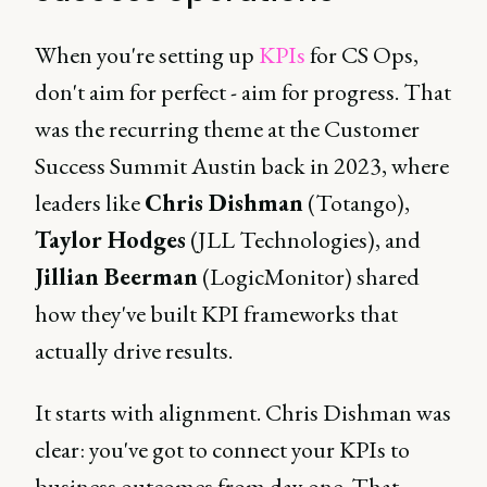
When you're setting up
KPIs
for CS Ops,
don't aim for perfect - aim for progress. That
was the recurring theme at the Customer
Success Summit Austin back in 2023, where
leaders like
Chris Dishman
(Totango),
Taylor Hodges
(JLL Technologies), and
Jillian Beerman
(LogicMonitor) shared
how they've built KPI frameworks that
actually drive results.
It starts with alignment. Chris Dishman was
clear: you've got to connect your KPIs to
business outcomes from day one. That