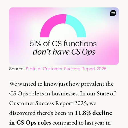
Source: 
State of Customer Success Report 2025
We wanted to know just how prevalent the
CS Ops role is in businesses. In our State of
Customer Success Report 2025, we
discovered there's been an
11.8% decline
in CS Ops roles
compared to last year in