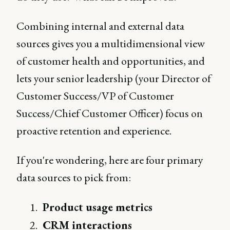
Combining internal and external data
sources gives you a multidimensional view
of customer health and opportunities, and
lets your senior leadership (your Director of
Customer Success/VP of Customer
Success/Chief Customer Officer) focus on
proactive retention and experience.
If you're wondering, here are four primary
data sources to pick from:
Product usage metrics
CRM interactions