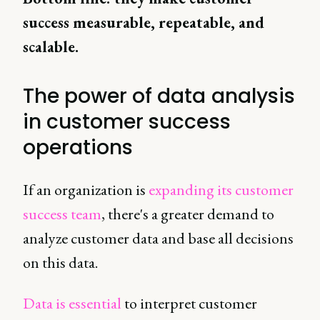
success measurable, repeatable, and
scalable.
The power of data analysis
in customer success
operations
If an organization is
expanding its customer
success team
, there's a greater demand to
analyze customer data and base all decisions
on this data.
Data is essential
to interpret customer