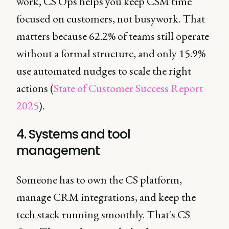
work, CS Ops helps you keep CSM time
focused on customers, not busywork. That
matters because 62.2% of teams still operate
without a formal structure, and only 15.9%
use automated nudges to scale the right
actions (
State of Customer Success Report
2025
).
4. Systems and tool
management
Someone has to own the CS platform,
manage CRM integrations, and keep the
tech stack running smoothly. That's CS