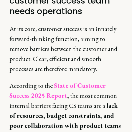
customer success team
needs operations
At its core, customer success is an innately
forward-thinking function, aiming to
remove barriers between the customer and
product. Clear, efficient and smooth
processes are therefore mandatory.
According to the
State of Customer
Success 2025 Report
,
the most common
internal barriers facing CS teams are a
lack
of resources, budget constraints, and
poor collaboration with product teams