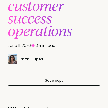
customer
success
operations
June 11, 2026
13 min read
Grace Gupta
Get a copy