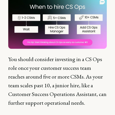
You should consider investing in a CS Ops
role once your customer success team
reaches around five or more CSMs. As your
team scales past 10, a junior hire, like a
Customer Success Operations Assistant, can
further support operational needs.