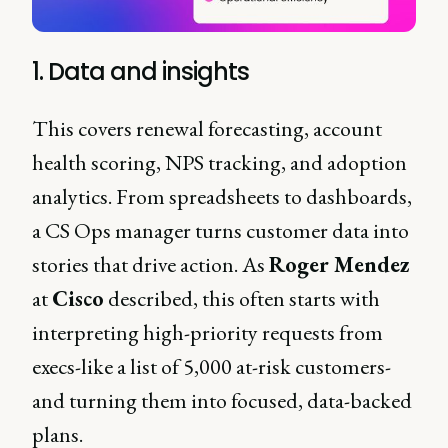
1. Data and insights
This covers renewal forecasting, account
health scoring, NPS tracking, and adoption
analytics. From spreadsheets to dashboards,
a CS Ops manager turns customer data into
stories that drive action. As
Roger Mendez
at
Cisco
described, this often starts with
interpreting high-priority requests from
execs-like a list of 5,000 at-risk customers-
and turning them into focused, data-backed
plans.