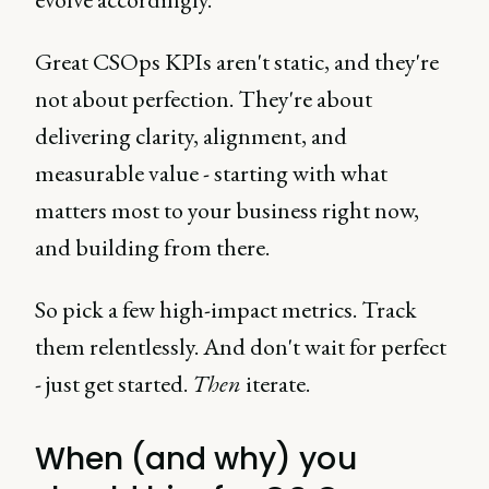
Great CSOps KPIs aren't static, and they're
not about perfection. They're about
delivering clarity, alignment, and
measurable value - starting with what
matters most to your business right now,
and building from there.
So pick a few high-impact metrics. Track
them relentlessly. And don't wait for perfect
- just get started.
Then
iterate.
When (and why) you