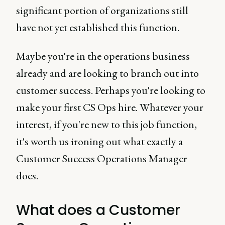
significant portion of organizations still
have not yet established this function.
Maybe you're in the operations business
already and are looking to branch out into
customer success. Perhaps you're looking to
make your first CS Ops hire. Whatever your
interest, if you're new to this job function,
it's worth us ironing out what exactly a
Customer Success Operations Manager
does.
What does a Customer