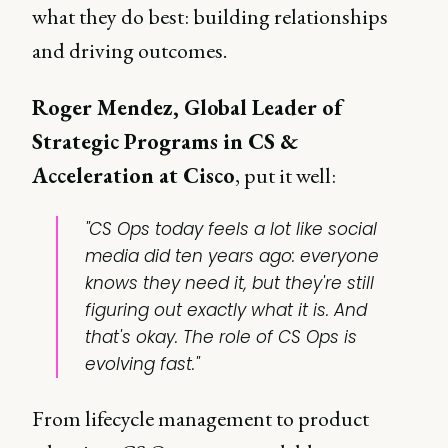
what they do best: building relationships
and driving outcomes.
Roger Mendez, Global Leader of
Strategic Programs in CS &
Acceleration at Cisco
, put it well:
"CS Ops today feels a lot like social
media did ten years ago: everyone
knows they need it, but they're still
figuring out exactly what it is. And
that's okay. The role of CS Ops is
evolving fast."
From lifecycle management to product