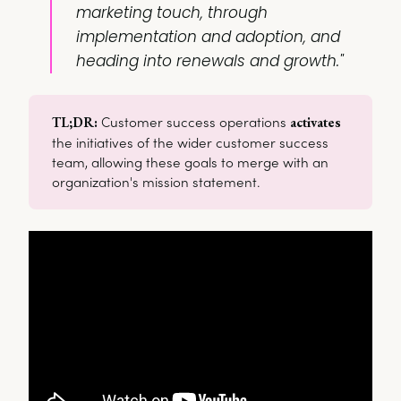
marketing touch, through
implementation and adoption, and
heading into renewals and growth."
Customer success operations
TL;DR: 
activates
the initiatives of the wider customer success
team, allowing these goals to merge with an
organization's mission statement.