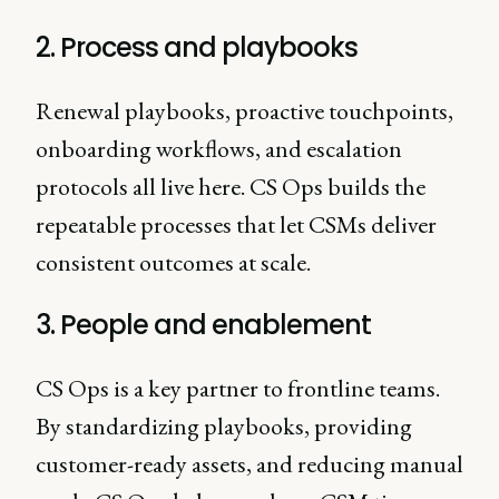
2. Process and playbooks
Renewal playbooks, proactive touchpoints,
onboarding workflows, and escalation
protocols all live here. CS Ops builds the
repeatable processes that let CSMs deliver
consistent outcomes at scale.
3. People and enablement
CS Ops is a key partner to frontline teams.
By standardizing playbooks, providing
customer-ready assets, and reducing manual