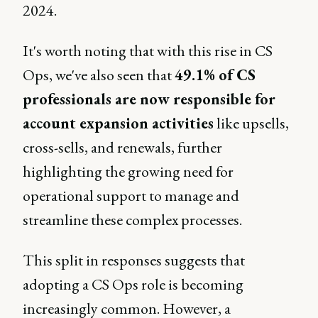
2024.
It's worth noting that with this rise in CS
Ops, we've also seen that
49.1% of CS
professionals are now responsible for
account expansion activities
like upsells,
cross-sells, and renewals, further
highlighting the growing need for
operational support to manage and
streamline these complex processes.
This split in responses suggests that
adopting a CS Ops role is becoming
increasingly common. However, a