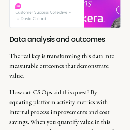
wheels of the fourth industrial
revolution we’re living through. In
Customer Success Collective
short, your company will be
David Collard
creating a hell of a lot of data
points - if they’re not already.
Data analysis and outcomes
The real key is transforming this data into
measurable outcomes that demonstrate
value.
How can CS Ops aid this quest? By
equating platform activity metrics with
internal process improvements and cost
savings. When you quantify value in this