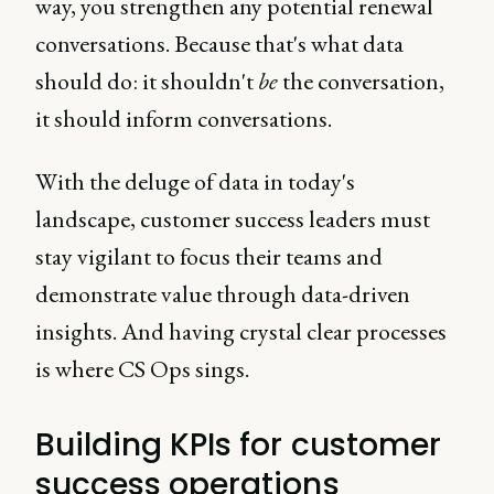
way, you strengthen any potential renewal
conversations. Because that's what data
should do: it shouldn't
be
the conversation,
it should inform conversations.
With the deluge of data in today's
landscape, customer success leaders must
stay vigilant to focus their teams and
demonstrate value through data-driven
insights. And having crystal clear processes
is where CS Ops sings.
Building KPIs for customer
success operations