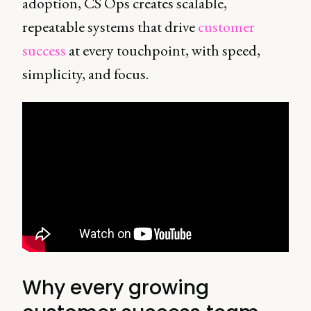
adoption, CS Ops creates scalable,
repeatable systems that drive
customer
success
at every touchpoint, with speed,
simplicity, and focus.
Why every growing