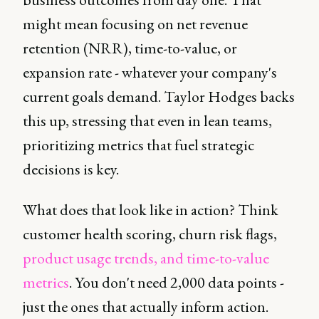
might mean focusing on net revenue
retention (NRR), time-to-value, or
expansion rate - whatever your company's
current goals demand. Taylor Hodges backs
this up, stressing that even in lean teams,
prioritizing metrics that fuel strategic
decisions is key.
What does that look like in action? Think
customer health scoring, churn risk flags,
product usage trends, and time-to-value
metrics
. You don't need 2,000 data points -
just the ones that actually inform action.