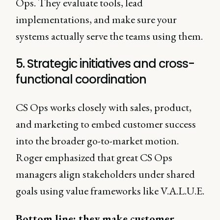
Ops. They evaluate tools, lead
implementations, and make sure your
systems actually serve the teams using them.
5. Strategic initiatives and cross-
functional coordination
CS Ops works closely with sales, product,
and marketing to embed customer success
into the broader go-to-market motion.
Roger emphasized that great CS Ops
managers align stakeholders under shared
goals using value frameworks like V.A.L.U.E.
Bottom line: they make customer