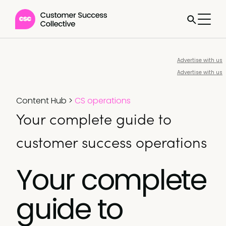
Advertise with us
Advertise with us
Content Hub
>
CS operations
Your complete guide to
customer success operations
Your complete
guide to