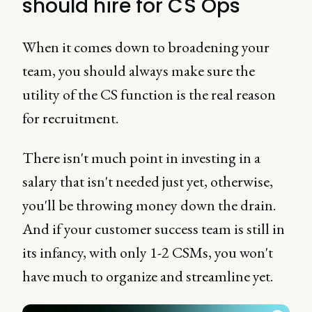
should hire for CS Ops
When it comes down to broadening your
team, you should always make sure the
utility of the CS function is the real reason
for recruitment.
There isn't much point in investing in a
salary that isn't needed just yet, otherwise,
you'll be throwing money down the drain.
And if your customer success team is still in
its infancy, with only 1-2 CSMs, you won't
have much to organize and streamline yet.