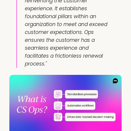
reinventing the customer
experience. It establishes
foundational pillars within an
organization to meet and exceed
customer expectations. Ops
ensures the customer has a
seamless experience and
facilitates a frictionless renewal
process."