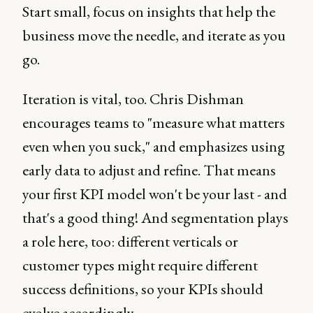
Start small, focus on insights that help the
business move the needle, and iterate as you
go.
Iteration is vital, too. Chris Dishman
encourages teams to "measure what matters
even when you suck," and emphasizes using
early data to adjust and refine. That means
your first KPI model won't be your last - and
that's a good thing! And segmentation plays
a role here, too: different verticals or
customer types might require different
success definitions, so your KPIs should
evolve accordingly.