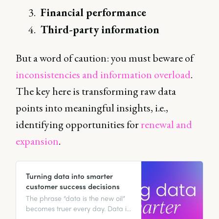
Financial performance
Third-party information
But a word of caution: you must beware of
inconsistencies and information overload
.
The key here is transforming raw data
points into meaningful insights, i.e.,
identifying opportunities for
renewal and
expansion
.
Turning data into smarter
customer success decisions
The phrase “data is the new oil”
becomes truer every day. Data is
the lubricant that greases the