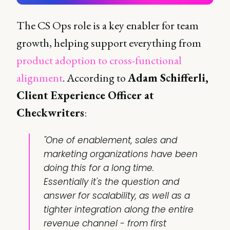
The CS Ops role is a key enabler for team
growth, helping support everything from
product adoption to cross-functional
alignment
. According to
Adam Schifferli,
Client Experience Officer at
Checkwriters
:
"One of enablement, sales and
marketing organizations have been
doing this for a long time.
Essentially it's the question and
answer for scalability, as well as a
tighter integration along the entire
revenue channel - from first