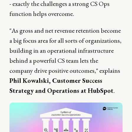
- exactly the challenges a strong CS Ops
function helps overcome.
"As gross and net revenue retention become
a big focus area for all sorts of organizations,
building in an operational infrastructure
behind a powerful CS team lets the
company drive positive outcomes," explains
Phil Kowalski, Customer Success
Strategy and Operations at HubSpot
.