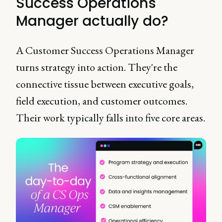
Success Operations
Manager actually do?
A Customer Success Operations Manager
turns strategy into action. They're the
connective tissue between executive goals,
field execution, and customer outcomes.
Their work typically falls into five core areas.