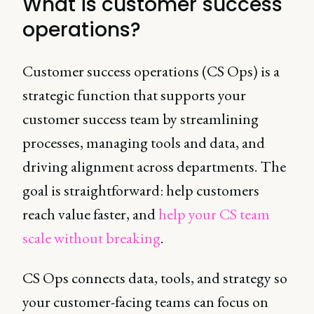
What is customer success
operations?
Customer success operations (CS Ops) is a
strategic function that supports your
customer success team by streamlining
processes, managing tools and data, and
driving alignment across departments. The
goal is straightforward: help customers
reach value faster, and
help your CS team
scale without breaking
.
CS Ops connects data, tools, and strategy so
your customer-facing teams can focus on