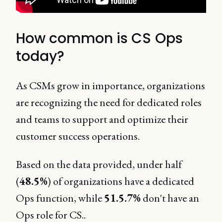
How common is CS Ops
today?
As CSMs grow in importance, organizations
are recognizing the need for dedicated roles
and teams to support and optimize their
customer success operations.
Based on the data provided, under half
(
48.5%
) of organizations have a dedicated
Ops function, while
51.5.7%
don't have an
Ops role for CS..