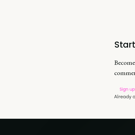
Star
Become
commen
Sign u
Already