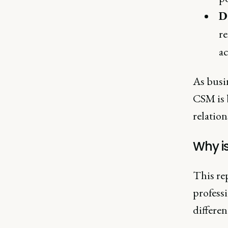
D
re
a
As busin
CSM is 
relatio
Why is
This re
professi
differen