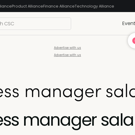
liance
Product Alliance
Finance Alliance
Technology Alliance
Even
Advertise with us
Advertise with us
ss manager sala
ss manager sala