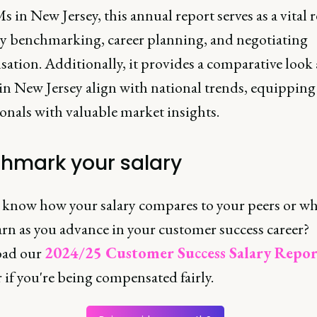
 in New Jersey, this annual report serves as a vital 
ary benchmarking, career planning, and negotiating
ation. Additionally, it provides a comparative look
 in New Jersey align with national trends, equipping
onals with valuable market insights.
hmark your salary
 know how your salary compares to your peers or wh
arn as you advance in your customer success career?
ad our
2024/25 Customer Success Salary Repor
 if you're being compensated fairly.