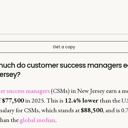
Get a copy
uch do customer success managers ea
ersey?
r success managers
(CSMs) in New Jersey earn a m
f
$77,500
in 2025. This is
12.4% lower
than the U.
salary for CSMs, which stands at
$88,500
, and is 0
than the
global median
.