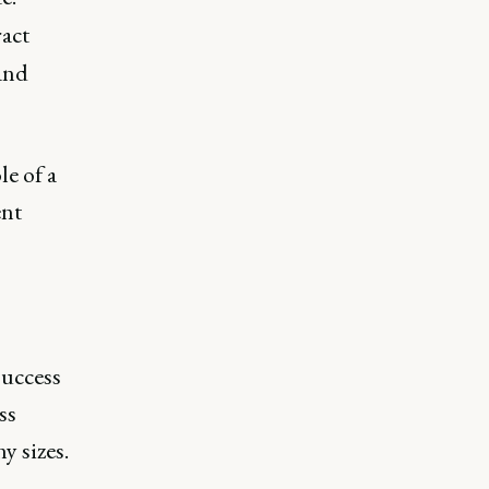
act
and
le of a
ent
success
ss
y sizes.