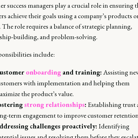
r success managers play a crucial role in ensuring t
rs achieve their goals using a company’s products o
. The role requires a balance of strategic planning,
nship-building, and problem-solving.
onsibilities include:
ustomer
onboarding
and training:
Assisting ne
ustomers with implementation and helping them
ximize the product’s value.
ostering
strong relationships
:
Establishing trust
ong-term engagement to improve customer retention
ddressing challenges proactively:
Identifying
tential issues and resolving them before they escalat