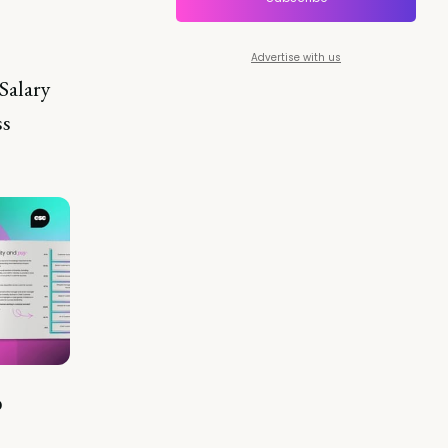
Advertise with us
Salary
ss
?