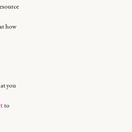
resource
 at how
at you
t
to