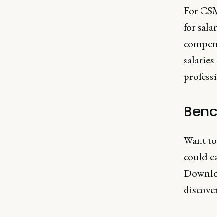
For CSMs
for sal
compens
salaries
professi
Benc
Want to
could e
Downlo
discover