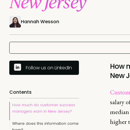
New Jersey
Hannah Wesson
How m
Follow us on LinkedIn
New J
Custome
Contents
salary o
How much do customer success
median 
managers earn in New Jersey?
higher 
Where does this information come
from?