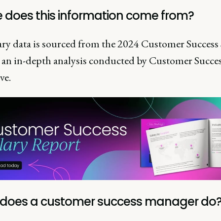
 does this information come from?
ary data is sourced from the 2024 Customer Success 
 an in-depth analysis conducted by Customer Succe
ve.
does a customer success manager do