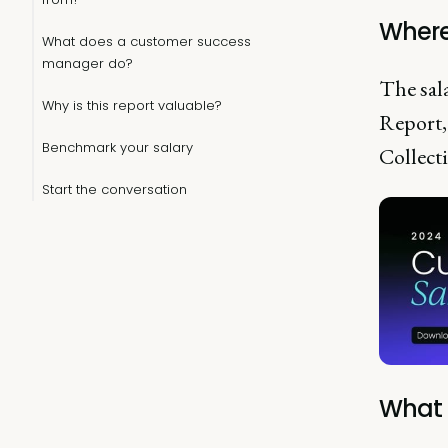
Where
What does a customer success
manager do?
The sal
Why is this report valuable?
Report,
Benchmark your salary
Collecti
Start the conversation
What 