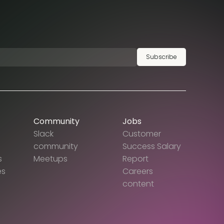
Subscribe
Community
Jobs
Slack
Customer
community
Success Salary
s
Meetups
Report
es
Careers
content