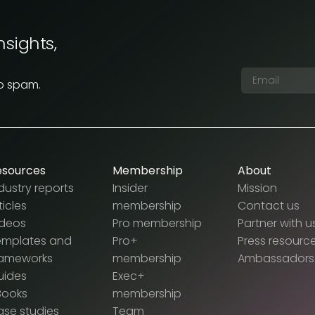
nsights,
No spam.
esources
Membership
About
dustry reports
Insider
Mission
ticles
membership
Contact us
ideos
Pro membership
Partner with u
emplates and
Pro+
Press resourc
rameworks
membership
Ambassadors
uides
Exec+
Books
membership
se studies
Team