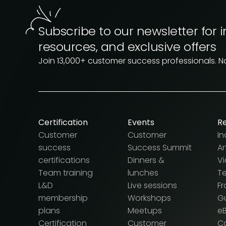
Subscribe to our newsletter for i
resources, and exclusive offers
Join 13,000+ customer success professionals. 
Certification
Events
R
Customer
Customer
In
success
Success Summit
Ar
certifications
Dinners &
V
Team training
lunches
T
L&D
Live sessions
F
membership
Workshops
G
plans
Meetups
e
Certification
Customer
Ca