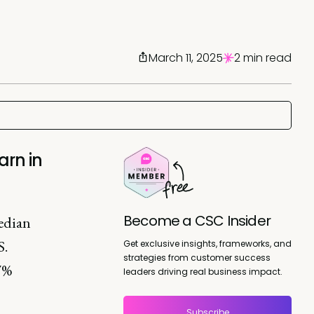
March 11, 2025
2 min read
rn in
Become a CSC Insider
edian
S.
Get exclusive insights, frameworks, and
strategies from customer success
.7%
leaders driving real business impact.
Subscribe