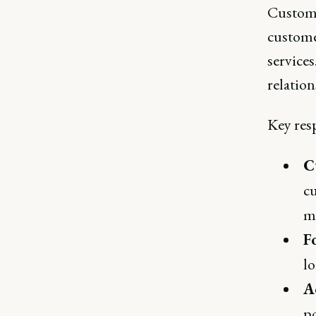
Custome
custome
services
relatio
Key resp
C
c
ma
F
l
A
po