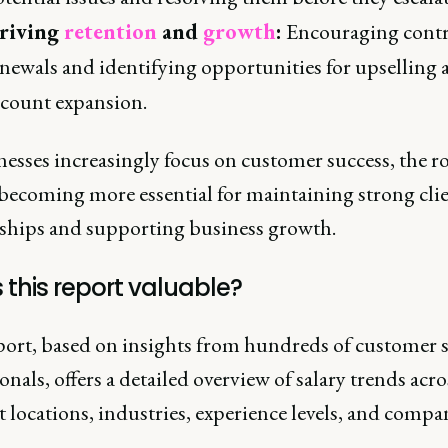
riving
retention
and
growth
:
Encouraging contr
newals and identifying opportunities for upselling 
ccount expansion.
esses increasingly focus on customer success, the ro
becoming more essential for maintaining strong cli
nships and supporting business growth.
 this report valuable?
port, based on insights from hundreds of customer 
onals, offers a detailed overview of salary trends acro
t locations, industries, experience levels, and compan