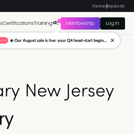
Partner
Media Kit
1
ts
Certifications
Training
Membership
Log in
☀️ Our August sale is live: your Q4 head-start begins now
NEW
ry New Jersey
ry