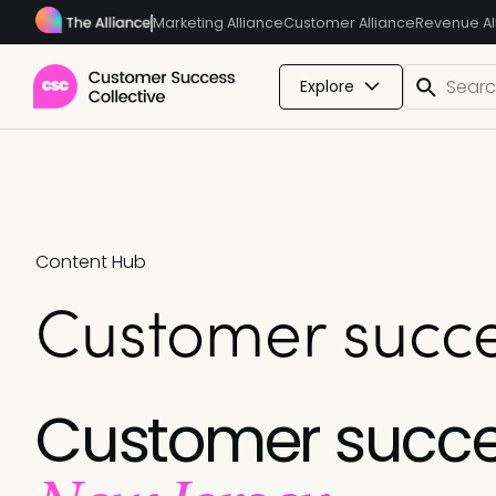
Marketing Alliance
Customer Alliance
Revenue Al
Explore
Content Hub
Customer succe
Customer succe