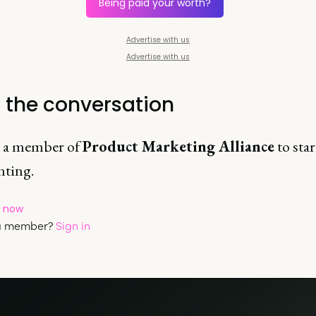
Being paid your worth?
Advertise with us
Advertise with us
t the conversation
 a member of
Product Marketing Alliance
to star
ting.
p now
 a member?
Sign in