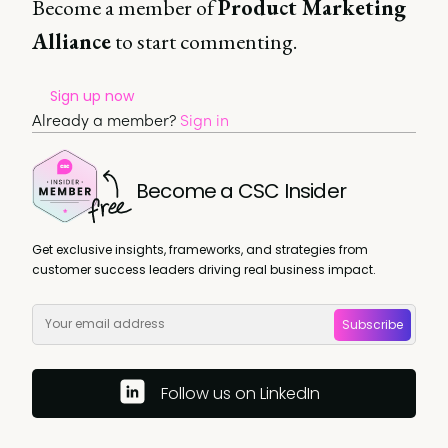
Become a member of
Product Marketing
Alliance
to start commenting.
Sign up now
Already a member?
Sign in
Become a CSC Insider
Get exclusive insights, frameworks, and strategies from
customer success leaders driving real business impact.
Subscribe
Follow us on LinkedIn