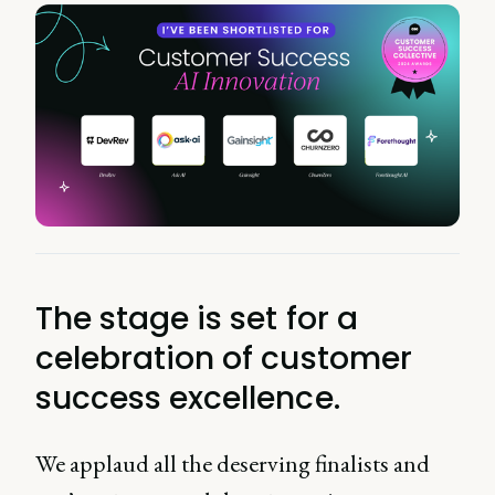
The stage is set for a
celebration of customer
success excellence.
We applaud all the deserving finalists and