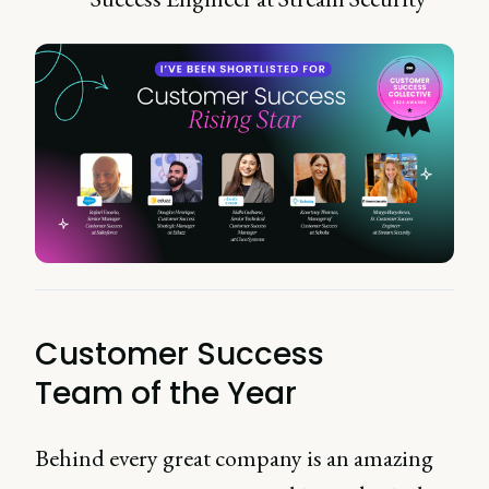
Customer Success
Team of the Year
Behind every great company is an amazing