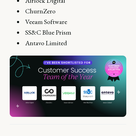
Airlock Digital
ChurnZero
Veeam Software
SS&C Blue Prism
Antavo Limited