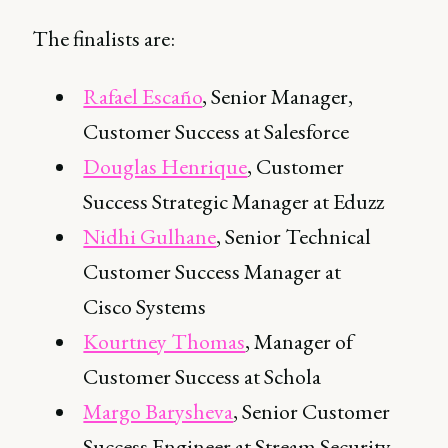
The finalists are:
Rafael Escaño
, Senior Manager,
Customer Success at Salesforce
Douglas Henrique
, Customer
Success Strategic Manager at Eduzz
Nidhi Gulhane
, Senior Technical
Customer Success Manager at
Cisco Systems
Kourtney Thomas
, Manager of
Customer Success at Schola
Margo Barysheva
, Senior Customer
Success Engineer at Stream Security