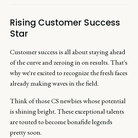
Rising Customer Success
Star
Customer success is all about staying ahead
of the curve and zeroing in on results. That's
why we're excited to recognize the fresh faces
already making waves in the field.
Think of those CS newbies whose potential
is shining bright. These exceptional talents
are touted to become bonafide legends
pretty soon.