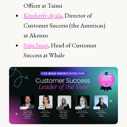
Officer at Taimi
Kimberly Ayala
, Director of
Customer Success (the Americas)
at Akeneo
Stijn Smet
, Head of Customer
Success at Whale