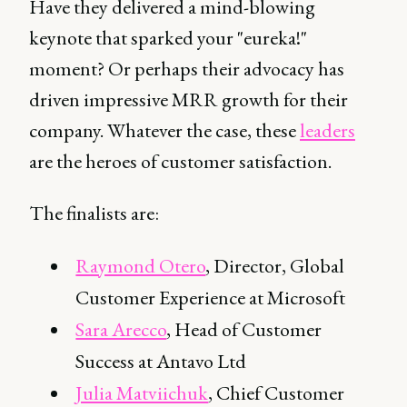
Have they delivered a mind-blowing
keynote that sparked your "eureka!"
moment? Or perhaps their advocacy has
driven impressive MRR growth for their
company. Whatever the case, these
leaders
are the heroes of customer satisfaction.
The finalists are:
Raymond Otero
, Director, Global
Customer Experience at Microsoft
Sara Arecco
, Head of Customer
Success at Antavo Ltd
Julia Matviichuk
, Chief Customer