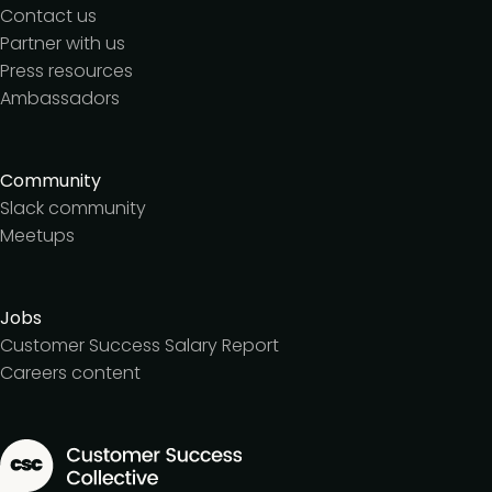
Contact us
Partner with us
Press resources
Ambassadors
Community
Slack community
Meetups
Jobs
Customer Success Salary Report
Careers content