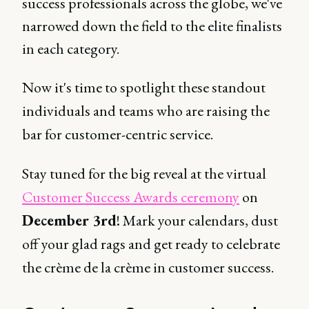
success professionals across the globe, we've
narrowed down the field to the elite finalists
in each category.
Now it's time to spotlight these standout
individuals and teams who are raising the
bar for customer-centric service.
Stay tuned for the big reveal at the virtual
Customer Success Awards ceremony
on
December 3rd
! Mark your calendars, dust
off your glad rags and get ready to celebrate
the crème de la crème in customer success.