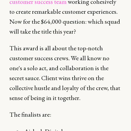
customer success team
working cohesively
to create remarkable customer experiences.
Now for the $64,000 question: which squad
will take the title this year?
This award is all about the top-notch
customer success crews. We all know no
one's a solo act, and collaboration is the
secret sauce. Client wins thrive on the
collective hustle and loyalty of the crew, that
sense of being in it together.
The finalists are: