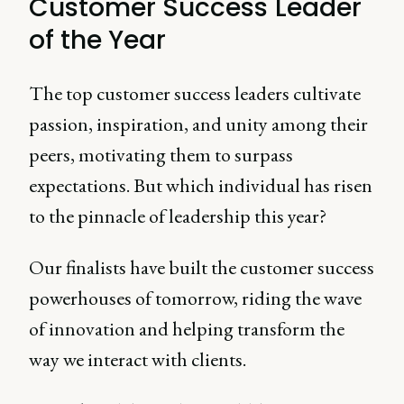
Customer Success Leader
of the Year
The top customer success leaders cultivate
passion, inspiration, and unity among their
peers, motivating them to surpass
expectations. But which individual has risen
to the pinnacle of leadership this year?
Our finalists have built the customer success
powerhouses of tomorrow, riding the wave
of innovation and helping transform the
way we interact with clients.