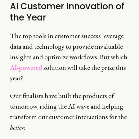
AI Customer Innovation of
the Year
The top tools in customer success leverage
data and technology to provide invaluable
insights and optimize workflows. But which
AI-powered
solution will take the prize this
year?
Our finalists have built the products of
tomorrow, riding the AI wave and helping
transform our customer interactions for the
better.