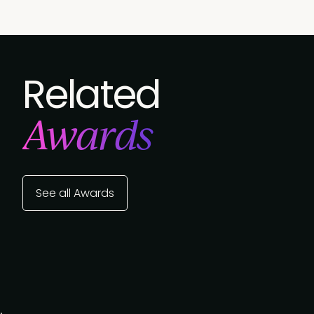
Related
Awards
See all Awards