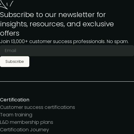
Subscribe to our newsletter for
insights, resources, and exclusive
offers
Join 13,000+ customer success professionals. No spam.
Subscribe
Certification
Customer success certifications
Team training
L&D membership plans
Certification Journey