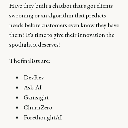
Have they built a chatbot that's got clients
swooning or an algorithm that predicts
needs before customers even know they have
them? It's time to give their innovation the
spotlight it deserves!
The finalists are:
DevRev
Ask-AI
Gainsight
ChurnZero
ForethoughtAI