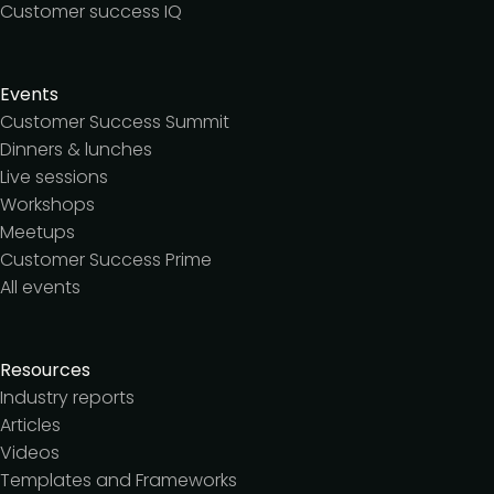
Customer success IQ
Events
Customer Success Summit
Dinners & lunches
Live sessions
Workshops
Meetups
Customer Success Prime
All events
Resources
Industry reports
Articles
Videos
Templates and Frameworks