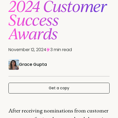
2024 Customer
Success
Awards
November 12, 2024
3 min read
Grace Gupta
Get a copy
After receiving nominations from customer