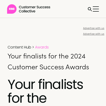
Advertise with us
Advertise with us
Content Hub
>
Awards
Your finalists for the 2024
Customer Success Awards
Your finalists
for the