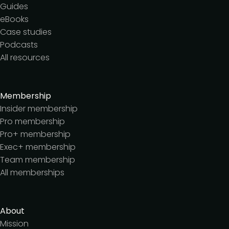
Guides
eBooks
Case studies
Podcasts
All resources
Membership
Insider membership
Pro membership
Pro+ membership
Exec+ membership
Team membership
All memberships
About
Mission