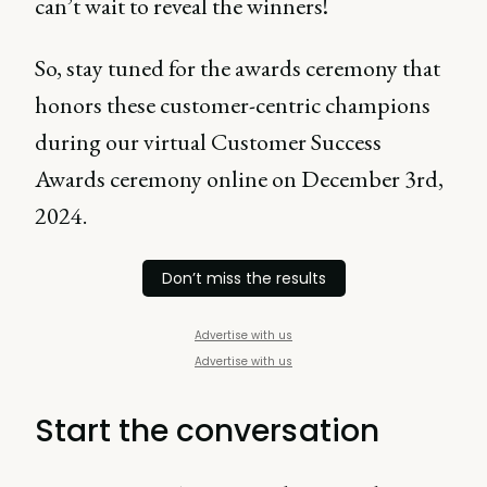
can’t wait to reveal the winners!
So, stay tuned for the awards ceremony that
honors these customer-centric champions
during our virtual Customer Success
Awards ceremony online on December 3rd,
2024.
Don’t miss the results
Advertise with us
Advertise with us
Start the conversation