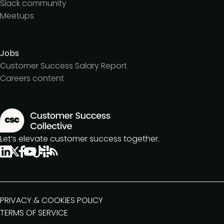
Slack community
Meetups
Jobs
Customer Success Salary Report
Careers content
Let’s elevate customer success together.
PRIVACY & COOKIES POLICY
TERMS OF SERVICE