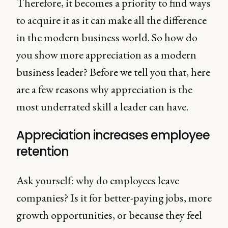
Therefore, it becomes a priority to find ways
to acquire it as it can make all the difference
in the modern business world. So how do
you show more appreciation as a modern
business leader? Before we tell you that, here
are a few reasons why appreciation is the
most underrated skill a leader can have.
Appreciation increases employee
retention
Ask yourself: why do employees leave
companies? Is it for better-paying jobs, more
growth opportunities, or because they feel