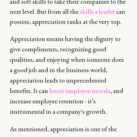
and soft skills to take their companies to the
next level. But from all the
skills a leader
can
possess, appreciation ranks at the very top.
Appreciation means having the dignity to
give compliments, recognizing good
qualities, and enjoying when someone does
a good job and in the business world,
appreciation leads to unprecedented
benefits. It can
boost employee morale
, and
increase employee retention - it’s
instrumental in a company's growth.
As mentioned, appreciation is one of the