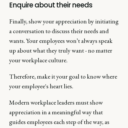
Enquire about their needs
Finally, show your appreciation by initiating
a conversation to discuss their needs and
wants. Your employees won’t always speak
up about what they truly want - no matter
your workplace culture.
Therefore, make it your goal to know where
your employee's heart lies.
Modern workplace leaders must show
appreciation in a meaningful way that
guides employees each step of the way, as