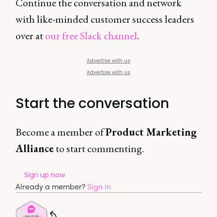
Continue the conversation and network
with like-minded customer success leaders
over at
our free Slack channel
.
Advertise with us
Advertise with us
Start the conversation
Become a member of
Product Marketing
Alliance
to start commenting.
Sign up now
Already a member?
Sign in