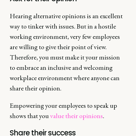
Hearing alternative opinions is an excellent
way to tinker with issues. But in a hostile
working environment, very few employees
are willing to give their point of view.
Therefore, you must make it your mission
to embrace an inclusive and welcoming
workplace environment where anyone can
share their opinion.
Empowering your employees to speak up
shows that you
value their opinions
.
Share their success