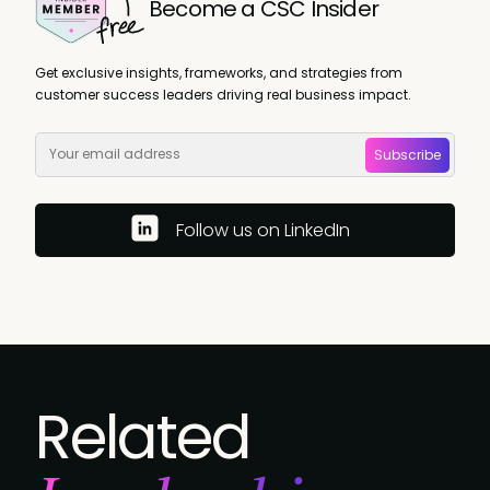
Become a CSC Insider
Get exclusive insights, frameworks, and strategies from
customer success leaders driving real business impact.
Subscribe
Follow us on LinkedIn
Related