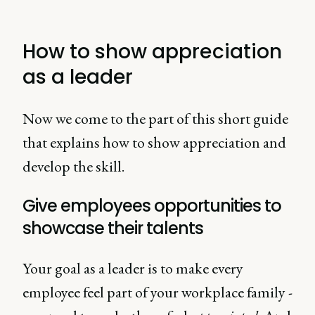
How to show appreciation
as a leader
Now we come to the part of this short guide
that explains how to show appreciation and
develop the skill.
Give employees opportunities to
showcase their talents
Your goal as a leader is to make every
employee feel part of your workplace family -