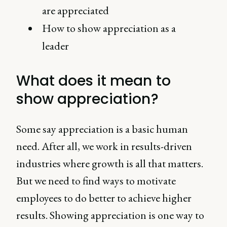
are appreciated
How to show appreciation as a
leader
What does it mean to
show appreciation?
Some say appreciation is a basic human
need. After all, we work in results-driven
industries where growth is all that matters.
But we need to find ways to motivate
employees to do better to achieve higher
results. Showing appreciation is one way to