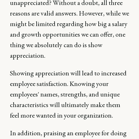
unappreciated? Without a doubt, all three
reasons are valid answers. However, while we
might be limited regarding how big a salary
and growth opportunities we can offer, one
thing we absolutely can do is show
appreciation.
Showing appreciation will lead to increased
employee satisfaction. Knowing your
employees' names, strengths, and unique
characteristics will ultimately make them
feel more wanted in your organization.
In addition, praising an employee for doing