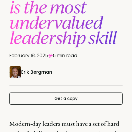
is the most
undervalued
leadership skill
February 18, 2025
5 min read
Erik Bergman
Get a copy
Modern-day leaders must have a set of hard