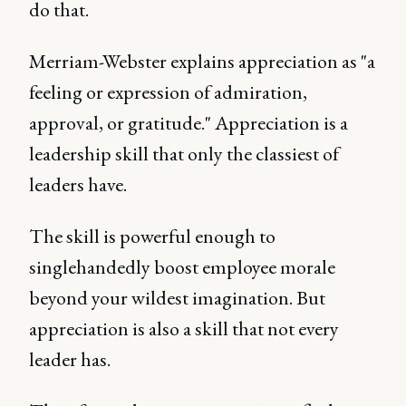
do that.
Merriam-Webster explains appreciation as "a
feeling or expression of admiration,
approval, or gratitude." Appreciation is a
leadership skill that only the classiest of
leaders have.
The skill is powerful enough to
singlehandedly boost employee morale
beyond your wildest imagination. But
appreciation is also a skill that not every
leader has.