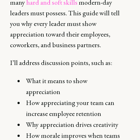
many
hard and soft skills
modern-day
leaders must possess. This guide will tell
you why every leader must show
appreciation toward their employees,
coworkers, and business partners.
I’ll address discussion points, such as:
What it means to show
appreciation
How appreciating your team can
increase employee retention
Why appreciation drives creativity
How morale improves when teams