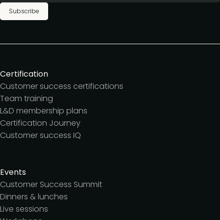
Subscribe
Certification
Customer success certifications
Team training
L&D membership plans
Certification Journey
Customer success IQ
Events
Customer Success Summit
Dinners & lunches
Live sessions