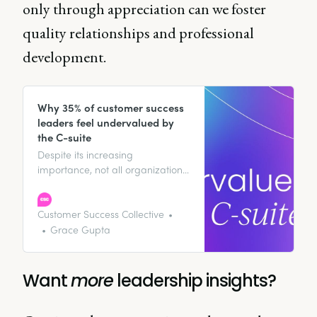
only through appreciation can we foster
quality relationships and professional
development.
Why 35% of customer success
leaders feel undervalued by
the C-suite
Despite its increasing
importance, not all organizations
recognize customer success’s full
value at the executive level. So
why do over one-third of CS
Customer Success Collective
leaders feel undervalued by their
Grace Gupta
executive teams? Our research
points to several key factors.
Want
more
leadership insights?