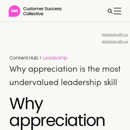
Advertise with us
Advertise with us
Content Hub
>
Leadership
Why appreciation is the most
undervalued leadership skill
Why
appreciation