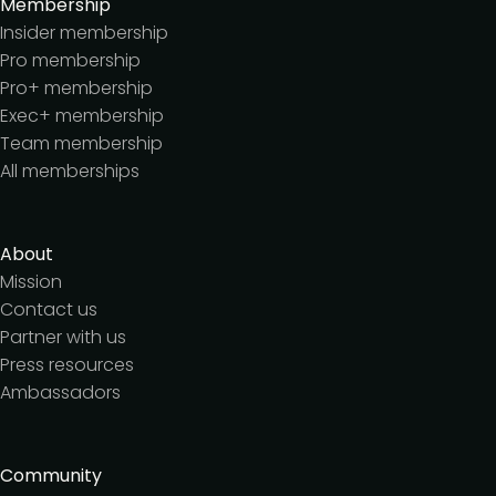
Membership
Insider membership
Pro membership
Pro+ membership
Exec+ membership
Team membership
All memberships
About
Mission
Contact us
Partner with us
Press resources
Ambassadors
Community