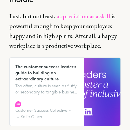
Last, but not least,
appreciation as a skill
is
powerful enough to keep your employees
happy and in high spirits. After all, a happy
workplace is a productive workplace.
The customer success leader’s
guide to building an
extraordinary culture
Too often, culture is seen as fluffy
or secondary to tangible business
goals. But the reality is, culture
should never be an add-on – it
must be an integral part of how
Customer Success Collective
we lead our teams.
Katie Clinch