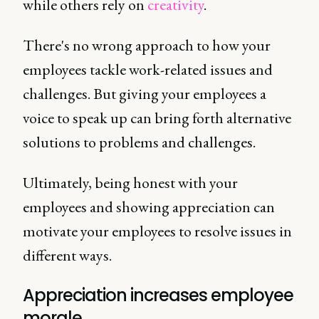
while others rely on
creativity
.
There's no wrong approach to how your
employees tackle work-related issues and
challenges. But giving your employees a
voice to speak up can bring forth alternative
solutions to problems and challenges.
Ultimately, being honest with your
employees and showing appreciation can
motivate your employees to resolve issues in
different ways.
Appreciation increases employee
morale