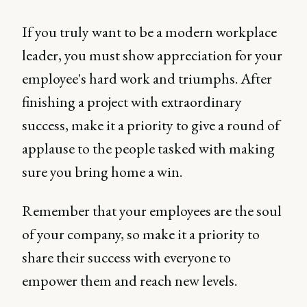
If you truly want to be a modern workplace
leader, you must show appreciation for your
employee's hard work and triumphs. After
finishing a project with extraordinary
success, make it a priority to give a round of
applause to the people tasked with making
sure you bring home a win.
Remember that your employees are the soul
of your company, so make it a priority to
share their success with everyone to
empower them and reach new levels.