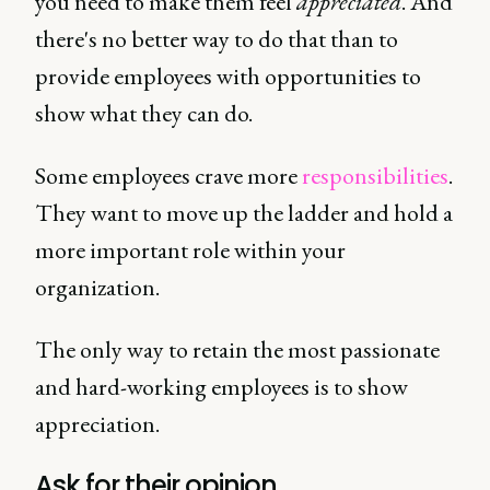
you need to make them feel
appreciated
. And
there's no better way to do that than to
provide employees with opportunities to
show what they can do.
Some employees crave more
responsibilities
.
They want to move up the ladder and hold a
more important role within your
organization.
The only way to retain the most passionate
and hard-working employees is to show
appreciation.
Ask for their opinion