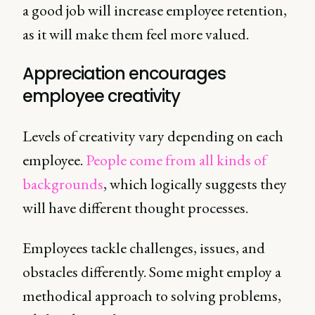
a good job will increase employee retention,
as it will make them feel more valued.
Appreciation encourages
employee creativity
Levels of creativity vary depending on each
employee.
People come from all kinds of
backgrounds
, which logically suggests they
will have different thought processes.
Employees tackle challenges, issues, and
obstacles differently. Some might employ a
methodical approach to solving problems,