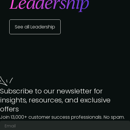
Leadership
See all Leadership
Subscribe to our newsletter for
insights, resources, and exclusive
offers
Join 13,000+ customer success professionals. No spam.