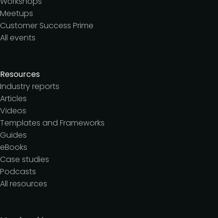
Workshops
Meetups
Customer Success Prime
All events
Resources
Industry reports
Articles
Videos
Templates and Frameworks
Guides
eBooks
Case studies
Podcasts
All resources