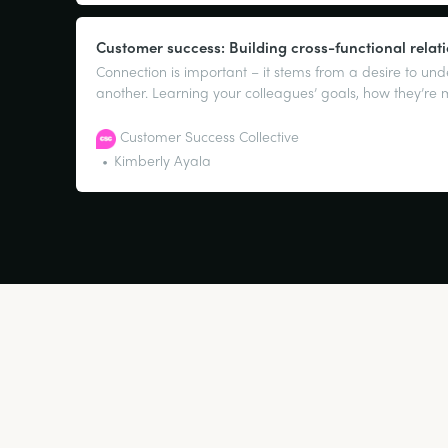
Customer success: Building cross-functional relat
Connection is important – it stems from a desire to un
another. Learning your colleagues’ goals, how they’re
what’s most important to them is going to be key to ge
And the same applies to you.
Customer Success Collective
Kimberly Ayala