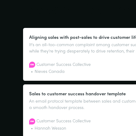
Looking for m
Aligning sales with post-sales to drive customer li
It’s an all-too-common complaint among customer suc
while they’re trying desperately to drive retention, thei
have a single-minded focus on short-term wins. If that 
fear not!
Customer Success Collective
Nieves Canada
Sales to customer success handover template
An email protocol template between sales and custome
a smooth handover process.
Customer Success Collective
Hannah Wesson