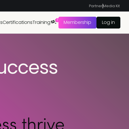
Partner
Media Kit
1
ts
Certifications
Training
Membership
Log in
uccess
s thrive