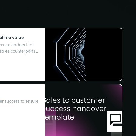
ore on sales and 
fetime value
cess leaders that
r sales counterparts
sounds familiar,
r success to ensure