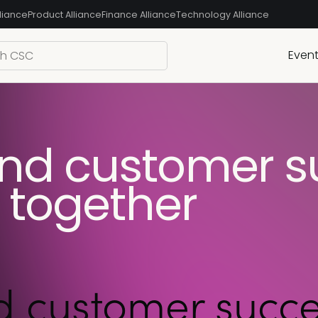
liance
Product Alliance
Finance Alliance
Technology Alliance
Even
and customer s
r together
 customer succes