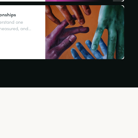
ionships
derstand one
 measured, and
tting what you want.