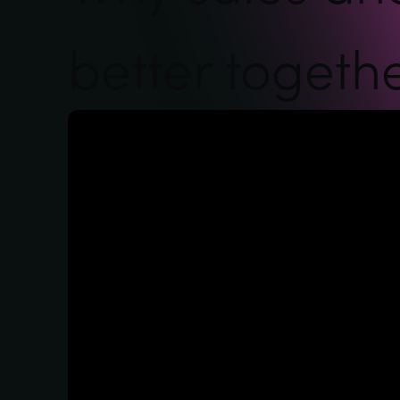
better togeth