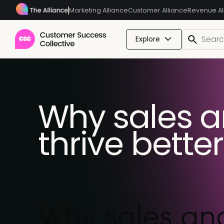
Marketing Alliance
Customer Alliance
Revenue Al
Explore
Why sales 
thrive bette
Why sales and