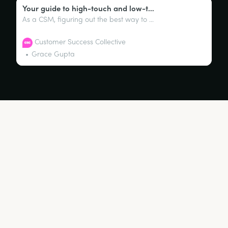
Your guide to high-touch and low-touch engagement models
As a CSM, figuring out the best way to interact with customers can be a challenge. You don’t want to bombard them with emails or product updates, nor do you want to leave them in the lurch. This is where high-touch and low-touch engagement models come into play.
Customer Success Collective
Grace Gupta