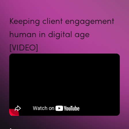
Keeping client engagement
human in digital age
[VIDEO]