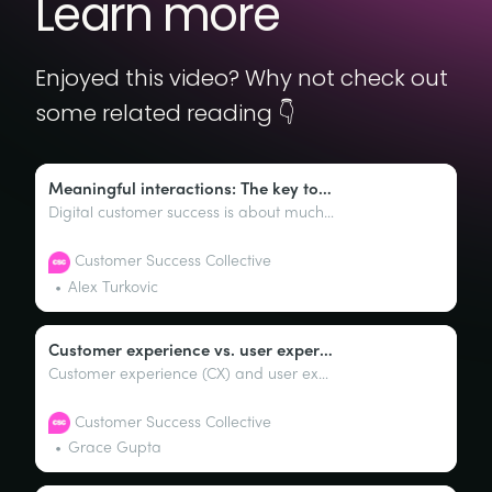
Learn more
Enjoyed this video? Why not check out
some related reading 👇
Meaningful interactions: The key to digital customer success
Digital customer success is about much more than implementing tools; it’s about crafting meaningful, timely interactions that guide customers effectively through their journey with your product or service.
Customer Success Collective
Alex Turkovic
Customer experience vs. user experience: The differences
Customer experience (CX) and user experience (UX) are two facets of the overall interaction and engagement customers and users have with a brand or product. Sure, both of these terms sound like they’re cut from the same cloth, but they’re interestingly pretty distinct.
Customer Success Collective
Grace Gupta