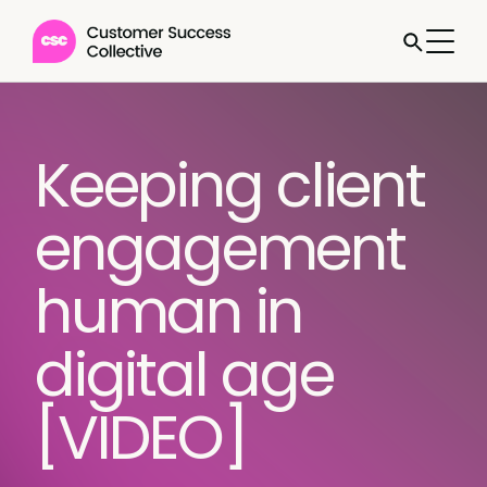
Keeping client
engagement
human in
digital age
[VIDEO]