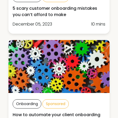
5 scary customer onboarding mistakes
you can’t afford to make
December 05, 2023
10 mins
Onboarding
Sponsored
How to automate your client onboarding