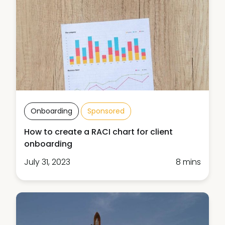
Onboarding
Sponsored
How to create a RACI chart for client
onboarding
July 31, 2023
8 mins