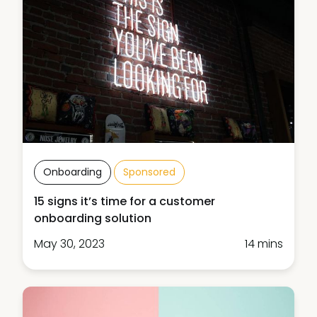
Onboarding
Sponsored
15 signs it’s time for a customer
onboarding solution
May 30, 2023
14 mins