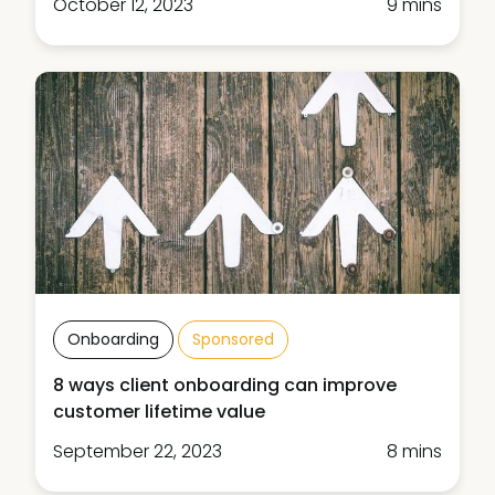
October 12, 2023
9 mins
Onboarding
Sponsored
8 ways client onboarding can improve
customer lifetime value
September 22, 2023
8 mins