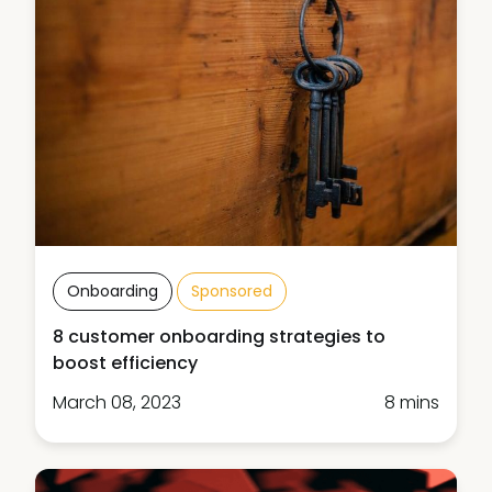
Onboarding
Sponsored
8 customer onboarding strategies to
boost efficiency
March 08, 2023
8 mins