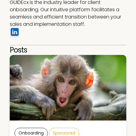
GUIDEcx is the industry leader for client 
onboarding. Our intuitive platform facilitates a 
seamless and efficient transition between your 
sales and implementation staff.
Posts
Onboarding
Sponsored