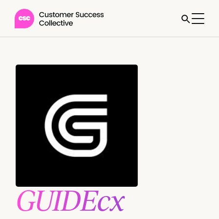
GUIDEcx