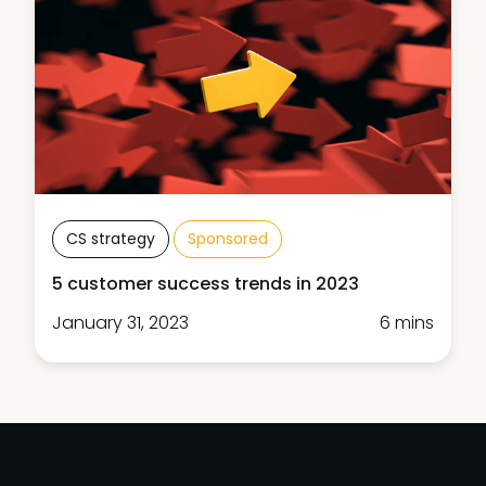
CS strategy
Sponsored
5 customer success trends in 2023
January 31, 2023
6 mins