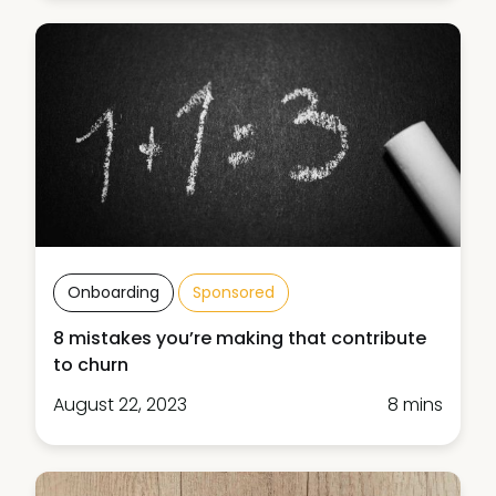
Onboarding
Sponsored
8 mistakes you’re making that contribute
to churn
August 22, 2023
8 mins