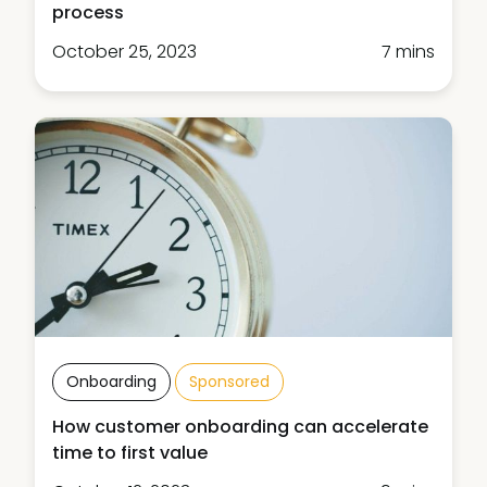
process
October 25, 2023
7 mins
Onboarding
Sponsored
How customer onboarding can accelerate
time to first value