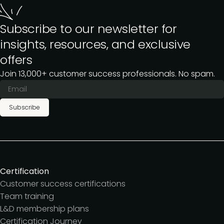
Subscribe to our newsletter for
insights, resources, and exclusive
offers
Join 13,000+ customer success professionals. No spam.
Subscribe
Certification
Customer success certifications
Team training
L&D membership plans
Certification Journey