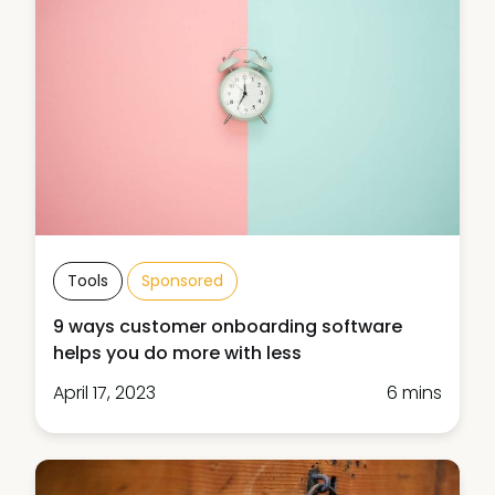
Tools
Sponsored
9 ways customer onboarding software
helps you do more with less
April 17, 2023
6 mins