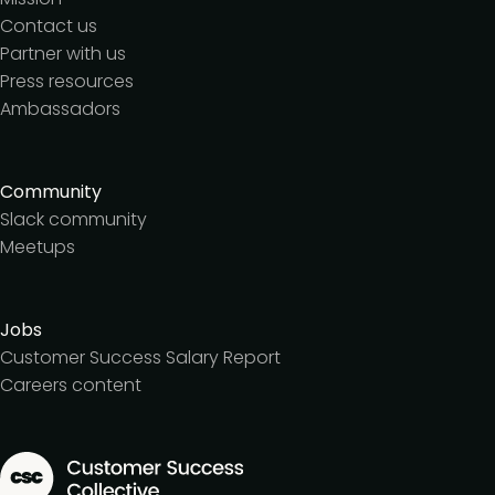
Contact us
Partner with us
Press resources
Ambassadors
Community
Slack community
Meetups
Jobs
Customer Success Salary Report
Careers content