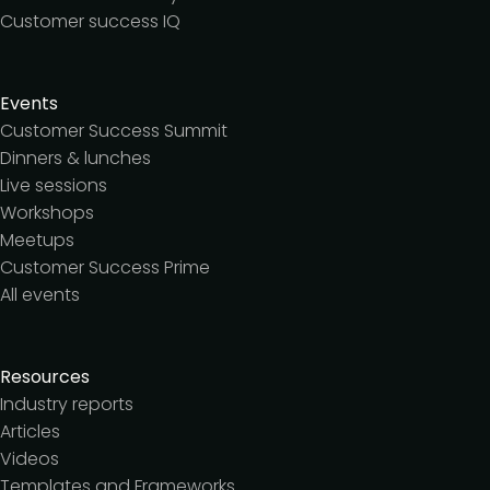
Customer success IQ
Events
Customer Success Summit
Dinners & lunches
Live sessions
Workshops
Meetups
Customer Success Prime
All events
Resources
Industry reports
Articles
Videos
Templates and Frameworks