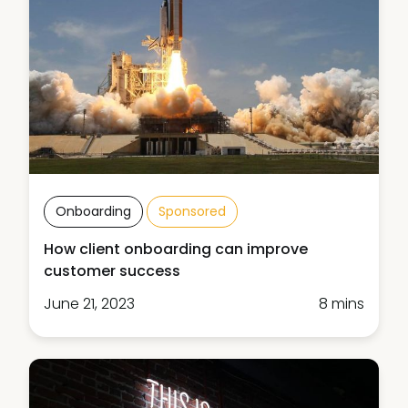
Onboarding
Sponsored
How client onboarding can improve
customer success
June 21, 2023
8 mins