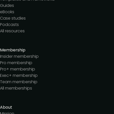
Guides
eBooks
Case studies
Podcasts
All resources
Membership
Insider membership
Pro membership
Pro+ membership
Exec+ membership
Team membership
All memberships
About
Mission