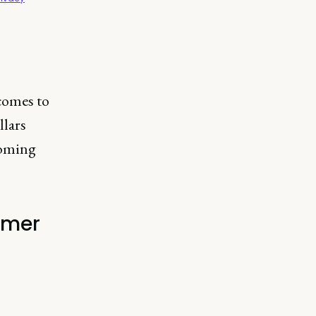
comes to
llars
coming
omer