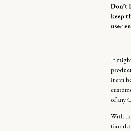
Don’t l
keep th
user e
It migh
product
it can b
customer
of any C
With thi
foundati