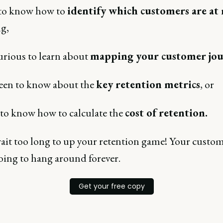
to know how to
identify which customers are at 
g,
urious to learn about
mapping your customer jo
een to know about the
key retention metrics
, or
to know how to calculate the
cost of retention.
ait too long to up your retention game! Your custo
oing to hang around forever.
Get your free copy