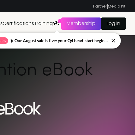
Partner
Media Kit
1
ts
Certifications
Training
Membership
Log in
☀️ Our August sale is live: your Q4 head-start begins now
NEW
ention eBook
 eBook