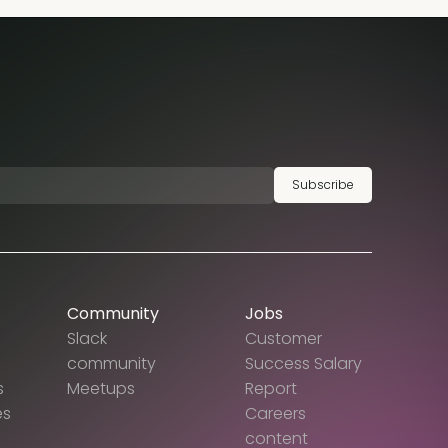
Subscribe
Community
Jobs
Slack
Customer
community
Success Salary
s
Meetups
Report
es
Careers
content