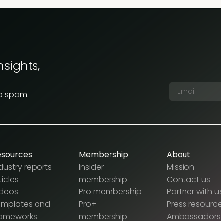
nsights,
No spam.
esources
Membership
About
dustry reports
Insider
Mission
ticles
membership
Contact us
ideos
Pro membership
Partner with u
emplates and
Pro+
Press resourc
rameworks
membership
Ambassadors