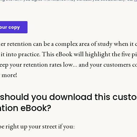
r retention can be a complex area of study when it 
it into practice. This eBook will highlight the five pi
 keep your retention rates low… and your customers 
r more!
should you download this cust
ntion eBook?
be right up your street if you: