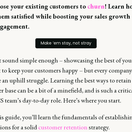
ose your existing customers to
churn
! Learn h
em satisfied while boosting your sales growth
ngagement.
Make ‘em stay, not stray
t sound simple enough – showcasing the best of you
 to keep your customers happy – but every compan
e an uphill struggle. Learning the best ways to retain
 base can be a bit of a minefield, and is such a critic
S team’s day-to-day role. Here’s where you start.
s guide, you’ll learn the fundamentals of establishi
ons for a solid
customer retention
strategy.