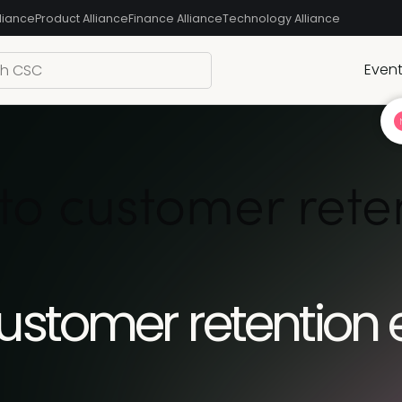
liance
Product Alliance
Finance Alliance
Technology Alliance
Even
to customer ret
customer retention