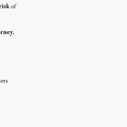
risk
of
urney
,
mers