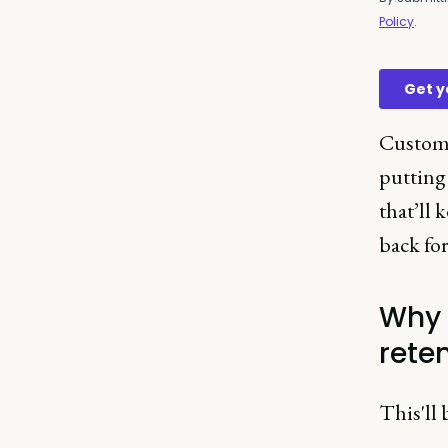
Custome
putting 
that’ll
back fo
Why 
rete
This'll 