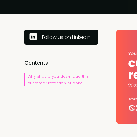
Follow us on LinkedIn
Contents
Why should you download this
customer retention eBook?