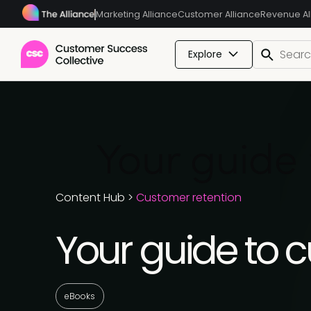
Marketing Alliance
Customer Alliance
Revenue Al
Explore
Your guide 
Content Hub
>
Customer retention
Your guide to 
eBooks