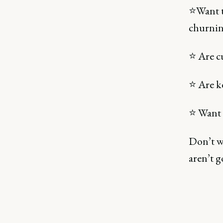
⭐Want 
churnin
⭐ Are c
⭐ Are k
⭐ Want 
Don’t w
aren’t g