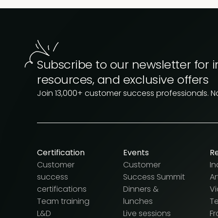
Subscribe to our newsletter for i
resources, and exclusive offers
Join 13,000+ customer success professionals. 
Certification
Events
R
Customer
Customer
In
success
Success Summit
Ar
certifications
Dinners &
V
Team training
lunches
T
L&D
Live sessions
F