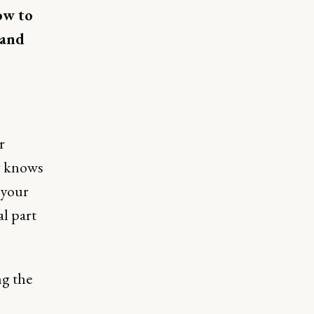
ow to
 and
r
y knows
 your
al part
ng the