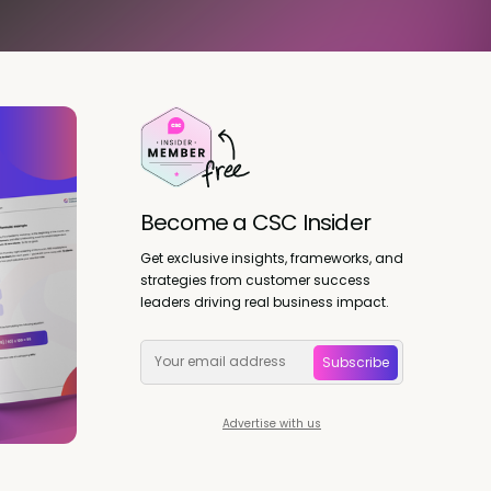
Become a CSC Insider
Get exclusive insights, frameworks, and
strategies from customer success
leaders driving real business impact.
Subscribe
Advertise with us