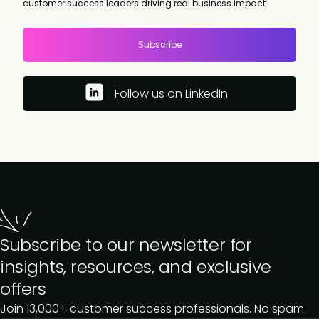
customer success leaders driving real business impact.
Subscribe
Follow us on LinkedIn
Subscribe to our newsletter for
insights, resources, and exclusive
offers
Join 13,000+ customer success professionals. No spam.