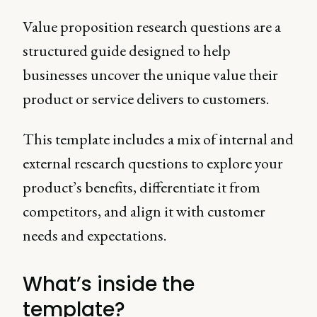
Value proposition research questions are a
structured guide designed to help
businesses uncover the unique value their
product or service delivers to customers.
This template includes a mix of internal and
external research questions to explore your
product’s benefits, differentiate it from
competitors, and align it with customer
needs and expectations.
What’s inside the
template?