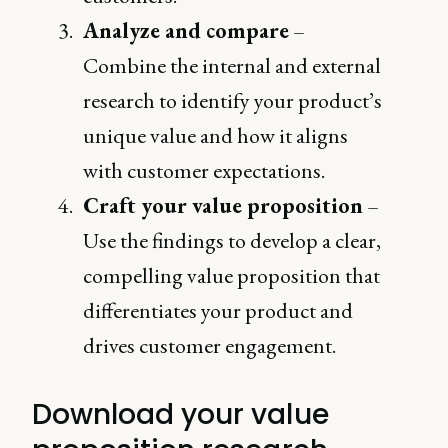
Analyze and compare
–
Combine the internal and external
research to identify your product’s
unique value and how it aligns
with customer expectations.
Craft your value proposition
–
Use the findings to develop a clear,
compelling value proposition that
differentiates your product and
drives customer engagement.
Download your value