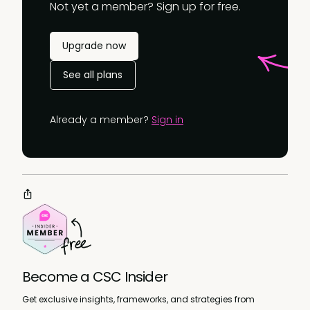
Not yet a member? Sign up for free.
Upgrade now
See all plans
Already a member?
Sign in
Become a CSC Insider
Get exclusive insights, frameworks, and strategies from