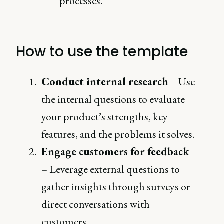
processes.
How to use the template
Conduct internal research
– Use
the internal questions to evaluate
your product’s strengths, key
features, and the problems it solves.
Engage customers for feedback
– Leverage external questions to
gather insights through surveys or
direct conversations with
customers.