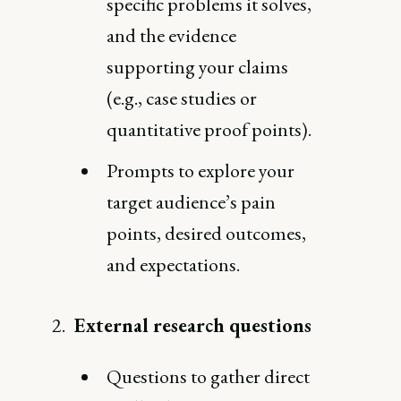
specific problems it solves,
and the evidence
supporting your claims
(e.g., case studies or
quantitative proof points).
Prompts to explore your
target audience’s pain
points, desired outcomes,
and expectations.
External research questions
Questions to gather direct