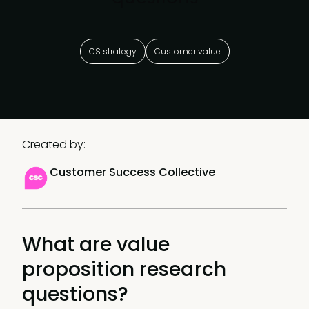
CS strategy
Customer value
Created by:
Customer Success Collective
What are value
proposition research
questions?