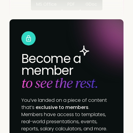
MS Office
PDF
GDoc
Become a
member
to see the rest.
You’ve landed on a piece of content
that’s
exclusive to members
.
Members have access to templates,
real-world presentations, events,
reports, salary calculators, and more.