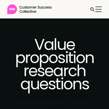
Value
proposition
research
questions
Value proposition research
questions