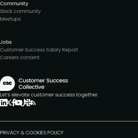
Community
Slack community
Meetups
Jobs
Customer Success Salary Report
Careers content
Let’s elevate customer success together.
PRIVACY & COOKIES POLICY