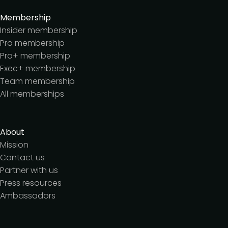
Membership
Insider membership
Pro membership
Pro+ membership
Exec+ membership
Team membership
All memberships
About
Mission
Contact us
Partner with us
Press resources
Ambassadors