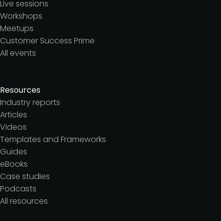
Live sessions
Workshops
Meetups
Customer Success Prime
All events
Resources
Industry reports
Articles
Videos
Templates and Frameworks
Guides
eBooks
Case studies
Podcasts
All resources