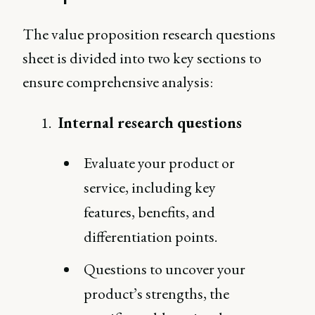
The value proposition research questions
sheet is divided into two key sections to
ensure comprehensive analysis:
Internal research questions
Evaluate your product or
service, including key
features, benefits, and
differentiation points.
Questions to uncover your
product’s strengths, the