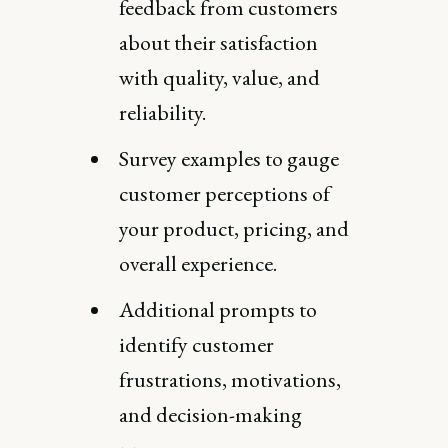
feedback from customers
about their satisfaction
with quality, value, and
reliability.
Survey examples to gauge
customer perceptions of
your product, pricing, and
overall experience.
Additional prompts to
identify customer
frustrations, motivations,
and decision-making