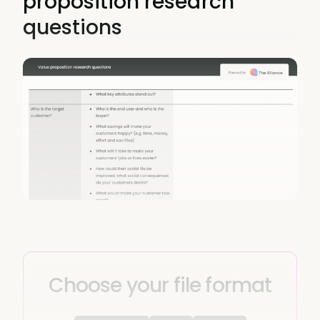
proposition research
questions
Choose your file format