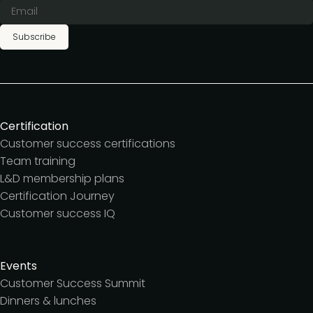
Subscribe
Certification
Customer success certifications
Team training
L&D membership plans
Certification Journey
Customer success IQ
Events
Customer Success Summit
Dinners & lunches