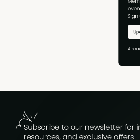
Memb
event
Sign 
Up
Alre
Subscribe to our newsletter for i
resources, and exclusive offers