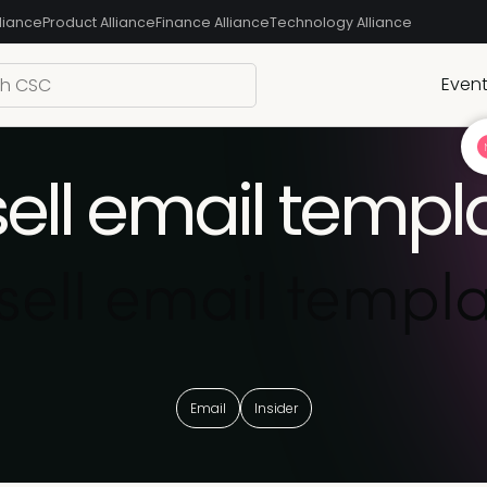
liance
Product Alliance
Finance Alliance
Technology Alliance
Even
ell email templ
ell email templa
Email
Insider