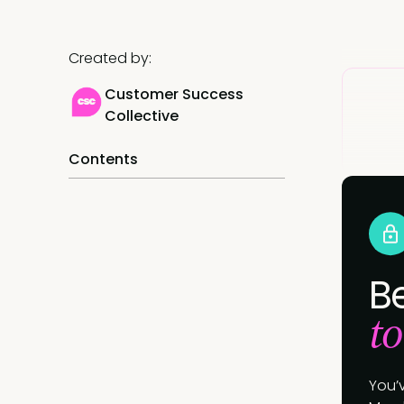
Created by:
Customer Success
Collective
Contents
B
to
You’