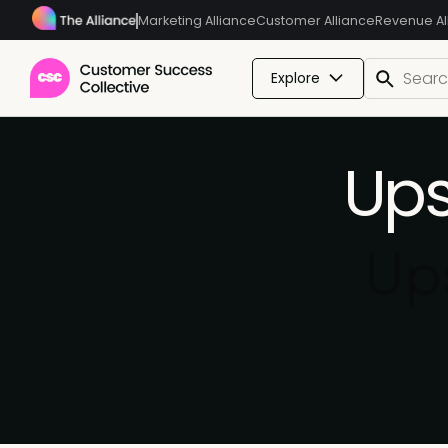
Marketing Alliance
Customer Alliance
Revenue Al
Explore
Ups
Ups