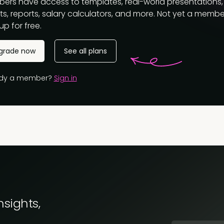
ers have access to templates, real-world presentations,
s, reports, salary calculators, and more. Not yet a membe
up for free.
grade now
See all plans
ady a member?
Sign in
nsights,