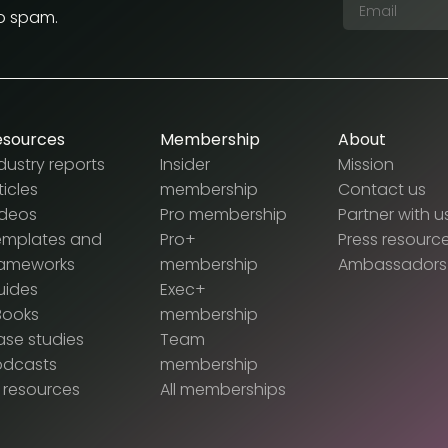
No spam.
esources
Membership
About
dustry reports
Insider
Mission
ticles
membership
Contact us
ideos
Pro membership
Partner with u
emplates and
Pro+
Press resourc
rameworks
membership
Ambassadors
uides
Exec+
Books
membership
se studies
Team
odcasts
membership
l resources
All memberships