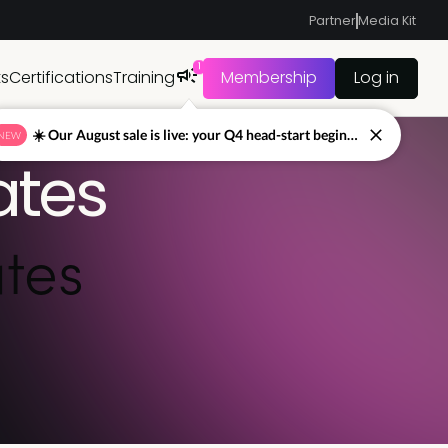
Partner
Media Kit
1
ts
Certifications
Training
Membership
Log in
☀️ Our August sale is live: your Q4 head-start begins now
NEW
ates
tes