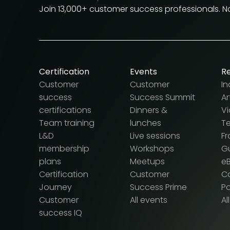
Join 13,000+ customer success professionals. 
Certification
Events
R
Customer
Customer
In
success
Success Summit
Ar
certifications
Dinners &
V
Team training
lunches
T
L&D
Live sessions
F
membership
Workshops
G
plans
Meetups
e
Certification
Customer
Ca
Journey
Success Prime
P
Customer
All events
Al
success IQ