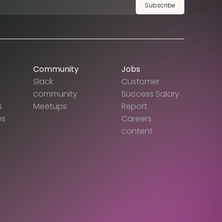
Subscribe
Community
Jobs
Slack
Customer
community
Success Salary
s
Meetups
Report
es
Careers
content