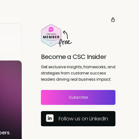
Become a CSC Insider
Get exclusive insights, frameworks, and
strategies from customer success
leaders driving real business impact.
Subscribe
Follow us on LinkedIn
bers
.