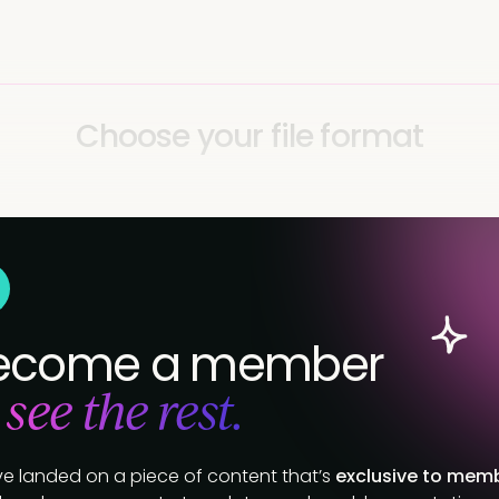
Choose your file format
ecome a member
 see the rest.
ve landed on a piece of content that’s
exclusive to mem