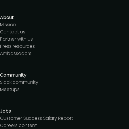
About
Mission
Contact us
Partner with us
Press resources
Ambassadors
Community
Slack community
Meetups
Jobs
Customer Success Salary Report
Careers content