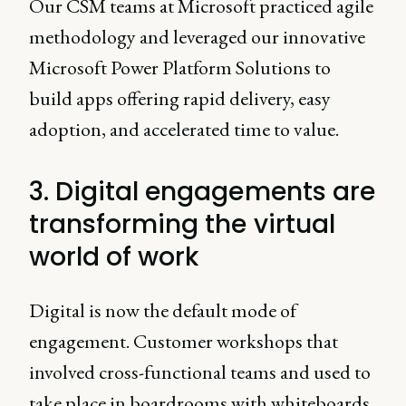
Our CSM teams at Microsoft practiced agile
methodology and leveraged our innovative
Microsoft Power Platform Solutions to
build apps offering rapid delivery, easy
adoption, and accelerated time to value.
3. Digital engagements are
transforming the virtual
world of work
Digital is now the default mode of
engagement. Customer workshops that
involved cross-functional teams and used to
take place in boardrooms with whiteboards