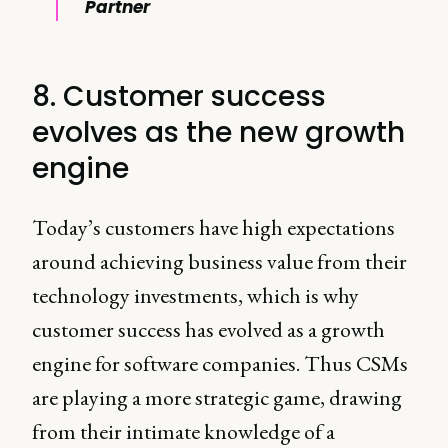
Partner
8. Customer success
evolves as the new growth
engine
Today’s customers have high expectations
around achieving business value from their
technology investments, which is why
customer success has evolved as a growth
engine for software companies. Thus CSMs
are playing a more strategic game, drawing
from their intimate knowledge of a