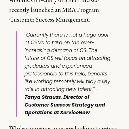
recently launched an MBA Program:
Customer Success Management.
“Currently there is not a huge pool
of CSMs to take on the ever-
increasing demand of CS. The
future of CS will focus on attracting
graduates and experienced
professionals to this field, benefits
like working remotely will play a key
role in attracting new talent.” -
Tanya Strauss, Director of
Customer Success Strategy and
Operations at ServiceNow
While companies now are looking to return