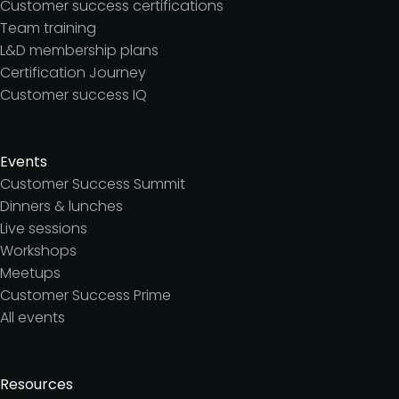
Customer success certifications
Team training
L&D membership plans
Certification Journey
Customer success IQ
Events
Customer Success Summit
Dinners & lunches
Live sessions
Workshops
Meetups
Customer Success Prime
All events
Resources