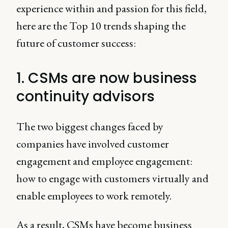
experience within and passion for this field,
here are the Top 10 trends shaping the
future of customer success:
1. CSMs are now business
continuity advisors
The two biggest changes faced by
companies have involved customer
engagement and employee engagement:
how to engage with customers virtually and
enable employees to work remotely.
As a result, CSMs have become business