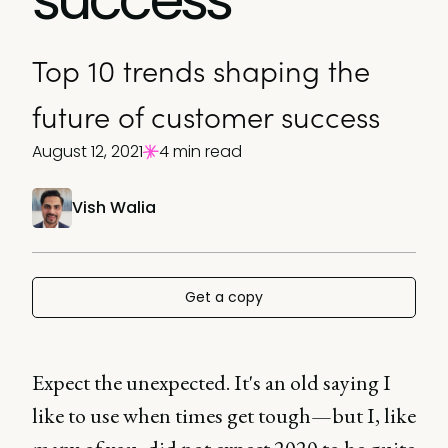
Top 10 trends shaping the
future of customer success
August 12, 2021
4 min read
Vish Walia
Get a copy
Expect the unexpected. It's an old saying I
like to use when times get tough—but I, like