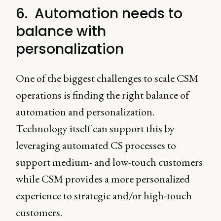
6. Automation needs to
balance with
personalization
One of the biggest challenges to scale CSM
operations is finding the right balance of
automation and personalization.
Technology itself can support this by
leveraging automated CS processes to
support medium- and low-touch customers
while CSM provides a more personalized
experience to strategic and/or high-touch
customers.