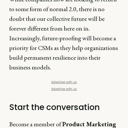
to some form of normal 2.0, there is no
doubt that our collective future will be
forever different from here on in.
Increasingly, future-proofing will become a
priority for CSMs as they help organizations
build permanent resilience into their
business models.
Advertise with us
Advertise with us
Start the conversation
Become a member of
Product Marketing