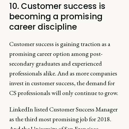
10. Customer success is
becoming a promising
career discipline
Customer success is gaining traction as a
promising career option among post-
secondary graduates and experienced
professionals alike. And as more companies
invest in customer success, the demand for
CS professionals will only continue to grow.
LinkedIn listed Customer Success Manager
as the third most promising job for 2018.
And the University of San Francisco