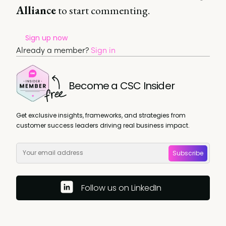
Alliance
to start commenting.
Sign up now
Already a member?
Sign in
Become a CSC Insider
Get exclusive insights, frameworks, and strategies from
customer success leaders driving real business impact.
Subscribe
Follow us on LinkedIn