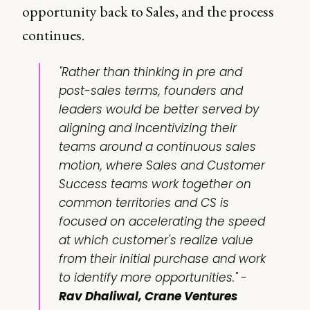
opportunity back to Sales, and the process
continues.
"Rather than thinking in pre and
post-sales terms, founders and
leaders would be better served by
aligning and incentivizing their
teams around a continuous sales
motion, where Sales and Customer
Success teams work together on
common territories and CS is
focused on accelerating the speed
at which customer's realize value
from their initial purchase and work
to identify more opportunities." -
Rav Dhaliwal, Crane Ventures