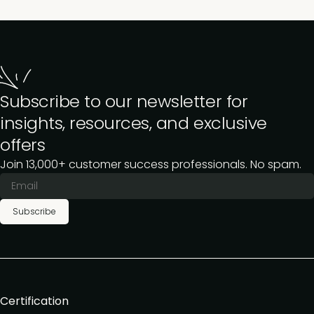
Subscribe to our newsletter for
insights, resources, and exclusive
offers
Join 13,000+ customer success professionals. No spam.
Subscribe
Certification