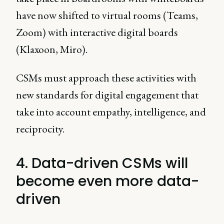
have now shifted to virtual rooms (Teams,
Zoom) with interactive digital boards
(Klaxoon, Miro).
CSMs must approach these activities with
new standards for digital engagement that
take into account empathy, intelligence, and
reciprocity.
4. Data-driven CSMs will
become even more data-
driven