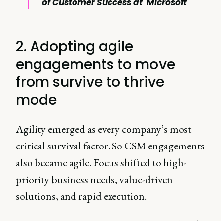
of Customer Success at Microsoft
2. Adopting agile
engagements to move
from survive to thrive
mode
Agility emerged as every company’s most
critical survival factor. So CSM engagements
also became agile. Focus shifted to high-
priority business needs, value-driven
solutions, and rapid execution.