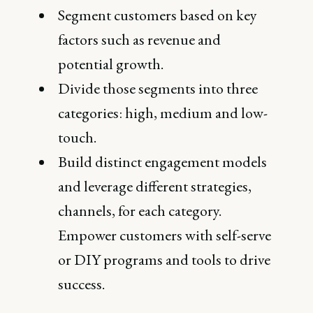
Segment customers based on key
factors such as revenue and
potential growth.
Divide those segments into three
categories: high, medium and low-
touch.
Build distinct engagement models
and leverage different strategies,
channels, for each category.
Empower customers with self-serve
or DIY programs and tools to drive
success.