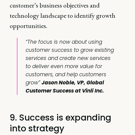
customer’s business objectives and
technology landscape to identify growth
opportunities.
“The focus is now about using
customer success to grow existing
services and create new services
to deliver even more value for
customers, and help customers
grow”
Jason Noble, VP, Global
Customer Success at Vinli Inc.
9. Success is expanding
into strategy