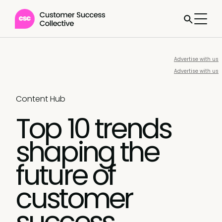
Advertise with us
Advertise with us
Content Hub
Top 10 trends
shaping the
future of
customer
success