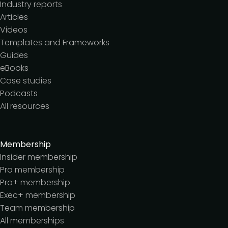
Industry reports
Articles
Videos
Templates and Frameworks
Guides
eBooks
Case studies
Podcasts
All resources
Membership
Insider membership
Pro membership
Pro+ membership
Exec+ membership
Team membership
All memberships