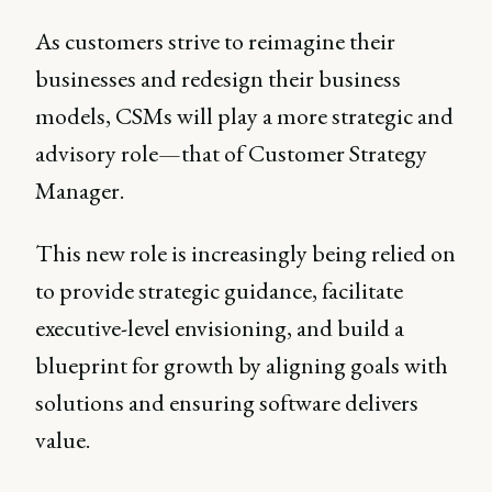
As customers strive to reimagine their
businesses and redesign their business
models, CSMs will play a more strategic and
advisory role—that of Customer Strategy
Manager.
This new role is increasingly being relied on
to provide strategic guidance, facilitate
executive-level envisioning, and build a
blueprint for growth by aligning goals with
solutions and ensuring software delivers
value.