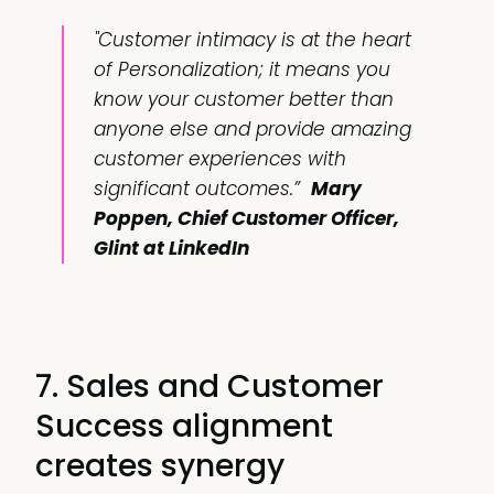
"Customer intimacy is at the heart
of Personalization; it means you
know your customer better than
anyone else and provide amazing
customer experiences with
significant outcomes.”
Mary
Poppen, Chief Customer Officer,
Glint at LinkedIn
7. Sales and Customer
Success alignment
creates synergy