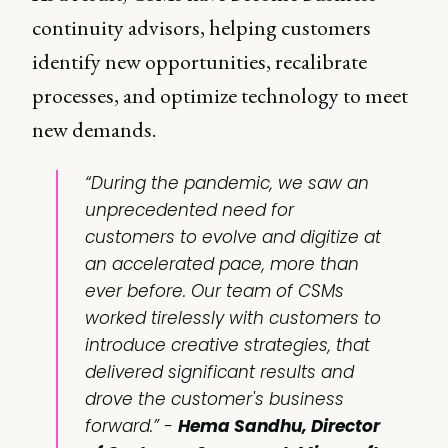
continuity advisors, helping customers
identify new opportunities, recalibrate
processes, and optimize technology to meet
new demands.
“During the pandemic, we saw an
unprecedented need for
customers to evolve and digitize at
an accelerated pace, more than
ever before. Our team of CSMs
worked tirelessly with customers to
introduce creative strategies, that
delivered significant results and
drove the customer's business
forward.” -
Hema Sandhu, Director