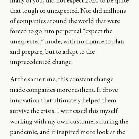
many of you, did not expect 2020 to be quite
that tough or unexpected. Nor did millions
of companies around the world that were
forced to go into perpetual “expect the
unexpected” mode, with no chance to plan
and prepare, but to adapt to the
unprecedented change.
At the same time, this constant change
made companies more resilient. It drove
innovation that ultimately helped them
survive the crisis. I witnessed this myself
working with my own customers during the
pandemic, and it inspired me to look at the