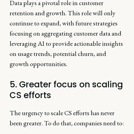
Data plays a pivotal role in customer
retention and growth. This role will only
continue to expand, with future strategies
focusing on aggregating customer data and
leveraging AI to provide actionable insights
on usage trends, potential churn, and
growth opportunities.
5. Greater focus on scaling
CS efforts
The urgency to scale CS efforts has never
been greater. To do that, companies need to: