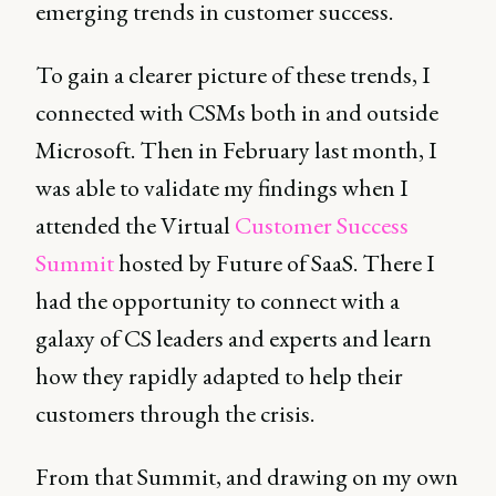
emerging trends in customer success.
To gain a clearer picture of these trends, I
connected with CSMs both in and outside
Microsoft. Then in February last month, I
was able to validate my findings when I
attended the Virtual
Customer Success
Summit
hosted by Future of SaaS. There I
had the opportunity to connect with a
galaxy of CS leaders and experts and learn
how they rapidly adapted to help their
customers through the crisis.
From that Summit, and drawing on my own