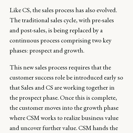
Like CS, the sales process has also evolved.
The traditional sales cycle, with pre-sales
and post-sales, is being replaced by a
continuous process comprising two key
phases: prospect and growth.
This new sales process requires that the
customer success role be introduced early so
that Sales and CS are working together in
the prospect phase. Once this is complete,
the customer moves into the growth phase
where CSM works to realize business value
and uncover further value. CSM hands the