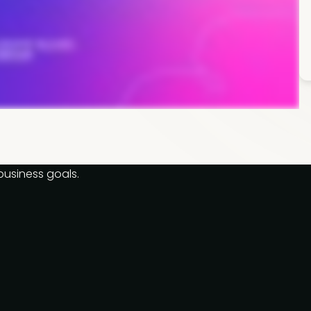
business goals.