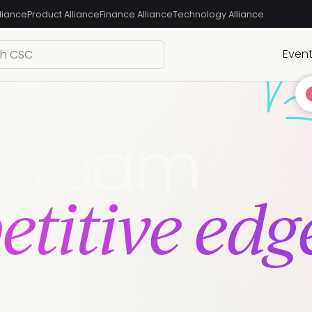
liance
Product Alliance
Finance Alliance
Technology Alliance
Even
r team
titive edg