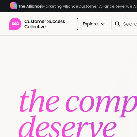
Marketing Alliance
Customer Alliance
Revenue Al
Explore
Give you
the compe
deserve