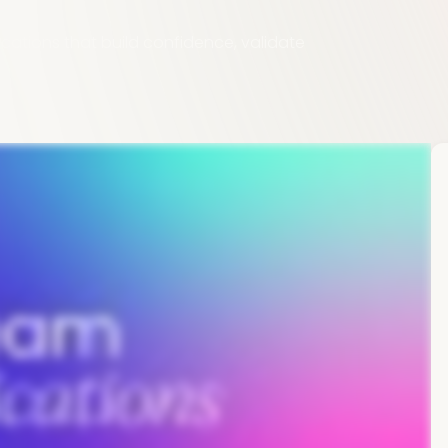
cations that build confidence, validate