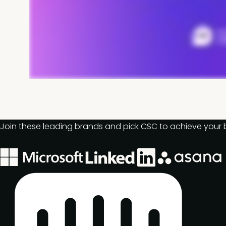
Join these leading brands and pick CSC to achieve your 