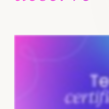
Fast-track every team member's career with certifi
expertise, and position them as industry leaders.