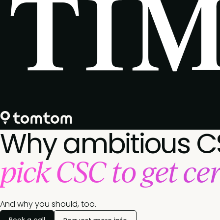
Why ambitious C
pick CSC to get cer
And why you should, too.