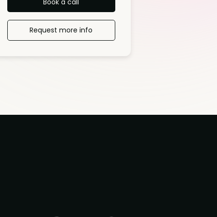
Book a call
Request more info