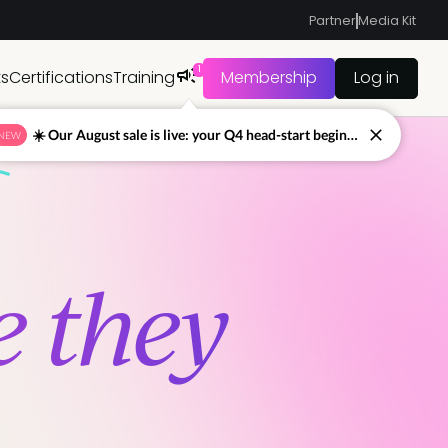
Partner
Media Kit
1
ts
Certifications
Training
Membership
Log in
☀️ Our August sale is live: your Q4 head-start begins now
NEW
e they