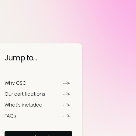
Jump to...
Why CSC
Our certifications
What’s included
FAQs