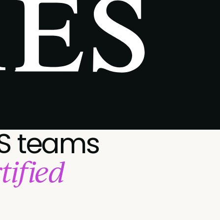
S teams
tified