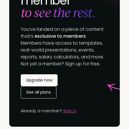
member
to see the rest.
You’ve landed on a piece of content
that’s
exclusive to members
.
Members have access to templates,
real-world presentations, events,
reports, salary calculators, and more.
Not yet a member? Sign up for free.
Upgrade now
See all plans
Already a member?
Sign in