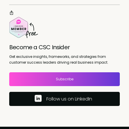
Become a CSC Insider
Get exclusive insights, frameworks, and strategies from
customer success leaders driving real business impact.
Subscribe
Follow us on LinkedIn