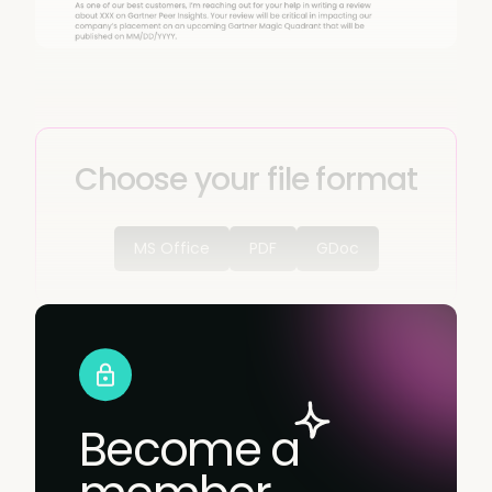
Choose your file format
MS Office
PDF
GDoc
Become a