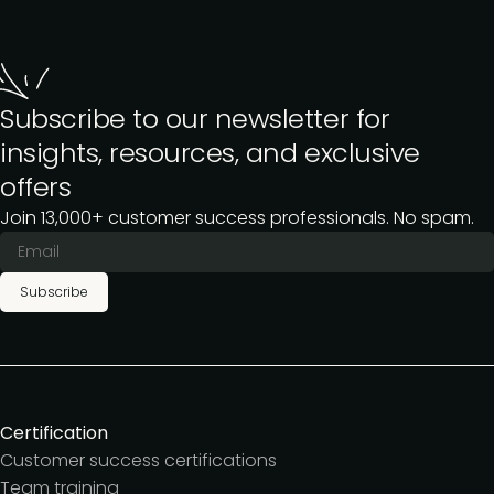
Subscribe to our newsletter for
insights, resources, and exclusive
offers
Join 13,000+ customer success professionals. No spam.
Subscribe
Certification
Customer success certifications
Team training