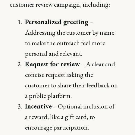
customer review campaign, including:
Personalized greeting
–
Addressing the customer by name
to make the outreach feel more
personal and relevant.
Request for review
– A clear and
concise request asking the
customer to share their feedback on
a public platform.
Incentive
– Optional inclusion of
a reward, like a gift card, to
encourage participation.