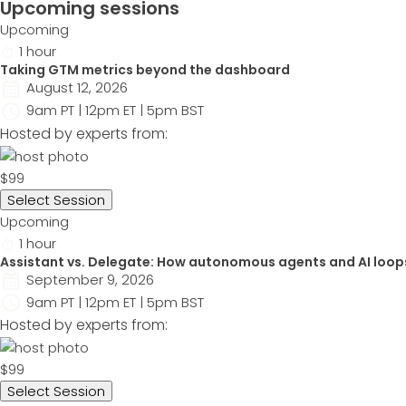
Upcoming sessions
Upcoming
1 hour
Taking GTM metrics beyond the dashboard
August 12, 2026
9am PT | 12pm ET | 5pm BST
Hosted by experts from:
$99
Select Session
Upcoming
1 hour
Assistant vs. Delegate: How autonomous agents and AI loop
September 9, 2026
9am PT | 12pm ET | 5pm BST
Hosted by experts from:
$99
Select Session