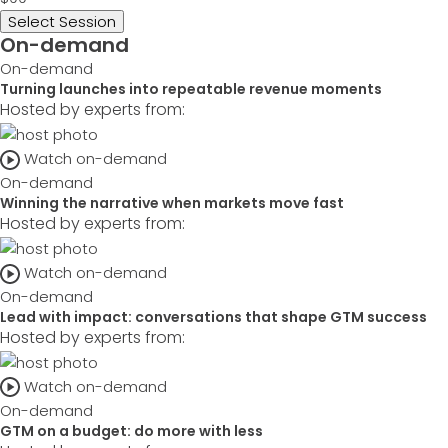
Select Session
On-demand
On-demand
Turning launches into repeatable revenue moments
Hosted by experts from:
Watch on-demand
On-demand
Winning the narrative when markets move fast
Hosted by experts from:
Watch on-demand
On-demand
Lead with impact: conversations that shape GTM success
Hosted by experts from:
Watch on-demand
On-demand
GTM on a budget: do more with less