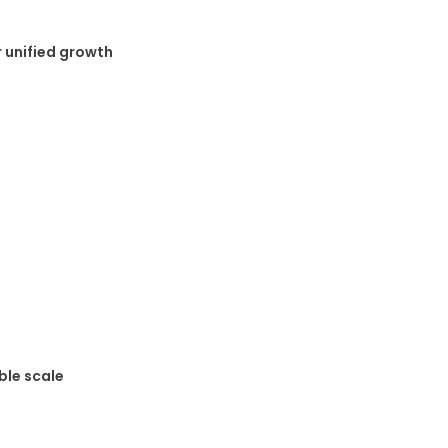
 unified growth
ble scale