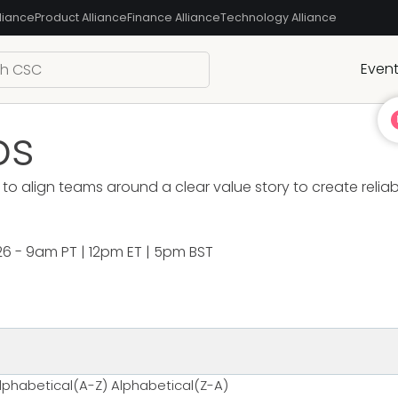
liance
Product Alliance
Finance Alliance
Technology Alliance
Even
bs
to align teams around a clear value story to create relia
26 - 9am PT | 12pm ET | 5pm BST
lphabetical(A-Z)
Alphabetical(Z-A)