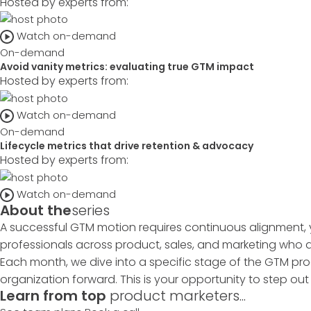
Hosted by experts from:
Watch on-demand
On-demand
Avoid vanity metrics: evaluating true GTM impact
Hosted by experts from:
Watch on-demand
On-demand
Lifecycle metrics that drive retention & advocacy
Hosted by experts from:
Watch on-demand
About the
series
A successful GTM motion requires continuous alignment, 
professionals across product, sales, and marketing who ar
Each month, we dive into a specific stage of the GTM pro
organization forward. This is your opportunity to step ou
Learn from top
product marketers...