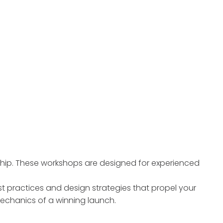
ship. These workshops are designed for experienced
t practices and design strategies that propel your
mechanics of a winning launch.