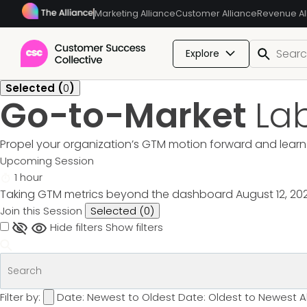
Marketing Alliance
Customer Alliance
Revenue Al
Explore
Selected (
0
)
Go-to-Market
La
Propel your organization’s GTM motion forward and learn 
Upcoming Session
1 hour
Taking GTM metrics beyond the dashboard
August 12, 20
Join this Session
Selected (
0
)
Hide filters
Show filters
Filter by:
Date: Newest to Oldest
Date: Oldest to Newest
A