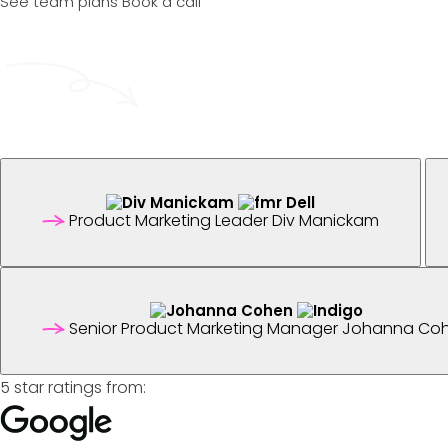
See team plans
Book a call
Product Marketing Leader
Div Manickam
Senior Product Marketing Manager
Johanna Co
5 star ratings from: