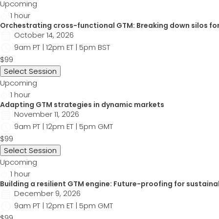
Upcoming
1 hour
Orchestrating cross-functional GTM: Breaking down silos for
October 14, 2026
9am PT | 12pm ET | 5pm BST
$99
Select Session
Upcoming
1 hour
Adapting GTM strategies in dynamic markets
November 11, 2026
9am PT | 12pm ET | 5pm GMT
$99
Select Session
Upcoming
1 hour
Building a resilient GTM engine: Future-proofing for sustaina
December 9, 2026
9am PT | 12pm ET | 5pm GMT
$99