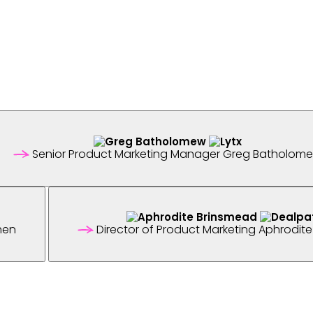
Senior Product Marketing Manager
Greg Batholom
hen
Director of Product Marketing
Aphrodite