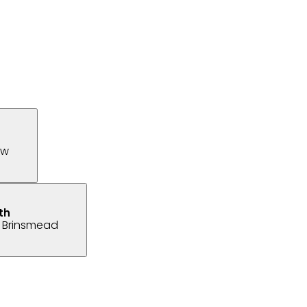
ew
 Brinsmead