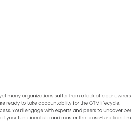
yet many organizations suffer from a lack of clear owner
e ready to take accountability for the GTM lifecycle.
cess. You’ll engage with experts and peers to uncover bes
t of your functional silo and master the cross-functional 