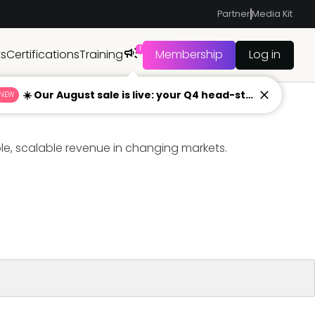
Partner
Media Kit
1
ts
Certifications
Training
Membership
Log in
☀️ Our August sale is live: your Q4 head-start begins now
NEW
ble, scalable revenue in changing markets.