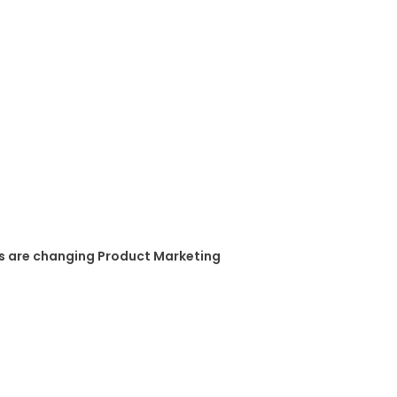
s are changing Product Marketing