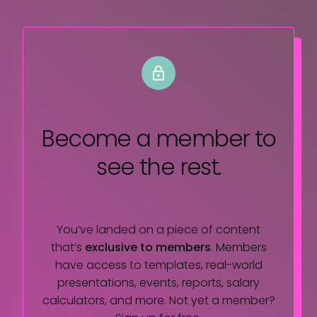
Become a member
to
see the rest.
You’ve landed on a piece of content
that’s
exclusive to members
. Members
have access to templates, real-world
presentations, events, reports, salary
calculators, and more. Not yet a member?