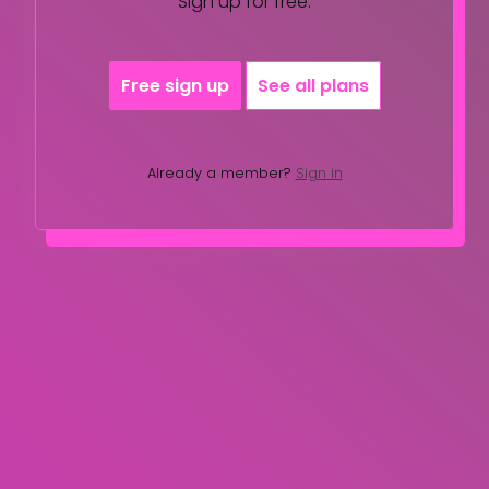
Sign up for free.
Free sign up
See all plans
Already a member?
Sign in