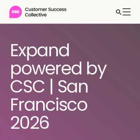
Expand
powered by
CSC | San
Francisco
2026