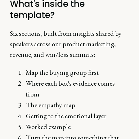
What's inside the
template?
Six sections, built from insights shared by
speakers across our product marketing,
revenue, and win/loss summits:
Map the buying group first
Where each box's evidence comes
from
The empathy map
Getting to the emotional layer
Worked example
Turn the map into something that