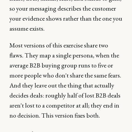
so your messaging describes the customer
your evidence shows rather than the one you
assume exists.
Most versions of this exercise share two
flaws. They map a single persona, when the
average B2B buying group runs to five or
more people who don't share the same fears.
And they leave out the thing that actually
decides deals: roughly half of lost B2B deals
aren't lost to a competitor at all; they end in
no decision. This version fixes both.