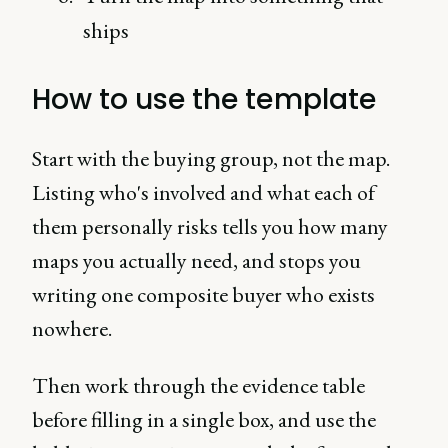
ships
How to use the template
Start with the buying group, not the map.
Listing who's involved and what each of
them personally risks tells you how many
maps you actually need, and stops you
writing one composite buyer who exists
nowhere.
Then work through the evidence table
before filling in a single box, and use the