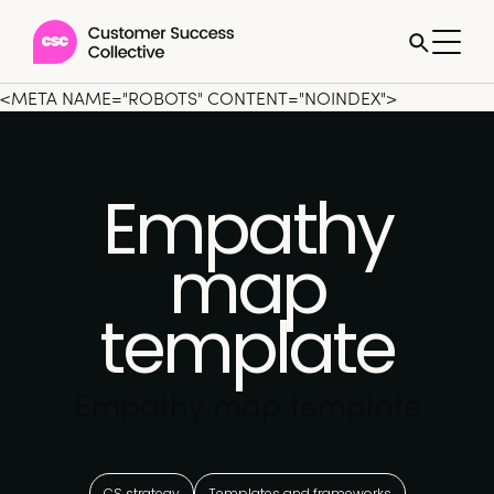
<META NAME="ROBOTS" CONTENT="NOINDEX">
Empathy
map
template
Empathy map template
CS strategy
Templates and frameworks