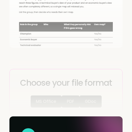
Choose your file format
MS Office
PDF
GDoc