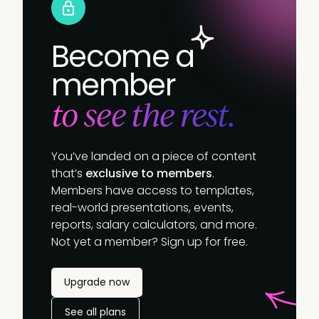
Become a
member
to see the rest.
You’ve landed on a piece of content
that’s
exclusive to members
.
Members have access to templates,
real-world presentations, events,
reports, salary calculators, and more.
Not yet a member? Sign up for free.
Upgrade now
See all plans