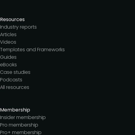
Resources
Industry reports
Articles
Videos
Templates and Frameworks
Guides
eBooks
Case studies
Podcasts
All resources
Membership
Insider membership
Pro membership
Pro+ membership