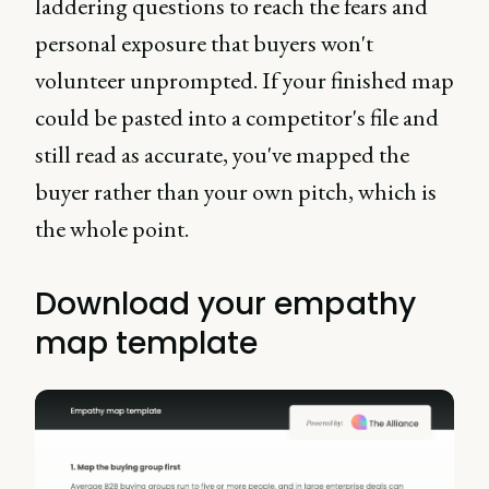
laddering questions to reach the fears and
personal exposure that buyers won't
volunteer unprompted. If your finished map
could be pasted into a competitor's file and
still read as accurate, you've mapped the
buyer rather than your own pitch, which is
the whole point.
Download your empathy
map template