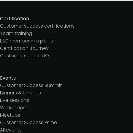
Certification
Customer success certifications
Team training
L&D membership plans
Certification Journey
Customer success IQ
Events
Customer Success Summit
Dinners & lunches
Live sessions
Workshops
Meetups
Customer Success Prime
All events