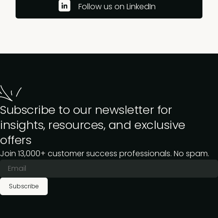
Follow us on LinkedIn
Subscribe to our newsletter for
insights, resources, and exclusive
offers
Join 13,000+ customer success professionals. No spam.
Subscribe