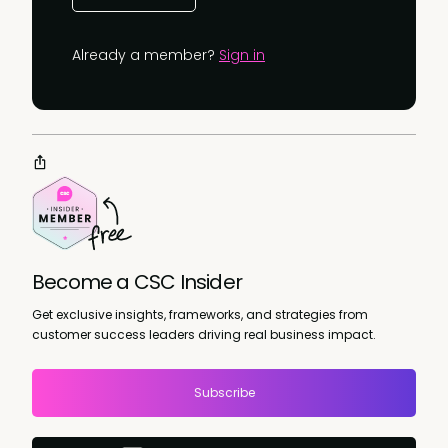
Already a member?
Sign in
Become a CSC Insider
Get exclusive insights, frameworks, and strategies from
customer success leaders driving real business impact.
Subscribe