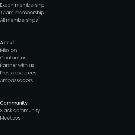
Exec+ membership
Team membership
All memberships
About
Mission
Contact us
Partner with us
Press resources
Ambassadors
Community
Slack community
Meetups