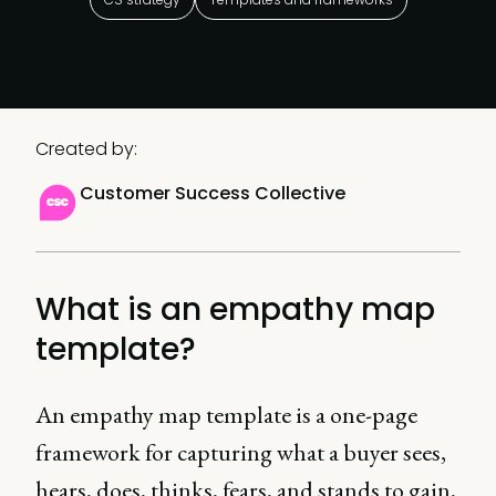
Created by:
Customer Success Collective
What is an empathy map
template?
An empathy map template is a one-page
framework for capturing what a buyer sees,
hears, does, thinks, fears, and stands to gain,