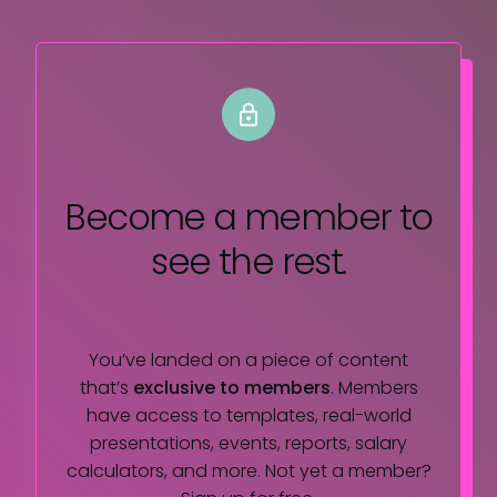
Become a member
to
see the rest.
You’ve landed on a piece of content
that’s
exclusive to members
. Members
have access to templates, real-world
presentations, events, reports, salary
calculators, and more. Not yet a member?