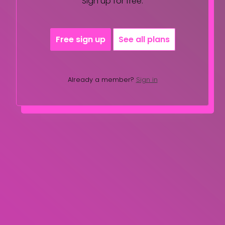
Sign up for free.
Free sign up
See all plans
Already a member?
Sign in