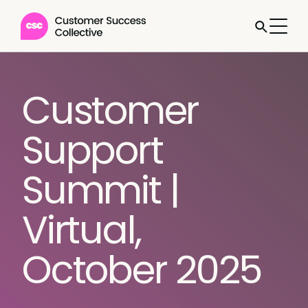
Customer
Support
Summit |
Virtual,
October 2025