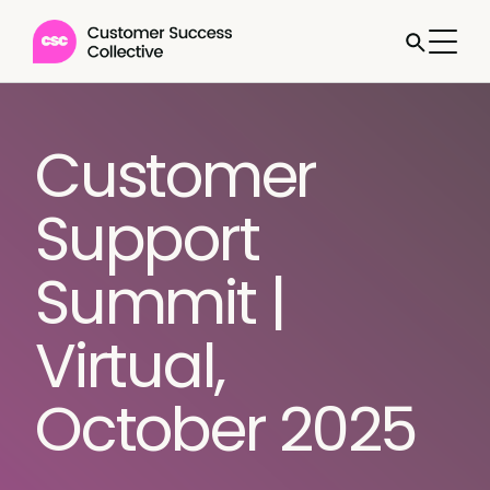
Customer
Support
Summit |
Virtual,
October 2025