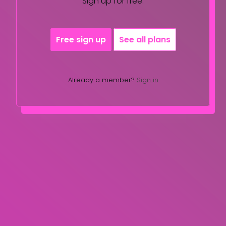
Sign up for free.
Free sign up
See all plans
Already a member?
Sign in