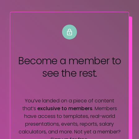
Become a member
to
see the rest.
You’ve landed on a piece of content
that’s
exclusive to members
. Members
have access to templates, real-world
presentations, events, reports, salary
calculators, and more. Not yet a member?