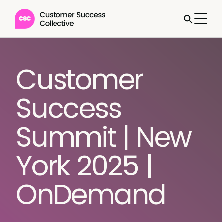
Customer
Success
Summit | New
York 2025 |
OnDemand