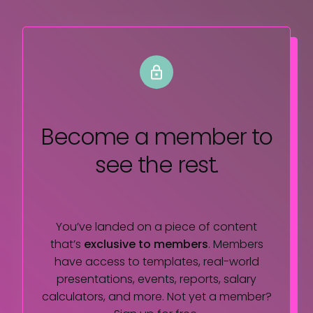
Become a member
to
see the rest.
You’ve landed on a piece of content
that’s
exclusive to members
. Members
have access to templates, real-world
presentations, events, reports, salary
calculators, and more. Not yet a member?