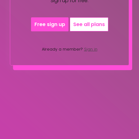
Sign up for free.
Free sign up
See all plans
Already a member?
Sign in