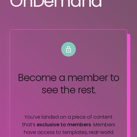
OnDemand
Become a member
to
see the rest.
You’ve landed on a piece of content
that’s
exclusive to members
. Members
have access to templates, real-world