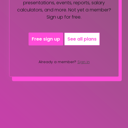
presentations, events, reports, salary
calculators, and more. Not yet a member?
Sign up for free.
Free sign up
See all plans
Already a member?
Sign in