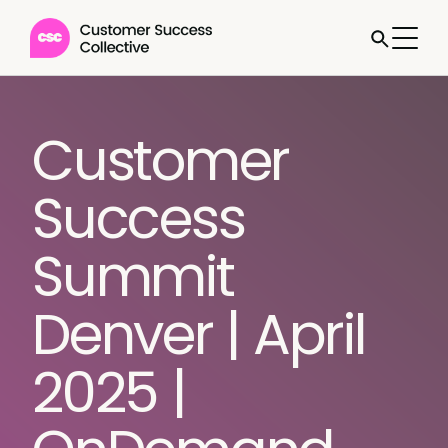
Customer
Success
Summit
Denver | April
2025 |