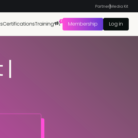
Partner
Media Kit
1
ts
Certifications
Training
Membership
Log in
 |