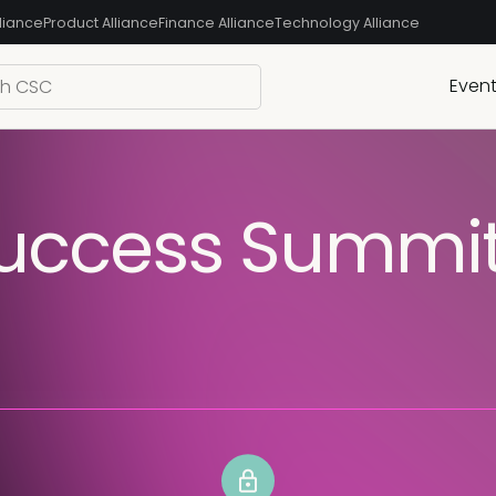
liance
Product Alliance
Finance Alliance
Technology Alliance
Even
uccess Summit