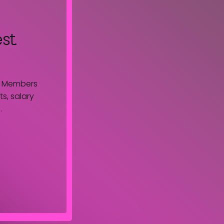
st.
. Members
s, salary
.