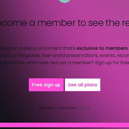
ecome a member
to see the re
nded on a piece of content that’s
exclusive to members
ess to templates, real-world presentations, events, report
calculators, and more. Not yet a member? Sign up for free
Free sign up
See all plans
Already a member?
Sign in