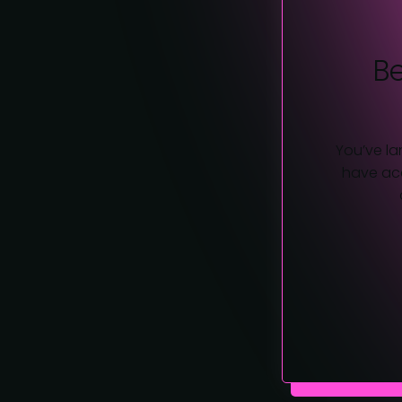
B
You’ve la
have acc