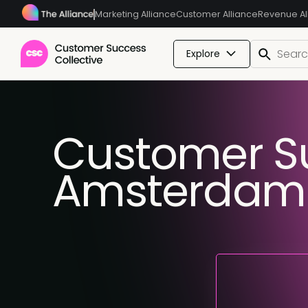
Marketing Alliance
Customer Alliance
Revenue Al
Explore
Customer S
Amsterdam