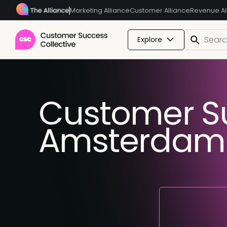
Marketing Alliance
Customer Alliance
Revenue Al
Explore
Customer S
Amsterdam