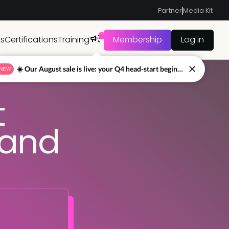
Partner
Media Kit
1
ts
Certifications
Training
Membership
Log in
☀️ Our August sale is live: your Q4 head-start begins now
NEW
t
mand