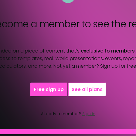
ecome a member
to see the re
nded on a piece of content that’s
exclusive to members
ess to templates, real-world presentations, events, report
calculators, and more. Not yet a member? Sign up for free
Free sign up
See all plans
Already a member?
Sign in