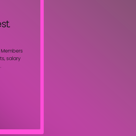
st.
. Members
s, salary
.