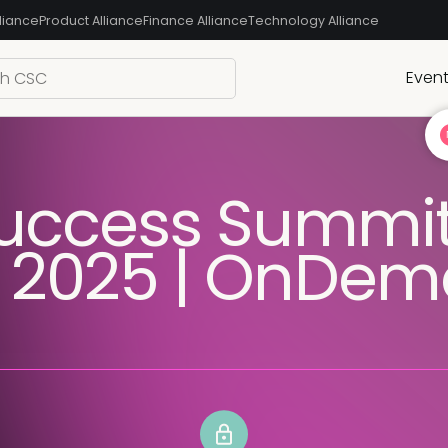
liance
Product Alliance
Finance Alliance
Technology Alliance
Even
uccess Summi
 2025 | OnDe