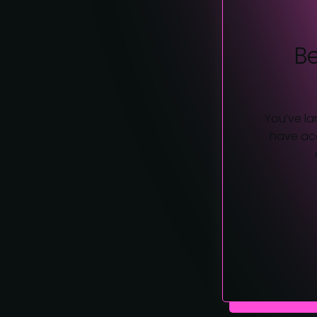
B
You’ve la
have acc