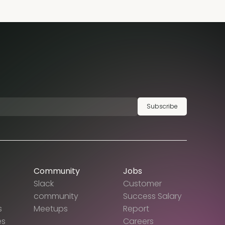
Subscribe
Community
Jobs
Slack
Customer
community
Success Salary
s
Meetups
Report
es
Careers