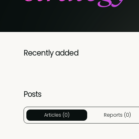
Recently added
Posts
Articles (0)
Reports (0)