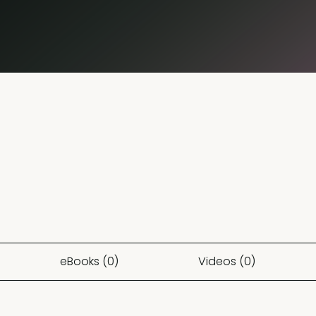
eBooks (0)
Videos (0)