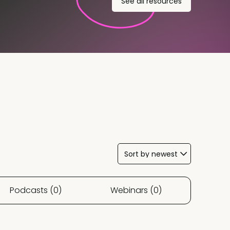
See all resources
Podcasts (0)
Webinars (0)