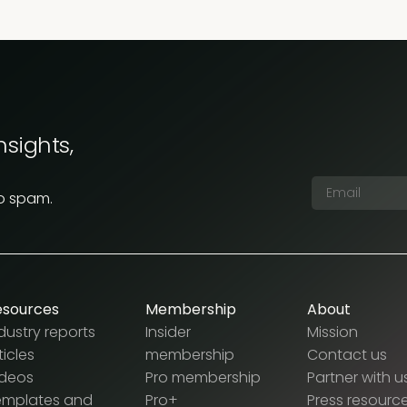
nsights,
No spam.
esources
Membership
About
dustry reports
Insider
Mission
ticles
membership
Contact us
ideos
Pro membership
Partner with u
emplates and
Pro+
Press resourc