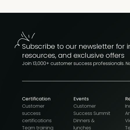
Subscribe to our newsletter for i
resources, and exclusive offers
Join 13,000+ customer success professionals. 
Certification
Events
R
Customer
Customer
In
success
Success Summit
Ar
certifications
Dinners &
V
Team training
lunches
T