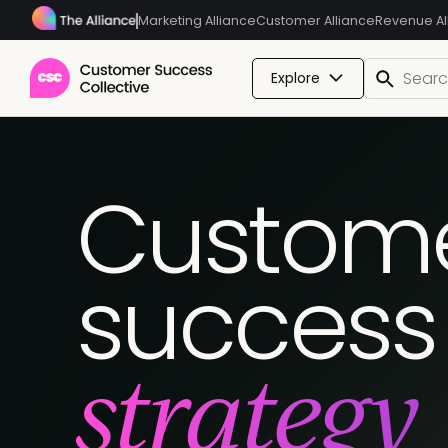
Marketing Alliance
Customer Alliance
Revenue Al
Explore
Custom
success
strategy