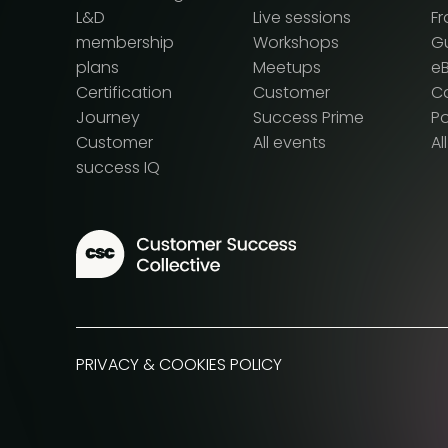
L&D
Live sessions
F
membership
Workshops
G
plans
Meetups
e
Certification
Customer
Ca
Journey
Success Prime
P
Customer
All events
Al
success IQ
PRIVACY & COOKIES POLICY