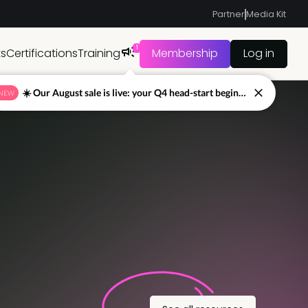
Partner
Media Kit
1
ts
Certifications
Training
Membership
Log in
☀️ Our August sale is live: your Q4 head-start begins now
NEW