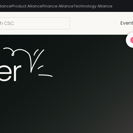
liance
Product Alliance
Finance Alliance
Technology Alliance
Even
er