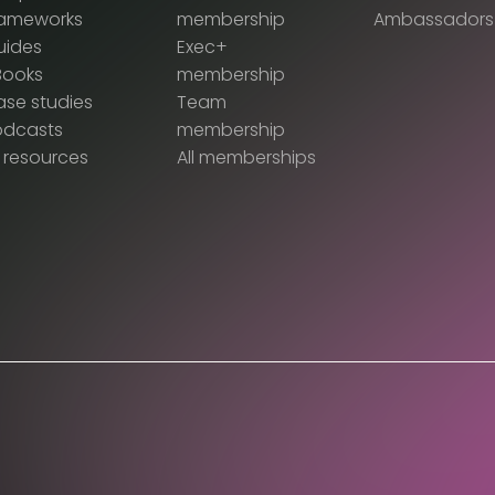
rameworks
membership
Ambassadors
uides
Exec+
Books
membership
se studies
Team
odcasts
membership
l resources
All memberships