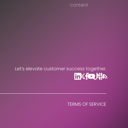
content
Let’s elevate customer success together.
TERMS OF SERVICE